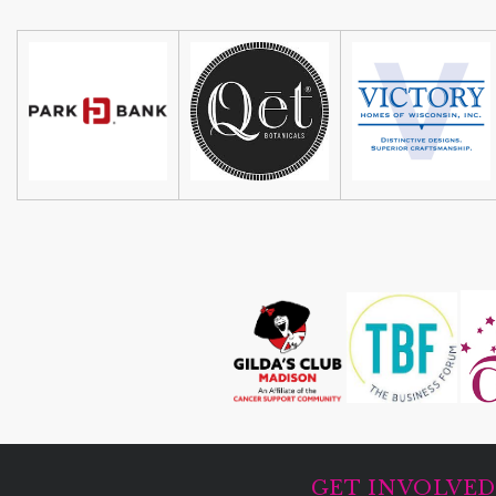
GET INVOLVE