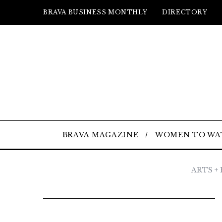
BRAVA BUSINESS MONTHLY
DIRECTORY
BRAVA MAGAZINE
WOMEN TO WA
ARTS +