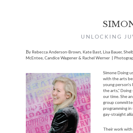
SIMO
UNLOCKING JU
By Rebecca Anderson-Brown, Kate Bast, Lisa Bauer, Shelby Deering, Elle Duncombe-Mills, Jenie Gao, Emily Leas, Marni
McEntee, Candice Wagener & Rachel Werner | Photograph
Simone Doing us
with the arts be
young person’s l
the arts,” Doing
our time. She an
group committe
programming in 
gay-straight all
Their work with 