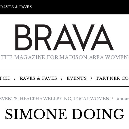
RAVES & FAVES
THE MAGAZINE FOR MADISON AREA WOMEN
TCH
RAVES & FAVES
EVENTS
PARTNER C
 EVENTS
,
HEALTH + WELLBEING
,
LOCAL WOMEN
Januar
SIMONE DOING