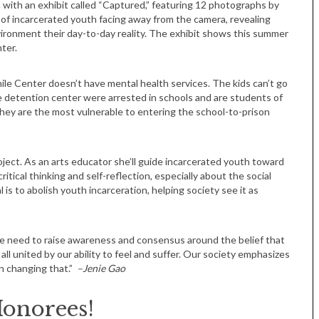
 with an exhibit called “Captured,” featuring 12 photographs by
f incarcerated youth facing away from the camera, revealing
ironment their day-to-day reality. The exhibit shows this summer
ter.
le Center doesn’t have mental health services. The kids can’t go
e detention center were arrested in schools and are students of
ey are the most vulnerable to entering the school-to-prison
Tue, Sep 08
@4:00pm
Sponsored
Women in Business
Celebration
ject. As an arts educator she’ll guide incarcerated youth toward
Park Hotel
tical thinking and self-reflection, especially about the social
 is to abolish youth incarceration, helping society see it as
e need to raise awareness and consensus around the belief that
all united by our ability to feel and suffer. Our society emphasizes
in changing that.”
–Jenie Gao
Honorees!