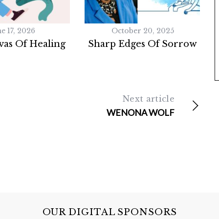
e 17, 2026
October 20, 2025
as Of Healing
Sharp Edges Of Sorrow
Next article
WENONA WOLF
OUR DIGITAL SPONSORS