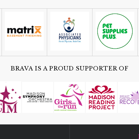
BRAVA IS A PROUD SUPPORTER OF
D