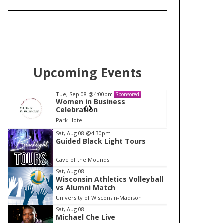
Upcoming Events
Tue, Sep 08
@4:00pm
Tu
Sponsored
Women in Business
W
Celebration
Ce
Park Hotel
Pa
I
Sat, Aug 08
@4:30pm
Guided Black Light Tours
t
e
Cave of the Mounds
m
Sat, Aug 08
Wisconsin Athletics Volleyball
1
vs Alumni Match
o
University of Wisconsin-Madison
f
Sat, Aug 08
1
Michael Che Live