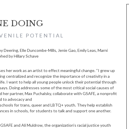
NE DOING
VENILE POTENTIAL
ed by Hillary Schave
es her work as an artist to effect meaningful change. “I grew up
ing centralized and recognize the importance of creativity in a
ife. I want to help all young people unlock their potential through
 says. Doing addresses some of the most critical social causes of
d her partner, Max Puchalsky, collaborate with GSAFE, a nonprofit
d to advocacy and
schools for trans, queer and LBTQ+ youth. They help establish
iances in schools, for students to talk and support one another.
GSAFE and Ali Muldrow, the organization’s racial justice youth