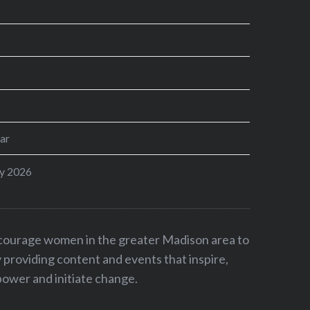
ar
y 2026
ncourage women in the greater Madison area to
by providing content and events that inspire,
ower and initiate change.