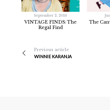
September 2, 2016
Jun
VINTAGE FINDS: The
The Canv
Regal Find
Previous article
WINNIE KARANJA