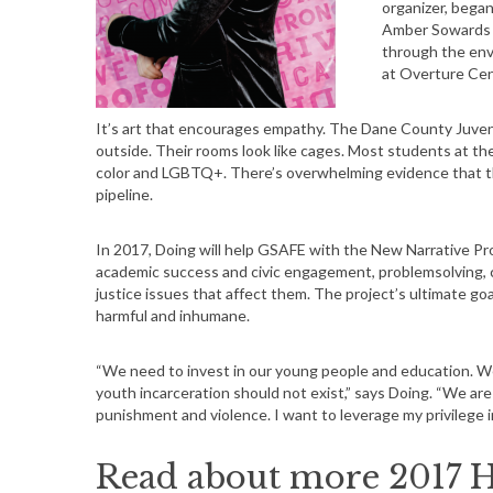
organizer, began
Amber Sowards o
through the env
at Overture Cen
It’s art that encourages empathy. The Dane County Juveni
outside. Their rooms look like cages. Most students at th
color and LGBTQ+. There’s overwhelming evidence that th
pipeline.
In 2017, Doing will help GSAFE with the New Narrative Pro
academic success and civic engagement, problemsolving, cri
justice issues that affect them. The project’s ultimate goal
harmful and inhumane.
“We need to invest in our young people and education. W
youth incarceration should not exist,” says Doing. “We are 
punishment and violence. I want to leverage my privilege 
Read about more 2017 