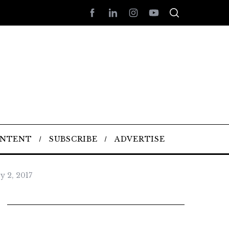
ONTENT
SUBSCRIBE
ADVERTISE
y 2, 2017