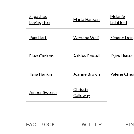
Sagashus
Melanie
Marta Hansen
Levingston
Lichtfeld
Pam Hart
Wenona Wolf
Simone Doin
Ellen Carlson
Ashley Powell
Kyira Hauer
Ilana Nankin
Joanne Brown
Valerie Ches
S
e
Christin
a
Amber Swenor
Calloway
r
c
h
f
o
FACEBOOK
TWITTER
PI
r