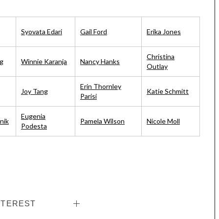
Syovata Edari
Gail Ford
Erika Jones
Christina
g
Winnie Karanja
Nancy Hanks
Outlay
Erin Thornley
Joy Tang
Katie Schmitt
Parisi
Eugenia
nik
Pamela Wilson
Nicole Moll
Podesta
NTEREST