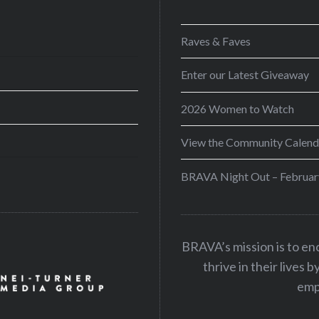
Raves & Faves
Enter our Latest Giveaway
2026 Women to Watch
View the Community Calend
BRAVA Night Out – Februar
BRAVA’s mission is to e
thrive in their lives 
emp