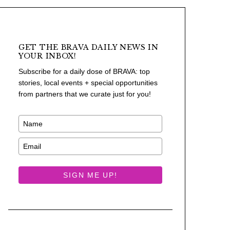
GET THE BRAVA DAILY NEWS IN
YOUR INBOX!
Subscribe for a daily dose of BRAVA: top
stories, local events + special opportunities
from partners that we curate just for you!
SIGN ME UP!