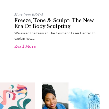
More from BRAVA
Freeze, Tone & Sculpt: The New
Era Of Body Sculpting
We asked the team at The Cosmetic Laser Center, to
explain how...
Read More