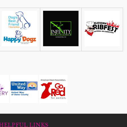
HELPFUL LINKS