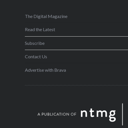
The Digital Magazine
Read the Latest
Subscribe
Contact Us
Advertise with Brava