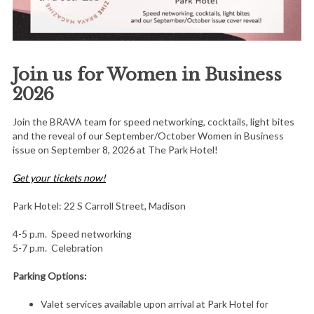
Join us for Women in Business
2026
Join the BRAVA team for speed networking, cocktails, light bites
and the reveal of our September/October Women in Business
issue on September 8, 2026 at The Park Hotel!
Get your tickets now!
Park Hotel: 22 S Carroll Street, Madison
4-5 p.m. Speed networking
5-7 p.m. Celebration
Parking Options:
Valet services available upon arrival at Park Hotel for