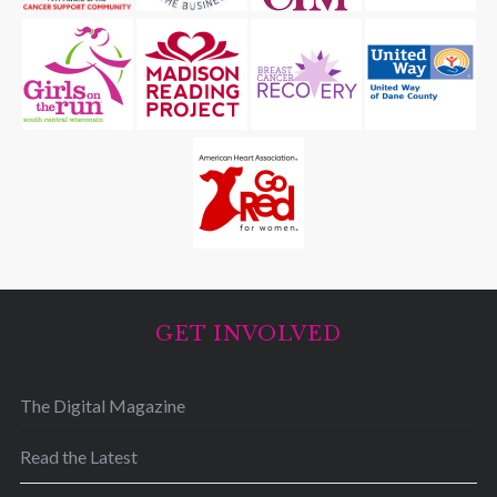
GET INVOLVED
The Digital Magazine
Read the Latest