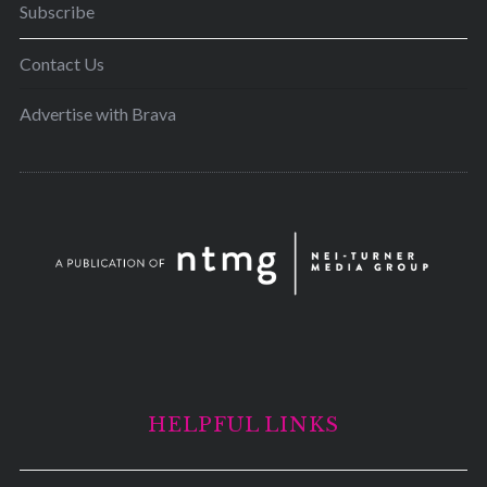
Subscribe
Contact Us
Advertise with Brava
HELPFUL LINKS