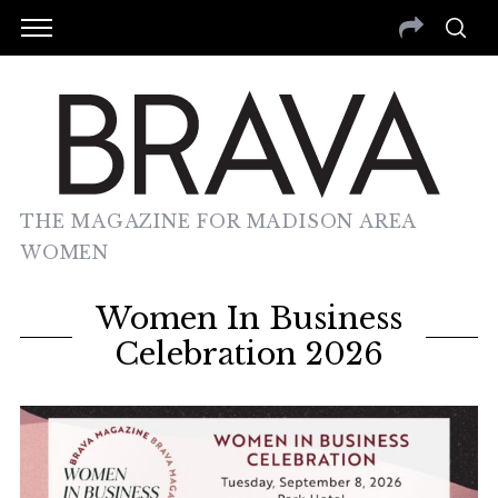
THE MAGAZINE FOR MADISON AREA
WOMEN
Women In Business
Celebration 2026