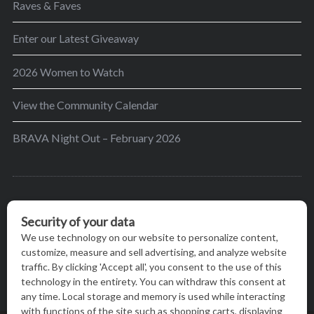
Raves & Faves
Enter our Latest Giveaway
2026 Women to Watch
View the Community Calendar
BRAVA Night Out – February 2026
BRAVA’s mission is to encourage women in the
greater Madison area to thrive in their lives by
providing content and events that inspire, empower
and initiate change.