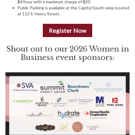
$4/hour with a maximum charge of $20.
Public Parking is available at the Capitol South ramp located
at 113 S. Henry Street.
Register Now
Shout out to our 2026 Women in
Business event sponsors: