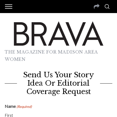
THE MAGAZINE FOR MADISON AREA
WOMEN
Send Us Your Story
Idea Or Editorial
Coverage Request
Name
(Required)
First