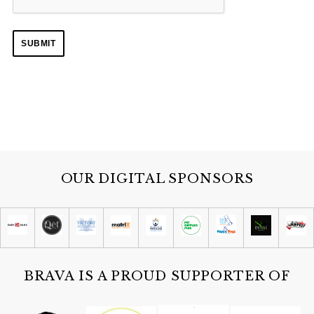
S
e
a
r
c
h
f
OUR DIGITAL SPONSORS
o
r
:
BRAVA IS A PROUD SUPPORTER OF