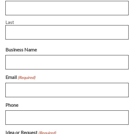
Last
Business Name
Email
(Required)
Phone
Idea or Request
(Required)