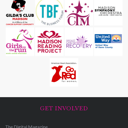
GET INVOLVED
The Digital Magazine