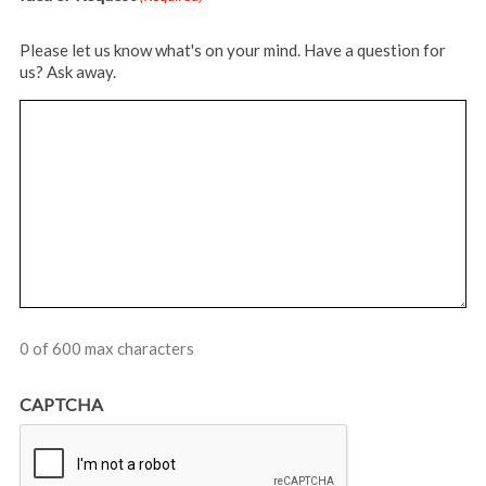
Please let us know what's on your mind. Have a question for
us? Ask away.
0 of 600 max characters
CAPTCHA