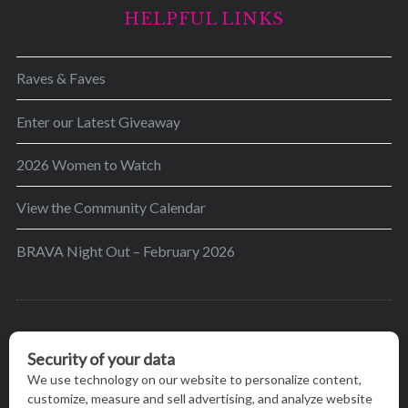
HELPFUL LINKS
Raves & Faves
Enter our Latest Giveaway
2026 Women to Watch
View the Community Calendar
BRAVA Night Out – February 2026
BRAVA’s mission is to encourage women in the
greater Madison area to thrive in their lives by
providing content and events that inspire, empower