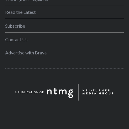
Read the Latest
Subscribe
Contact Us
Advertise with Brava