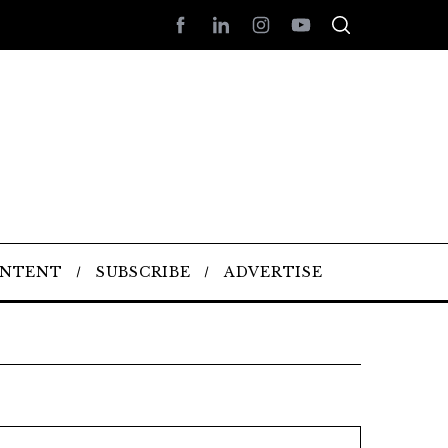
ONTENT
SUBSCRIBE
ADVERTISE