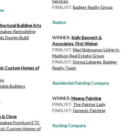
Services
FINALIST:
Badger Realty Group
er
Realtor
tectural Building Arts
nakee Remodeling
ds Design Build
WINNER:
Kelly Bennett &
Associates, First Weber
FINALIST:
Mari Slobounov, Living In
Madison Real Estate Group
FINALIST:
Donna Labarge, Badger
sic Custom Homes of
Realty Team
re
Residential Painting Company
oble Builders
WINNER:
Megna Painting
n
FINALIST:
The Painter Lady
FINALIST:
Genesis Painting
n & Clove
nakee Furniture ETC
Roofing Company
ssic Custom Homes of