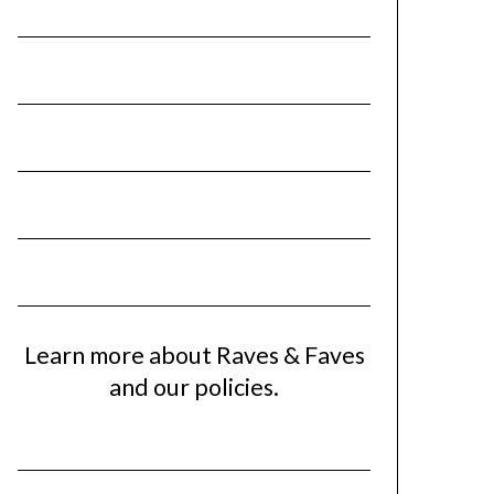
Learn more about Raves & Faves
and our policies.