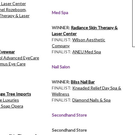
 Laser Center
el Rozeboom,
Med Spa
Therapy & Laser
WINNER:
Radiance Skin Therapy &
Laser Center
FINALIST:
Wilson Aesthetic
Company
 Eyewear
FINALIST:
ANEU Med Spa
ol Advanced EyeCare
mus Eye Care
Nail Salon
WINNER:
Bliss Nail Bar
FINALIST:
Kneaded Relief Day Spa &
ge Tree Imports
Wellness
le Luxuries
FINALIST:
Diamond Nails & Spa
 Soap Opera
Secondhand Store
Secondhand Store