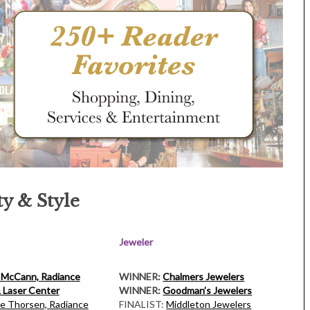
y & Style
Jeweler
 McCann, Radiance
WINNER:
Chalmers Jewelers
 Laser Center
WINNER:
Goodman’s Jewelers
ie Thorsen, Radiance
FINALIST:
Middleton Jewelers