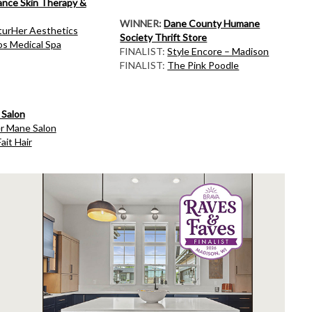
ance Skin Therapy &
WINNER:
Dane County Humane
turHer Aesthetics
Society Thrift Store
s Medical Spa
FINALIST:
Style Encore – Madison
FINALIST:
The Pink Poodle
 Salon
er Mane Salon
ait Hair