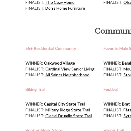
FINALIST:
The Cozy Home
FINALIST:
Ols
FINALIST:
Don’s Home Furniture
Communit
55+ Residential Community
Favorite Main 
WINNER:
Oakwood Village
WINNER:
Bara
FINALIST:
Cardinal View Senior Living
FINALIST:
Mou
FINALIST:
All Saints Neighborhood
FINALIST:
Sto
Biking Trail
Festival
WINNER:
Capital City State Trail
WINNER:
Brat 
FINALIST:
Military Ridge State Trail
FINALIST:
Fêt
FINALIST:
Glacial Drumlin State Trail
FINALIST:
Syt
Book or Music Store
Hiking Trail