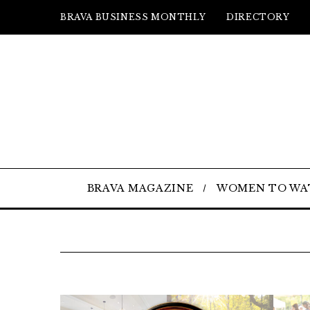
BRAVA BUSINESS MONTHLY
DIRECTORY
BRAVA MAGAZINE
WOMEN TO WA