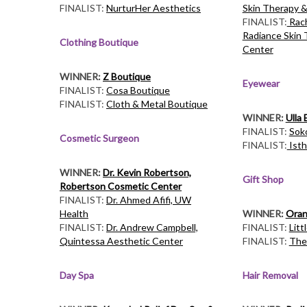
FINALIST:
NurturHer Aesthetics
Skin Therapy &
FINALIST:
Rach
Radiance Skin 
Clothing Boutique
Center
WINNER:
Z Boutique
Eyewear
FINALIST:
Cosa Boutique
FINALIST:
Cloth & Metal Boutique
WINNER:
Ulla
FINALIST:
Sok
Cosmetic Surgeon
FINALIST:
Isth
WINNER:
Dr. Kevin Robertson,
Gift Shop
Robertson Cosmetic Center
FINALIST:
Dr. Ahmed Afifi, UW
Health
WINNER:
Oran
FINALIST:
Dr. Andrew Campbell,
FINALIST:
Litt
Quintessa Aesthetic Center
FINALIST:
The
Day Spa
Hair Removal