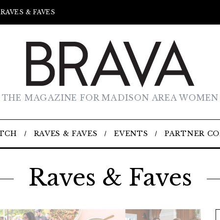
RAVES & FAVES
THE MAGAZINE FOR MADISON AREA WOMEN
TCH
RAVES & FAVES
EVENTS
PARTNER C
Raves & Faves