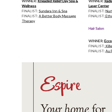
WINNER:
Kneaded Relief Day Spa &
WINNER:
Radi
Wellness
Laser Center
FINALIST:
Sundara Inn & Spa
FINALIST:
Nur
FINALIST:
A Better Body Massage
FINALIST:
Etho
Therapy
Hair Salon
WINNER:
Ecco
FINALIST:
Kill
FINALIST:
Au F