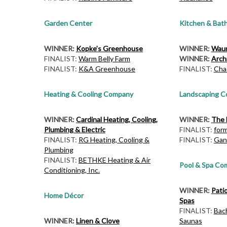
Garden Center
Kitchen & Bat
WINNER:
Kopke’s Greenhouse
WINNER:
Waun
FINALIST:
Warm Belly Farm
WINNER:
Archi
FINALIST:
K&A Greenhouse
FINALIST:
Cha
Heating & Cooling Company
Landscaping 
WINNER:
Cardinal Heating, Cooling,
WINNER:
The 
Plumbing & Electric
FINALIST:
for
FINALIST:
RG Heating, Cooling &
FINALIST:
Gan
Plumbing
FINALIST:
BETHKE Heating & Air
Pool & Spa Co
Conditioning, Inc.
WINNER:
Pati
Home Décor
Spas
FINALIST:
Bac
WINNER:
Linen & Clove
Saunas