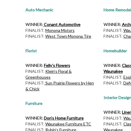
Auto Mechanic
Home Remodel
WINNER:
Conant Automotive
WINNER:
Archi
FINALIST:
Monona Motors
FINALIST:
Wau
FINALIST:
West Town Monona Tire
FINALIST:
Cha
Florist
Homebuilder
WINNER:
Felly’s Flowers
WINNER:
Clas
FINALIST:
Klein’s Floral &
Waunakee
Greenhouses
FINALIST:
Espi
FINALIST:
Sun Prairie Flowers by Hen
FINALIST:
DeN
& Chick
Interior Desig
Furniture
WINNER:
Line
WINNER:
Don’s Home Furniture
FINALIST:
Wau
FINALIST:
Waunakee Furniture ETC
FINALIST:
Cla
FINALIST:
Rubin’s Furniture
Waunakee