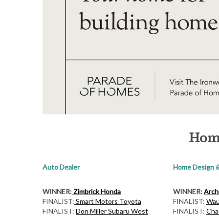
S
e
a
r
c
h
f
o
Hom
r
:
Auto Dealer
Home Design &
WINNER:
Zimbrick Honda
WINNER:
Archi
FINALIST:
Smart Motors Toyota
FINALIST:
Wau
FINALIST:
Don Miller Subaru West
FINALIST:
Cha