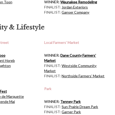
on Toon
WINNER:
Waunakee Remodeling
FINALIST:
Jordan Exteriors
FINALIST:
Ganser Company
y & Lifestyle
Street
Local Farmers’ Market
boo
WINNER:
Dane County Farmers’
nt Horeb
Market
ughton
FINALIST:
Westside Community
Market
FINALIST:
Northside Farmers’ Market
Park
Fest
e de Marquette
tende Mai
WINNER:
Tenney Park
FINALIST:
Sun Prairie Dream Park
FINALIST:
Garner Park