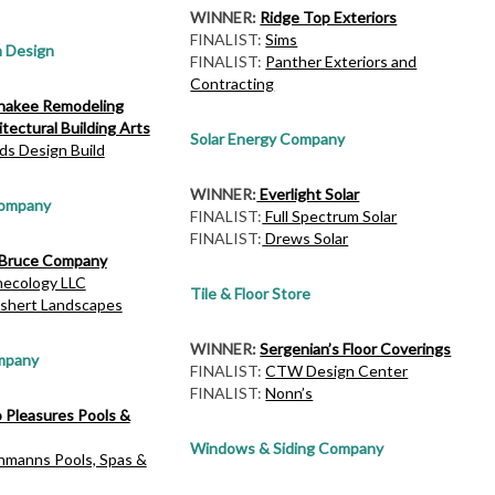
WINNER:
Ridge Top Exteriors
FINALIST:
Sims
h Design
FINALIST:
Panther Exteriors and
Contracting
akee Remodeling
tectural Building Arts
Solar Energy Company
ds Design Build
WINNER:
Everlight Solar
Company
FINALIST:
Full Spectrum Solar
FINALIST:
Drews Solar
Bruce Company
mecology LLC
Tile & Floor Store
shert Landscapes
WINNER:
Sergenian’s Floor Coverings
mpany
FINALIST:
CTW Design Center
FINALIST:
Nonn’s
o Pleasures Pools &
Windows & Siding Company
hmanns Pools, Spas &