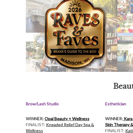
Beaut
Brow/Lash Studio
Esthetician
WINNER:
Opal Beauty + Wellness
WINNER:
Kara
FINALIST:
Kneaded Relief Day Spa &
Skin Therapy &
Wellness
FINALIST:
Kat