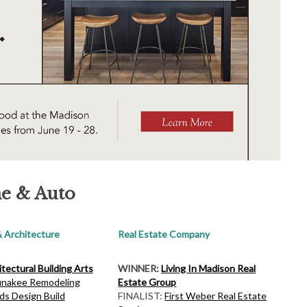
e & Auto
 Architecture
Real Estate Company
tectural Building Arts
WINNER:
Living In Madison Real
nakee Remodeling
Estate Group
ds Design Build
FINALIST:
First Weber Real Estate