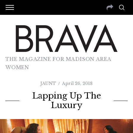
THE MAGAZINE FOR MADISON AREA
WOMEN
JAUNT
April 26, 2018
Lapping Up The
Luxury