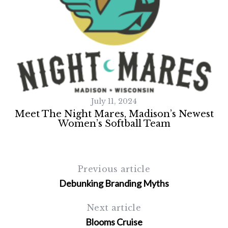
July 11, 2024
Meet The Night Mares, Madison’s Newest
Women’s Softball Team
Previous article
Debunking Branding Myths
Next article
Blooms Cruise