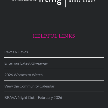
HELPFUL LINKS
Raves & Faves
Enter our Latest Giveaway
2026 Women to Watch
View the Community Calendar
BRAVA Night Out – February 2026