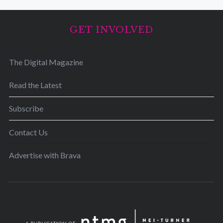
GET INVOLVED
The Digital Magazine
Read the Latest
Subscribe
Contact Us
Advertise with Brava