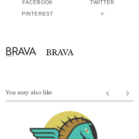
FACEBOOK
TWITTER
PINTEREST
BRAVA
You may also like