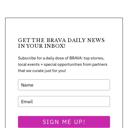
S
GET THE BRAVA DAILY NEWS
e
IN YOUR INBOX!
a
r
Subscribe for a daily dose of BRAVA: top stories,
c
local events + special opportunities from partners
h
that we curate just for you!
f
o
r
:
SIGN ME UP!