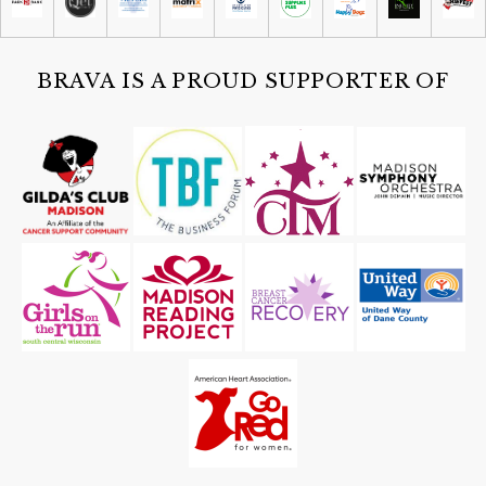
Sat, Aug 08
@4:30pm
Guided Black Light Tours
Cave of the Mounds
BRAVA IS A PROUD SUPPORTER OF