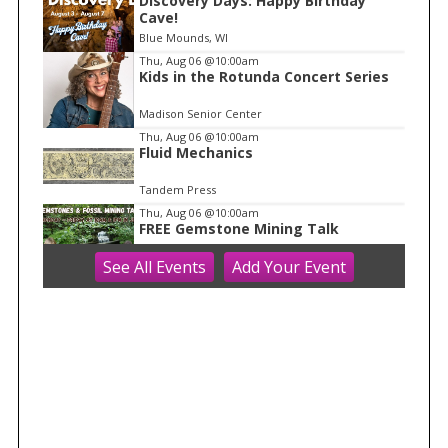
Discovery Days: Happy Birthday
1
Cave!
o
Blue Mounds, WI
f
Thu, Aug 06
@10:00am
1
Kids in the Rotunda Concert Series
Madison Senior Center
Thu, Aug 06
@10:00am
Fluid Mechanics
Tandem Press
Thu, Aug 06
@10:00am
FREE Gemstone Mining Talk
See
All Events
Add
Your
Event
Cave of the Mounds
Thu, Aug 06
@10:00am
Olbrich Garden's Blooming
Butterflies Exhibit
Olbrich Botanical Gardens
Thu, Aug 06
@11:00am
FREE Geode Talk
Cave of the Mounds
Thu, Aug 06
@12:00pm