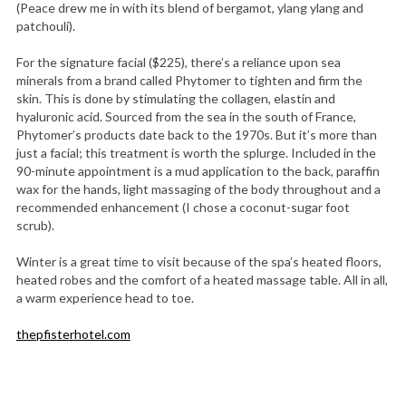
(Peace drew me in with its blend of bergamot, ylang ylang and
patchouli).
For the signature facial ($225), there’s a reliance upon sea
minerals from a brand called Phytomer to tighten and firm the
skin. This is done by stimulating the collagen, elastin and
hyaluronic acid. Sourced from the sea in the south of France,
Phytomer’s products date back to the 1970s. But it’s more than
just a facial; this treatment is worth the splurge. Included in the
90-minute appointment is a mud application to the back, paraffin
wax for the hands, light massaging of the body throughout and a
recommended enhancement (I chose a coconut-sugar foot
scrub).
Winter is a great time to visit because of the spa’s heated floors,
heated robes and the comfort of a heated massage table. All in all,
a warm experience head to toe.
thepfisterhotel.com