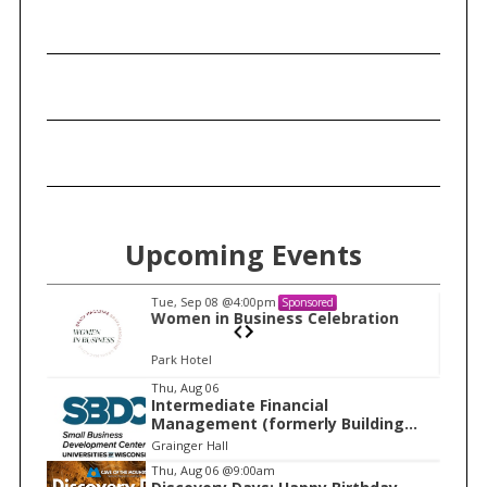
Upcoming Events
Tue, Sep 08
@4:00pm
Sponsored
n
Women in Business Celebration
Park Hotel
I
Thu, Aug 06
Intermediate Financial
t
Management (formerly Building
e
Financial Confidence in your
Grainger Hall
Business)
m
Thu, Aug 06
@9:00am