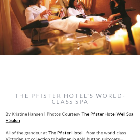
THE PFISTER HOTEL’S WORLD-
CLASS SPA
By Kristine Hansen | Photos Courtesy
The Pfister Hotel Well Spa
+ Salon
All of the grandeur at
The Pfister Hotel
—from the world-class
Victorian art collection to bellmen in gold-button suitcoats—