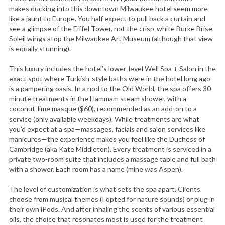
makes ducking into this downtown Milwaukee hotel seem more
like a jaunt to Europe. You half expect to pull back a curtain and
see a glimpse of the Eiffel Tower, not the crisp-white Burke Brise
Soleil wings atop the Milwaukee Art Museum (although that view
is equally stunning).
This luxury includes the hotel’s lower-level Well Spa + Salon in the
exact spot where Turkish-style baths were in the hotel long ago
is a pampering oasis. In a nod to the Old World, the spa offers 30-
minute treatments in the Hammam steam shower, with a
coconut-lime masque ($60), recommended as an add-on to a
service (only available weekdays). While treatments are what
you’d expect at a spa—massages, facials and salon services like
manicures—the experience makes you feel like the Duchess of
Cambridge (aka Kate Middleton). Every treatment is serviced in a
private two-room suite that includes a massage table and full bath
with a shower. Each room has a name (mine was Aspen).
The level of customization is what sets the spa apart. Clients
choose from musical themes (I opted for nature sounds) or plug in
their own iPods. And after inhaling the scents of various essential
oils, the choice that resonates most is used for the treatment