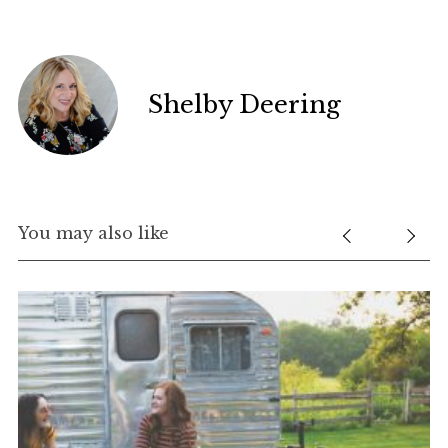
Shelby Deering
You may also like