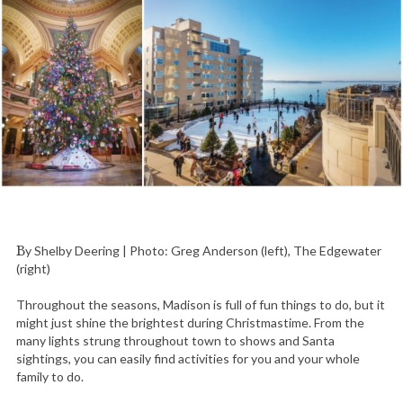
By Shelby Deering | Photo: Greg Anderson (left), The Edgewater
(right)
Throughout the seasons, Madison is full of fun things to do, but it
might just shine the brightest during Christmastime. From the
many lights strung throughout town to shows and Santa
sightings, you can easily find activities for you and your whole
family to do.