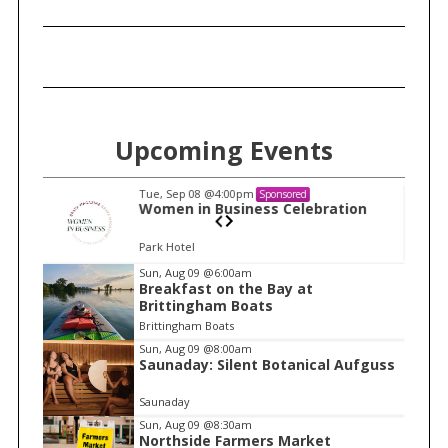
Upcoming Events
Tue, Sep 08
@4:00pm
Sponsored
n
Women in Business Celebration
Park Hotel
I
Sun, Aug 09
@6:00am
Breakfast on the Bay at
t
Brittingham Boats
e
Brittingham Boats
m
Sun, Aug 09
@8:00am
Saunaday: Silent Botanical Aufguss
2
o
Saunaday
f
Sun, Aug 09
@8:30am
1
Northside Farmers Market