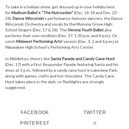
To take in a holiday show, get dressed up in your holiday best
for
Madison Ballet’s “The Nutcracker”
(Dec. 16-18 and Dec. 22-
24).
Dance Wisconsin
’s performance features dancers, the Dance
Wisconsin Orchestra and vocals by the Monona Grove High
School Singers (Dec. 17 & 18). The
Verona Youth Ballet
also
performs their own rendition (Dec. 17, 1:30 p.m. and 4 p.m.). Or,
catch
Midwest Performing Arts’
version (Dec. 3, 2 and 6 p.m.) at
Waunakee High School’s Performing Arts Center.
In Middleton, there’s the
Santa Parade and Candy Cane Hunt
(Dec. 17) with a First Responder Parade featuring Santa and his
elves at 3 p.m., followed by a candy cane hunt in Lakeview Park,
along with games, crafts and hot chocolate. The Candy Cane
Hunt takes place in the dark, so flashlights are strongly
suggested.
FACEBOOK
TWITTER
PINTEREST