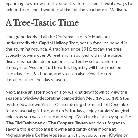
Spanning downtown to the suburbs, here are our favorite ways to
celebrate the most wonderful time of the year here in Madison.
A Tree-Tastic Time
The granddaddy of all the Christmas trees in Madison is
undoubtedly the
Capitol Holiday Tree
, set up for all to behold in
the stunning rotunda. A tradition since 1916, today, the tree
typically towers over 30 feet and is sourced within the state,
displaying handmade ornaments crafted by schoolchildren
throughout Wisconsin. The official lighting will take place on
Tuesday, Dec. 6, at noon, and you can also view the tree
throughout the holiday season.
Next, make an afternoon of it by walking downtown to view the
seasonal window decorating competition
(Nov. 19-Dec. 18). Stop
by the Downtown Visitor Center during the month of December
for a seasonal gift tote, and on Saturdays, enjoy carolers’ magical
voices as you walk around and shop. Grab lunch at a cozy spot like
The Old Fashioned
or
The Coopers Tavern
and don’t forget to
savor a triple chocolate brownie and candy cane mocha at
Michelangelo’s Coffee House
or a hot chocolate from
Kilwins or