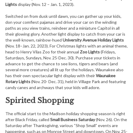
Lights
display (Nov. 12 – Jan. 1, 2023).
Switched on from dusk until dawn, you can gather up your kids,
don your comfiest pajamas and drive your car on the winding
paths as you view trains, reindeer and a miniature Capitol in all
their glowing glory. Another light display to catch from your car is
the well-known, rainbow-hued
University Avenue Holiday Lights
(Nov. 18–Jan. 22, 2023). For Christmas lights with an animal theme,
head to Henry Vilas Zoo for their annual
Zoo Lights
(Fridays,
Saturdays, Sundays, Nov. 25-Dec. 30). Purchase your tickets in
advance to get the chance to see lions, tigers and bears (and
several more creatures) all lit up for the holidays. Waunakee also
has their own spectacular light display with their
Waunakee
Rotary Lights
(Nov. 20- Dec. 31), held in Village Park and featuring
candy canes and archways that your kids will adore.
Spirited Shopping
The official start to the Madison holiday shopping season is right
after Black Friday, called
Small Business Saturday
(Nov. 26). On the
Saturday after Thanksgiving, various “Shop Small” events are
happening, such as on Monroe Street and downtown. On Nov. 25-