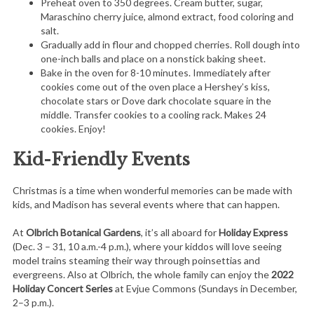
Preheat oven to 350 degrees. Cream butter, sugar,
Maraschino cherry juice, almond extract, food coloring and
salt.
Gradually add in flour and chopped cherries. Roll dough into
one-inch balls and place on a nonstick baking sheet.
Bake in the oven for 8-10 minutes. Immediately after
cookies come out of the oven place a Hershey’s kiss,
chocolate stars or Dove dark chocolate square in the
middle. Transfer cookies to a cooling rack. Makes 24
cookies. Enjoy!
Kid-Friendly Events
Christmas is a time when wonderful memories can be made with
kids, and Madison has several events where that can happen.
At
Olbrich Botanical Gardens
, it’s all aboard for
Holiday
Express
(Dec. 3 – 31, 10 a.m.-4 p.m.), where your kiddos will love seeing
model trains steaming their way through poinsettias and
evergreens. Also at Olbrich, the whole family can enjoy the
2022
Holiday Concert Series
at Evjue Commons (Sundays in December,
2–3 p.m.).