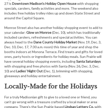
27 is
Downtown Madison’s Holiday Open House
with shopping
specials, carolers, family activities and more. The weekend also
includes free holiday trolley rides up and down State Street and
around the Capitol Square.
Monroe Street also has another holiday shopping event to add to
your calendar:
Glow on Monroe
(Dec. 10), which has traditionally
included carolers, refreshments and special activities. You can
always head to the
Dane County Holiday Market
(Nov. 19, Dec. 3,
Dec. 10, Dec. 17, 7:30 a.m.-noon) this time of year and shop the
booths indoors at Monona Terrace. Find treats and gifts for loved
ones, party hosts or ingredients for holiday meals. Sun Prairie will
have several holiday shopping events, including
Santa Saturdays
with shopping and free photos with Santa (Nov. 26, Dec. 3, Dec.
10) and
Ladies’ Night Out
(Dec. 1), brimming with shopping,
giveaways and holiday entertainment.
Locally-Made for the Holidays
For a truly Madisonian gift to give to a loved one or friend, you
can’t go wrong with a treasure crafted by a local maker or area
company. There’s the Sun Prairie-based
Lindsay Letters Co.
with