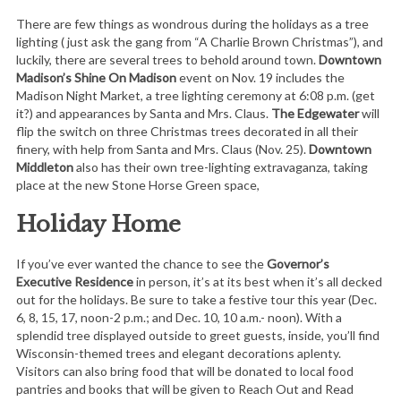
There are few things as wondrous during the holidays as a tree
lighting ( just ask the gang from “A Charlie Brown Christmas”), and
luckily, there are several trees to behold around town.
Downtown
Madison’s Shine On Madison
event on Nov. 19 includes the
Madison Night Market, a tree lighting ceremony at 6:08 p.m. (get
it?) and appearances by Santa and Mrs. Claus.
The Edgewater
will
flip the switch on three Christmas trees decorated in all their
finery, with help from Santa and Mrs. Claus (Nov. 25).
Downtown
Middleton
also has their own tree-lighting extravaganza, taking
place at the new Stone Horse Green space,
Holiday Home
If you’ve ever wanted the chance to see the
Governor’s
Executive Residence
in person, it’s at its best when it’s all decked
out for the holidays. Be sure to take a festive tour this year (Dec.
6, 8, 15, 17, noon-2 p.m.; and Dec. 10, 10 a.m.- noon). With a
splendid tree displayed outside to greet guests, inside, you’ll find
Wisconsin-themed trees and elegant decorations aplenty.
Visitors can also bring food that will be donated to local food
pantries and books that will be given to Reach Out and Read