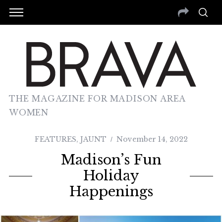
THE MAGAZINE FOR MADISON AREA
WOMEN
FEATURES
,
JAUNT
November 14, 2022
Madison’s Fun
Holiday
Happenings