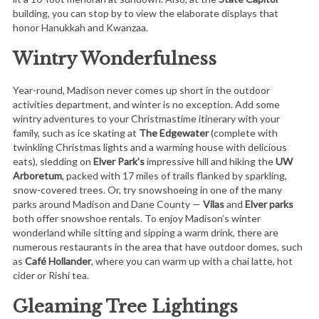
building, you can stop by to view the elaborate displays that
honor Hanukkah and Kwanzaa.
Wintry Wonderfulness
Year-round, Madison never comes up short in the outdoor
activities department, and winter is no exception. Add some
wintry adventures to your Christmastime itinerary with your
family, such as ice skating at
The Edgewater
(complete with
twinkling Christmas lights and a warming house with delicious
eats), sledding on
Elver Park’s
impressive hill and hiking the
UW
Arboretum
, packed with 17 miles of trails flanked by sparkling,
snow-covered trees. Or, try snowshoeing in one of the many
parks around Madison and Dane County —
Vilas
and
Elver parks
both offer snowshoe rentals. To enjoy Madison’s winter
wonderland while sitting and sipping a warm drink, there are
numerous restaurants in the area that have outdoor domes, such
as
Café Hollander
, where you can warm up with a chai latte, hot
cider or Rishi tea.
Gleaming Tree Lightings