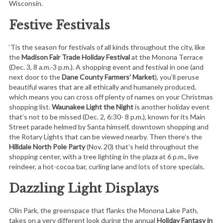
Wisconsin.
Festive Festivals
‘Tis the season for festivals of all kinds throughout the city, like
the
Madison Fair Trade Holiday Festival
at the Monona Terrace
(Dec. 3, 8 a.m.-3 p.m.). A shopping event and festival in one (and
next door to the
Dane County Farmers’ Market
), you’ll peruse
beautiful wares that are all ethically and humanely produced,
which means you can cross off plenty of names on your Christmas
shopping list.
Waunakee Light the Night
is another holiday event
that’s not to be missed (Dec. 2, 6:30- 8 p.m.), known for its Main
Street parade helmed by Santa himself, downtown shopping and
the Rotary Lights that can be viewed nearby. Then there’s the
Hilldale North Pole Party
(Nov. 20) that’s held throughout the
shopping center, with a tree lighting in the plaza at 6 p.m., live
reindeer, a hot-cocoa bar, curling lane and lots of store specials.
Dazzling Light Displays
Olin Park, the greenspace that flanks the Monona Lake Path,
takes on a very different look during the annual
Holiday Fantasy in