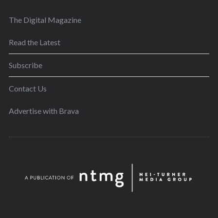
The Digital Magazine
Read the Latest
Subscribe
Contact Us
Advertise with Brava