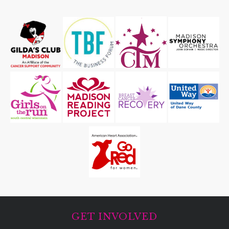
GET INVOLVED