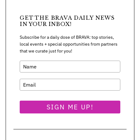
GET THE BRAVA DAILY NEWS
IN YOUR INBOX!
Subscribe for a daily dose of BRAVA: top stories,
local events + special opportunities from partners
that we curate just for you!
SIGN ME UP!