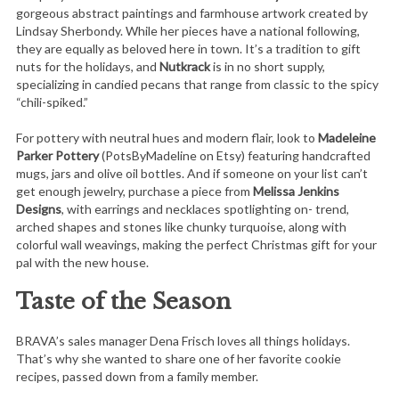
gorgeous abstract paintings and farmhouse artwork created by
Lindsay Sherbondy. While her pieces have a national following,
they are equally as beloved here in town. It’s a tradition to gift
nuts for the holidays, and
Nutkrack
is in no short supply,
specializing in candied pecans that range from classic to the spicy
“chili-spiked.”
For pottery with neutral hues and modern flair, look to
Madeleine
Parker Pottery
(PotsByMadeline on Etsy) featuring handcrafted
mugs, jars and olive oil bottles. And if someone on your list can’t
get enough jewelry, purchase a piece from
Melissa Jenkins
Designs
, with earrings and necklaces spotlighting on- trend,
arched shapes and stones like chunky turquoise, along with
colorful wall weavings, making the perfect Christmas gift for your
pal with the new house.
Taste of the Season
BRAVA’s sales manager Dena Frisch loves all things holidays.
That’s why she wanted to share one of her favorite cookie
recipes, passed down from a family member.
S