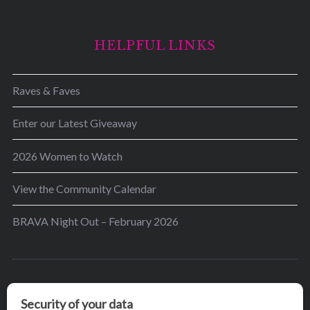
HELPFUL LINKS
Raves & Faves
Enter our Latest Giveaway
2026 Women to Watch
View the Community Calendar
BRAVA Night Out – February 2026
BRAVA’s mission is to encourage women in the
greater Madison area to thrive in their lives by