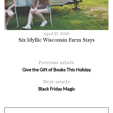
April 27, 2020
Six Idyllic Wisconsin Farm Stays
N
Previous article
Give the Gift of Books This Holiday
Next article
Black Friday Magic