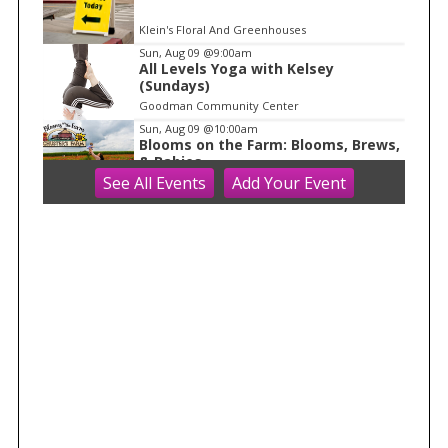
Klein's Floral And Greenhouses
Sun, Aug 09
@9:00am
All Levels Yoga with Kelsey
(Sundays)
Goodman Community Center
Sun, Aug 09
@10:00am
Blooms on the Farm: Blooms, Brews,
& Babies
See
All Events
Add
Your
Event
Schuster's Farm
Sun, Aug 09
@10:00am
Ride the Drive 2026
Warner Park
Sun, Aug 09
@10:00am
Latino Outdoors
Aldo Leopold Nature Center
Sun, Aug 09
@10:00am
Olbrich Garden's Blooming
Butterflies Exhibit
Olbrich Botanical Gardens
Sun, Aug 09
@10:00am