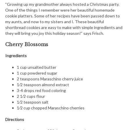
e
“Growing up my grandmother always hosted a Christmas party.
One of the things I remember were her beautiful homemade
a
cookie platters. Some of her recipes have been passed down to
r
my aunts, and now to my sisters and I. These beautiful
c
shortbread cookies are easy to make with simple ingredients and
h
they will bring you joy this holiday season!” says Frisch.
f
o
Cherry Blossoms
r
Ingredients
:
1 cup unsalted butter
1 cup powdered sugar
2 teaspoons Maraschino cherry juice
1⁄2 teaspoon almond extract
3-4 drops red food coloring
2 1⁄2 cups flour
1⁄2 teaspoon salt
1⁄2 cup chopped Maraschino cherries
Directions