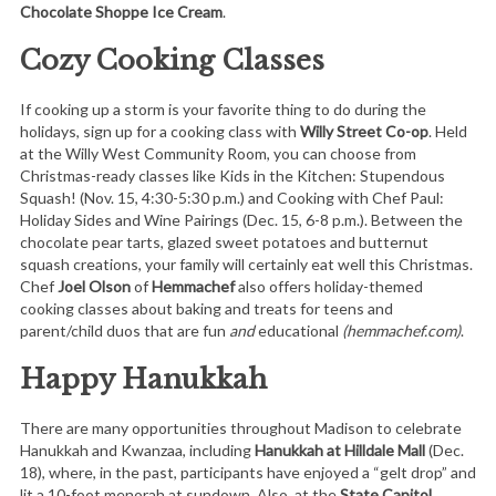
Chocolate Shoppe Ice Cream
.
Cozy Cooking Classes
If cooking up a storm is your favorite thing to do during the
holidays, sign up for a cooking class with
Willy Street Co-op
. Held
at the Willy West Community Room, you can choose from
Christmas-ready classes like Kids in the Kitchen: Stupendous
Squash! (Nov. 15, 4:30-5:30 p.m.) and Cooking with Chef Paul:
Holiday Sides and Wine Pairings (Dec. 15, 6-8 p.m.). Between the
chocolate pear tarts, glazed sweet potatoes and butternut
squash creations, your family will certainly eat well this Christmas.
Chef
Joel Olson
of
Hemmachef
also offers holiday-themed
cooking classes about baking and treats for teens and
parent/child duos that are fun
and
educational
(hemmachef.com)
.
Happy Hanukkah
There are many opportunities throughout Madison to celebrate
Hanukkah and Kwanzaa, including
Hanukkah at Hilldale Mall
(Dec.
18), where, in the past, participants have enjoyed a “gelt drop” and
lit a 10-foot menorah at sundown. Also, at the
State Capitol