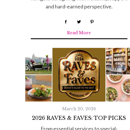
and hard-earned perspective.
Read More
March 20, 2026
2026 RAVES & FAVES: TOP PICKS
From essential services to special-