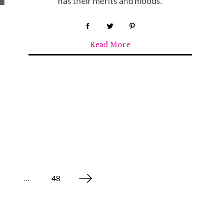
has their merits and moods.
Read More
…
48