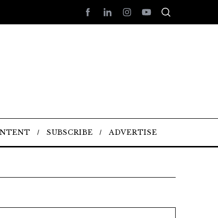
ONTENT
SUBSCRIBE
ADVERTISE