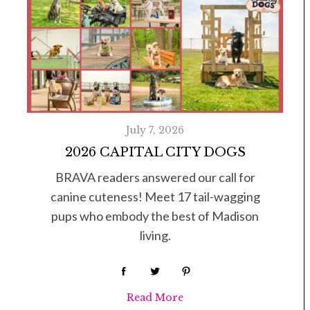
July 7, 2026
2026 CAPITAL CITY DOGS
BRAVA readers answered our call for
canine cuteness! Meet 17 tail-wagging
pups who embody the best of Madison
living.
Read More