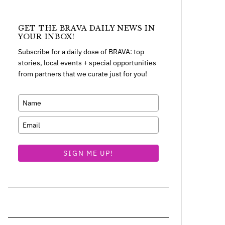
GET THE BRAVA DAILY NEWS IN
YOUR INBOX!
Subscribe for a daily dose of BRAVA: top
stories, local events + special opportunities
from partners that we curate just for you!
SIGN ME UP!