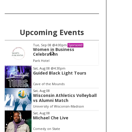
Upcoming Events
Tue, Sep 08
@4:00pm
Tu
Sponsored
Women in Business
W
Celebration
Ce
Park Hotel
Pa
I
Sat, Aug 08
@4:30pm
Guided Black Light Tours
t
e
Cave of the Mounds
m
Sat, Aug 08
Wisconsin Athletics Volleyball
1
vs Alumni Match
o
University of Wisconsin-Madison
f
Sat, Aug 08
1
Michael Che Live
Comedy on State