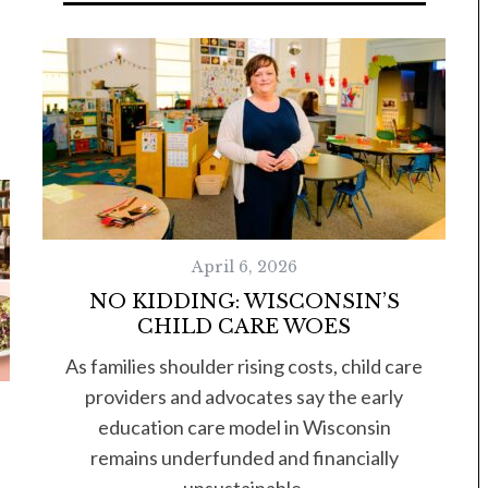
April 6, 2026
NO KIDDING: WISCONSIN’S
CHILD CARE WOES
As families shoulder rising costs, child care
providers and advocates say the early
education care model in Wisconsin
remains underfunded and financially
unsustainable.