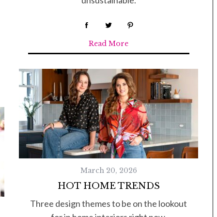
Read More
March 20, 2026
HOT HOME TRENDS
Three design themes to be on the lookout