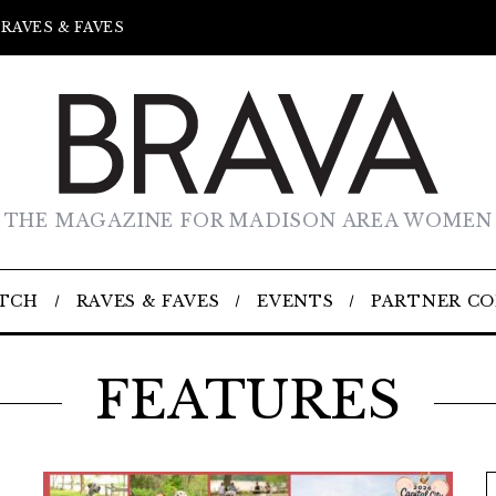
RAVES & FAVES
THE MAGAZINE FOR MADISON AREA WOMEN
TCH
RAVES & FAVES
EVENTS
PARTNER C
FEATURES