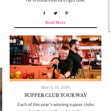
for in home interiors right now.
Read More
March 20, 2026
SUPPER CLUB YOUR WAY
Each of this year’s winning supper clubs