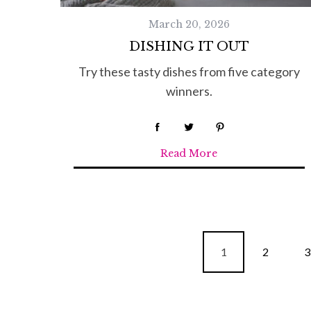
March 20, 2026
DISHING IT OUT
Try these tasty dishes from five category
winners.
Read More
P
1
2
3
o
s
t