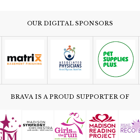
OUR DIGITAL SPONSORS
BRAVA IS A PROUD SUPPORTER OF