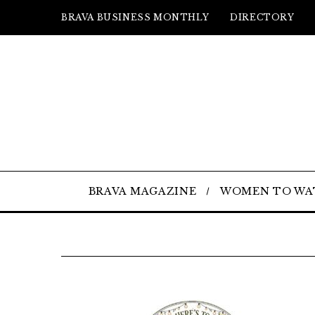
BRAVA BUSINESS MONTHLY
DIRECTORY
BRAVA MAGAZINE
WOMEN TO WA