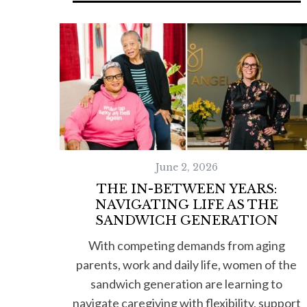
June 2, 2026
THE IN-BETWEEN YEARS:
NAVIGATING LIFE AS THE
SANDWICH GENERATION
With competing demands from aging
parents, work and daily life, women of the
sandwich generation are learning to
navigate caregiving with flexibility, support