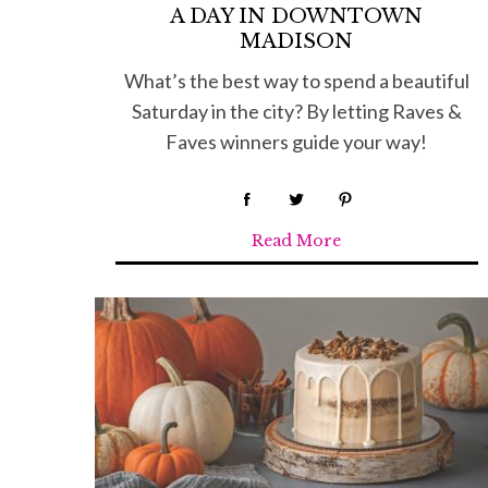
A DAY IN DOWNTOWN
MADISON
What’s the best way to spend a beautiful
Saturday in the city? By letting Raves &
Faves winners guide your way!
Read More