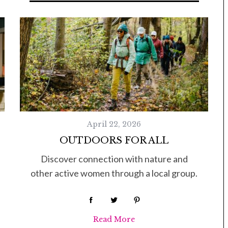
Tue, Sep 08
@4:00pm
Sponsored
Women in Business
Celebration
Park Hotel
April 22, 2026
OUTDOORS FOR ALL
Discover connection with nature and
other active women through a local group.
Read More