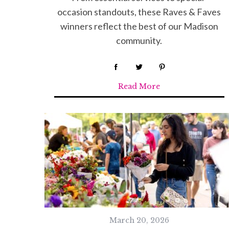
occasion standouts, these Raves & Faves
S
winners reflect the best of our Madison
e
community.
a
r
c
h
Read More
f
o
r
:
March 20, 2026