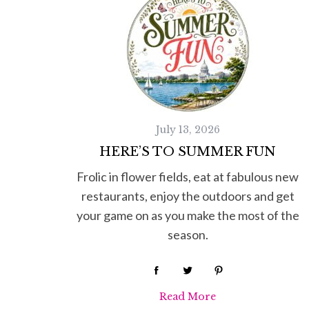
July 13, 2026
HERE’S TO SUMMER FUN
Frolic in flower fields, eat at fabulous new
restaurants, enjoy the outdoors and get
your game on as you make the most of the
season.
Read More