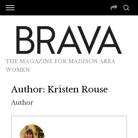
THE MAGAZINE FOR MADISON AREA
WOMEN
Author:
Kristen Rouse
Author