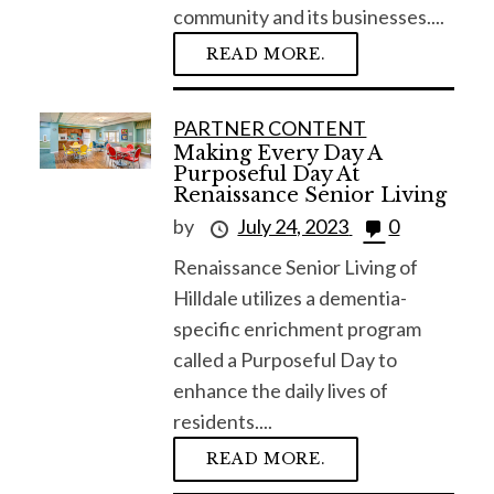
community and its businesses....
READ MORE.
PARTNER CONTENT
Making Every Day A
Purposeful Day At
Renaissance Senior Living
by
July 24, 2023
0
Renaissance Senior Living of
Hilldale utilizes a dementia-
specific enrichment program
called a Purposeful Day to
enhance the daily lives of
residents....
READ MORE.