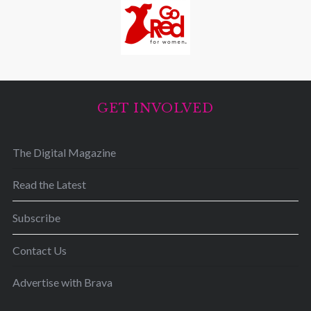
GET INVOLVED
The Digital Magazine
Read the Latest
Subscribe
Contact Us
Advertise with Brava