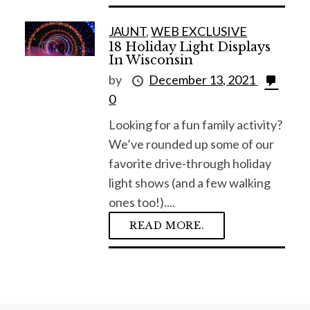
JAUNT
,
WEB EXCLUSIVE
18 Holiday Light Displays
In Wisconsin
by
December 13, 2021
0
Looking for a fun family activity?
We’ve rounded up some of our
favorite drive-through holiday
light shows (and a few walking
ones too!)....
READ MORE.