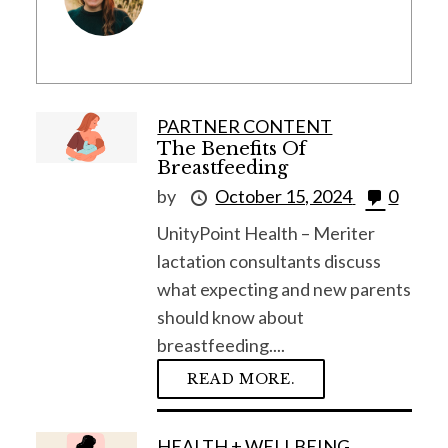
PARTNER CONTENT
The Benefits Of
Breastfeeding
by
October 15, 2024
0
UnityPoint Health – Meriter
lactation consultants discuss
what expecting and new parents
should know about
breastfeeding....
READ MORE.
HEALTH + WELLBEING