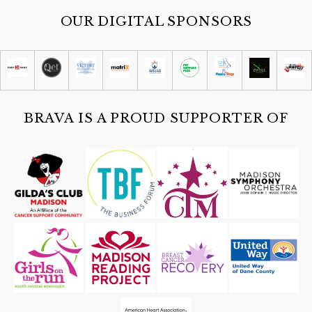
OUR DIGITAL SPONSORS
BRAVA IS A PROUD SUPPORTER OF