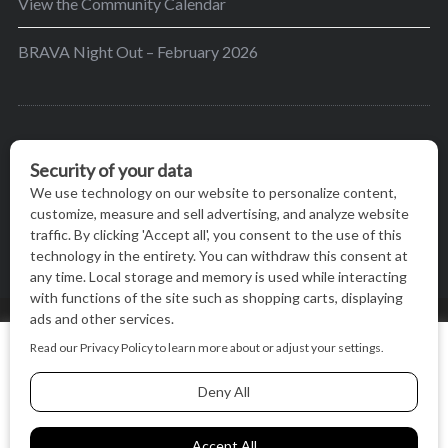
View the Community Calendar
BRAVA Night Out – February 2026
BRAVA’s mission is to encourage women in the
greater Madison area to thrive in their lives by
providing content and events that inspire, empower
and initiate change.
© BRAVA MAGAZINE, MADISON, WI |
TERMS OF USE
|
We use cookies on our website to give you the most relevant
PRIVACY STATEMENT
experience by remembering your preferences and repeat
visits. By clicking “Accept All”, you consent to the use of ALL
the cookies.
BACK TO TOP