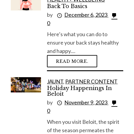
Back To Basics
by
December 6, 2023
0
Here’s what you can do to
ensure your back stays healthy
and happy....
READ MORE.
JAUNT
,
PARTNER CONTENT
Holiday Happenings In
Beloit
by
November 9, 2023
0
When you visit Beloit, the spirit
of the season permeates the