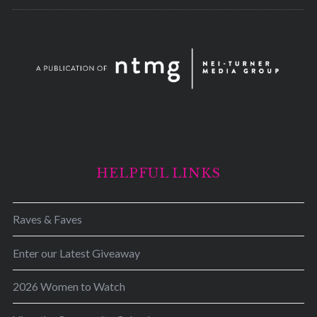
HELPFUL LINKS
Raves & Faves
Enter our Latest Giveaway
2026 Women to Watch