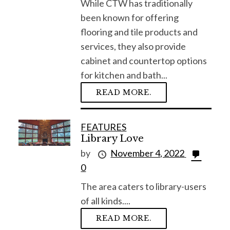
While CTW has traditionally
o
been known for offering
r
flooring and tile products and
:
services, they also provide
cabinet and countertop options
for kitchen and bath...
READ MORE.
FEATURES
Library Love
by
November 4, 2022
0
The area caters to library-users
of all kinds....
READ MORE.