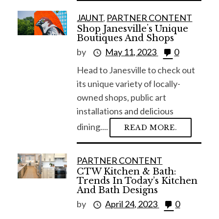
JAUNT
,
PARTNER CONTENT
Shop Janesvilleʼs Unique
Boutiques And Shops
by
May 11, 2023
0
Head to Janesville to check out
its unique variety of locally-
owned shops, public art
installations and delicious
dining....
READ MORE.
S
PARTNER CONTENT
e
CTW Kitchen & Bath:
a
Trends In Today’s Kitchen
r
And Bath Designs
c
by
April 24, 2023
0
h
f