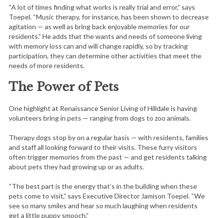
“A lot of times finding what works is really trial and error,” says
Toepel. “Music therapy, for instance, has been shown to decrease
agitation — as well as bring back enjoyable memories for our
residents.” He adds that the wants and needs of someone living
with memory loss can and will change rapidly, so by tracking
participation, they can determine other activities that meet the
needs of more residents.
The Power of Pets
One highlight at Renaissance Senior Living of Hilldale is having
volunteers bring in pets — ranging from dogs to zoo animals.
Therapy dogs stop by on a regular basis — with residents, families
and staff all looking forward to their visits. These furry visitors
often trigger memories from the past — and get residents talking
about pets they had growing up or as adults.
“The best part is the energy that’s in the building when these
pets come to visit,” says Executive Director Jamison Toepel. “We
see so many smiles and hear so much laughing when residents
get a little puppy smooch.”