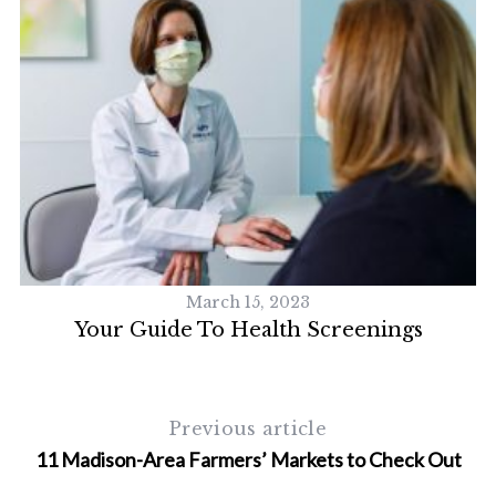
March 15, 2023
h
Your Guide To Health Screenings
Previous article
11 Madison-Area Farmers’ Markets to Check Out