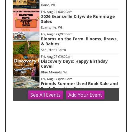
e
Dane, WI
m
Fri, Aug 07
@8:00am
2026 Evansville Citywide Rummage
1
Sales
o
Evansville, WI
f
Fri, Aug 07
@9:00am
1
Blooms on the Farm: Blooms, Brews,
& Babies
Schuster's Farm
Fri, Aug 07
@9:00am
Discovery Days: Happy Birthday
Cave!
Blue Mounds, WI
Fri, Aug 07
@9:00am
Friends Summer Used Book Sale and
Book Donation Days
See
All Events
Add
Your
Event
Evansville, WI
Fri, Aug 07
@10:00am
FREE Gemstone Mining Talk
Cave of the Mounds
Fri, Aug 07
@10:00am
Fluid Mechanics