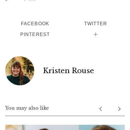
FACEBOOK
TWITTER
PINTEREST
Kristen Rouse
You may also like