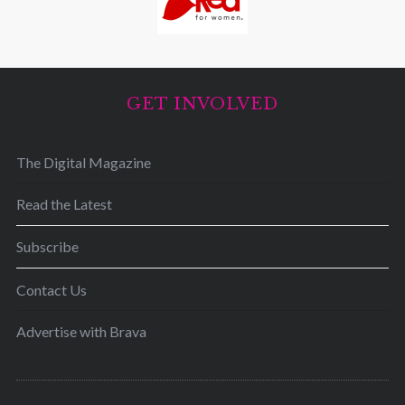
GET INVOLVED
The Digital Magazine
Read the Latest
Subscribe
Contact Us
Advertise with Brava