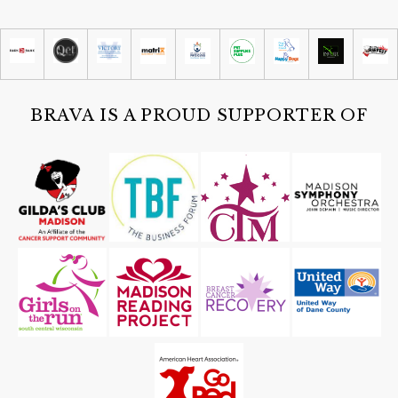
Summer Concert with The Cajun
Strangers
San Damiano Monona
Sat, Aug 08
@4:30pm
Guided Black Light Tours
Cave of the Mounds
BRAVA IS A PROUD SUPPORTER OF