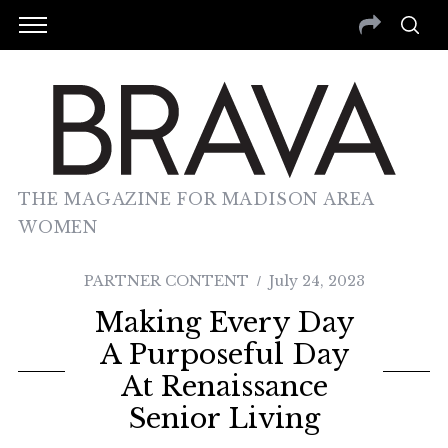
THE MAGAZINE FOR MADISON AREA
WOMEN
PARTNER CONTENT
July 24, 2023
Making Every Day
A Purposeful Day
At Renaissance
Senior Living