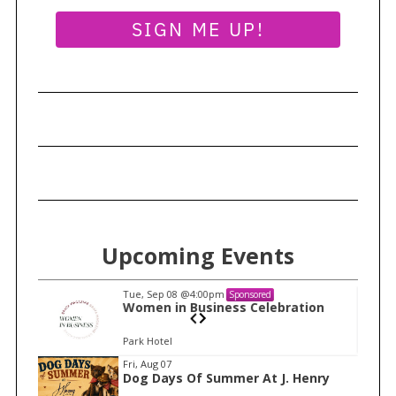
SIGN ME UP!
Upcoming Events
Tue, Sep 08
@4:00pm
Sponsored
n
Women in Business Celebration
Park Hotel
I
Fri, Aug 07
Dog Days Of Summer At J. Henry
t