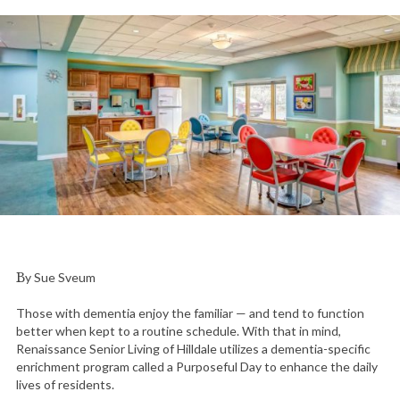
By Sue Sveum
Those with dementia enjoy the familiar — and tend to function
better when kept to a routine schedule. With that in mind,
Renaissance Senior Living of Hilldale utilizes a dementia-specific
enrichment program called a Purposeful Day to enhance the daily
lives of residents.