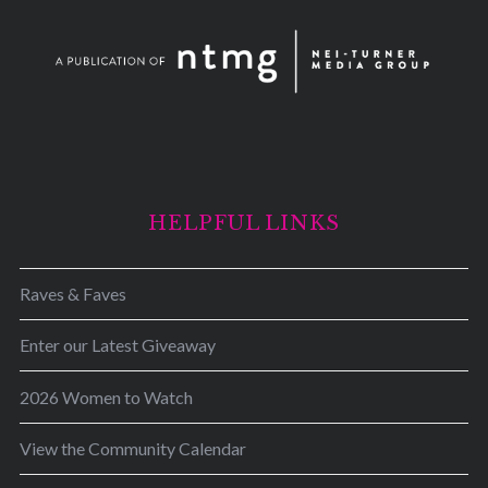
HELPFUL LINKS
Raves & Faves
Enter our Latest Giveaway
2026 Women to Watch
View the Community Calendar