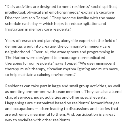
“Daily activities are designed to meet residents’ social, spiritual,
intellectual, physical and emotional needs,” explains Executive
Director Jamison Toepel. “They become familiar with the same
schedule each day — which helps to reduce agitation and
frustration in memory care residents.”
Years of research and planning, alongside experts in the field of
dementia, went into creating the community’s memory care
neighborhood. “Over- all, the atmosphere and programming in
The Harbor were designed to encourage non-medicated
therapies for our residents,” says Toepel. “We use reminiscent
therapy, music therapy, circadian rhythm lighting and much more,
to help maintain a calming environment.”
Residents can take part in large and small group activities, as well
as meeting one-on-one with team members. They can also attend
chapel services, music activities and other special events.
Happenings are customized based on residents’ former lifestyles
and occupations — often leading to discussions and stories that
are extremely meaningful to them. And, participation is a great
way to socialize with other residents.