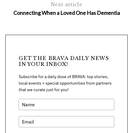
Next article
Connecting When a Loved One Has Dementia
S
e
a
GET THE BRAVA DAILY NEWS
IN YOUR INBOX!
r
c
Subscribe for a daily dose of BRAVA: top stories,
h
local events + special opportunities from partners
f
that we curate just for you!
o
r
: