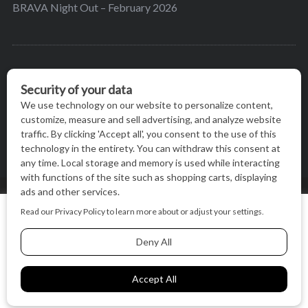
BRAVA Night Out – February 2026
BRAVA’s mission is to encourage women in the
greater Madison area to thrive in their lives by
providing content and events that inspire, empower
and initiate change.
© BRAVA MAGAZINE, MADISON, WI |
TERMS OF USE
|
We use cookies on our website to give you the most relevant
PRIVACY STATEMENT
experience by remembering your preferences and repeat
visits. By clicking “Accept All”, you consent to the use of ALL
the cookies.
BACK TO TOP
Cookie Settings
Accept All