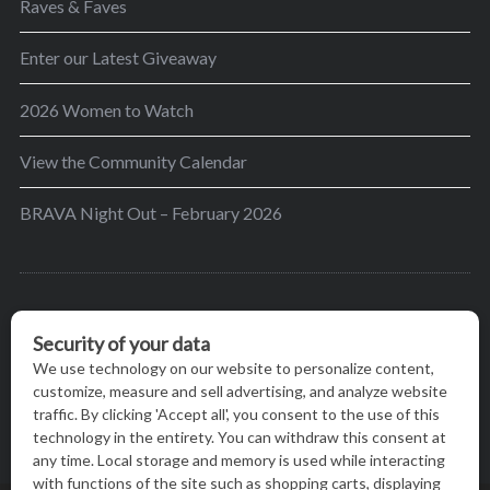
Raves & Faves
Enter our Latest Giveaway
2026 Women to Watch
View the Community Calendar
BRAVA Night Out – February 2026
BRAVA’s mission is to encourage women in the
greater Madison area to thrive in their lives by
providing content and events that inspire, empower
and initiate change.