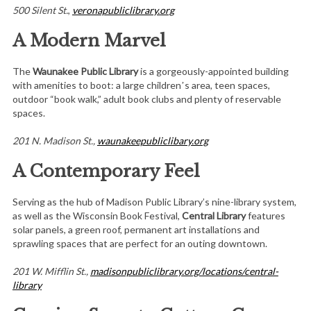
500 Silent St.
,
veronapubliclibrary.org
A Modern Marvel
The
Waunakee Public Library
is a gorgeously-appointed building
with amenities to boot: a large childrenʼs area, teen spaces,
outdoor “book walk,” adult book clubs and plenty of reservable
spaces.
201 N. Madison St.,
waunakeepubliclibary.org
A Contemporary Feel
Serving as the hub of Madison Public Library’s nine-library system,
as well as the Wisconsin Book Festival,
Central Library
features
solar panels, a green roof, permanent art installations and
sprawling spaces that are perfect for an outing downtown.
201 W. Mifflin St.,
madisonpubliclibrary.org/locations/central-
library