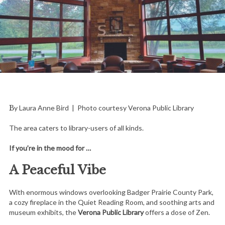
By Laura Anne Bird | Photo courtesy Verona Public Library
The area caters to library-users of all kinds.
If you’re in the mood for …
A Peaceful Vibe
With enormous windows overlooking Badger Prairie County Park,
a cozy fireplace in the Quiet Reading Room, and soothing arts and
museum exhibits, the
Verona Public Library
offers a dose of Zen.