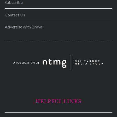
Subscribe
Contact Us
Advertise with Brava
HELPFUL LINKS