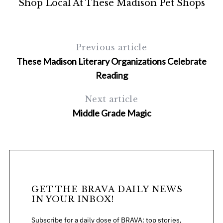
Shop Local At These Madison Pet Shops
Previous article
These Madison Literary Organizations Celebrate
Reading
Next article
Middle Grade Magic
GET THE BRAVA DAILY NEWS
IN YOUR INBOX!
Subscribe for a daily dose of BRAVA: top stories,