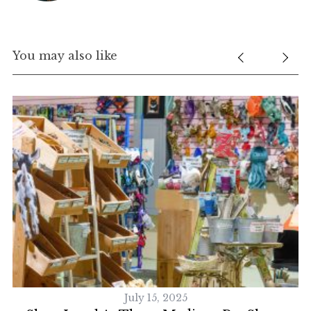
You may also like
July 15, 2025