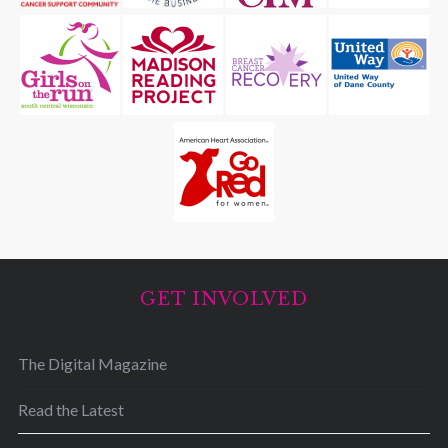
GET INVOLVED
The Digital Magazine
Read the Latest