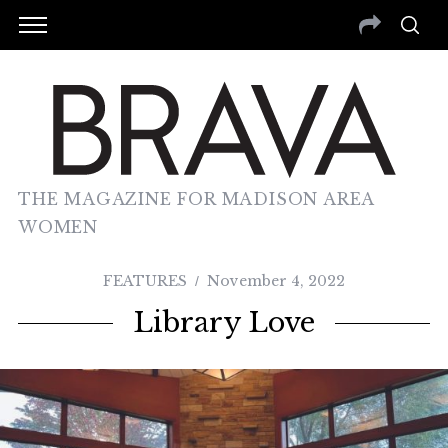
THE MAGAZINE FOR MADISON AREA
WOMEN
FEATURES
November 4, 2022
Library Love