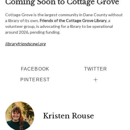
Coming Soon to Cottage Grove
Cottage Grove is the largest community in Dane County without
a library of its own.
Friends of the Cottage Grove Library
, a
volunteer group, is advocating for a library to be operational
around 2026, pending funding.
libraryfriendscgwi.org
FACEBOOK
TWITTER
PINTEREST
Kristen Rouse