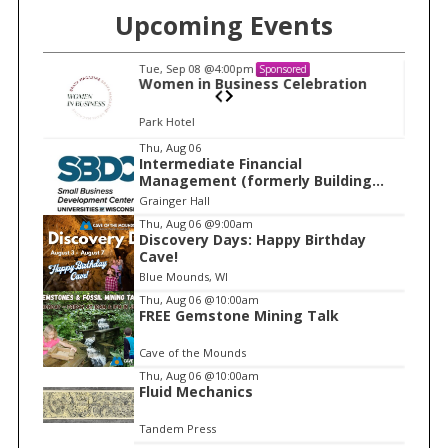
Upcoming Events
Tue, Sep 08
@4:00pm
Sponsored
n
Women in Business Celebration
Park Hotel
I
Thu, Aug 06
Intermediate Financial
t
Management (formerly Building
e
Financial Confidence in your
Grainger Hall
Business)
m
Thu, Aug 06
@9:00am
Discovery Days: Happy Birthday
1
Cave!
o
Blue Mounds, WI
f
Thu, Aug 06
@10:00am
1
FREE Gemstone Mining Talk
Cave of the Mounds
Thu, Aug 06
@10:00am
Fluid Mechanics
Tandem Press