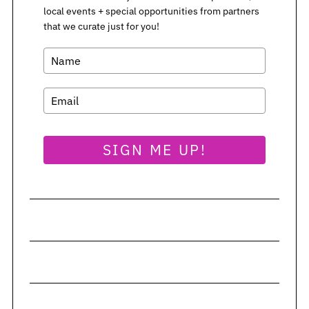
local events + special opportunities from partners
S
that we curate just for you!
e
a
r
c
h
f
o
SIGN ME UP!
r
: