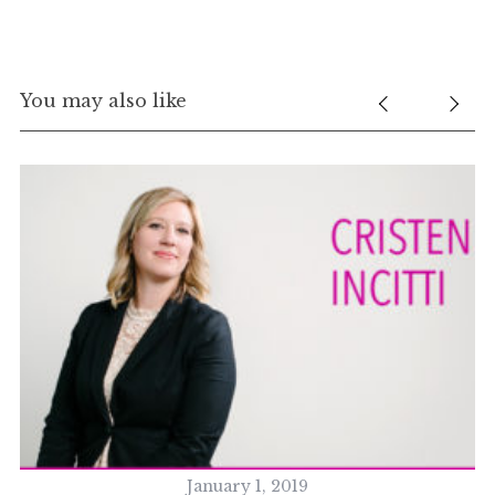
You may also like
January 1, 2019