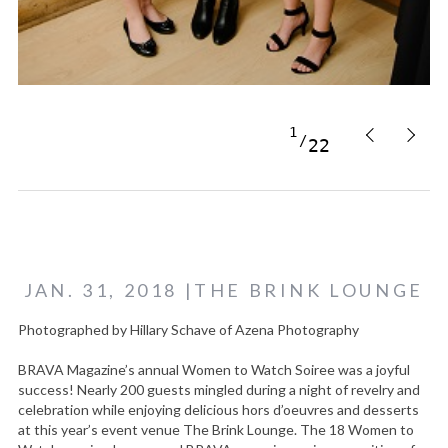
1
22
JAN. 31, 2018 |THE BRINK LOUNGE
Photographed by Hillary Schave of Azena Photography
BRAVA Magazine’s annual Women to Watch Soiree was a joyful
success! Nearly 200 guests mingled during a night of revelry and
celebration while enjoying delicious hors d’oeuvres and desserts
at this year’s event venue The Brink Lounge. The 18 Women to