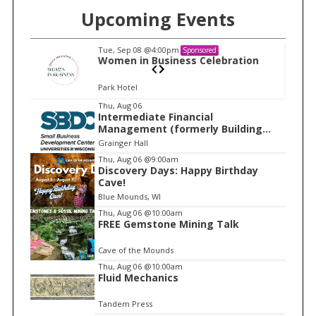
Upcoming Events
Tue, Sep 08
@4:00pm
Sponsored
n
Women in Business Celebration
Park Hotel
I
Thu, Aug 06
Intermediate Financial
t
Management (formerly Building
e
Financial Confidence in your
Grainger Hall
Business)
m
Thu, Aug 06
@9:00am
Discovery Days: Happy Birthday
1
Cave!
o
Blue Mounds, WI
f
Thu, Aug 06
@10:00am
1
FREE Gemstone Mining Talk
Cave of the Mounds
Thu, Aug 06
@10:00am
Fluid Mechanics
Tandem Press