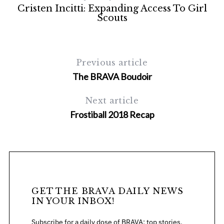
Cristen Incitti: Expanding Access To Girl
Scouts
Previous article
The BRAVA Boudoir
Next article
Frostiball 2018 Recap
GET THE BRAVA DAILY NEWS
IN YOUR INBOX!
Subscribe for a daily dose of BRAVA: top stories,