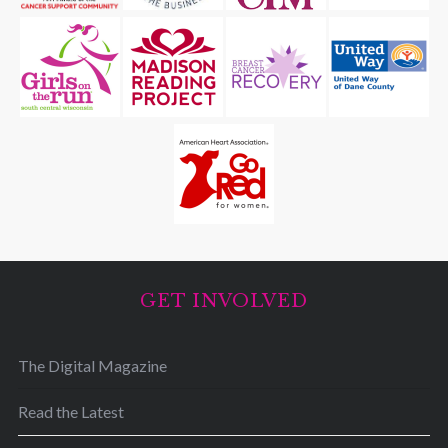
GET INVOLVED
The Digital Magazine
Read the Latest