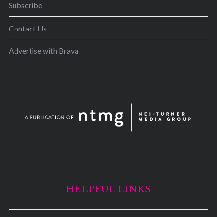
Subscribe
Contact Us
Advertise with Brava
HELPFUL LINKS