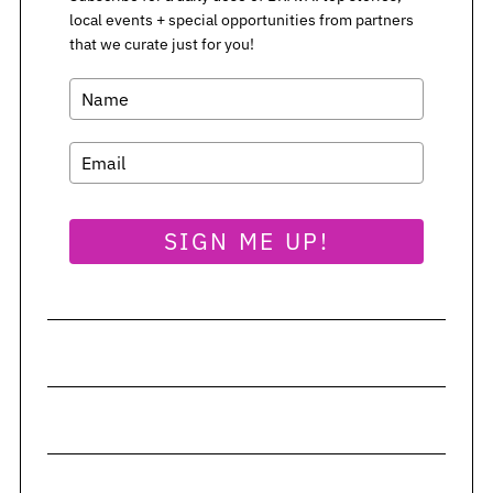
local events + special opportunities from partners
S
that we curate just for you!
e
a
r
c
h
f
o
SIGN ME UP!
r
: