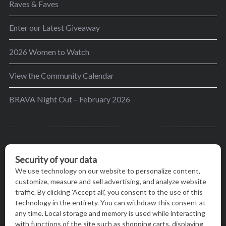
Raves & Faves
Enter our Latest Giveaway
2026 Women to Watch
View the Community Calendar
BRAVA Night Out – February 2026
BRAVA’s mission is to encourage women in the
greater Madison area to thrive in their lives by
providing content and events that inspire, empower
and initiate change.