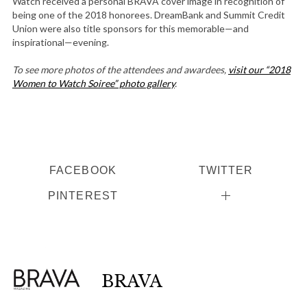
Watch received a personal BRAVA cover image in recognition of
being one of the 2018 honorees. DreamBank and Summit Credit
Union were also title sponsors for this memorable—and
inspirational—evening.
To see more photos of the attendees and awardees,
visit our “2018
Women to Watch Soiree” photo gallery
.
FACEBOOK
TWITTER
PINTEREST
BRAVA