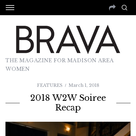
THE MAGAZINE FOR MADISON AREA
WOMEN
FEATURES
March 1, 2018
2018 W2W Soiree
Recap