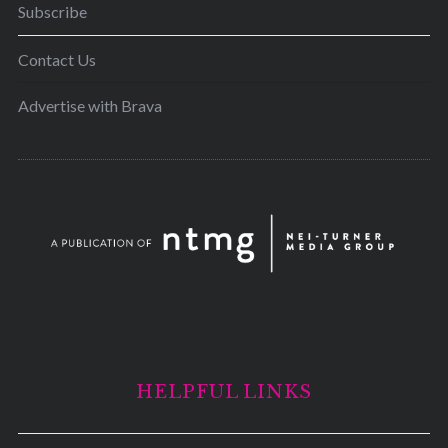
Subscribe
Contact Us
Advertise with Brava
HELPFUL LINKS