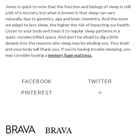
r
Jones is quick to note that the function and biology of sleep is still
:
a bit of a mystery, but what is known is that sleep can vary
naturally, due to genetics, age and brain chemistry. And the more
we adapt to less sleep, the higher the risk of impacting our health.
Listen to your body and treat it to regular sleep patterns in a
quiet, nonelectrified space. And don’t be afraid to dig a little
deeper into the reasons why sleep may be eluding you. Your brain
and your body will thank you. If you’re having trouble sleeping, you
may consider buying a
memory foam mattress
.
FACEBOOK
TWITTER
PINTEREST
BRAVA