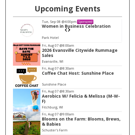
Upcoming Events
Tue, Sep 08
@4:00pm
Sponsored
n
Women in Business Celebration
Park Hotel
I
Fri, Aug 07
@8:00am
2026 Evansville Citywide Rummage
t
Sales
e
Evansville, WI
m
Fri, Aug 07
@8:30am
Coffee Chat Host: Sunshine Place
1
o
Sunshine Place
f
Fri, Aug 07
@8:30am
1
Aerobics W/ Felicia & Melissa (M-W-
F)
Fitchburg, WI
Fri, Aug 07
@9:00am
Blooms on the Farm: Blooms, Brews,
& Babies
Schuster's Farm