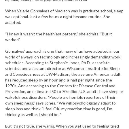
When Valerie Gonsalves of Madison was in graduate school, sleep
was optional. Just a few hours a night became routine. She
adapted.
“I knew it wasn’t the healthiest pattern,” she admits. “But it
worked.”
Gonsalves’ approach is one that many of us have adopted in our
world of always-on technology and increasingly demanding work
schedules. According to Stephanie Jones, Ph.D., associate
scientist and assistant director at Wisconsin Institute for Sleep
and Consciousness at UW-Madison, the average American adult
has reduced sleep by an hour-and-a-half per night since the
1970s. And according to the Centers for Disease Control and
Prevention, an estimated 50 to 70 million U.S. adults have sleep or
wakefulness disorders. “People are horrible reporters of their
own sleepiness,” says Jones. “We will psychologically adapt to
sleep loss and think, ‘I feel OK, my reaction time is good, I’m
thinking as well as I should be.’”
But it’s not true, she warns. When you get used to feeling tired