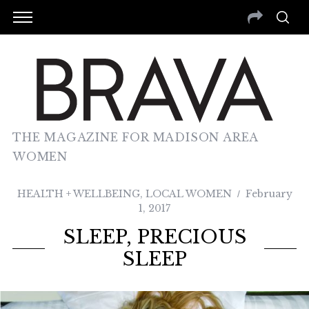
THE MAGAZINE FOR MADISON AREA
WOMEN
HEALTH + WELLBEING
,
LOCAL WOMEN
February
1, 2017
SLEEP, PRECIOUS
SLEEP