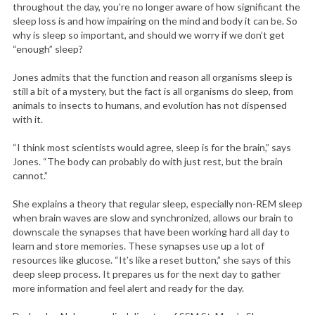
throughout the day, you’re no longer aware of how significant the
sleep loss is and how impairing on the mind and body it can be. So
why is sleep so important, and should we worry if we don’t get
“enough” sleep?
Jones admits that the function and reason all organisms sleep is
still a bit of a mystery, but the fact is all organisms do sleep, from
animals to insects to humans, and evolution has not dispensed
with it.
“I think most scientists would agree, sleep is for the brain,” says
Jones. “The body can probably do with just rest, but the brain
cannot.”
She explains a theory that regular sleep, especially non-REM sleep
when brain waves are slow and synchronized, allows our brain to
downscale the synapses that have been working hard all day to
learn and store memories. These synapses use up a lot of
resources like glucose. “It’s like a reset button,” she says of this
deep sleep process. It prepares us for the next day to gather
more information and feel alert and ready for the day.