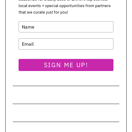
local events + special opportunities from partners
that we curate just for you!
SIGN ME UP!