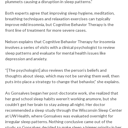
plummets causing a disruption in sleep patterns.”
Both experts agree that improving sleep hygiene, meditation,
breathing techniques and relaxation exercises can typically
improve mild insomnia, but Cognitive Behavior Therapy is the
front line of treatment for more severe cases.
Nelson explains that Cognitive Behavior Therapy for insomnia
involves a series of visits with a clinical psychologist to review
sleep patterns and evaluate for mental health issues like
depression and anxiety.
“[The psychologist] also reviews the person’s beliefs and
thoughts about sleep, which may not be serving them well, then
puts into place a strategy to change that behavior,” she explains.
As Gonsalves began her post-doctorate work, she realized that
her grad school sleep habits weren’t working anymore, but she
couldn’t get her brain to stay asleep all night. Her doctor
recommended a sleep study through the Wisconsin Sleep Center
at UW Health, where Gonsalves was evaluated overnight for
irregular sleep patterns. Nothing conclusive came out of the
study, so Gonsalves decided to make sleep a bigger priority in her