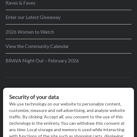
Raves & Faves
Enter our Latest Giveaway
2026 Women to Watch
View the Community Calendar
BRAVA Night Out – February 2026
BRAVA’s mission is to encourage women in the
greater Madison area to thrive in their lives by
providing content and events that inspire, empower
and initiate change.