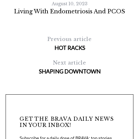
August 10, 2023
Living With Endometriosis And PCOS
Previous article
HOT RACKS
Next article
SHAPING DOWNTOWN
GET THE BRAVA DAILY NEWS
IN YOUR INBOX!
Subscribe for a daily dose of BRAVA: top stories,