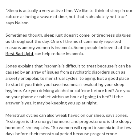
“Sleep is actually a very active time. We like to think of sleep in our
culture as being a waste of time, but that’s absolutely not true,”
says Nelson.
Sometimes though, sleep just doesn’t come, or tiredness plagues
us throughout the day. One of the most commonly reported
reasons among women is insomnia. Some people believe that the
Best Sad Light
can help reduce insomnia.
Jones explains that insomnia is difficult to treat because it can be
caused by an array of issues from psychiatric disorders such as
anxiety or bipolar, to menstrual cycles, to aging. But a good place
to start if you think you have insomnia is evaluating your sleep
hygiene. Are you drinking alcohol or caffeine before bed? Are you
on your phone or tablet within an hour of going to bed? If the
answer is yes, it may be keeping you up at night.
Menstrual cycles can also wreak havoc on our sleep, says Jones.
“Estrogen is the energy hormone, and progesterone is the sleepy
hormone,” she explains. “So women will report insomnia in the few
days before their menstrual period because progesterone