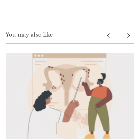
You may also like