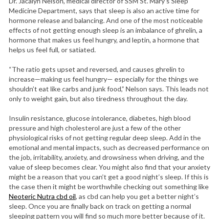
Dr. Jacalyn Nelson, medical director of SSM St. Mary’s Sleep
Medicine Department, says that sleep is also an active time for
hormone release and balancing. And one of the most noticeable
effects of not getting enough sleep is an imbalance of ghrelin, a
hormone that makes us feel hungry, and leptin, a hormone that
helps us feel full, or satiated.
“The ratio gets upset and reversed, and causes ghrelin to
increase—making us feel hungry— especially for the things we
shouldn’t eat like carbs and junk food,” Nelson says. This leads not
only to weight gain, but also tiredness throughout the day.
Insulin resistance, glucose intolerance, diabetes, high blood
pressure and high cholesterol are just a few of the other
physiological risks of not getting regular deep sleep. Add in the
emotional and mental impacts, such as decreased performance on
the job, irritability, anxiety, and drowsiness when driving, and the
value of sleep becomes clear. You might also find that your anxiety
might be a reason that you can’t get a good night’s sleep. If this is
the case then it might be worthwhile checking out something like
Neoteric Nutra cbd oil
, as cbd can help you get a better night’s
sleep. Once you are finally back on track on getting a normal
sleeping pattern you will find so much more better because of it.