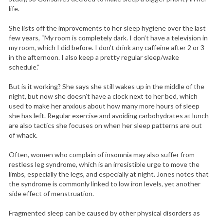
life.
She lists off the improvements to her sleep hygiene over the last
few years, “My room is completely dark. I don’t have a television in
my room, which I did before. I don’t drink any caffeine after 2 or 3
in the afternoon. I also keep a pretty regular sleep/wake
schedule.”
But is it working? She says she still wakes up in the middle of the
night, but now she doesn’t have a clock next to her bed, which
used to make her anxious about how many more hours of sleep
she has left. Regular exercise and avoiding carbohydrates at lunch
are also tactics she focuses on when her sleep patterns are out
of whack.
Often, women who complain of insomnia may also suffer from
restless leg syndrome, which is an irresistible urge to move the
limbs, especially the legs, and especially at night. Jones notes that
the syndrome is commonly linked to low iron levels, yet another
side effect of menstruation.
Fragmented sleep can be caused by other physical disorders as