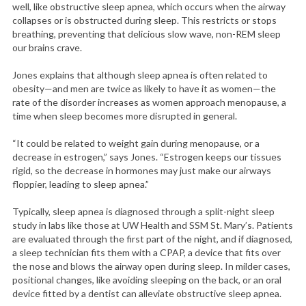
well, like obstructive sleep apnea, which occurs when the airway
collapses or is obstructed during sleep. This restricts or stops
breathing, preventing that delicious slow wave, non-REM sleep
our brains crave.
Jones explains that although sleep apnea is often related to
obesity—and men are twice as likely to have it as women—the
rate of the disorder increases as women approach menopause, a
time when sleep becomes more disrupted in general.
“It could be related to weight gain during menopause, or a
decrease in estrogen,” says Jones. “Estrogen keeps our tissues
rigid, so the decrease in hormones may just make our airways
floppier, leading to sleep apnea.”
S
e
Typically, sleep apnea is diagnosed through a split-night sleep
a
study in labs like those at UW Health and SSM St. Mary’s. Patients
r
are evaluated through the first part of the night, and if diagnosed,
c
a sleep technician fits them with a CPAP, a device that fits over
h
the nose and blows the airway open during sleep. In milder cases,
f
positional changes, like avoiding sleeping on the back, or an oral
o
device fitted by a dentist can alleviate obstructive sleep apnea.