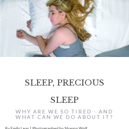
SLEEP, PRECIOUS
SLEEP
WHY ARE WE SO TIRED - AND
WHAT CAN WE DO ABOUT IT?
By Emily Leas | Photographed by Shanna Wolf