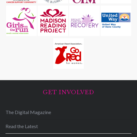
GET INVOLVED
The Digital Magazine
Read the Latest