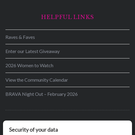
HELPFUL LINKS
Raves & Faves
Enter our Latest Giveaway
2026 Women to Watch
View the Community Calendar
BRAVA Night Out – February 2026
BRAVA’s mission is to encourage women in the
greater Madison area to thrive in their lives by