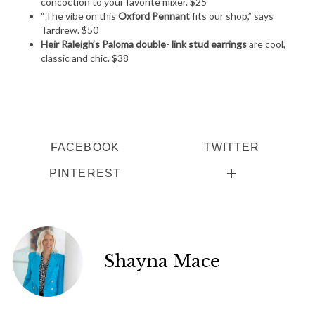
concoction to your favorite mixer. $25
“The vibe on this
Oxford Pennant
fits our shop,” says
Tardrew. $50
Heir Raleigh’s Paloma double- link stud earrings
are cool,
classic and chic. $38
FACEBOOK
TWITTER
PINTEREST
Shayna Mace