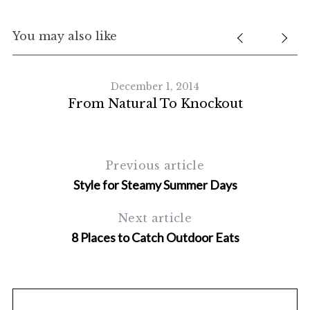
You may also like
December 1, 2014
From Natural To Knockout
Previous article
Style for Steamy Summer Days
Next article
8 Places to Catch Outdoor Eats