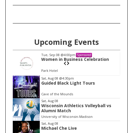
Upcoming Events
Tue, Sep 08
@4:00pm
Sponsored
n
Women in Business Celebration
Park Hotel
I
Sat, Aug 08
@4:30pm
Guided Black Light Tours
t
e
Cave of the Mounds
m
Sat, Aug 08
Wisconsin Athletics Volleyball vs
1
Alumni Match
o
University of Wisconsin-Madison
f
Sat, Aug 08
1
Michael Che Live