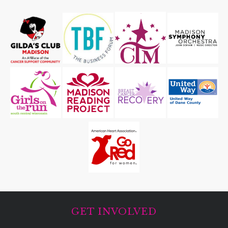
GET INVOLVED