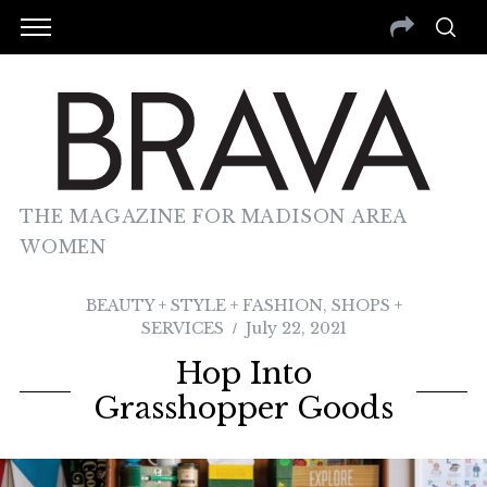
THE MAGAZINE FOR MADISON AREA
WOMEN
BEAUTY + STYLE + FASHION
,
SHOPS +
SERVICES
July 22, 2021
Hop Into
Grasshopper Goods