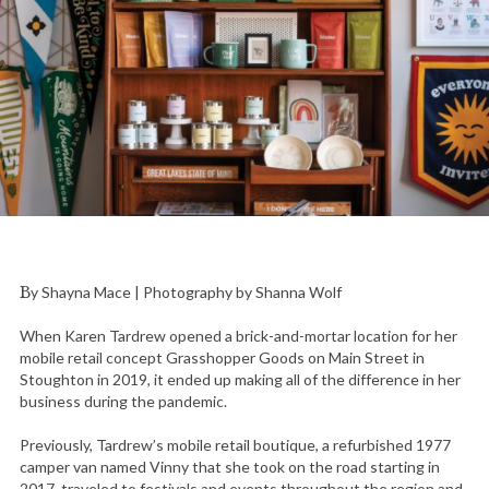
By Shayna Mace | Photography by Shanna Wolf
When Karen Tardrew opened a brick-and-mortar location for her
mobile retail concept Grasshopper Goods on Main Street in
Stoughton in 2019, it ended up making all of the difference in her
business during the pandemic.
Previously, Tardrew’s mobile retail boutique, a refurbished 1977
camper van named Vinny that she took on the road starting in
2017, traveled to festivals and events throughout the region and