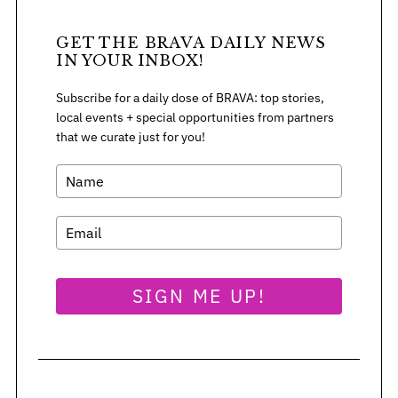
GET THE BRAVA DAILY NEWS
IN YOUR INBOX!
S
e
Subscribe for a daily dose of BRAVA: top stories,
a
local events + special opportunities from partners
r
that we curate just for you!
c
h
f
o
r
:
SIGN ME UP!