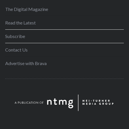
The Digital Magazine
Read the Latest
Subscribe
Contact Us
Advertise with Brava