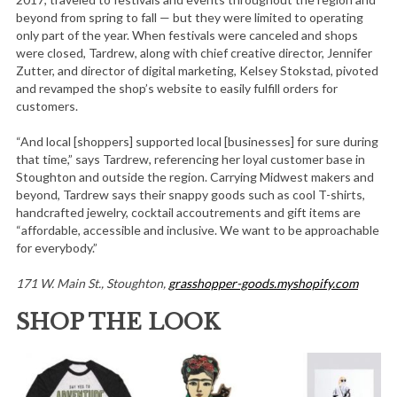
beyond from spring to fall — but they were limited to operating
only part of the year. When festivals were canceled and shops
were closed, Tardrew, along with chief creative director, Jennifer
Zutter, and director of digital marketing, Kelsey Stokstad, pivoted
and revamped the shop’s website to easily fulfill orders for
customers.
“And local [shoppers] supported local [businesses] for sure during
that time,” says Tardrew, referencing her loyal customer base in
Stoughton and outside the region. Carrying Midwest makers and
beyond, Tardrew says their snappy goods such as cool T-shirts,
handcrafted jewelry, cocktail accoutrements and gift items are
“affordable, accessible and inclusive. We want to be approachable
for everybody.”
171 W. Main St., Stoughton,
grasshopper-goods.myshopify.com
SHOP THE LOOK