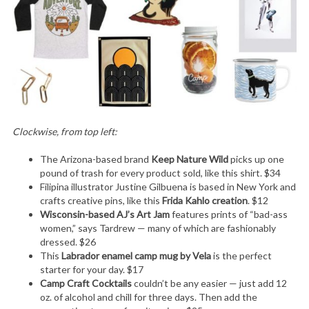
Clockwise, from top left:
The Arizona-based brand
Keep Nature Wild
picks up one
pound of trash for every product sold, like this shirt. $34
Filipina illustrator Justine Gilbuena is based in New York and
crafts creative pins, like this
Frida Kahlo creation
. $12
Wisconsin-based AJ’s Art Jam
features prints of “bad-ass
women,” says Tardrew — many of which are fashionably
dressed. $26
This
Labrador enamel camp mug by Vela
is the perfect
starter for your day. $17
Camp Craft Cocktails
couldn’t be any easier — just add 12
oz. of alcohol and chill for three days. Then add the