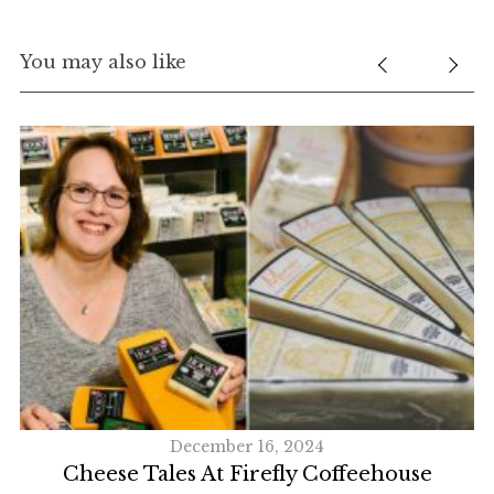
You may also like
S
December 16, 2024
e
Cheese Tales At Firefly Coffeehouse
a