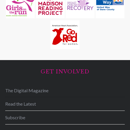
GET INVOLVED
The Digital Magazine
Read the Latest
Subscribe