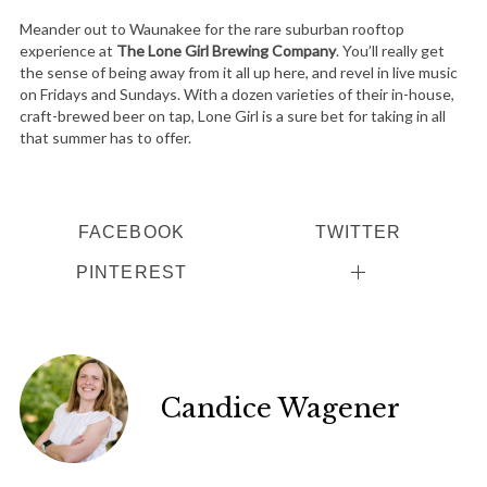
Meander out to Waunakee for the rare suburban rooftop
experience at
The Lone Girl Brewing Company
. You’ll really get
the sense of being away from it all up here, and revel in live music
on Fridays and Sundays. With a dozen varieties of their in-house,
craft-brewed beer on tap, Lone Girl is a sure bet for taking in all
that summer has to offer.
FACEBOOK
TWITTER
PINTEREST
Candice Wagener