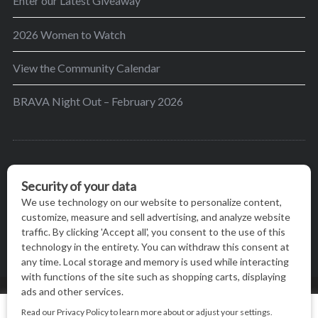
Enter our Latest Giveaway
2026 Women to Watch
View the Community Calendar
BRAVA Night Out – February 2026
BRAVA’s mission is to encourage women in the
greater Madison area to thrive in their lives by
providing content and events that inspire, empower
and initiate change.
© BRAVA MAGAZINE, MADISON, WI |
TERMS OF USE
|
We use cookies on our website to give you the most relevant