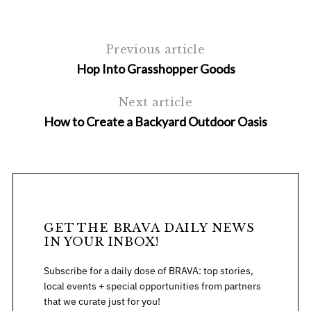
r
c
h
Previous article
f
Hop Into Grasshopper Goods
o
r
:
Next article
How to Create a Backyard Outdoor Oasis
GET THE BRAVA DAILY NEWS
IN YOUR INBOX!
Subscribe for a daily dose of BRAVA: top stories,
local events + special opportunities from partners
that we curate just for you!