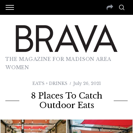
THE MAGAZINE FOR MADISON AREA
WOMEN
EATS + DRINKS
July 26, 2021
8 Places To Catch
Outdoor Eats