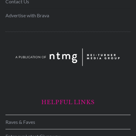
Contact Us
Advertise with Brava
HELPFUL LINKS
Raves & Faves