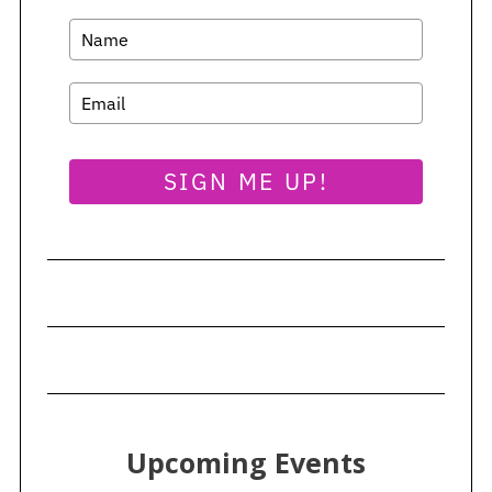
SIGN ME UP!
Upcoming Events