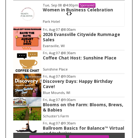
Tue, Sep 08
@4:00pm
Sponsored
n
Women in Business Celebration
Park Hotel
I
Fri, Aug 07
@8:00am
2026 Evansville Citywide Rummage
t
Sales
e
Evansville, WI
m
Fri, Aug 07
@8:30am
Coffee Chat Host: Sunshine Place
1
o
Sunshine Place
f
Fri, Aug 07
@9:00am
1
Discovery Days: Happy Birthday
Cave!
Blue Mounds, WI
Fri, Aug 07
@9:00am
Blooms on the Farm: Blooms, Brews,
& Babies
Schuster's Farm
Fri, Aug 07
@9:30am
Ballroom Basics for Balance™ Virtual
and Inclusive