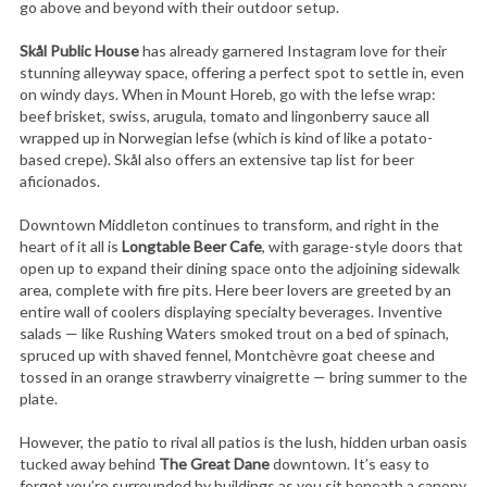
go above and beyond with their outdoor setup.
Skål Public House
has already garnered Instagram love for their
stunning alleyway space, offering a perfect spot to settle in, even
on windy days. When in Mount Horeb, go with the lefse wrap:
beef brisket, swiss, arugula, tomato and lingonberry sauce all
wrapped up in Norwegian lefse (which is kind of like a potato-
based crepe). Skål also offers an extensive tap list for beer
aficionados.
Downtown Middleton continues to transform, and right in the
heart of it all is
Longtable Beer Cafe
, with garage-style doors that
open up to expand their dining space onto the adjoining sidewalk
area, complete with fire pits. Here beer lovers are greeted by an
entire wall of coolers displaying specialty beverages. Inventive
salads — like Rushing Waters smoked trout on a bed of spinach,
spruced up with shaved fennel, Montchèvre goat cheese and
tossed in an orange strawberry vinaigrette — bring summer to the
plate.
However, the patio to rival all patios is the lush, hidden urban oasis
tucked away behind
The Great Dane
downtown. It’s easy to
forget you’re surrounded by buildings as you sit beneath a canopy