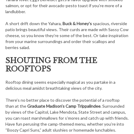
salmon, or opt for their avocado-pesto toast if you’re more of a
landlubber.
A short drift down the Yahara,
Buck & Honey’s
spacious, riverside
patio brings beautiful views. Their curds are made with Sassy Cow
cheese, so you know they’re some of the best. Or take inspiration
from your marine surroundings and order their scallops and
berries salad.
SHOUTING FROM THE
ROOFTOPS
Rooftop dining seems especially magical as you partake in a
delicious meal amidst breathtaking views of the city.
There’s no better place to discover the potential of a rooftop
than at the
Graduate Madison’s Camp Trippalindee
. Surrounded
by views of the Capitol, Lake Mendota, State Street and campus,
you can roast marshmallows for s’mores and catch up with friends.
Have fun perusing the camp-themed menu, whether you’re into
“Boozy Capri Suns,” adult slushies or homemade lunchables.