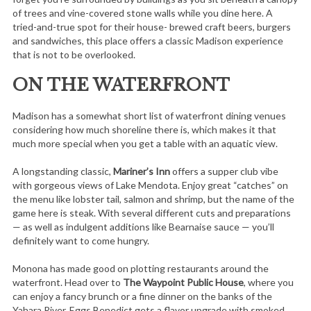
of trees and vine-covered stone walls while you dine here. A
tried-and-true spot for their house- brewed craft beers, burgers
and sandwiches, this place offers a classic Madison experience
that is not to be overlooked.
ON THE WATERFRONT
Madison has a somewhat short list of waterfront dining venues
considering how much shoreline there is, which makes it that
much more special when you get a table with an aquatic view.
A longstanding classic,
Mariner’s Inn
offers a supper club vibe
with gorgeous views of Lake Mendota. Enjoy great “catches” on
the menu like lobster tail, salmon and shrimp, but the name of the
game here is steak. With several different cuts and preparations
— as well as indulgent additions like Bearnaise sauce — you’ll
definitely want to come hungry.
Monona has made good on plotting restaurants around the
waterfront. Head over to
The Waypoint Public House
, where you
can enjoy a fancy brunch or a fine dinner on the banks of the
Yahara River. Eggs Benedict gets a flavor upgrade with smoked