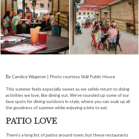
By Candice Wagener | Photo courtesy Skål Public House
This summer feels especially sweet as we safely return to doing
activities we love, like dining out. We’ve rounded up some of our
fave spots for dining outdoors in style, where you can soak up all
the goodness of summer while enjoying a bite to eat.
PATIO LOVE
There’s a long list of patios around town, but these restaurants