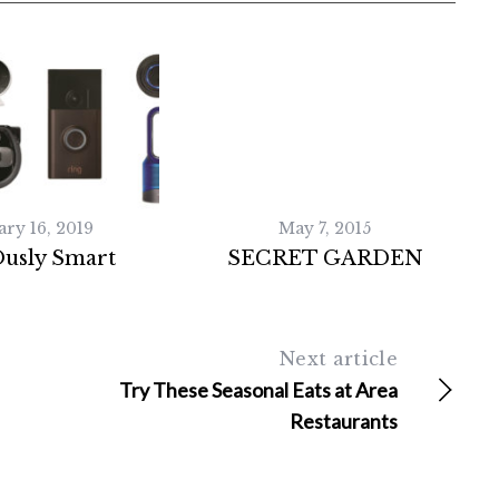
ary 16, 2019
May 7, 2015
Ously Smart
SECRET GARDEN
Next article
Try These Seasonal Eats at Area
Restaurants