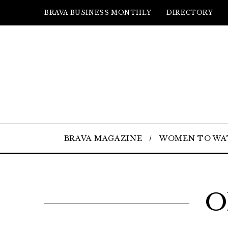
BRAVA BUSINESS MONTHLY
DIRECTORY
BRAVA MAGAZINE
WOMEN TO WA
O