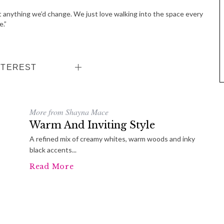
n’t anything we’d change. We just love walking into the space every
e.”
NTEREST
More from Shayna Mace
Warm And Inviting Style
A refined mix of creamy whites, warm woods and inky
black accents...
Read More