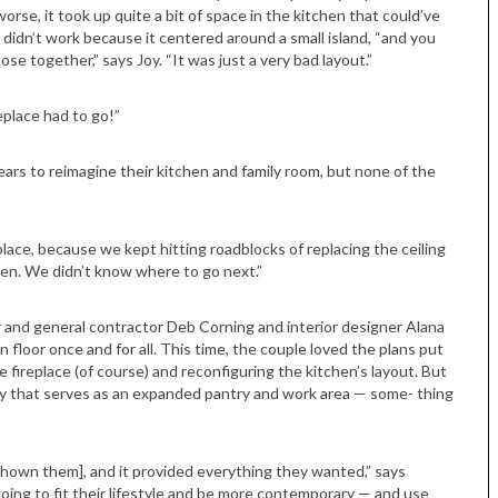
worse, it took up quite a bit of space in the kitchen that could’ve
 didn’t work because it centered around a small island, “and you
se together,” says Joy. “It was just a very bad layout.”
eplace had to go!”
ars to reimagine their kitchen and family room, but none of the
place, because we kept hitting roadblocks of replacing the ceiling
chen. We didn’t know where to go next.”
ner and general contractor Deb Corning and interior designer Alana
 floor once and for all. This time, the couple loved the plans put
 fireplace (of course) and reconfiguring the kitchen’s layout. But
ery that serves as an expanded pantry and work area — some- thing
shown them], and it provided everything they wanted,” says
ing to fit their lifestyle and be more contemporary — and use