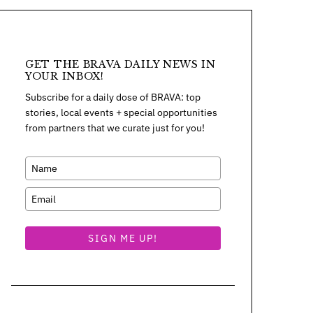
GET THE BRAVA DAILY NEWS IN
YOUR INBOX!
Subscribe for a daily dose of BRAVA: top
stories, local events + special opportunities
from partners that we curate just for you!
SIGN ME UP!