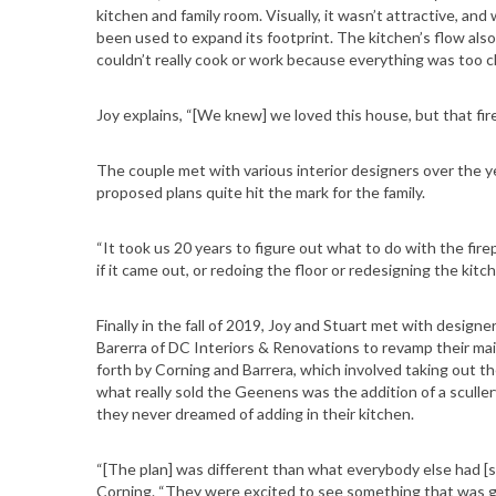
kitchen and family room. Visually, it wasn’t attractive, and 
been used to expand its footprint. The kitchen’s flow also
couldn’t really cook or work because everything was too clo
Joy explains, “[We knew] we loved this house, but that fir
The couple met with various interior designers over the ye
proposed plans quite hit the mark for the family.
“It took us 20 years to figure out what to do with the fire
if it came out, or redoing the floor or redesigning the kit
Finally in the fall of 2019, Joy and Stuart met with desig
Barerra of DC Interiors & Renovations to revamp their main
forth by Corning and Barrera, which involved taking out the
what really sold the Geenens was the addition of a scull
they never dreamed of adding in their kitchen.
“[The plan] was different than what everybody else had [
Corning. “They were excited to see something that was go