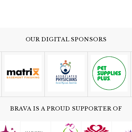
OUR DIGITAL SPONSORS
BRAVA IS A PROUD SUPPORTER OF