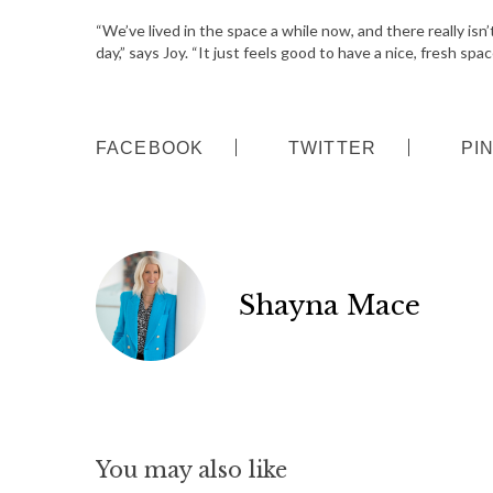
“We’ve lived in the space a while now, and there really is
day,” says Joy. “It just feels good to have a nice, fresh spac
FACEBOOK
TWITTER
PI
Shayna Mace
You may also like