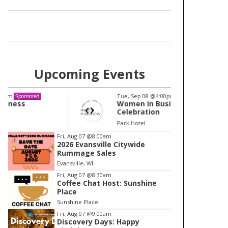
Upcoming Events
Tue, Sep 08
@4:00pm
Tu
Sponsored
Women in Business
W
Celebration
Ce
Park Hotel
Pa
I
Fri, Aug 07
@8:00am
2026 Evansville Citywide
t
Rummage Sales
e
Evansville, WI
m
Fri, Aug 07
@8:30am
Coffee Chat Host: Sunshine
1
Place
o
Sunshine Place
f
Fri, Aug 07
@9:00am
1
Discovery Days: Happy