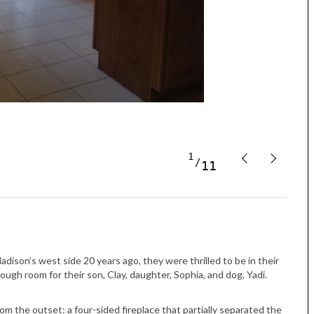
Tue, Sep 08
@4:00pm
Sponsored
Women in Business
Celebration
1
11
Park Hotel
son’s west side 20 years ago, they were thrilled to be in their
ugh room for their son, Clay, daughter, Sophia, and dog, Yadi.
 the outset: a four-sided fireplace that partially separated the