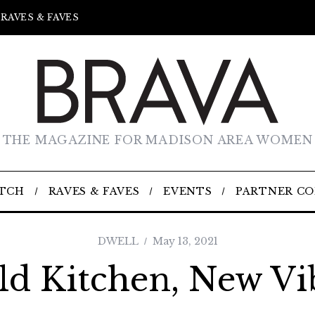
RAVES & FAVES
THE MAGAZINE FOR MADISON AREA WOMEN
TCH
RAVES & FAVES
EVENTS
PARTNER C
DWELL
May 13, 2021
ld Kitchen, New Vi