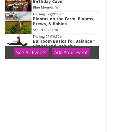
Birthday Cave!
Blue Mounds, WI
Fri, Aug 07
@9:00am
Blooms on the Farm: Blooms,
Brews, & Babies
Schuster's Farm
Fri, Aug 07
@9:30am
Ballroom Basics for Balance™
Virtual and Inclusive
See
All Events
Add
Your
Event
Madison Senior Center
Fri, Aug 07
@10:00am
FREE Gemstone Mining Talk
Cave of the Mounds
Fri, Aug 07
@10:00am
Fluid Mechanics
Tandem Press
Fri, Aug 07
@10:00am
Olbrich Garden's Blooming
Butterflies Exhibit
Olbrich Botanical Gardens
Fri, Aug 07
@11:00am
FREE Geode Talk