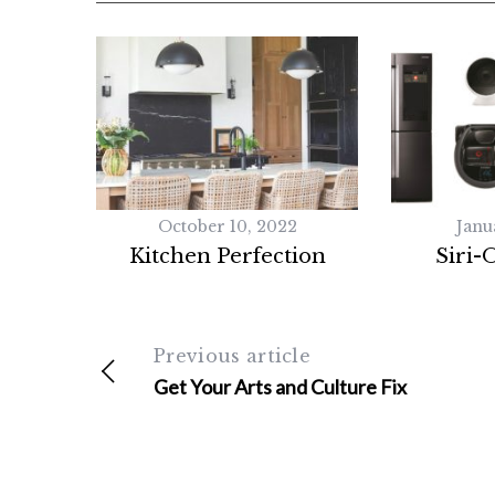
October 10, 2022
Janu
Kitchen Perfection
Siri-
Previous article
Get Your Arts and Culture Fix