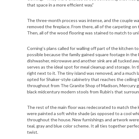
that space in a more efficient way.”
S
The three-month process was intense, and the couple was 
e
removed the fireplace. From there, all of the carpeting on
a
Then, all of the wood flooring was stained to match to uni
r
c
Corning’s plans called for walling off part of the kitchen
h
possible because the family gained square footage in the k
f
dishwasher, microwave and another sink are all tucked away
serves as the ideal spot for meal cleanup and storage. In 
o
right next to it. The tiny island was removed, and a much
r
opted for Shaker-style cabinetry that reaches the ceiling
:
throughout from The Granite Shop of Madison, Mercury gla
black midcentury modern stools from Rubin’s that surround
The rest of the main floor was redecorated to match the 
were painted a soft white shade (as opposed to a cool white
throughout the house. New furnishings and artwork were 
teal, gray and blue color scheme. It all ties together perf
twist.