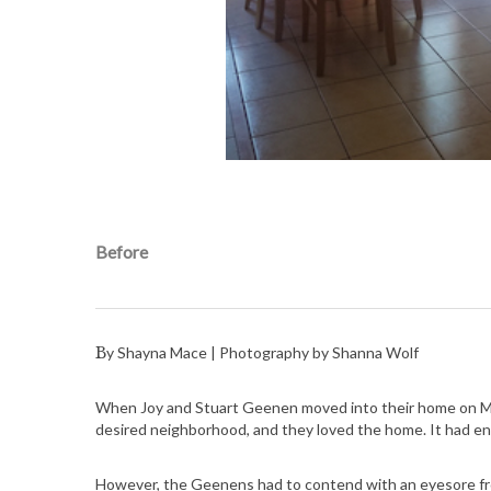
Before
By Shayna Mace | Photography by Shanna Wolf
When Joy and Stuart Geenen moved into their home on Madi
desired neighborhood, and they loved the home. It had eno
However, the Geenens had to contend with an eyesore from