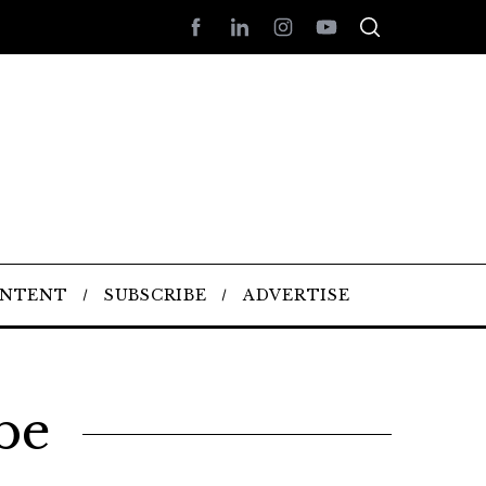
ONTENT
SUBSCRIBE
ADVERTISE
be