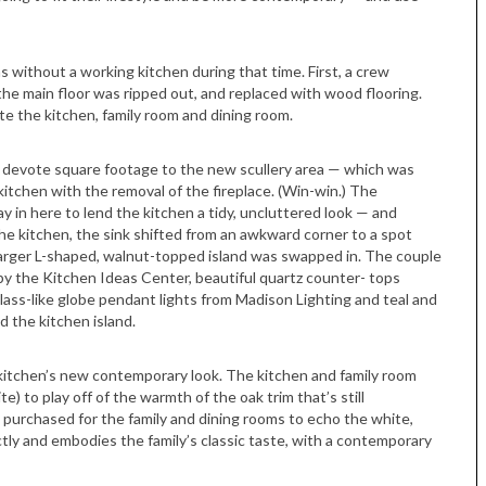
without a working kitchen during that time. First, a crew
 the main floor was ripped out, and replaced with wood flooring.
te the kitchen, family room and dining room.
 to devote square footage to the new scullery area — which was
itchen with the removal of the fireplace. (Win-win.) The
 in here to lend the kitchen a tidy, uncluttered look — and
the kitchen, the sink shifted from an awkward corner to a spot
 larger L-shaped, walnut-topped island was swapped in. The couple
 by the Kitchen Ideas Center, beautiful quartz counter- tops
ss-like globe pendant lights from Madison Lighting and teal and
 the kitchen island.
kitchen’s new contemporary look. The kitchen and family room
) to play off of the warmth of the oak trim that’s still
purchased for the family and dining rooms to echo the white,
ectly and embodies the family’s classic taste, with a contemporary