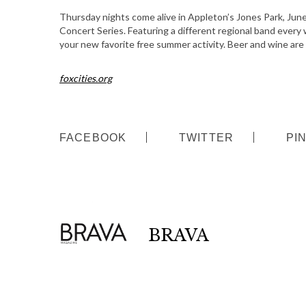
S
Thursday nights come alive in Appleton’s Jones Park, Jun
Concert Series. Featuring a different regional band every 
e
your new favorite free summer activity. Beer and wine are 
a
r
c
foxcities.org
h
f
o
FACEBOOK
TWITTER
PI
r
:
BRAVA