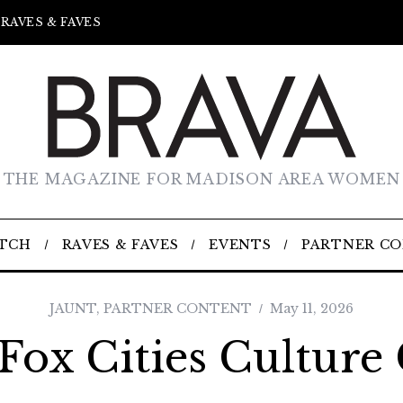
RAVES & FAVES
THE MAGAZINE FOR MADISON AREA WOMEN
TCH
RAVES & FAVES
EVENTS
PARTNER C
JAUNT
,
PARTNER CONTENT
May 11, 2026
Fox Cities Culture