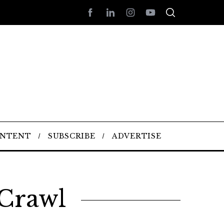
ONTENT
SUBSCRIBE
ADVERTISE
 Crawl