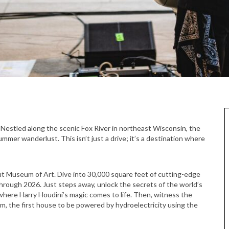
mmer wanderlust. This isn’t just a drive; it’s a destination where
t Museum of Art. Dive into 30,000 square feet of cutting-edge
hrough 2026. Just steps away, unlock the secrets of the world’s
where Harry Houdini’s magic comes to life. Then, witness the
, the first house to be powered by hydroelectricity using the