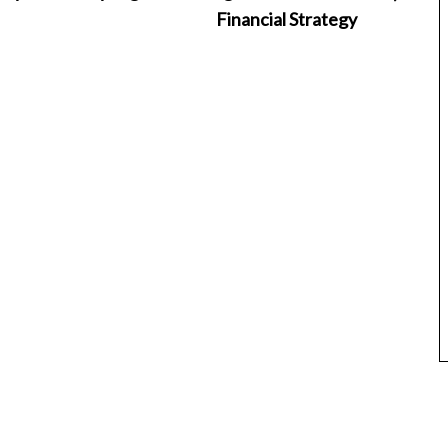
Financial Strategy