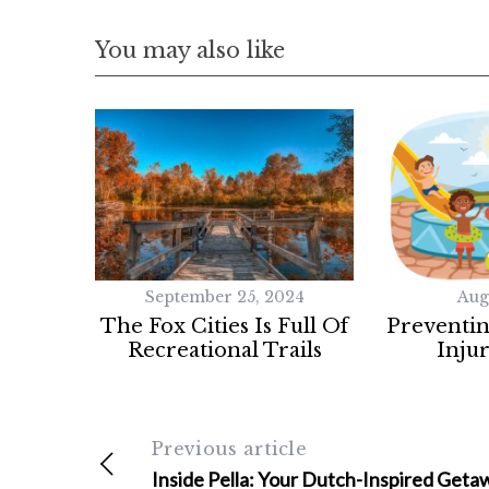
You may also like
September 25, 2024
Aug
The Fox Cities Is Full Of
Preventi
Recreational Trails
Injur
Previous article
Inside Pella: Your Dutch-Inspired Geta