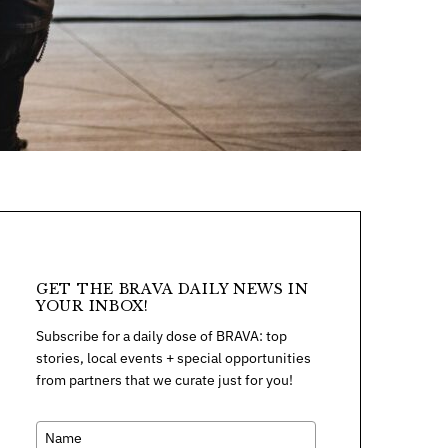
GET THE BRAVA DAILY NEWS IN
YOUR INBOX!
Subscribe for a daily dose of BRAVA: top
stories, local events + special opportunities
from partners that we curate just for you!