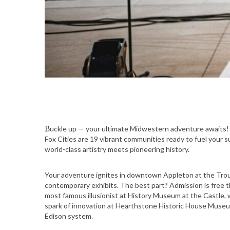
Buckle up — your ultimate Midwestern adventure awaits! Nestled along the scenic Fox River in northeast Wisconsin, the
Fox Cities are 19 vibrant communities ready to fuel your su
world-class artistry meets pioneering history.
Your adventure ignites in downtown Appleton at the Trou
contemporary exhibits. The best part? Admission is free t
most famous illusionist at History Museum at the Castle, 
spark of innovation at Hearthstone Historic House Museum
Edison system.