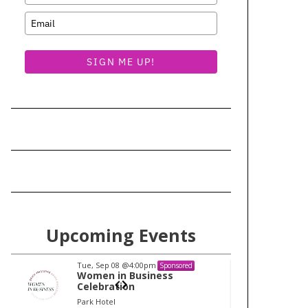
SIGN ME UP!
Upcoming Events
Tue, Sep 08
@4:00pm
Tu
Sponsored
Women in Business
W
Celebration
Ce
Park Hotel
Pa