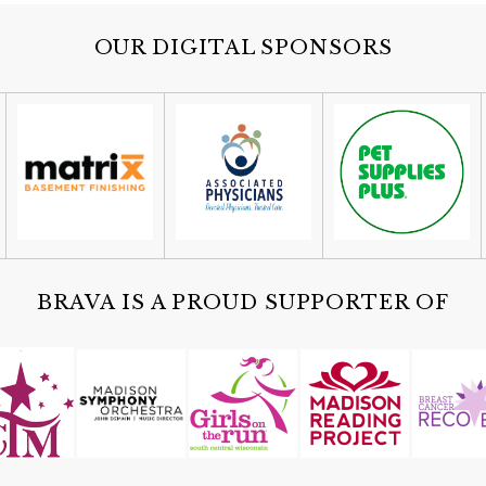
OUR DIGITAL SPONSORS
BRAVA IS A PROUD SUPPORTER OF