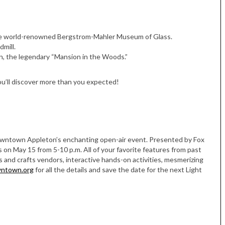
 the world-renowned Bergstrom-Mahler Museum of Glass.
mill.
n, the legendary “Mansion in the Woods.”
ou’ll discover more than you expected!
Downtown Appleton’s enchanting open-air event. Presented by Fox
 on May 15 from 5-10 p.m. All of your favorite features from past
ts and crafts vendors, interactive hands-on activities, mesmerizing
wntown.org
for all the details and save the date for the next Light
Tue, Sep 08
@4:00pm
Sponsored
Women in Business
Celebration
Park Hotel