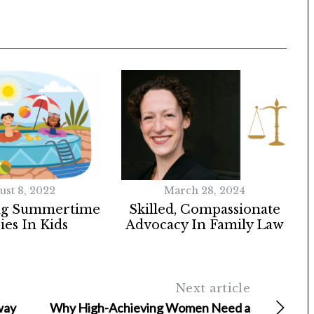
ust 8, 2022
March 28, 2024
ng Summertime
Skilled, Compassionate
ies In Kids
Advocacy In Family Law
Next article
way
Why High-Achieving Women Need a