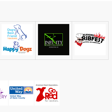
Abel Contemporary Gallery
Fri, Aug 07
@5:00pm
Honor Among Thieves at
Madison Children's Museum
Madison Children's Museum
Sat, Aug 08
@4:30pm
Guided Black Light Tours
Cave of the Mounds