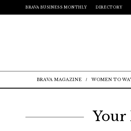
BRAVA BUSINESS MONTHLY
DIRECTORY
BRAVA MAGAZINE
WOMEN TO WA
Your 