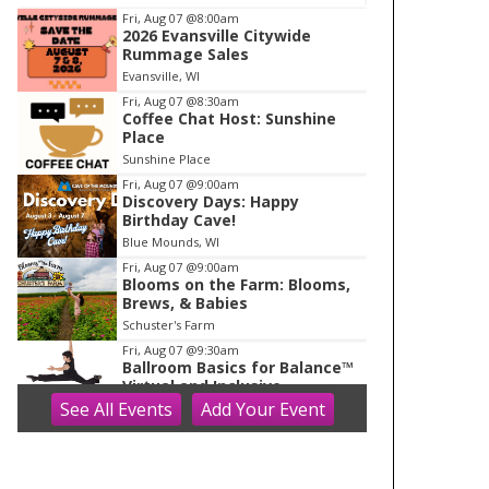
I
Fri, Aug 07
@8:00am
2026 Evansville Citywide
t
Rummage Sales
e
Evansville, WI
m
Fri, Aug 07
@8:30am
Coffee Chat Host: Sunshine
1
Place
o
Sunshine Place
f
Fri, Aug 07
@9:00am
1
Discovery Days: Happy
Birthday Cave!
Blue Mounds, WI
Fri, Aug 07
@9:00am
Blooms on the Farm: Blooms,
Brews, & Babies
Schuster's Farm
Fri, Aug 07
@9:30am
Ballroom Basics for Balance™
Virtual and Inclusive
See
All Events
Add
Your
Event
Madison Senior Center
Fri, Aug 07
@10:00am
FREE Gemstone Mining Talk