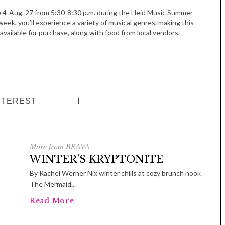
e 4-Aug. 27 from 5:30-8:30 p.m. during the Heid Music Summer
week, you’ll experience a variety of musical genres, making this
available for purchase, along with food from local vendors.
NTEREST
More from BRAVA
WINTER’S KRYPTONITE
By Rachel Werner Nix winter chills at cozy brunch nook
The Mermaid...
Read More