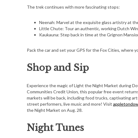
The trek continues with more fascinating stops:
Neenah: Marvel at the exquisite glass artistry at
Little Chute: Tour an authentic, working Dutch Wind
Kaukauna: Step back in time at the Grignon Mansio
Pack the car and set your GPS for the Fox Cities, where y
Shop and Sip
Experience the magic of Light the Night Market during 
Communities Credit Union, this popular free event returns
markets will be back, including food trucks, captivating ar
street performers, live music and more! Visit
appletondo
the Night Market on Aug. 28.
Night Tunes