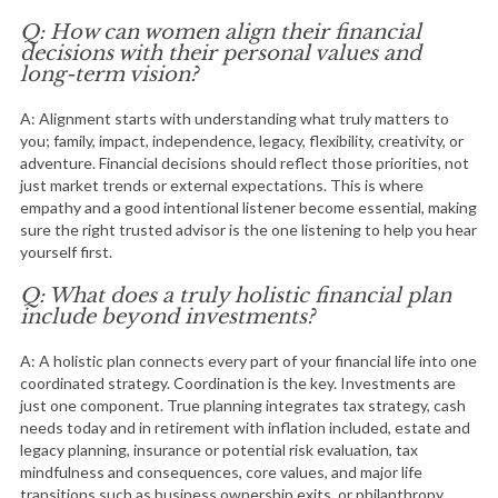
Q: How can women align their financial
decisions with their personal values and
long-term vision?
A: Alignment starts with understanding what truly matters to
you; family, impact, independence, legacy, flexibility, creativity, or
adventure. Financial decisions should reflect those priorities, not
just market trends or external expectations. This is where
empathy and a good intentional listener become essential, making
sure the right trusted advisor is the one listening to help you hear
yourself first.
Q: What does a truly holistic financial plan
include beyond investments?
A: A holistic plan connects every part of your financial life into one
coordinated strategy. Coordination is the key. Investments are
just one component. True planning integrates tax strategy, cash
needs today and in retirement with inflation included, estate and
legacy planning, insurance or potential risk evaluation, tax
mindfulness and consequences, core values, and major life
transitions such as business ownership exits, or philanthropy