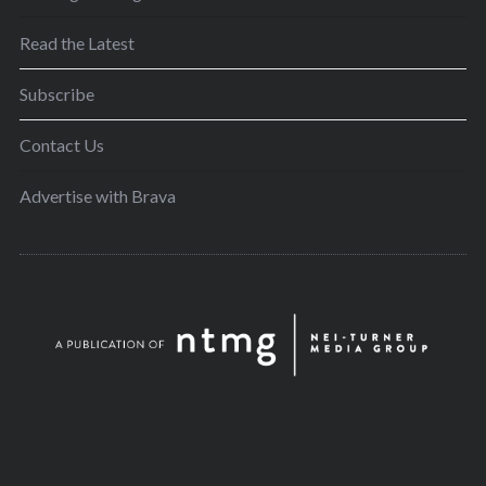
Read the Latest
Subscribe
Contact Us
Advertise with Brava