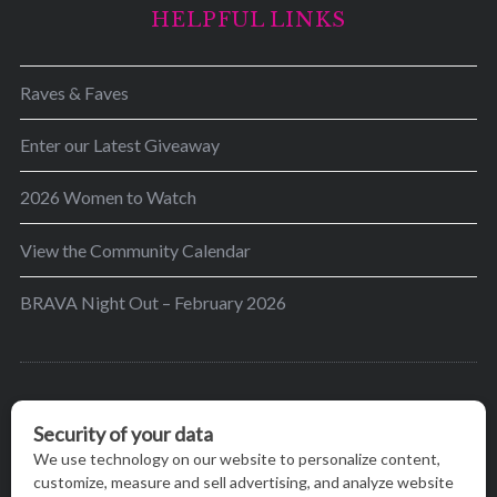
HELPFUL LINKS
Raves & Faves
Enter our Latest Giveaway
2026 Women to Watch
View the Community Calendar
BRAVA Night Out – February 2026
BRAVA’s mission is to encourage women in the
greater Madison area to thrive in their lives by
providing content and events that inspire, empower