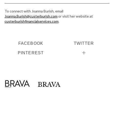
To connect with Joanna Burish, email
Joanna.Burish@custerburish.com
or visit her website at
custerburishfinancialservices.com
.
FACEBOOK
TWITTER
PINTEREST
BRAVA