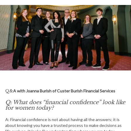
Q&A with Joanna Burish of Custer Burish Financial Services
Q: What does “financial confidence” look like
for women today?
A: Financial confidence is not about having all the answers; it is
about knowing you have a trusted process to make decisions as