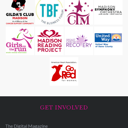
GET INVOLVED
The Digital Magazine