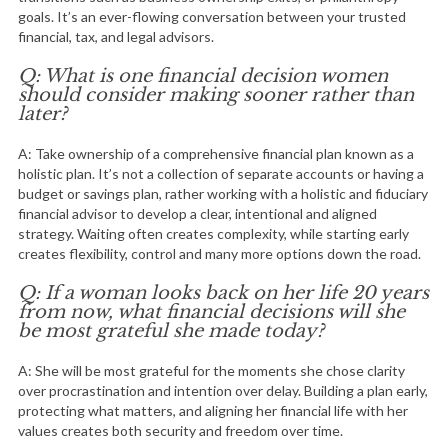
goals. It’s an ever-flowing conversation between your trusted
financial, tax, and legal advisors.
Q: What is one financial decision women
should consider making sooner rather than
later?
A: Take ownership of a comprehensive financial plan known as a
holistic plan. It’s not a collection of separate accounts or having a
budget or savings plan, rather working with a holistic and fiduciary
financial advisor to develop a clear, intentional and aligned
strategy. Waiting often creates complexity, while starting early
creates flexibility, control and many more options down the road.
Q: If a woman looks back on her life 20 years
from now, what financial decisions will she
be most grateful she made today?
A: She will be most grateful for the moments she chose clarity
over procrastination and intention over delay. Building a plan early,
protecting what matters, and aligning her financial life with her
values creates both security and freedom over time.