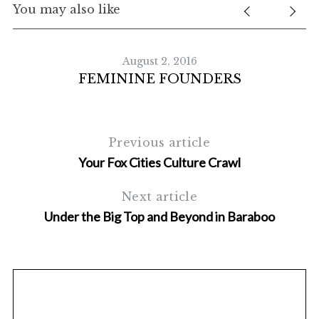
You may also like
August 2, 2016
FEMININE FOUNDERS
Previous article
Your Fox Cities Culture Crawl
S
Next article
e
a
Under the Big Top and Beyond in Baraboo
r
c
h
f
o
r