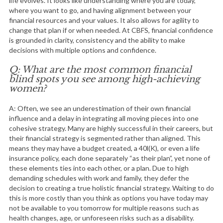
life evolves. It looks like understanding where you are today,
where you want to go, and having alignment between your
financial resources and your values. It also allows for agility to
change that plan if or when needed. At CBFS, financial confidence
is grounded in clarity, consistency and the ability to make
decisions with multiple options and confidence.
Q: What are the most common financial
blind spots you see among high-achieving
women?
A: Often, we see an underestimation of their own financial
influence and a delay in integrating all moving pieces into one
cohesive strategy. Many are highly successful in their careers, but
their financial strategy is segmented rather than aligned. This
means they may have a budget created, a 40l(K), or even a life
insurance policy, each done separately “as their plan”, yet none of
these elements ties into each other, or a plan. Due to high
demanding schedules with work and family, they defer the
decision to creating a true holistic financial strategy. Waiting to do
this is more costly than you think as options you have today may
not be available to you tomorrow for multiple reasons such as
health changes, age, or unforeseen risks such as a disability.