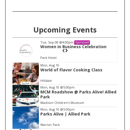
Upcoming Events
Tue, Sep 08
@4:00pm
Sponsored
n
Women in Business Celebration
Park Hotel
I
Mon, Aug 10
World of Flavor Cooking Class
t
e
Hilldale
m
Mon, Aug 10
@5:00pm
MCM Roadshow @ Parks Alive! Allied
1
Park
o
Madison Children's Museum
f
Mon, Aug 10
@5:00pm
1
Parks Alive | Allied Park
Warner Park