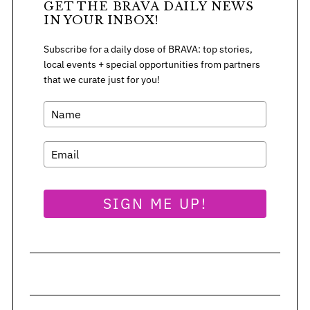
GET THE BRAVA DAILY NEWS
:
IN YOUR INBOX!
Subscribe for a daily dose of BRAVA: top stories,
local events + special opportunities from partners
that we curate just for you!
SIGN ME UP!