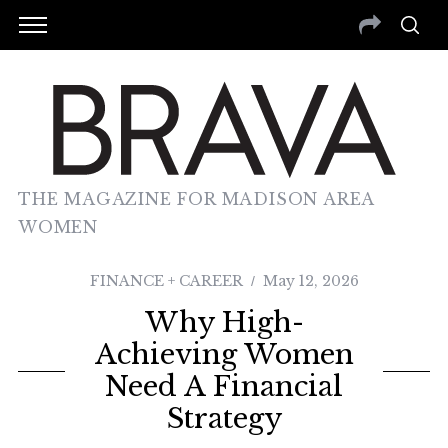
THE MAGAZINE FOR MADISON AREA
WOMEN
FINANCE + CAREER
May 12, 2026
Why High-
Achieving Women
Need A Financial
Strategy