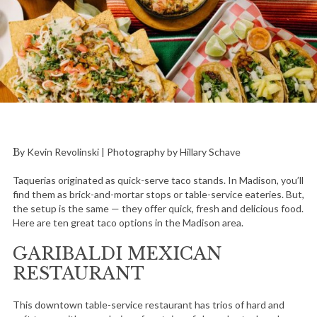
By Kevin Revolinski | Photography by Hillary Schave
Taquerias originated as quick-serve taco stands. In Madison, you’ll
find them as brick-and-mortar stops or table-service eateries. But,
the setup is the same — they offer quick, fresh and delicious food.
Here are ten great taco options in the Madison area.
GARIBALDI MEXICAN
RESTAURANT
This downtown table-service restaurant has trios of hard and