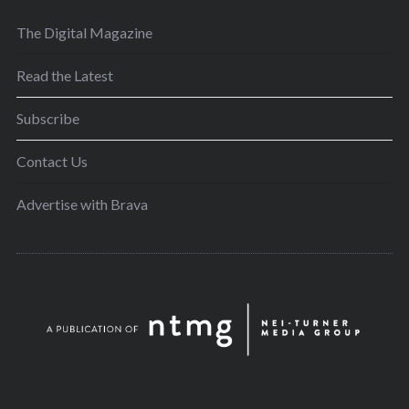
The Digital Magazine
Read the Latest
Subscribe
Contact Us
Advertise with Brava