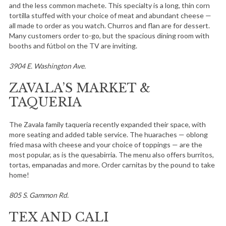
and the less common machete. This specialty is a long, thin corn
tortilla stuffed with your choice of meat and abundant cheese —
all made to order as you watch. Churros and flan are for dessert.
Many customers order to-go, but the spacious dining room with
booths and fútbol on the TV are inviting.
3904 E. Washington Ave.
ZAVALA’S MARKET &
TAQUERIA
The Zavala family taqueria recently expanded their space, with
more seating and added table service. The huaraches — oblong
fried masa with cheese and your choice of toppings — are the
most popular, as is the quesabirria. The menu also offers burritos,
tortas, empanadas and more. Order carnitas by the pound to take
home!
805 S. Gammon Rd.
TEX AND CALI