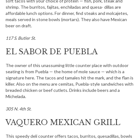
soft tacos with your choice of protein — fish, pork, steak and
shrimp. The burritos, fajitas, enchiladas and quesa- dillas are
affordable lunch options. For dinner, find steaks and molcajetes,
meals served in stone bowls (mortars). They also have Mexican
beer on draft.
117 S. Butler St.
EL SABOR DE PUEBLA
The owner of this unassuming little counter place with outdoor
seating is from Puebla — the home of mole sauce — which is a
signature here. The tacos and tamales hit the mark, and the flan is
killer. Also on the menu are cemitas, Puebla-style sandwiches with
breaded chicken or beef cutlets. Drinks include beers and a
Michelada.
305 N. 4th St.
VAQUERO MEXICAN GRILL
This speedy deli counter offers tacos, burritos, quesadillas, bowls