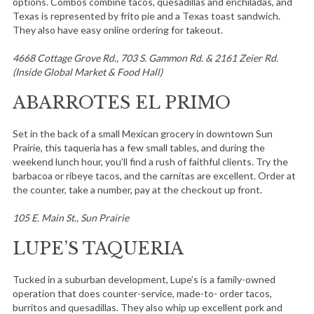
options. Combos combine tacos, quesadillas and enchiladas, and
Texas is represented by frito pie and a Texas toast sandwich.
They also have easy online ordering for takeout.
4668 Cottage Grove Rd., 703 S. Gammon Rd. & 2161 Zeier Rd.
(Inside Global Market & Food Hall)
ABARROTES EL PRIMO
Set in the back of a small Mexican grocery in downtown Sun
Prairie, this taqueria has a few small tables, and during the
weekend lunch hour, you’ll find a rush of faithful clients. Try the
barbacoa or ribeye tacos, and the carnitas are excellent. Order at
the counter, take a number, pay at the checkout up front.
105 E. Main St., Sun Prairie
LUPE’S TAQUERIA
Tucked in a suburban development, Lupe’s is a family-owned
operation that does counter-service, made-to- order tacos,
burritos and quesadillas. They also whip up excellent pork and