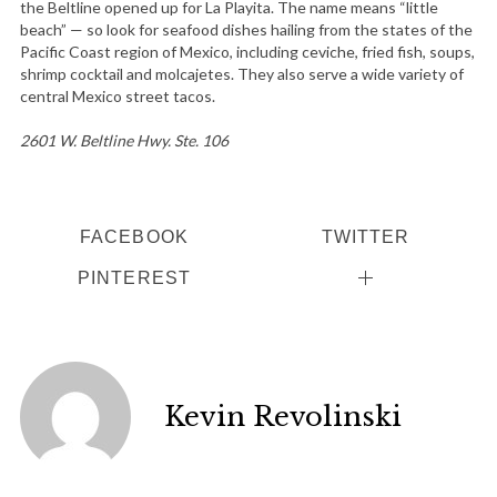
the Beltline opened up for La Playita. The name means “little
beach” — so look for seafood dishes hailing from the states of the
Pacific Coast region of Mexico, including ceviche, fried fish, soups,
shrimp cocktail and molcajetes. They also serve a wide variety of
central Mexico street tacos.
2601 W. Beltline Hwy. Ste. 106
S
FACEBOOK
TWITTER
e
a
PINTEREST
r
c
h
f
o
Kevin Revolinski
r
: