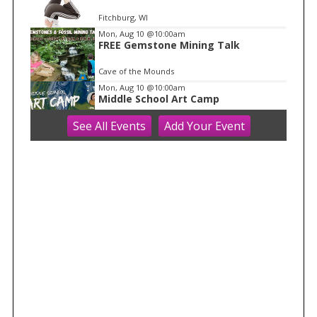
Fitchburg, WI
Mon, Aug 10
@10:00am
FREE Gemstone Mining Talk
Cave of the Mounds
Mon, Aug 10
@10:00am
Middle School Art Camp
See
All Events
Add
Your
Event
ART House 360
Mon, Aug 10
@10:00am
Move & Groove
Library
Mon, Aug 10
@11:00am
FREE Geode Talk
Cave of the Mounds
Mon, Aug 10
@11:15am
Functional Fitness (M-W-F)
Fitchburg, WI
Mon, Aug 10
@1:30pm
Easy Yoga Plus (In-person for older