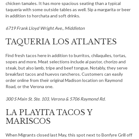
chicken tamales. It has more spacious seating than a typical
taqueria with some outside tables as well. Sip a margarita or beer
in addition to horchata and soft drinks.
6719 Frank Lloyd Wright Ave., Middleton
TAQUERIA LOS ATLANTES
Find fresh tacos here in addition to burritos, chilaquiles, tortas,
sopes and more. Meat selections include al pastor, chorizo and
steak, but also lamb, tripe and beef tongue. Notably, they serve
breakfast tacos and huevos rancheros. Customers can easily
order online from their original Madison location on Raymond
Road, or the Verona one.
300 S Main St. Ste. 103, Verona & 5706 Raymond Rd.
LA PLAYITA TACOS Y
MARISCOS
When Migrants closed last May, this spot next to Bonfyre Grill off