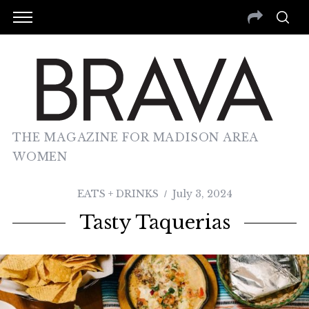
THE MAGAZINE FOR MADISON AREA
WOMEN
EATS + DRINKS
July 3, 2024
Tasty Taquerias