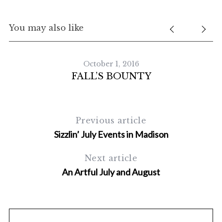
You may also like
October 1, 2016
FALL’S BOUNTY
Previous article
Sizzlin’ July Events in Madison
Next article
An Artful July and August