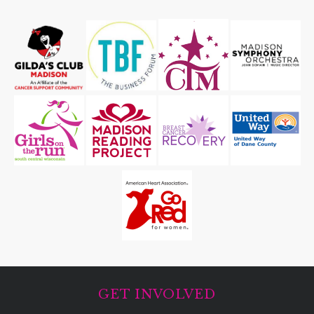
GET INVOLVED