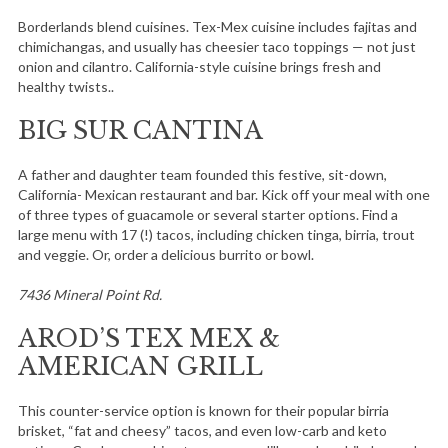
Borderlands blend cuisines. Tex-Mex cuisine includes fajitas and
chimichangas, and usually has cheesier taco toppings — not just
onion and cilantro. California-style cuisine brings fresh and
healthy twists..
BIG SUR CANTINA
A father and daughter team founded this festive, sit-down,
California- Mexican restaurant and bar. Kick off your meal with one
of three types of guacamole or several starter options. Find a
large menu with 17 (!) tacos, including chicken tinga, birria, trout
and veggie. Or, order a delicious burrito or bowl.
7436 Mineral Point Rd.
AROD’S TEX MEX &
AMERICAN GRILL
This counter-service option is known for their popular birria
brisket, “fat and cheesy” tacos, and even low-carb and keto