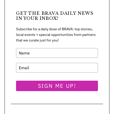
GET THE BRAVA DAILY NEWS
IN YOUR INBOX!
Subscribe for a daily dose of BRAVA: top stories,
local events + special opportunities from partners
that we curate just for you!
SIGN ME UP!