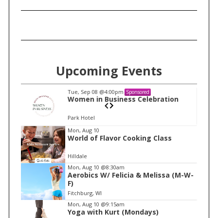
Upcoming Events
Tue, Sep 08
@4:00pm
Sponsored
n
Women in Business Celebration
Park Hotel
I
Mon, Aug 10
World of Flavor Cooking Class
t
e
Hilldale
m
Mon, Aug 10
@8:30am
Aerobics W/ Felicia & Melissa (M-W-
1
F)
o
Fitchburg, WI
f
Mon, Aug 10
@9:15am
1
Yoga with Kurt (Mondays)