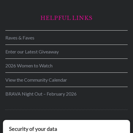
HELPFUL LINKS
Raves & Faves
Enter our Latest Giveaway
2026 Women to Watch
View the Community Calendar
BRAVA Night Out – February 2026
BRAVA’s mission is to encourage women in the
greater Madison area to thrive in their lives by