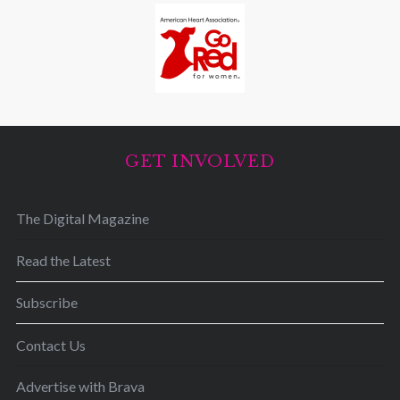
GET INVOLVED
The Digital Magazine
Read the Latest
Subscribe
Contact Us
Advertise with Brava