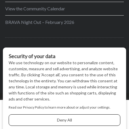
View the Community Calendar
BRAVA Night Out – February 2026
BRAVA’s mission is to encourage women in the
greater Madison area to thrive in their lives by
providing content and events that inspire, empower
and initiate change.
© BRAVA MAGAZINE, MADISON, WI |
TERMS OF USE
|
We use cookies on our website to give you the most relevant
PRIVACY STATEMENT
experience by remembering your preferences and repeat
visits. By clicking “Accept All”, you consent to the use of ALL
the cookies.
BACK TO TOP