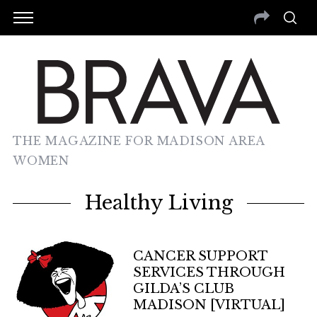
THE MAGAZINE FOR MADISON AREA
WOMEN
Healthy Living
CANCER SUPPORT
SERVICES THROUGH
GILDA’S CLUB
MADISON [VIRTUAL]