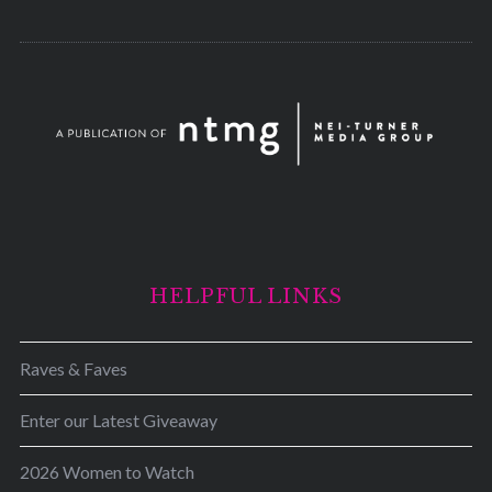
HELPFUL LINKS
Raves & Faves
Enter our Latest Giveaway
2026 Women to Watch