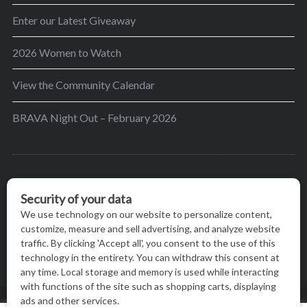
Enter our Latest Giveaway
2026 Women to Watch
View the Community Calendar
BRAVA Night Out – February 2026
BRAVA’s mission is to encourage women in the
greater Madison area to thrive in their lives by
providing content and events that inspire, empower
and initiate change.