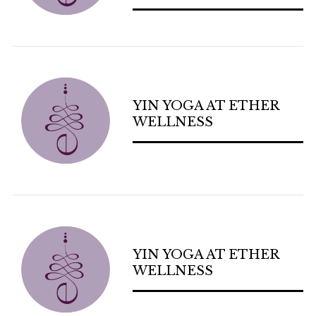
YIN YOGA AT ETHER
WELLNESS
YIN YOGA AT ETHER
WELLNESS