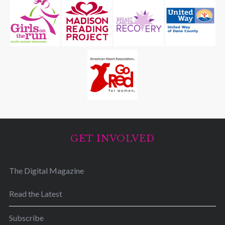
GET INVOLVED
The Digital Magazine
Read the Latest
Subscribe