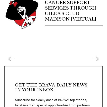
CANCER SUPPORT
SERVICES THROUGH
GILDA’S CLUB
MADISON [VIRTUAL]
P
o
s
t
s
GET THE BRAVA DAILY NEWS
p
IN YOUR INBOX!
a
Subscribe for a daily dose of BRAVA: top stories,
g
local events + special opportunities from partners