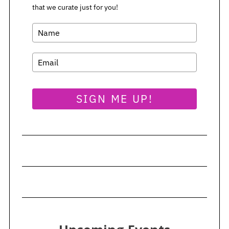
i
that we curate just for you!
S
n
e
a
a
t
r
i
c
h
o
f
n
o
SIGN ME UP!
r
: