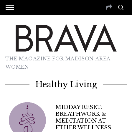
THE MAGAZINE FOR MADISON AREA
WOMEN
Healthy Living
MIDDAY RESET:
BREATHWORK &
MEDITATION AT
ETHER WELLNESS