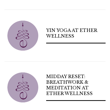
YIN YOGA AT ETHER
WELLNESS
MIDDAY RESET:
BREATHWORK &
MEDITATION AT
ETHER WELLNESS