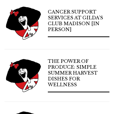
CANCER SUPPORT
SERVICES AT GILDA’S
CLUB MADISON [IN
PERSON]
THE POWER OF
PRODUCE: SIMPLE
SUMMER HARVEST
DISHES FOR
WELLNESS