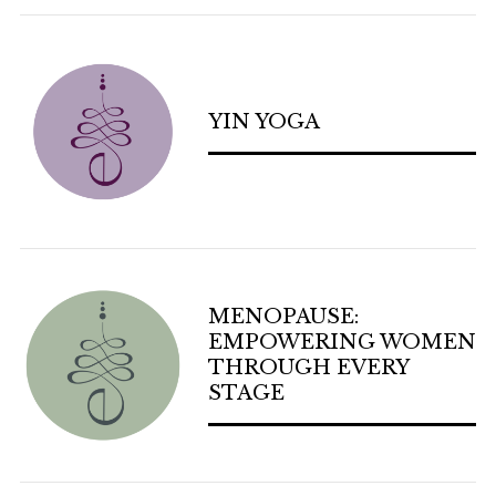
YIN YOGA
MENOPAUSE:
EMPOWERING WOMEN
THROUGH EVERY
STAGE