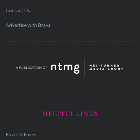
Contact Us
Advertise with Brava
HELPFUL LINKS
Raves & Faves