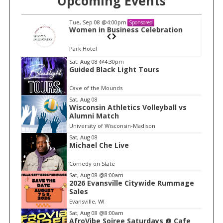
Upcoming Events
Tue, Sep 08
@4:00pm
Sponsored
n
Women in Business Celebration
Park Hotel
I
Sat, Aug 08
@4:30pm
Guided Black Light Tours
t
e
Cave of the Mounds
m
Sat, Aug 08
Wisconsin Athletics Volleyball vs
1
Alumni Match
o
University of Wisconsin-Madison
f
Sat, Aug 08
1
Michael Che Live
Comedy on State
Sat, Aug 08
@8:00am
2026 Evansville Citywide Rummage
Sales
Evansville, WI
Sat, Aug 08
@8:00am
AfroVibe Soiree Saturdays @ Cafe