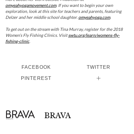
omyeahyogamovement.com
. If you want to begin your own
exploration, look at this site for teachers and parents, featuring
Delzer and her middle school daughter.
omyeahyoga.com
.
To get out on the stream with Tina Murray, register for the 2018
Women’s Fly Fishing Clinics. Visit
swtu.org/learn/womens-fly-
fishing-clinic
.
FACEBOOK
TWITTER
PINTEREST
BRAVA