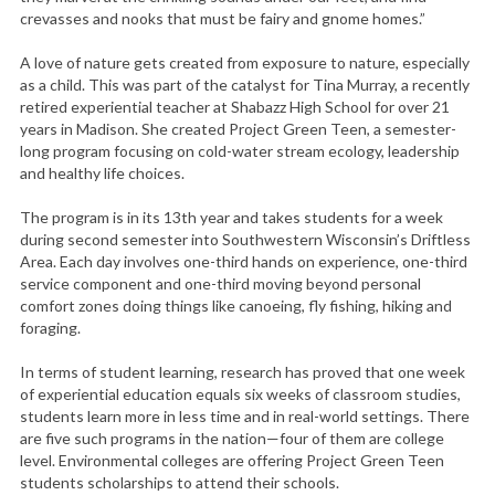
crevasses and nooks that must be fairy and gnome homes.”
A love of nature gets created from exposure to nature, especially
as a child. This was part of the catalyst for Tina Murray, a recently
retired experiential teacher at Shabazz High School for over 21
years in Madison. She created Project Green Teen, a semester-
long program focusing on cold-water stream ecology, leadership
and healthy life choices.
The program is in its 13th year and takes students for a week
during second semester into Southwestern Wisconsin’s Driftless
Area. Each day involves one-third hands on experience, one-third
service component and one-third moving beyond personal
comfort zones doing things like canoeing, fly fishing, hiking and
foraging.
In terms of student learning, research has proved that one week
of experiential education equals six weeks of classroom studies,
students learn more in less time and in real-world settings. There
are five such programs in the nation—four of them are college
level. Environmental colleges are offering Project Green Teen
students scholarships to attend their schools.