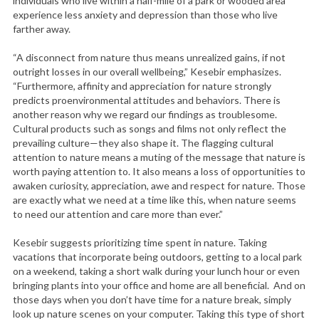
individuals who live within a half-mile of a park or wooded area
experience less anxiety and depression than those who live
farther away.
“A disconnect from nature thus means unrealized gains, if not
outright losses in our overall wellbeing,” Kesebir emphasizes.
“Furthermore, affinity and appreciation for nature strongly
predicts proenvironmental attitudes and behaviors. There is
another reason why we regard our findings as troublesome.
Cultural products such as songs and films not only reflect the
prevailing culture—they also shape it. The flagging cultural
attention to nature means a muting of the message that nature is
worth paying attention to. It also means a loss of opportunities to
awaken curiosity, appreciation, awe and respect for nature. Those
are exactly what we need at a time like this, when nature seems
to need our attention and care more than ever.”
Kesebir suggests prioritizing time spent in nature. Taking
vacations that incorporate being outdoors, getting to a local park
on a weekend, taking a short walk during your lunch hour or even
bringing plants into your office and home are all beneficial. And on
those days when you don’t have time for a nature break, simply
look up nature scenes on your computer. Taking this type of short