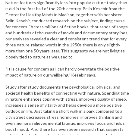
Nature features significantly less into popular culture today than
it did in the first half of the 20th century. Pelin Kesebir from the
Center for Healthy Minds in Madison, together with her sister
Selin Kesebir, conducted research on the subject, finding cause
for concern. “Across millions of fiction books, thousands of songs,
and hundreds of thousands of movie and documentary storylines,
our analyses revealed a clear and consistent trend that for every
three nature-related words in the 1950s there is only slightly
more than one 50 years later. This suggests we are not living as
closely tied to nature as we used to.
“It is cause for concern as I can hardly overstate the positive
impact of nature on our wellbeing,” Kesebir says.
Study after study documents the psychological, physical, and
societal health benefits of connecting with nature. Spending time
in nature enhances coping with stress, improves quality of sleep,
increases a sense of vitality and helps develop a more positive
outlook on life. Just taking a short walk in a park compared to a
city street decreases stress hormones, improves thinking and
even memory, relieves mental fatigue, improves focus and helps
boost mood. And there has even been research that suggests