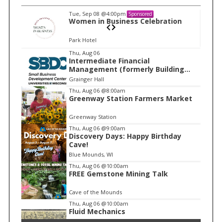
Tue, Sep 08
@4:00pm
Sponsored
ration
Women in Business Celebration
Park Hotel
I
Thu, Aug 06
Intermediate Financial
t
Management (formerly Building
e
Financial Confidence in your
Grainger Hall
Business)
m
Thu, Aug 06
@8:00am
Greenway Station Farmers Market
2
o
Greenway Station
f
Thu, Aug 06
@9:00am
1
Discovery Days: Happy Birthday
Cave!
Blue Mounds, WI
Thu, Aug 06
@10:00am
FREE Gemstone Mining Talk
Cave of the Mounds
Thu, Aug 06
@10:00am
Fluid Mechanics