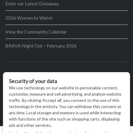
Enter our Latest Giveaway
2026 Women to Watch
View the Community Calendar
BRAVA Night Out – February 2026
BRAVA’s mission is to encourage women in the
greater Madison area to thrive in their lives by
providing content and events that inspire, empower
and initiate change.
© BRAVA MAGAZINE, MADISON, WI |
TERMS OF USE
|