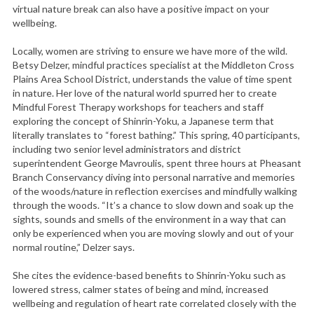
virtual nature break can also have a positive impact on your
wellbeing.
Locally, women are striving to ensure we have more of the wild.
Betsy Delzer, mindful practices specialist at the Middleton Cross
Plains Area School District, understands the value of time spent
in nature. Her love of the natural world spurred her to create
Mindful Forest Therapy workshops for teachers and staff
exploring the concept of Shinrin-Yoku, a Japanese term that
literally translates to “forest bathing.” This spring, 40 participants,
including two senior level administrators and district
superintendent George Mavroulis, spent three hours at Pheasant
Branch Conservancy diving into personal narrative and memories
of the woods/nature in reflection exercises and mindfully walking
through the woods. “It’s a chance to slow down and soak up the
sights, sounds and smells of the environment in a way that can
only be experienced when you are moving slowly and out of your
normal routine,” Delzer says.
She cites the evidence-based benefits to Shinrin-Yoku such as
lowered stress, calmer states of being and mind, increased
wellbeing and regulation of heart rate correlated closely with the