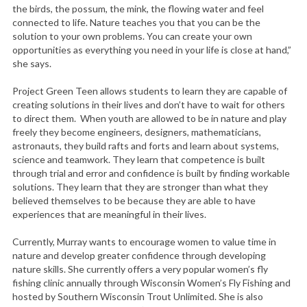
c
the birds, the possum, the mink, the flowing water and feel
connected to life. Nature teaches you that you can be the
h
solution to your own problems. You can create your own
f
opportunities as everything you need in your life is close at hand,”
o
she says.
r
:
Project Green Teen allows students to learn they are capable of
creating solutions in their lives and don’t have to wait for others
to direct them. When youth are allowed to be in nature and play
freely they become engineers, designers, mathematicians,
astronauts, they build rafts and forts and learn about systems,
science and teamwork. They learn that competence is built
through trial and error and confidence is built by finding workable
solutions. They learn that they are stronger than what they
believed themselves to be because they are able to have
experiences that are meaningful in their lives.
Currently, Murray wants to encourage women to value time in
nature and develop greater confidence through developing
nature skills. She currently offers a very popular women’s fly
fishing clinic annually through Wisconsin Women’s Fly Fishing and
hosted by Southern Wisconsin Trout Unlimited. She is also