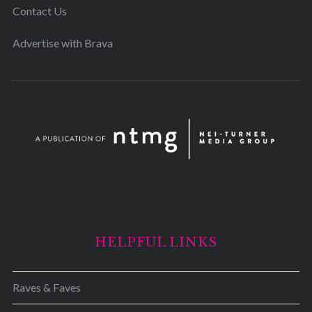
Contact Us
Advertise with Brava
HELPFUL LINKS
Raves & Faves