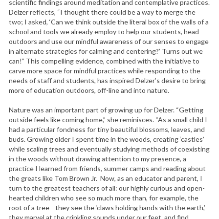
scientific findings around meditation and contemplative practices.
Delzer reflects, “I thought there could be a way to merge the
two; I asked, ‘Can we think outside the literal box of the walls of a
school and tools we already employ to help our students, head
outdoors and use our mindful awareness of our senses to engage
in alternate strategies for calming and centering?’ Turns out we
can!” This compelling evidence, combined with the initiative to
carve more space for mindful practices while responding to the
needs of staff and students, has inspired Delzer’s desire to bring
more of education outdoors, off-line and into nature.
Nature was an important part of growing up for Delzer. “Getting
outside feels like coming home,” she reminisces. “As a small child I
had a particular fondness for tiny beautiful blossoms, leaves, and
buds. Growing older I spent time in the woods, creating ‘castles’
while scaling trees and eventually studying methods of coexisting
in the woods without drawing attention to my presence, a
practice I learned from friends, summer camps and reading about
the greats like Tom Brown Jr. Now, as an educator and parent, I
turn to the greatest teachers of all: our highly curious and open-
hearted children who see so much more than, for example, the
root of a tree—they see the ‘claws holding hands with the earth,’
they marvel at the crinkling sounds under our feet, and find