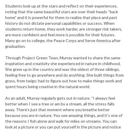
Students look up at the stars and reflect on their experiences,
noting that the same beautiful stars are over their heads “back
home” and it is powerful for them to realize that place and past
history do not dictate personal capabilities or success. When
students return home, they work harder, are stronger risk takers,
are more confident and feel more is possible for their futures.
Many go on to college, the Peace Corps and Serve America after
graduation.
Through Project Green Teen, Murray wanted to share the same
inspiration and creativity she experienced in nature in childhood.
She grew up in the country and was the oldest of three siblings,
feeling free to go anywhere and do anything. She built things from
grass, from twigs; had to figure out how to make things work and
spent hours being creative in the natural world.
As an adult, Murray regularly gets out in nature. “I always feel
better when I see a tree or am by a stream, all the stress falls
S
away. There’s just that moment where you breathe better
e
because you are in nature. You see amazing things, and it’s one of
a
the reasons I fish alone and walk for miles on streams. You can
r
look at a picture or you can put yourself in the picture and notice