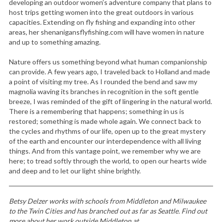
developing an outdoor women’s adventure company that plans to
host trips getting women into the great outdoors in various
capacities. Extending on fly fishing and expanding into other
areas, her shenanigansflyfishing.com will have women in nature
and up to something amazing.
Nature offers us something beyond what human companionship
can provide. A few years ago, I traveled back to Holland and made
a point of visiting my tree. As I rounded the bend and saw my
magnolia waving its branches in recognition in the soft gentle
breeze, I was reminded of the gift of lingering in the natural world.
There is a remembering that happens; something in us is
restored; something is made whole again. We connect back to
the cycles and rhythms of our life, open up to the great mystery
of the earth and encounter our interdependence with all living
things. And from this vantage point, we remember why we are
here; to tread softly through the world, to open our hearts wide
and deep and to let our light shine brightly.
Betsy Delzer works with schools from Middleton and Milwaukee
to the Twin Cities and has branched out as far as Seattle. Find out
more about her work outside Middleton at