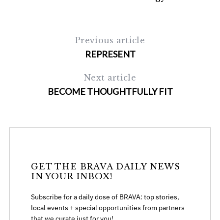
Previous article
REPRESENT
Next article
BECOME THOUGHTFULLY FIT
GET THE BRAVA DAILY NEWS
IN YOUR INBOX!
Subscribe for a daily dose of BRAVA: top stories,
local events + special opportunities from partners
that we curate just for you!