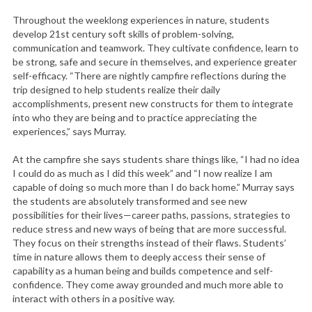
Throughout the weeklong experiences in nature, students
develop 21st century soft skills of problem-solving,
communication and teamwork. They cultivate confidence, learn to
be strong, safe and secure in themselves, and experience greater
self-efficacy. “There are nightly campfire reflections during the
trip designed to help students realize their daily
accomplishments, present new constructs for them to integrate
into who they are being and to practice appreciating the
experiences,” says Murray.
At the campfire she says students share things like, “I had no idea
I could do as much as I did this week” and “I now realize I am
capable of doing so much more than I do back home.” Murray says
the students are absolutely transformed and see new
possibilities for their lives—career paths, passions, strategies to
reduce stress and new ways of being that are more successful.
They focus on their strengths instead of their flaws. Students’
time in nature allows them to deeply access their sense of
capability as a human being and builds competence and self-
confidence. They come away grounded and much more able to
interact with others in a positive way.