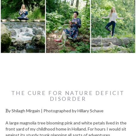
THE CURE FOR NATURE DEFICIT
DISORDER
By Shilagh Mirgain | Photographed by Hillary Schave
A large magnolia tree blooming pink and white petals lived in the
front yard of my childhood home in Holland. For hours I would sit
against its sturdy trunk planning all sorts of adventures.