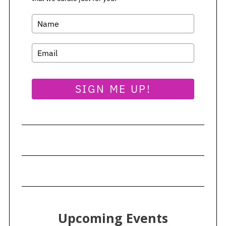
SIGN ME UP!
Upcoming Events