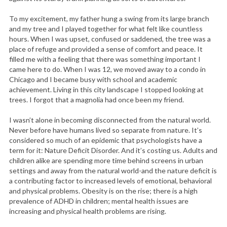
To my excitement, my father hung a swing from its large branch
and my tree and I played together for what felt like countless
hours. When I was upset, confused or saddened, the tree was a
place of refuge and provided a sense of comfort and peace. It
filled me with a feeling that there was something important I
came here to do. When I was 12, we moved away to a condo in
Chicago and I became busy with school and academic
achievement. Living in this city landscape I stopped looking at
trees. I forgot that a magnolia had once been my friend.
I wasn’t alone in becoming disconnected from the natural world.
Never before have humans lived so separate from nature. It’s
considered so much of an epidemic that psychologists have a
term for it: Nature Deficit Disorder. And it’s costing us. Adults and
children alike are spending more time behind screens in urban
settings and away from the natural world-and the nature deficit is
a contributing factor to increased levels of emotional, behavioral
and physical problems. Obesity is on the rise; there is a high
prevalence of ADHD in children; mental health issues are
increasing and physical health problems are rising.