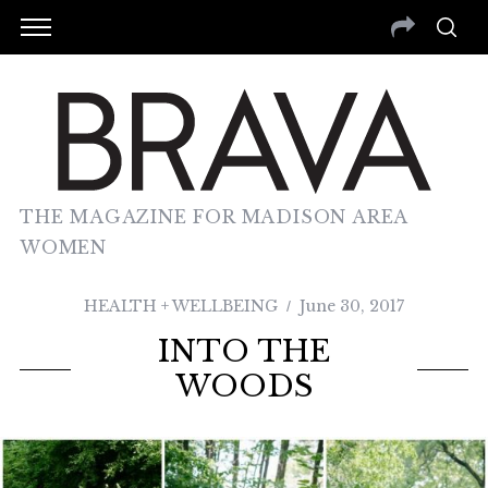
THE MAGAZINE FOR MADISON AREA
WOMEN
HEALTH + WELLBEING
June 30, 2017
INTO THE
WOODS