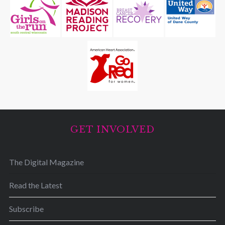
GET INVOLVED
The Digital Magazine
Read the Latest
Subscribe