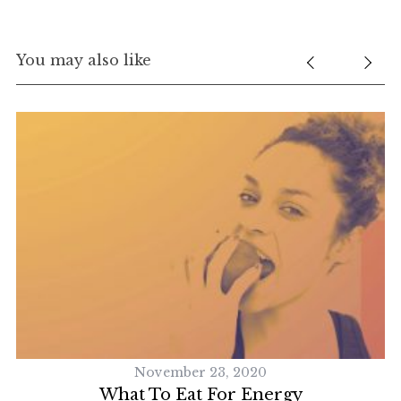
You may also like
November 23, 2020
What To Eat For Energy