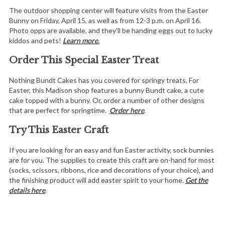
The outdoor shopping center will feature visits from the Easter
Bunny on Friday, April 15, as well as from 12-3 p.m. on April 16.
Photo opps are available, and they’ll be handing eggs out to lucky
kiddos and pets!
Learn more.
Order This Special Easter Treat
Nothing Bundt Cakes has you covered for springy treats. For
Easter, this Madison shop features a bunny Bundt cake, a cute
cake topped with a bunny. Or, order a number of other designs
that are perfect for springtime.
Order here
.
Try This Easter Craft
If you are looking for an easy and fun Easter activity, sock bunnies
are for you. The supplies to create this craft are on-hand for most
(socks, scissors, ribbons, rice and decorations of your choice), and
the finishing product will add easter spirit to your home.
Get the
details here
.