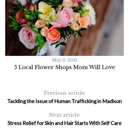
May 3, 2021
5 Local Flower Shops Mom Will Love
5
Previous article
Tackling the Issue of Human Trafficking in Madison
Next article
Stress Relief for Skin and Hair Starts With Self Care