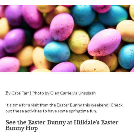
By Cate Tarr | Photo by Glen Carrie via Unsplash
It’s time for a visit from the Easter Bunny this weekend! Check
out these activities to have some springtime fun.
See the Easter Bunny at Hilldale’s Easter
Bunny Hop