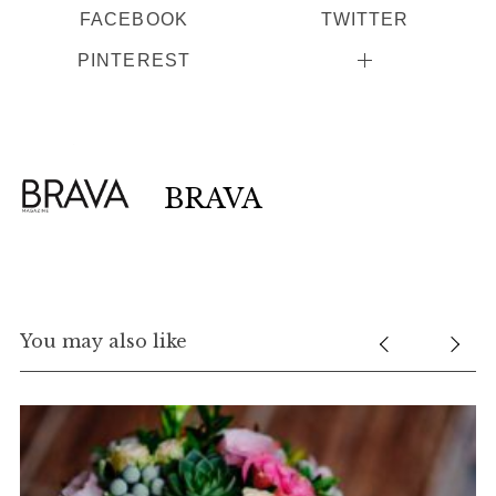
FACEBOOK
TWITTER
PINTEREST
BRAVA
You may also like