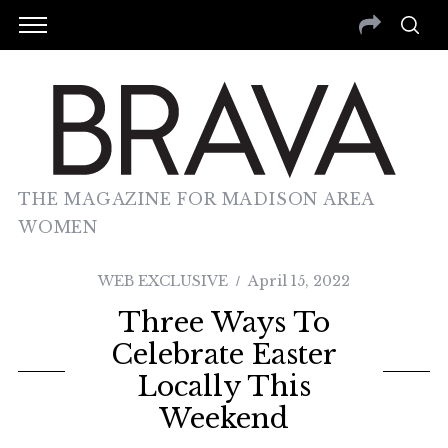
THE MAGAZINE FOR MADISON AREA
WOMEN
WEB EXCLUSIVE
April 15, 2022
Three Ways To
Celebrate Easter
Locally This
Weekend