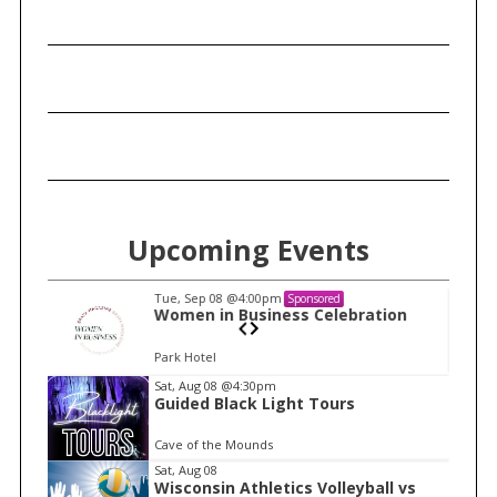
c
h
f
o
r
:
Upcoming Events
Tue, Sep 08
@4:00pm
Sponsored
n
Women in Business Celebration
Park Hotel
I
Sat, Aug 08
@4:30pm
Guided Black Light Tours
t
e
Cave of the Mounds
m
Sat, Aug 08
Wisconsin Athletics Volleyball vs
1