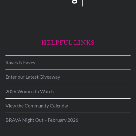
HELPFUL LINKS
Raves & Faves
Enter our Latest Giveaway
2026 Women to Watch
View the Community Calendar
BRAVA Night Out – February 2026