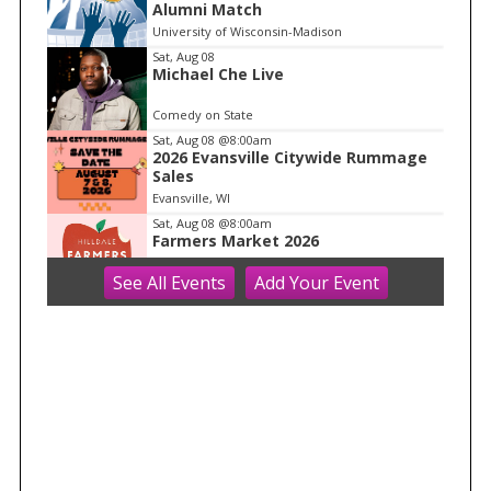
Alumni Match
o
University of Wisconsin-Madison
f
Sat, Aug 08
1
Michael Che Live
Comedy on State
Sat, Aug 08
@8:00am
2026 Evansville Citywide Rummage
Sales
Evansville, WI
Sat, Aug 08
@8:00am
Farmers Market 2026
See
All Events
Add
Your
Event
Hilldale
Sat, Aug 08
@8:30am
Core + Pelvic Floor Connection Class:
Creating Stability From Within
Ether Wellness
Sat, Aug 08
@8:30am
Drywall Installation and Repair
Mt Horeb Public Library
Sat, Aug 08
@8:30am
Golf tournament - Adult/Junior Par 3