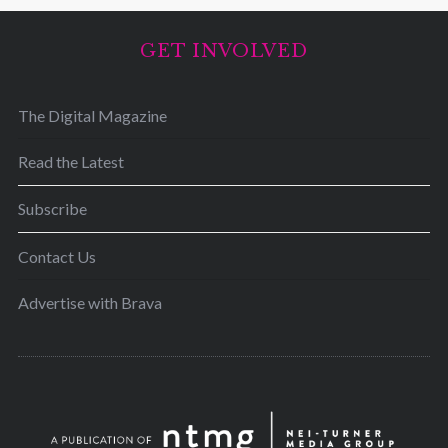
GET INVOLVED
The Digital Magazine
Read the Latest
Subscribe
Contact Us
Advertise with Brava