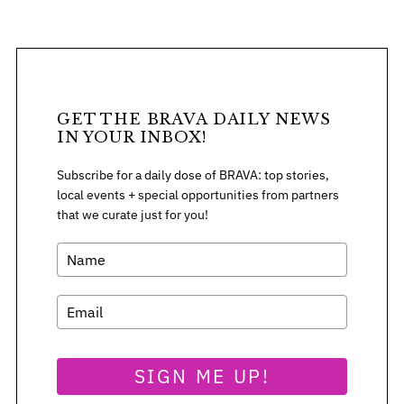
GET THE BRAVA DAILY NEWS
IN YOUR INBOX!
Subscribe for a daily dose of BRAVA: top stories,
local events + special opportunities from partners
that we curate just for you!
S
e
SIGN ME UP!
a
r