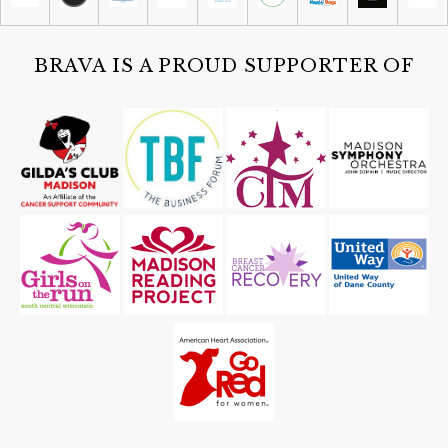
Cruise-in: Aviation and Autos
Capital Flight
BRAVA IS A PROUD SUPPORTER OF