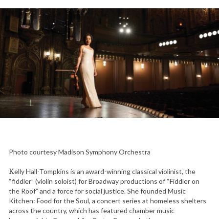
Photo courtesy Madison Symphony Orchestra
Kelly Hall-Tompkins is an award-winning classical violinist, the
“fiddler” (violin soloist) for Broadway productions of “Fiddler on
the Roof” and a force for social justice. She founded Music
Kitchen: Food for the Soul, a concert series at homeless shelters
across the country, which has featured chamber music