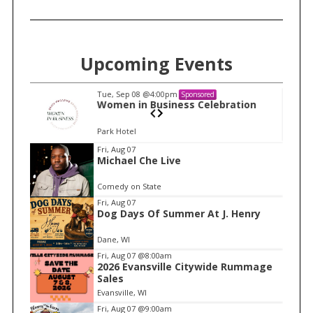
Upcoming Events
Tue, Sep 08
@4:00pm
Sponsored
n
Women in Business Celebration
Park Hotel
I
Fri, Aug 07
Michael Che Live
t
e
Comedy on State
m
Fri, Aug 07
Dog Days Of Summer At J. Henry
1
o
Dane, WI
f
Fri, Aug 07
@8:00am
1
2026 Evansville Citywide Rummage
Sales
Evansville, WI
Fri, Aug 07
@9:00am