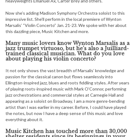
heavyweights Emanuel Ax, Carter Brey and others.
Now she’s adding Madison Symphony Orchestra soloist to this
impressive list. She’ll perform in the local premiere of Wynton
Marsalis’ “Violin Concerto” Jan. 21-23. We spoke with her about
this dazzling piece, Music Kitchen and more.
Many music lovers know Wynton Marsalis as a
jazz trumpet virtuoso, but he’s also a Juilliard-
trained classical musician. What do you love
about playing his violin concerto?
It not only shows the vast breadth of Marsalis’ knowledge and
passion for the classical canon but flows seamlessly into
Ellington-inspired jazz, blues and roots fiddling styles. After years
of playing roots-inspired music with Mark O’Connor, performing
jazz orchestrations and commercial styles at Carnegie Hall and
appearing as a soloist on Broadway, I am a more genre-bending
artist than I was earlier in my career. Before, I could have played
the notes, but now I have a deep sense of this music and love
everything about it.
Music Kitchen has touched more than 30,000
shelter residents since its beginnings in your