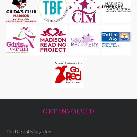
GET INVOLVED
The Digital Magazine