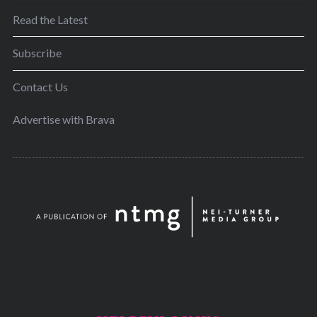
Read the Latest
Subscribe
Contact Us
Advertise with Brava