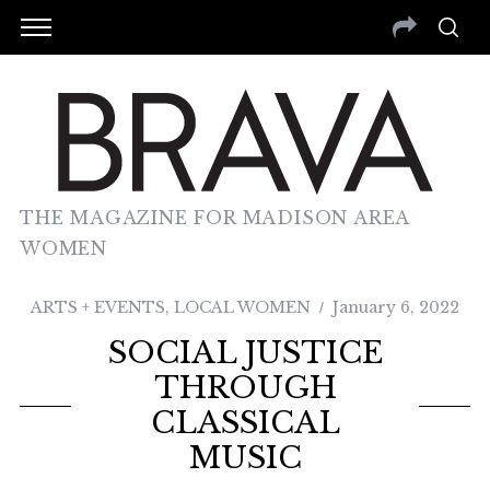
THE MAGAZINE FOR MADISON AREA
WOMEN
ARTS + EVENTS
,
LOCAL WOMEN
January 6, 2022
SOCIAL JUSTICE
THROUGH
CLASSICAL
MUSIC