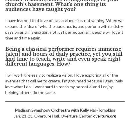
church’s basement. What’s one thing its
audiences have taught you?
I have learned that love of classical music is not waning. When we
expand the idea of who the audience is, and perform with artistry,
passion and imagination, not just perfectionism, people will love it
time and time again.
Being a classical performer requires immense
talent and hours of daily practice, yet you still
find time to teach, write and even speak eight
different languages. How?
I will work tirelessly to realize a vision. I love exploring all of the
avenues that call me to create. I’m grounded because I genuinely
love what I do. I work hard to reach my potential and I enjoy
helping others do the same.
Madison Symphony Orchestra with Kelly Hall-Tompkins
Jan. 21-23, Overture Hall, Overture Center.
overture.org