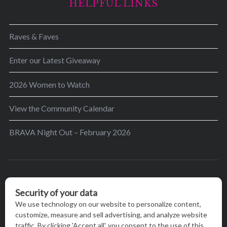
HELPFUL LINKS
Raves & Faves
Enter our Latest Giveaway
2026 Women to Watch
View the Community Calendar
BRAVA Night Out – February 2026
BRAVA’s mission is to encourage women in the
greater Madison area to thrive in their lives by
providing content and events that inspire, empower
and initiate change.