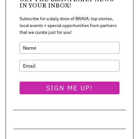
:
IN YOUR INBOX!
Subscribe for a daily dose of BRAVA: top stories,
local events + special opportunities from partners
that we curate just for you!
SIGN ME UP!