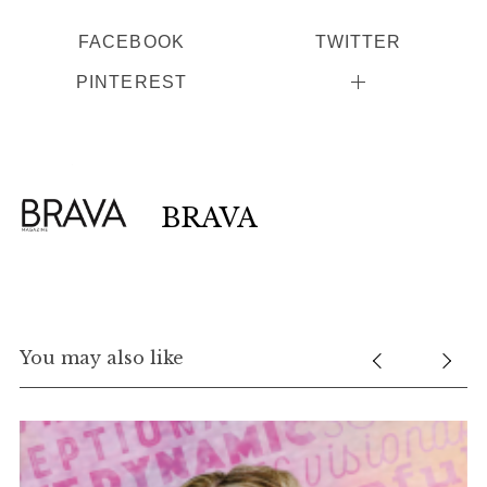
FACEBOOK
TWITTER
PINTEREST
BRAVA
You may also like