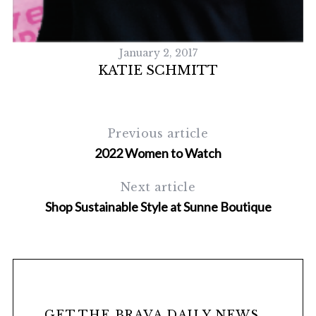
January 2, 2017
KATIE SCHMITT
Previous article
2022 Women to Watch
S
Next article
e
Shop Sustainable Style at Sunne Boutique
a
r
c
h
f
o
r
GET THE BRAVA DAILY NEWS