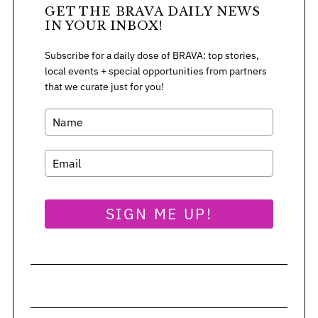
GET THE BRAVA DAILY NEWS
IN YOUR INBOX!
Subscribe for a daily dose of BRAVA: top stories,
local events + special opportunities from partners
that we curate just for you!
SIGN ME UP!