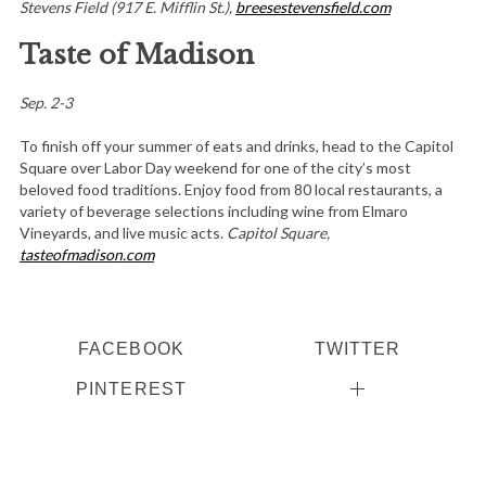
Stevens Field (917 E. Mifflin St.),
breesestevensfield.com
Taste of Madison
Sep. 2-3
To finish off your summer of eats and drinks, head to the Capitol
Square over Labor Day weekend for one of the city’s most
beloved food traditions. Enjoy food from 80 local restaurants, a
variety of beverage selections including wine from Elmaro
Vineyards, and live music acts.
Capitol Square,
tasteofmadison.com
FACEBOOK
TWITTER
PINTEREST