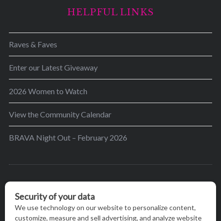
HELPFUL LINKS
Raves & Faves
Enter our Latest Giveaway
2026 Women to Watch
View the Community Calendar
BRAVA Night Out – February 2026
BRAVA’s mission is to encourage women in the
greater Madison area to thrive in their lives by
providing content and events that inspire, empower