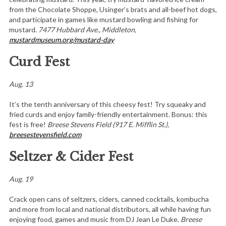
from the Chocolate Shoppe, Usinger’s brats and all-beef hot dogs,
and participate in games like mustard bowling and fishing for
mustard.
7477 Hubbard Ave., Middleto
n,
mustardmuseum.org/mustard-day
Curd Fest
Aug. 13
It’s the tenth anniversary of this cheesy fest! Try squeaky and
fried curds and enjoy family-friendly entertainment. Bonus: this
fest is free!
Breese Stevens Field (917 E. Mifflin St.),
breesestevensfield.com
Seltzer & Cider Fest
Aug. 19
Crack open cans of seltzers, ciders, canned cocktails, kombucha
and more from local and national distributors, all while having fun
enjoying food, games and music from DJ Jean Le Duke.
Breese