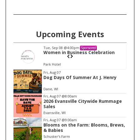
Upcoming Events
Tue, Sep 08
@4:00pm
Sponsored
n
Women in Business Celebration
Park Hotel
I
Fri, Aug 07
Dog Days Of Summer At J. Henry
t
e
Dane, WI
m
Fri, Aug 07
@8:00am
2026 Evansville Citywide Rummage
1
Sales
o
Evansville, WI
f
Fri, Aug 07
@9:00am
1
Blooms on the Farm: Blooms, Brews,
& Babies
Schuster's Farm