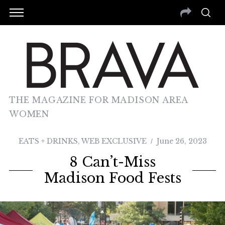
THE MAGAZINE FOR MADISON AREA
WOMEN
EATS + DRINKS
,
WEB EXCLUSIVE
June 26, 2023
8 Can’t-Miss
Madison Food Fests