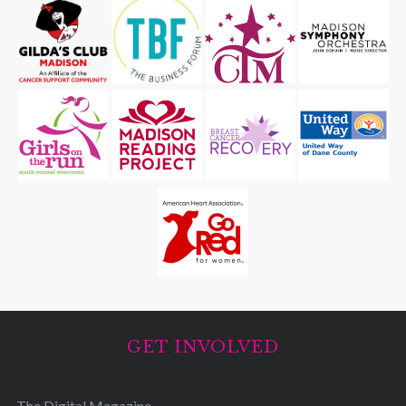
GET INVOLVED
The Digital Magazine