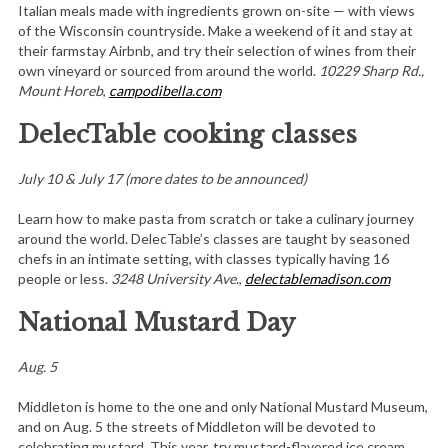
Italian meals made with ingredients grown on-site — with views
of the Wisconsin countryside. Make a weekend of it and stay at
their farmstay Airbnb, and try their selection of wines from their
own vineyard or sourced from around the world.
10229 Sharp Rd.,
Mount Horeb
,
campodibella.com
DelecTable cooking classes
July 10 & July 17 (more dates to be announced)
Learn how to make pasta from scratch or take a culinary journey
around the world. DelecTable’s classes are taught by seasoned
chefs in an intimate setting, with classes typically having 16
people or less.
3248 University Ave
.,
delectablemadison.com
National Mustard Day
Aug. 5
Middleton is home to the one and only National Mustard Museum,
and on Aug. 5 the streets of Middleton will be devoted to
celebrating mustard. This year, try mustard-flavored ice cream