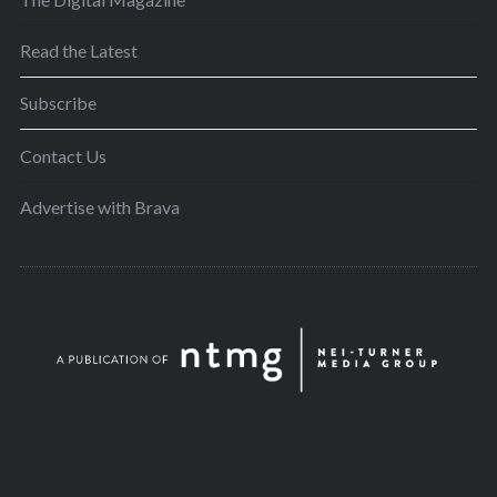
Read the Latest
Subscribe
Contact Us
Advertise with Brava