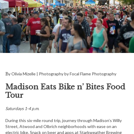
By Olivia Mizelle | Photography by Focal Flame Photography
Madison Eats Bike n’ Bites Food
Tour
Saturdays 1-4 p.m.
During this six-mile round trip, journey through Madison’s Willy
Street, Atwood and Olbrich neighborhoods with ease on an
electric bike. Snack on beer and apps at Starkweather Brewing