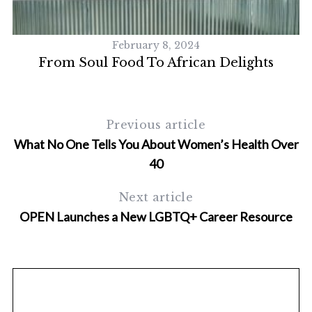
S
e
a
February 8, 2024
r
From Soul Food To African Delights
c
h
f
o
Previous article
r
:
What No One Tells You About Women’s Health Over
40
Next article
OPEN Launches a New LGBTQ+ Career Resource