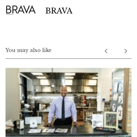
BRAVA
You may also like