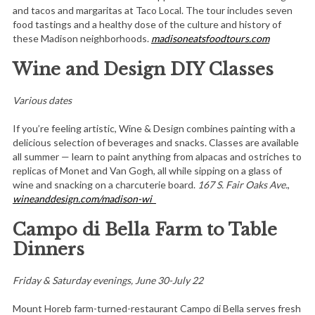
and tacos and margaritas at Taco Local. The tour includes seven
food tastings and a healthy dose of the culture and history of
these Madison neighborhoods.
madisoneatsfoodtours.com
Wine and Design DIY Classes
Various dates
If you’re feeling artistic, Wine & Design combines painting with a
delicious selection of beverages and snacks. Classes are available
all summer — learn to paint anything from alpacas and ostriches to
replicas of Monet and Van Gogh, all while sipping on a glass of
wine and snacking on a charcuterie board.
167 S. Fair Oaks Ave.
,
wineanddesign.com/madison-wi
Campo di Bella Farm to Table
Dinners
Friday & Saturday evenings, June 30-July 22
Mount Horeb farm-turned-restaurant Campo di Bella serves fresh