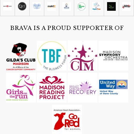
Madison Children's Museum
Sat, Aug 08
@4:30pm
Guided Black Light Tours
Cave of the Mounds
BRAVA IS A PROUD SUPPORTER OF