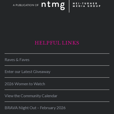
HELPFUL LINKS
Raves & Faves
Enter our Latest Giveaway
2026 Women to Watch
View the Community Calendar
BRAVA Night Out – February 2026