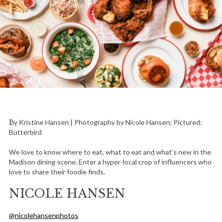
By Kristine Hansen | Photography by Nicole Hansen; Pictured:
Butterbird
We love to know where to eat, what to eat and what’s new in the
Madison dining scene. Enter a hyper-local crop of influencers who
love to share their foodie finds.
NICOLE HANSEN
@nicolehansenphotos