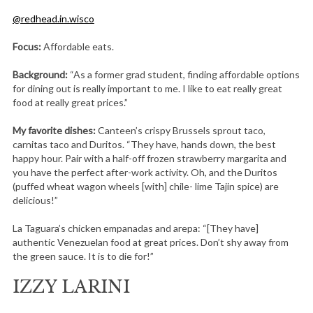
@redhead.in.wisco
Focus:
Affordable eats.
Background:
“As a former grad student, finding affordable options
for dining out is really important to me. I like to eat really great
food at really great prices.”
My favorite dishes:
Canteen’s crispy Brussels sprout taco,
carnitas taco and Duritos. “They have, hands down, the best
happy hour. Pair with a half-off frozen strawberry margarita and
you have the perfect after-work activity. Oh, and the Duritos
(puffed wheat wagon wheels [with] chile- lime Tajin spice) are
delicious!”
La Taguara’s chicken empanadas and arepa: “[They have]
authentic Venezuelan food at great prices. Don’t shy away from
the green sauce. It is to die for!”
IZZY LARINI