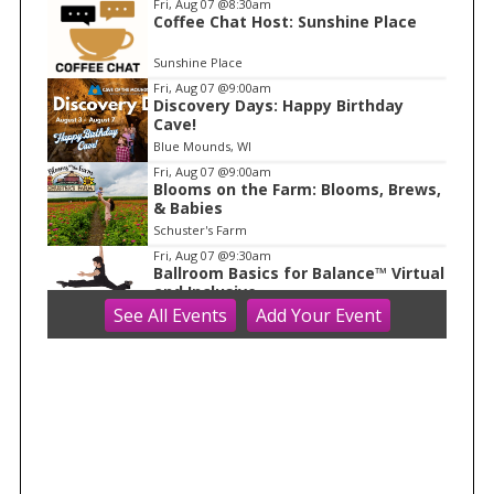
Fri, Aug 07
@8:30am
Coffee Chat Host: Sunshine Place
1
o
Sunshine Place
f
Fri, Aug 07
@9:00am
1
Discovery Days: Happy Birthday
Cave!
Blue Mounds, WI
Fri, Aug 07
@9:00am
Blooms on the Farm: Blooms, Brews,
& Babies
Schuster's Farm
Fri, Aug 07
@9:30am
Ballroom Basics for Balance™ Virtual
and Inclusive
See
All Events
Add
Your
Event
Madison Senior Center
Fri, Aug 07
@10:00am
FREE Gemstone Mining Talk
Cave of the Mounds
Fri, Aug 07
@10:00am
Fluid Mechanics
Tandem Press