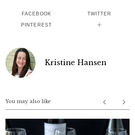
FACEBOOK
TWITTER
PINTEREST
Kristine Hansen
You may also like