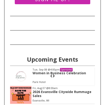
Upcoming Events
Tue, Sep 08
@4:00pm
Sponsored
n
Women in Business Celebration
Park Hotel
I
Fri, Aug 07
@8:00am
2026 Evansville Citywide Rummage
t
Sales
e
Evansville, WI
m