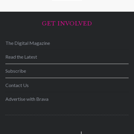
GET INVOLVED
The Digital Magazine
Read the Latest
Subscribe
Contact Us
Advertise with Brava