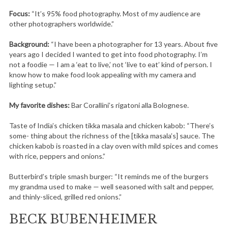
Focus:
“It’s 95% food photography. Most of my audience are
other photographers worldwide.”
Background:
“I have been a photographer for 13 years. About five
years ago I decided I wanted to get into food photography. I’m
not a foodie — I am a ‘eat to live,’ not ‘live to eat’ kind of person. I
know how to make food look appealing with my camera and
lighting setup.”
My favorite dishes:
Bar Corallini’s rigatoni alla Bolognese.
Taste of India’s chicken tikka masala and chicken kabob: “There’s
some- thing about the richness of the [tikka masala’s] sauce. The
chicken kabob is roasted in a clay oven with mild spices and comes
with rice, peppers and onions.”
Butterbird’s triple smash burger: “It reminds me of the burgers
my grandma used to make — well seasoned with salt and pepper,
and thinly-sliced, grilled red onions.”
BECK BUBENHEIMER