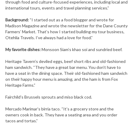
through food and culture-focused experiences, including local and
international tours, events and travel planning services.”
Background:
“I started out as a food blogger and wrote for
Madison Magazine and wrote the newsletter for the Dane County
Farmers’ Market. That’s how I started building my tour business,
Otehlia Travels. I’ve always had a love for food.”
My favorite dishes:
Monsoon Siam’s khao soi and sundried beef.
Heritage Tavern’s deviled eggs, beef short ribs and old-fashioned
ham sandwich. “They have a great bar menu. You don’t have to
have a seat in the dining space. Their old-fashioned ham sandwich
on their happy hour menu is amazing, and the ham is from Fox
Heritage Farms.”
Fairchild’s Brussels sprouts and miso black cod.
Mercado Marimar’s birria taco. “It’s a grocery store and the
owners cook in back. They have a seating area and you order
tacos and tortas.”