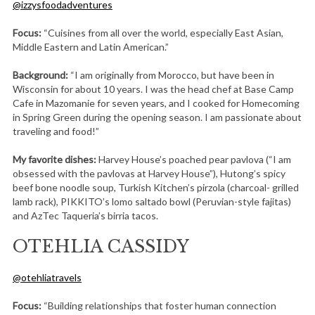
@izzysfoodadventures
Focus:
“Cuisines from all over the world, especially East Asian,
Middle Eastern and Latin American.”
Background:
“I am originally from Morocco, but have been in
Wisconsin for about 10 years. I was the head chef at Base Camp
Cafe in Mazomanie for seven years, and I cooked for Homecoming
in Spring Green during the opening season. I am passionate about
traveling and food!”
My favorite dishes:
Harvey House’s poached pear pavlova (“I am
obsessed with the pavlovas at Harvey House”), Hutong’s spicy
beef bone noodle soup, Turkish Kitchen’s pirzola (charcoal- grilled
lamb rack), PIKKITO’s lomo saltado bowl (Peruvian-style fajitas)
and AzTec Taqueria’s birria tacos.
OTEHLIA CASSIDY
@otehliatravels
Focus:
“Building relationships that foster human connection