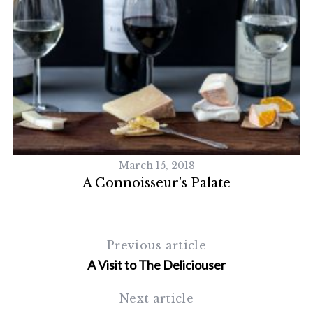
S
e
a
r
c
h
f
o
March 15, 2018
r
A Connoisseur’s Palate
:
Previous article
A Visit to The Deliciouser
Next article