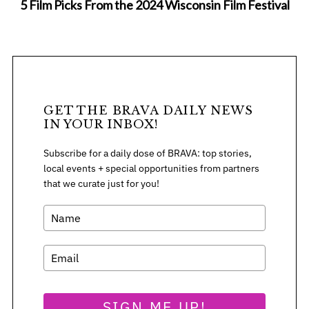
5 Film Picks From the 2024 Wisconsin Film Festival
GET THE BRAVA DAILY NEWS
IN YOUR INBOX!
Subscribe for a daily dose of BRAVA: top stories,
local events + special opportunities from partners
that we curate just for you!
SIGN ME UP!