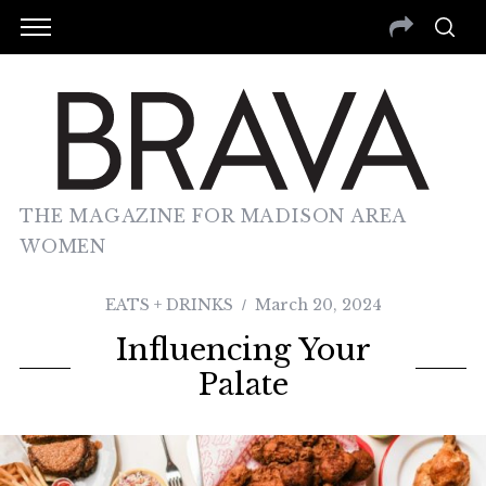
THE MAGAZINE FOR MADISON AREA
WOMEN
EATS + DRINKS
March 20, 2024
Influencing Your
Palate