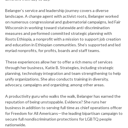
Belanger’s service and leadership journey covers a diverse
landscape. A change agent with activist roots, Belanger worked
on numerous congressional and gubernatorial campaigns, led Fair
Wisconsin in working toward statewide anti-discrimination
measures and performed committed strategic planning with
Roots Ethiopia, a nonprofit with a mission to support job creation
and education in Ethiopian communities. She’s supported and led
myriad nonprofits, for profits, boards and staff teams.
These experiences allow her to offer a rich menu of services
through her business, Katie B. Strategies, including strategic
planning, technology integration and team strengthening to help
unify organizations. She also conducts training in diversity,
advocacy, campaigns and organizing, among other areas.
A productivity guru who walks the walk, Belanger has earned the
reputation of being unstoppable. Evidence? She runs her
business in addition to serving full time as chief operations officer
for Freedom for All Americans—the leading bipartisan campaign to
secure full nondiscrimination protections for LGBTQ people
nationwide.