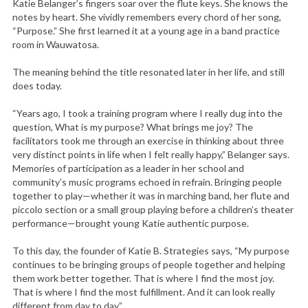
Katie Belanger’s fingers soar over the flute keys. She knows the
notes by heart. She vividly remembers every chord of her song,
“Purpose.” She first learned it at a young age in a band practice
room in Wauwatosa.
The meaning behind the title resonated later in her life, and still
does today.
“Years ago, I took a training program where I really dug into the
question, What is my purpose? What brings me joy? The
facilitators took me through an exercise in thinking about three
very distinct points in life when I felt really happy,” Belanger says.
Memories of participation as a leader in her school and
community’s music programs echoed in refrain. Bringing people
together to play—whether it was in marching band, her flute and
piccolo section or a small group playing before a children’s theater
performance—brought young Katie authentic purpose.
To this day, the founder of Katie B. Strategies says, “My purpose
continues to be bringing groups of people together and helping
them work better together. That is where I find the most joy.
That is where I find the most fulfillment. And it can look really
different from day to day.”