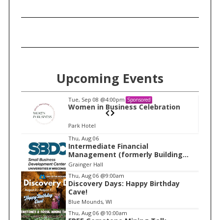
Upcoming Events
Tue, Sep 08
@4:00pm
Sponsored
n
Women in Business Celebration
Park Hotel
I
Thu, Aug 06
Intermediate Financial
t
Management (formerly Building
e
Financial Confidence in your
Grainger Hall
Business)
m
Thu, Aug 06
@9:00am
Discovery Days: Happy Birthday
1
Cave!
o
Blue Mounds, WI
f
Thu, Aug 06
@10:00am