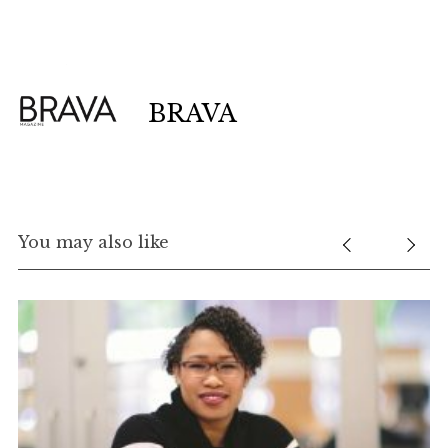
BRAVA
S
e
You may also like
a
r
c
h
f
o
r
: