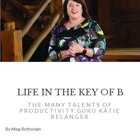
LIFE IN THE KEY OF B
THE MANY TALENTS OF
PRODUCTIVITY GURU KATIE
BELANGER
By Meg Rothstein