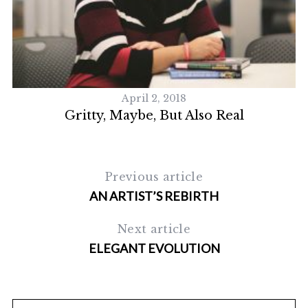
April 2, 2018
Gritty, Maybe, But Also Real
Previous article
AN ARTIST’S REBIRTH
Next article
ELEGANT EVOLUTION