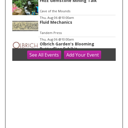
1
FREE Gemstone Mining Talk
Cave of the Mounds
Thu, Aug 06
@10:00am
Fluid Mechanics
Tandem Press
Thu, Aug 06
@10:00am
Olbrich Garden's Blooming
Butterflies Exhibit
See
All Events
Add
Your
Event
Olbrich Botanical Gardens
Thu, Aug 06
@11:00am
FREE Geode Talk
Cave of the Mounds
Thu, Aug 06
@1:00pm
Bid Whist
Madison Senior Center
Thu, Aug 06
@1:30pm
Grand Tiny Parade
Madison Children's Museum
Thu, Aug 06
@4:00pm