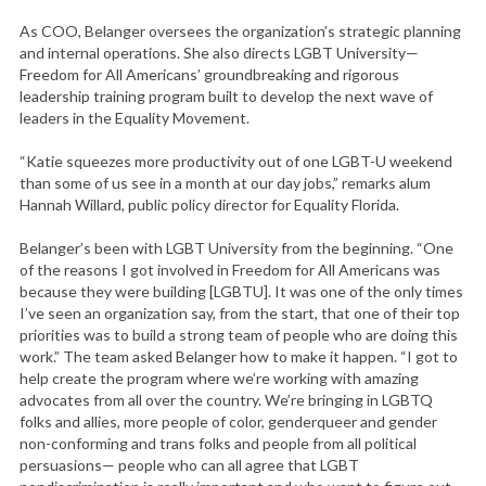
As COO, Belanger oversees the organization’s strategic planning
and internal operations. She also directs LGBT University—
Freedom for All Americans’ groundbreaking and rigorous
leadership training program built to develop the next wave of
leaders in the Equality Movement.
“Katie squeezes more productivity out of one LGBT-U weekend
than some of us see in a month at our day jobs,” remarks alum
Hannah Willard, public policy director for Equality Florida.
Belanger’s been with LGBT University from the beginning. “One
of the reasons I got involved in Freedom for All Americans was
because they were building [LGBTU]. It was one of the only times
I’ve seen an organization say, from the start, that one of their top
priorities was to build a strong team of people who are doing this
work.” The team asked Belanger how to make it happen. “I got to
help create the program where we’re working with amazing
advocates from all over the country. We’re bringing in LGBTQ
folks and allies, more people of color, genderqueer and gender
non-conforming and trans folks and people from all political
persuasions— people who can all agree that LGBT