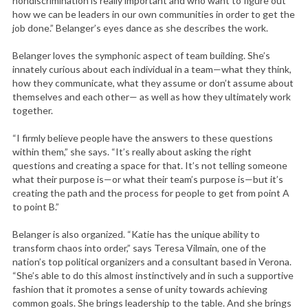
nondiscrimination is really important and who want to figure out
how we can be leaders in our own communities in order to get the
job done.” Belanger’s eyes dance as she describes the work.
Belanger loves the symphonic aspect of team building. She’s
innately curious about each individual in a team—what they think,
how they communicate, what they assume or don’t assume about
themselves and each other— as well as how they ultimately work
together.
“I firmly believe people have the answers to these questions
within them,” she says. “It’s really about asking the right
questions and creating a space for that. It’s not telling someone
what their purpose is—or what their team’s purpose is—but it’s
creating the path and the process for people to get from point A
to point B.”
Belanger is also organized. “Katie has the unique ability to
transform chaos into order,” says Teresa Vilmain, one of the
nation’s top political organizers and a consultant based in Verona.
“She’s able to do this almost instinctively and in such a supportive
fashion that it promotes a sense of unity towards achieving
common goals. She brings leadership to the table. And she brings