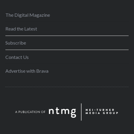
The Digital Magazine
Read the Latest
Subscribe
Contact Us
Advertise with Brava