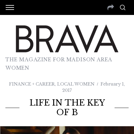
THE MAGAZINE FOR MADISON AREA
WOMEN
FINANCE + CAREER
,
LOCAL WOMEN
February 1,
2017
LIFE IN THE KEY
OF B