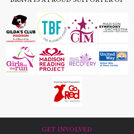
GET INVOLVED