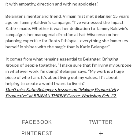
it with empathy, direction and with no apologies.”
Belanger’s mentor and friend, Vilmain first met Belanger 15 years
ago on Tammy Baldwin’s campaign. “I’ve witnessed the impact
Katie’s made. Whether it was her dedication to Tammy Baldwin’s
campaigns, her managerial direction at Fair Wisconsin or her
planning expertise for Roots Ethiopia—everything she immerses
herself in shines with the magic that is Katie Belanger.”
It comes from what remains essential to Belanger: Bringing
groups of people together. “I make sure that I’m living my purpose
in whatever work I’m doing,” Belanger says. “My work is a huge
piece of who I am. It’s about living out my values. It’s about
helping to create a world I want to live in.”
Don’t miss Katie Belanger’s lessons on “Making Productivity
Productive” at BRAVA’s THRIVE Career Workshop Feb. 22.
FACEBOOK
TWITTER
PINTEREST