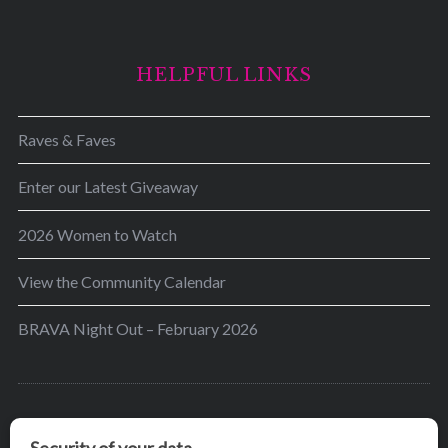
HELPFUL LINKS
Raves & Faves
Enter our Latest Giveaway
2026 Women to Watch
View the Community Calendar
BRAVA Night Out – February 2026
BRAVA’s mission is to encourage women in the