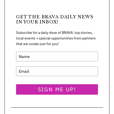
GET THE BRAVA DAILY NEWS
IN YOUR INBOX!
Subscribe for a daily dose of BRAVA: top stories,
local events + special opportunities from partners
that we curate just for you!
SIGN ME UP!