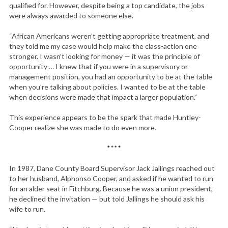
qualified for. However, despite being a top candidate, the jobs
were always awarded to someone else.
“African Americans weren’t getting appropriate treatment, and
they told me my case would help make the class-action one
stronger. I wasn’t looking for money — it was the principle of
opportunity … I knew that if you were in a supervisory or
management position, you had an opportunity to be at the table
when you’re talking about policies. I wanted to be at the table
when decisions were made that impact a larger population.”
This experience appears to be the spark that made Huntley-
Cooper realize she was made to do even more.
****
In 1987, Dane County Board Supervisor Jack Jallings reached out
to her husband, Alphonso Cooper, and asked if he wanted to run
for an alder seat in Fitchburg. Because he was a union president,
he declined the invitation — but told Jallings he should ask his
wife to run.