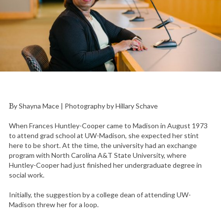
By Shayna Mace | Photography by Hillary Schave
When Frances Huntley-Cooper came to Madison in August 1973
to attend grad school at UW-Madison, she expected her stint
here to be short. At the time, the university had an exchange
program with North Carolina A&T State University, where
Huntley-Cooper had just finished her undergraduate degree in
social work.
Initially, the suggestion by a college dean of attending UW-
Madison threw her for a loop.