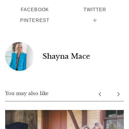
FACEBOOK
TWITTER
PINTEREST
Shayna Mace
S
e
a
r
You may also like
c
h
f
o
r
: