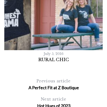
July 5, 2016
RURAL CHIC
Previous article
A Perfect Fit at Z Boutique
Next article
Hot Hues of 2023