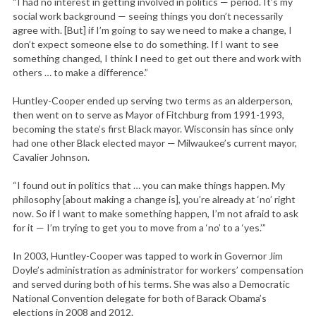
“I had no interest in getting involved in politics — period. It’s my
social work background — seeing things you don’t necessarily
agree with. [But] if I’m going to say we need to make a change, I
don’t expect someone else to do something. If I want to see
something changed, I think I need to get out there and work with
others … to make a difference.”
Huntley-Cooper ended up serving two terms as an alderperson,
then went on to serve as Mayor of Fitchburg from 1991-1993,
becoming the state’s first Black mayor. Wisconsin has since only
had one other Black elected mayor — Milwaukee’s current mayor,
Cavalier Johnson.
“I found out in politics that … you can make things happen. My
philosophy [about making a change is], you’re already at ‘no’ right
now. So if I want to make something happen, I’m not afraid to ask
for it — I’m trying to get you to move from a ‘no’ to a ‘yes.’”
In 2003, Huntley-Cooper was tapped to work in Governor Jim
Doyle’s administration as administrator for workers’ compensation
and served during both of his terms. She was also a Democratic
National Convention delegate for both of Barack Obama’s
elections in 2008 and 2012.