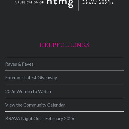
HELPFUL LINKS
Raves & Faves
Enter our Latest Giveaway
2026 Women to Watch
View the Community Calendar
BRAVA Night Out – February 2026