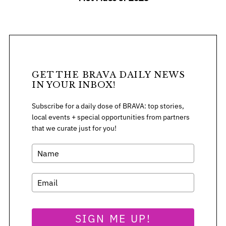
GET THE BRAVA DAILY NEWS
IN YOUR INBOX!
Subscribe for a daily dose of BRAVA: top stories,
local events + special opportunities from partners
that we curate just for you!
SIGN ME UP!