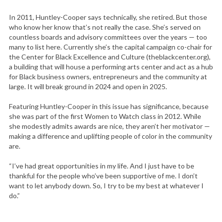
In 2011, Huntley-Cooper says technically, she retired. But those
who know her know that’s not really the case. She’s served on
countless boards and advisory committees over the years — too
many to list here. Currently she’s the capital campaign co-chair for
the Center for Black Excellence and Culture (theblackcenter.org),
a building that will house a performing arts center and act as a hub
for Black business owners, entrepreneurs and the community at
large. It will break ground in 2024 and open in 2025.
Featuring Huntley-Cooper in this issue has significance, because
she was part of the first Women to Watch class in 2012. While
she modestly admits awards are nice, they aren’t her motivator —
making a difference and uplifting people of color in the community
are.
“I’ve had great opportunities in my life. And I just have to be
thankful for the people who’ve been supportive of me. I don’t
want to let anybody down. So, I try to be my best at whatever I
do.”