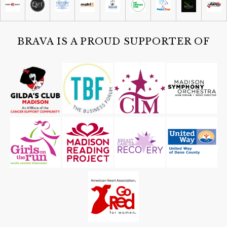
Sat, Aug 08
@4:30pm
Guided Black Light Tours
Cave of the Mounds
BRAVA IS A PROUD SUPPORTER OF