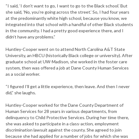
“I said, ‘I don’t want to go, I want to go to the Black school.’ But
she said, ‘No, you’re going across the street.’ So, I had four years
at the predominantly white high school, because you know, we
integrated into that school with a handful of other Black students
in the community. I had a pretty good experience there, and I
didn’t have any problems.”
Huntley-Cooper went on to attend North Carolina A&T State
University, an HBCU (historically Black college or university). After
graduate school at UW-Madison, she worked in the foster care
system, then was offered a job at Dane County Human Services
as a social worker.
“I figured I’ll get a little experience, then leave. And then I never
did,” she laughs.
Huntley-Cooper worked for the Dane County Department of
Human Services for 28 years in various departments, from
delinquency to Child Protective Services. During her time there,
she was asked to participate in a class-action, employment
discrimination lawsuit against the county. She agreed to join
because she had applied for a number of jobs for which she was