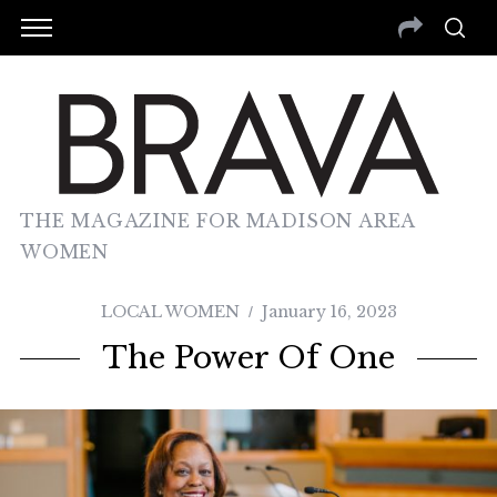
THE MAGAZINE FOR MADISON AREA
WOMEN
LOCAL WOMEN
January 16, 2023
The Power Of One