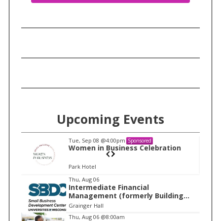
Upcoming Events
Tue, Sep 08
@4:00pm
Sponsored
n
Women in Business Celebration
Park Hotel
I
Thu, Aug 06
Intermediate Financial
t
Management (formerly Building
e
Financial Confidence in your
Grainger Hall
Business)
m
Thu, Aug 06
@8:00am