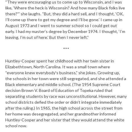
“They were encouraging us to come up to Wisconsin, and I was
like, ‘Where the heck is Wisconsin? And how many Black folks live
there?’” she laughs. “But, they did a hard sell, and I thought, ‘OK,
I’ll come up there to get my degree and I’ll be gone.’ I came up in
August 1973 and I went to summer school so I could get out
early. I had my master’s degree by December 1974. I thought, ‘I’m
leaving, I’m out of here.’ But then I never left.”
***
Huntley-Cooper spent her childhood with her twin sister in
Elizabethtown, North Carolina. It was a small town where
“everyone knew everybody’s business,” she jokes. Growing up,
the schools in her town were still segregated, and she attended a
Black elementary and middle school. (The 1954 Supreme Court
decision Brown V. Board of Education of Topeka ruled that
separating students by race was unconstitutional. However, many
school districts defied the order or didn’t integrate immediately
after the ruling.) In 1965, the high school across the street from
her home was desegregated, and her grandmother informed
Huntley-Cooper and her sister that they would attend the white
school now.