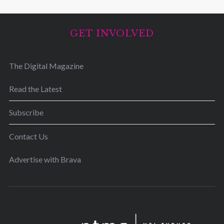
GET INVOLVED
The Digital Magazine
Read the Latest
Subscribe
Contact Us
Advertise with Brava