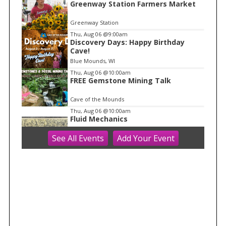
Greenway Station Farmers Market
1
o
Greenway Station
f
Thu, Aug 06
@9:00am
1
Discovery Days: Happy Birthday
Cave!
Blue Mounds, WI
Thu, Aug 06
@10:00am
FREE Gemstone Mining Talk
Cave of the Mounds
Thu, Aug 06
@10:00am
Fluid Mechanics
See
All Events
Add
Your
Event
Tandem Press
Thu, Aug 06
@10:00am
Kids in the Rotunda Concert Series
Madison Senior Center
Thu, Aug 06
@10:00am
Olbrich Garden's Blooming
Butterflies Exhibit
Olbrich Botanical Gardens
Thu, Aug 06
@11:00am