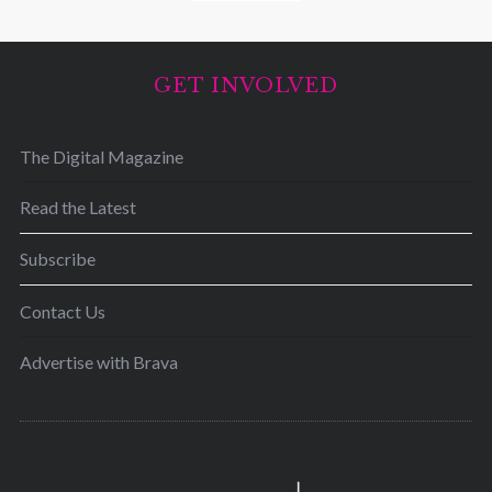
GET INVOLVED
The Digital Magazine
Read the Latest
Subscribe
Contact Us
Advertise with Brava