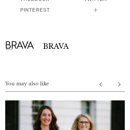
PINTEREST
BRAVA
You may also like