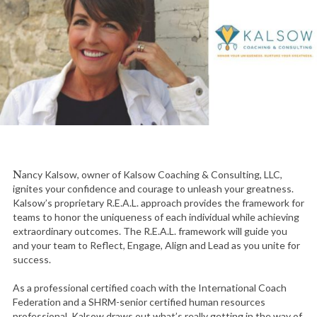
Nancy Kalsow, owner of Kalsow Coaching & Consulting, LLC,
ignites your confidence and courage to unleash your greatness.
Kalsow’s proprietary R.E.A.L. approach provides the framework for
teams to honor the uniqueness of each individual while achieving
extraordinary outcomes. The R.E.A.L. framework will guide you
and your team to Reflect, Engage, Align and Lead as you unite for
success.
As a professional certified coach with the International Coach
Federation and a SHRM-senior certified human resources
professional, Kalsow draws out what’s really getting in the way of