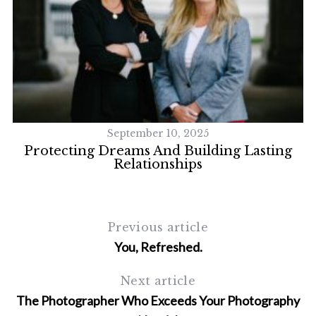
September 10, 2025
Protecting Dreams And Building Lasting
Relationships
Previous article
You, Refreshed.
Next article
The Photographer Who Exceeds Your Photography