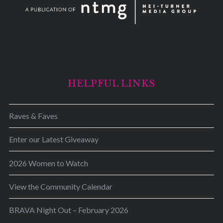
HELPFUL LINKS
Raves & Faves
Enter our Latest Giveaway
2026 Women to Watch
View the Community Calendar
BRAVA Night Out – February 2026