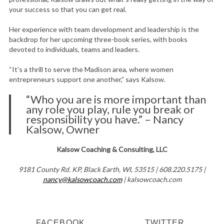
your success so that you can get real.
Her experience with team development and leadership is the
backdrop for her upcoming three-book series, with books
devoted to individuals, teams and leaders.
“It’s a thrill to serve the Madison area, where women
entrepreneurs support one another,” says Kalsow.
“Who you are is more important than
any role you play, rule you break or
responsibility you have.” – Nancy
Kalsow, Owner
Kalsow Coaching & Consulting, LLC
9181 County Rd. KP, Black Earth, WI, 53515 | 608.220.5175 |
nancy@kalsowcoach.com
| kalsowcoach.com
FACEBOOK
TWITTER