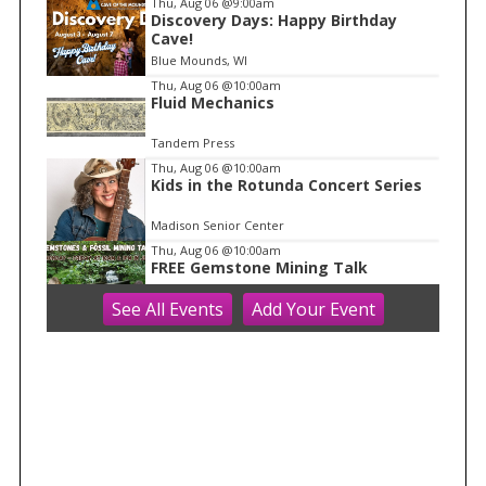
Thu, Aug 06
@9:00am
Discovery Days: Happy Birthday
1
Cave!
o
Blue Mounds, WI
f
Thu, Aug 06
@10:00am
1
Fluid Mechanics
Tandem Press
Thu, Aug 06
@10:00am
Kids in the Rotunda Concert Series
Madison Senior Center
Thu, Aug 06
@10:00am
FREE Gemstone Mining Talk
See
All Events
Add
Your
Event
Cave of the Mounds
Thu, Aug 06
@11:00am
FREE Geode Talk
Cave of the Mounds
Thu, Aug 06
@12:00pm
Friends Summer Used Book Sale and
Book Donation Days
Evansville, WI