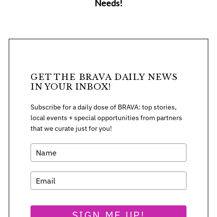
Needs!
GET THE BRAVA DAILY NEWS
IN YOUR INBOX!
Subscribe for a daily dose of BRAVA: top stories,
local events + special opportunities from partners
that we curate just for you!
S
e
a
SIGN ME UP!