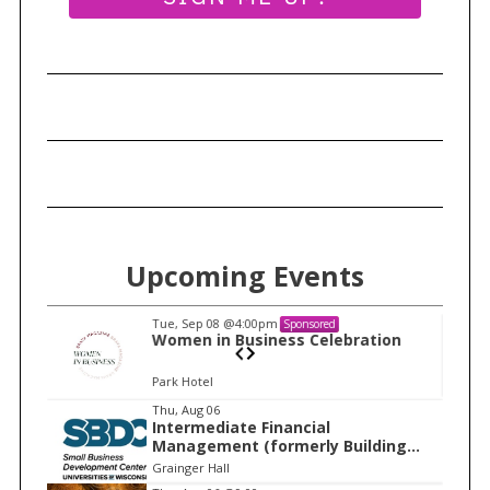
r
c
h
f
o
r
:
Upcoming Events
Tue, Sep 08
@4:00pm
Sponsored
n
Women in Business Celebration
Park Hotel
I
Thu, Aug 06
Intermediate Financial
t
Management (formerly Building
e
Financial Confidence in your
Grainger Hall
Business)
m