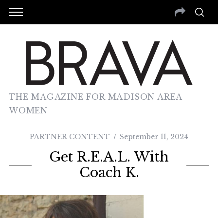
THE MAGAZINE FOR MADISON AREA
WOMEN
PARTNER CONTENT
September 11, 2024
Get R.E.A.L. With
Coach K.