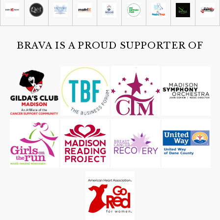
Old Market Place
Sat, Aug 08
@4:30pm
Guided Black Light Tours
Cave of the Mounds
BRAVA IS A PROUD SUPPORTER OF