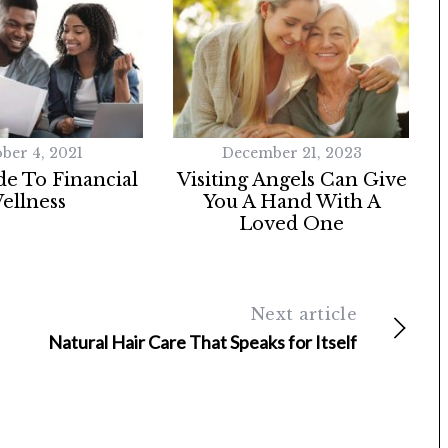
ber 4, 2021
December 21, 2023
e To Financial
Visiting Angels Can Give
ellness
You A Hand With A
Loved One
Next article
Natural Hair Care That Speaks for Itself