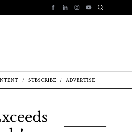
ONTENT
SUBSCRIBE
ADVERTISE
xceeds