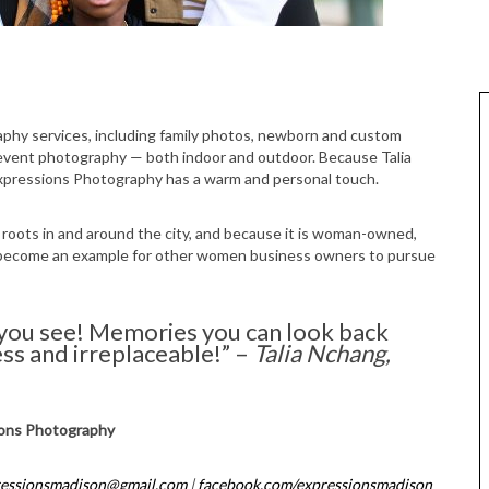
 event photography — both indoor and outdoor. Because Talia
xpressions Photography has a warm and personal touch.
roots in and around the city, and because it is woman-owned,
 become an example for other women business owners to pursue
 you see! Memories you can look back
ess and irreplaceable!” –
Talia Nchang,
ons Photography
ressionsmadison@gmail.com
|
facebook.com/expressionsmadison