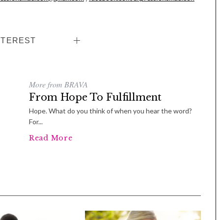
NTEREST
More from BRAVA
From Hope To Fulfillment
Hope. What do you think of when you hear the word?
For...
Tue, Sep 08
@4:00pm
Sponsored
Women in Business
Read More
Celebration
Park Hotel