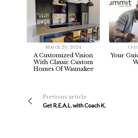
a
r
c
h
f
o
r
March 20, 2024
Octo
:
A Customized Vision
Your Guid
With Classic Custom
W
Homes Of Waunakee
Previous article
Get R.E.A.L. with Coach K.