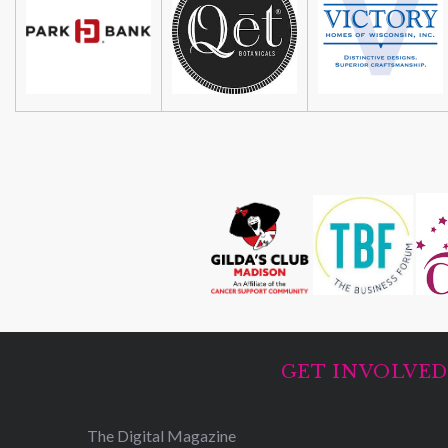
GET INVOLVE
The Digital Magazine