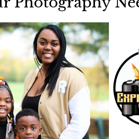
r Photography Ne