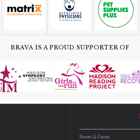
BRAVA IS A PROUD SUPPORTER OF
D
Raves & Faves