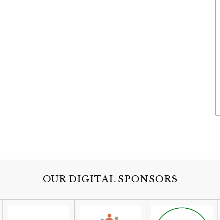
OUR DIGITAL SPONSORS