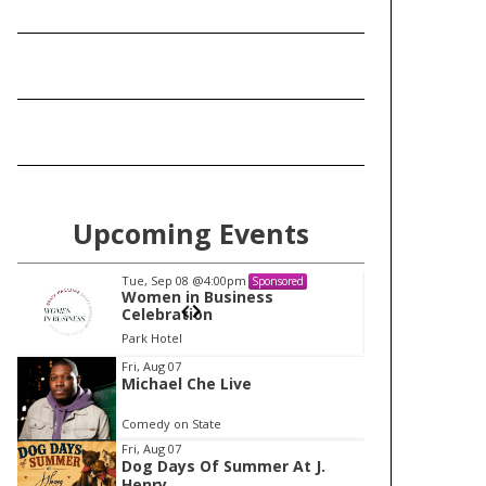
Upcoming Events
Tue, Sep 08
@4:00pm
Tu
Sponsored
Women in Business
W
Celebration
Ce
Park Hotel
Pa
I
Fri, Aug 07
Michael Che Live
t
e
Comedy on State
m
Fri, Aug 07
Dog Days Of Summer At J.
1
Henry