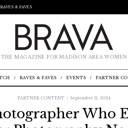
RAVES & FAVES
THE MAGAZINE FOR MADISON AREA WOMEN
TCH
RAVES & FAVES
EVENTS
PARTNER C
PARTNER CONTENT
September 11, 2024
hotographer Who E