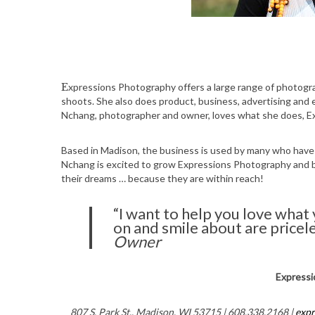
Expressions Photography offers a large range of photography services, including family photos, newborn and custom
shoots. She also does product, business, advertising and
Nchang, photographer and owner, loves what she does, E
Based in Madison, the business is used by many who have 
Nchang is excited to grow Expressions Photography and
their dreams … because they are within reach!
“I want to help you love what
on and smile about are pricel
Owner
Expressi
807 S. Park St., Madison, WI 53715 | 608.338.2168 |
exp