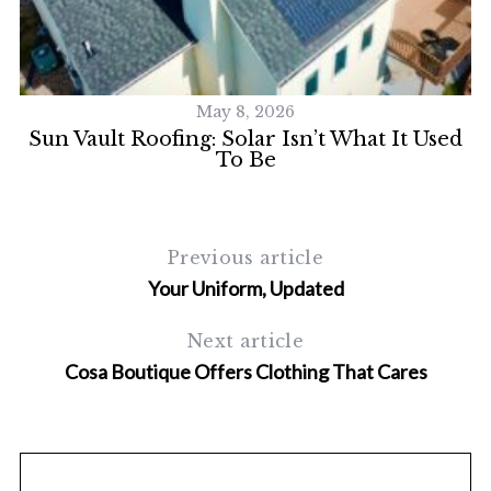
May 8, 2026
Sun Vault Roofing: Solar Isn’t What It Used
To Be
Previous article
Your Uniform, Updated
Next article
Cosa Boutique Offers Clothing That Cares