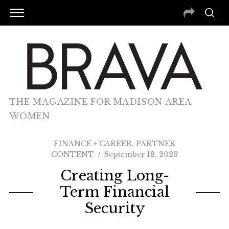
THE MAGAZINE FOR MADISON AREA
WOMEN
FINANCE + CAREER
,
PARTNER
CONTENT
September 18, 2023
Creating Long-
Term Financial
Security