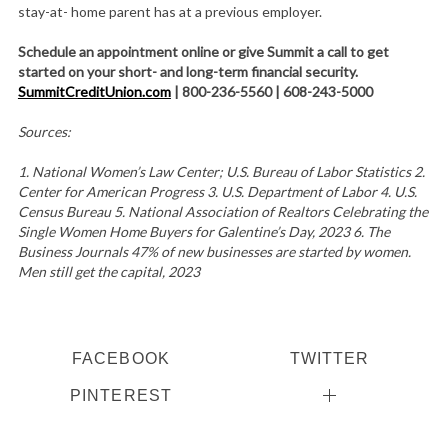
stay-at- home parent has at a previous employer.
Schedule an appointment online or give Summit a call to get
started on your short- and long-term financial security.
SummitCreditUnion.com
| 800-236-5560 | 608-243-5000
Sources:
1. National Women’s Law Center; U.S. Bureau of Labor Statistics 2.
Center for American Progress 3. U.S. Department of Labor 4. U.S.
Census Bureau 5. National Association of Realtors Celebrating the
Single Women Home Buyers for Galentine’s Day, 2023 6. The
Business Journals 47% of new businesses are started by women.
Men still get the capital, 2023
FACEBOOK
TWITTER
PINTEREST