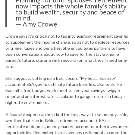
now impacts the whole family’s ability
to build wealth, security and peace of
mind.
— Amy Crowe
Crowe says it’s critical not to tap into existing retirement savings
to supplement the income change, so as not to deplete resources
or trigger taxes and penalties. She encourages partners to have
open conversations about how to save for the stay-at-home
parent’s future, starting with research on what they’ll need long-
term.
She suggests setting up a free, secure “My Social Security”
account at SSA.gov to estimate future benefits. Use tools like
Summit’s free budget worksheet to see your savings “wiggle
room” and an interest rate calculator to gauge returns in today’s
high-rate environment.
A financial expert can help find the best ways to set money aside,
whether that’s an individual retirement account (IRA), a
certificate of deposit, money market account or other investment
opportunities. Remember to roll over any retirement account the