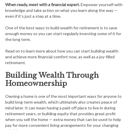
When ready, meet with a financial expert.
Empower yourself with
knowledge and take action on what you learn along the way —
even if it’s just a step at a time.
One of the best ways to build wealth for retirement is to save
enough money so you can start regularly investing some of it for
the long term.
Read on to learn more about how you can start building wealth
and achieve more financial comfort now, as well as a joy-filled
retirement.
Building Wealth Through
Homeownership
Owning a home is one of the most important ways for anyone to
build long-term wealth, which ultimately also creates peace of
mind later. It can mean having a paid-off place to live in during
retirement years, or building equity that provides great profit
when you sell the home — extra money that can be used to help
pay for more convenient living arrangements for your changing