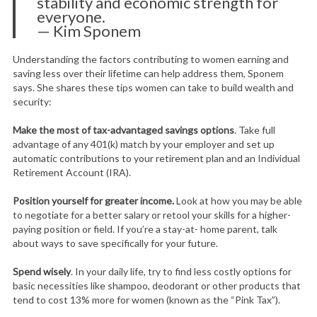
stability and economic strength for
everyone.
— Kim Sponem
Understanding the factors contributing to women earning and
saving less over their lifetime can help address them, Sponem
says. She shares these tips women can take to build wealth and
security:
Make the most of tax-advantaged savings options
. Take full
advantage of any 401(k) match by your employer and set up
automatic contributions to your retirement plan and an Individual
Retirement Account (IRA).
Position yourself for greater income.
Look at how you may be able
to negotiate for a better salary or retool your skills for a higher-
paying position or field. If you’re a stay-at- home parent, talk
about ways to save specifically for your future.
Spend wisely
. In your daily life, try to find less costly options for
basic necessities like shampoo, deodorant or other products that
tend to cost 13% more for women (known as the “Pink Tax”).