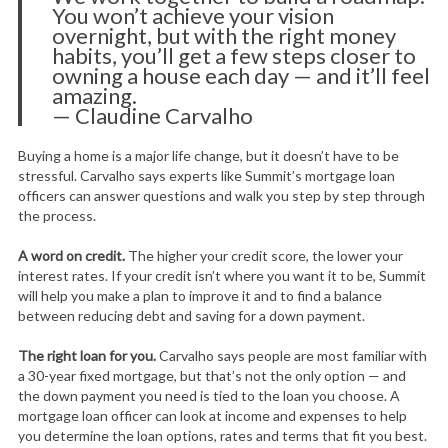
You won’t achieve your vision
overnight, but with the right money
habits, you’ll get a few steps closer to
owning a house each day — and it’ll feel
amazing.
— Claudine Carvalho
Buying a home is a major life change, but it doesn’t have to be
stressful. Carvalho says experts like Summit’s mortgage loan
officers can answer questions and walk you step by step through
the process.
A word on credit.
The higher your credit score, the lower your
interest rates. If your credit isn’t where you want it to be, Summit
will help you make a plan to improve it and to find a balance
between reducing debt and saving for a down payment.
The right loan for you.
Carvalho says people are most familiar with
a 30-year fixed mortgage, but that’s not the only option — and
the down payment you need is tied to the loan you choose. A
mortgage loan officer can look at income and expenses to help
you determine the loan options, rates and terms that fit you best.