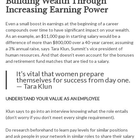
Building Wealth Through
Increasing Earning Power
Even a small boost in earnings at the beginning of a career
compounds over time to have significant impact on your wealth.
As an example, an $11,000 gap in starting salary would be a
difference of more than $800,000 over a 40-year career, assuming
a 3% annual raise, says Tara Klun, Summit’s vice president of
human resources. And that doesn’t even account for the bonuses
and retirement fund matches that are tied to a salary.
It’s vital that women prepare
themselves for success from day one.
— Tara Klun
UNDERSTAND YOUR VALUE AS AN EMPLOYEE
Klun says to go into an interview knowing what the role entails
(don’t worry if you don’t meet every single requirement).
Do research beforehand to learn pay levels for similar positions
and ask people in your network in similar roles to share their salary