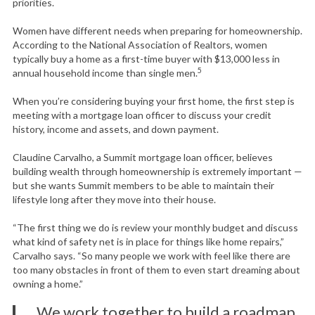
priorities.
Women have different needs when preparing for homeownership.
According to the National Association of Realtors, women
typically buy a home as a first-time buyer with $13,000 less in
5
annual household income than single men.
When you’re considering buying your first home, the first step is
meeting with a mortgage loan officer to discuss your credit
history, income and assets, and down payment.
Claudine Carvalho, a Summit mortgage loan officer, believes
building wealth through homeownership is extremely important —
but she wants Summit members to be able to maintain their
lifestyle long after they move into their house.
“The first thing we do is review your monthly budget and discuss
what kind of safety net is in place for things like home repairs,”
Carvalho says. “So many people we work with feel like there are
too many obstacles in front of them to even start dreaming about
owning a home.”
We work together to build a roadmap.