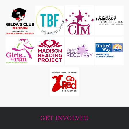
GET INVOLVED