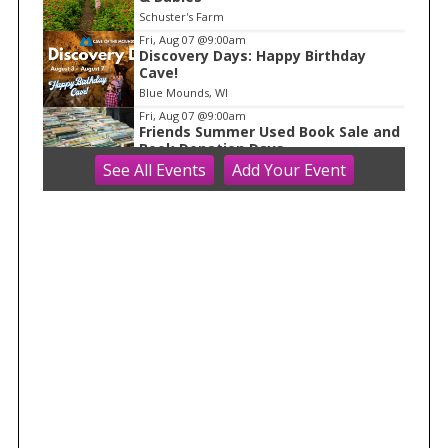
Schuster's Farm
Fri, Aug 07
@9:00am
Discovery Days: Happy Birthday
Cave!
Blue Mounds, WI
Fri, Aug 07
@9:00am
Friends Summer Used Book Sale and
Book Donation Days
See
All Events
Add
Your
Event
Evansville, WI
Fri, Aug 07
@9:00am
Art on Main 2026: Wisconsin Art Hub
Wisconsin Art Hub
Fri, Aug 07
@10:00am
Fluid Mechanics
Tandem Press
Fri, Aug 07
@11:00am
Great Taste Pre-Party with
Perennial and Side Project
Longtable Beer Cafe
Fri, Aug 07
@11:00am
FREE Geode Talk