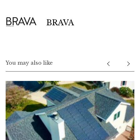
BRAVA
You may also like