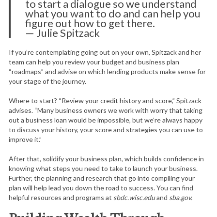
to start a dialogue so we understand
what you want to do and can help you
figure out how to get there.
— Julie Spitzack
S
If you’re contemplating going out on your own, Spitzack and her
e
team can help you review your budget and business plan
a
“roadmaps” and advise on which lending products make sense for
your stage of the journey.
r
c
Where to start? “Review your credit history and score,” Spitzack
h
advises. “Many business owners we work with worry that taking
f
out a business loan would be impossible, but we’re always happy
o
to discuss your history, your score and strategies you can use to
r
improve it.”
:
After that, solidify your business plan, which builds confidence in
knowing what steps you need to take to launch your business.
Further, the planning and research that go into compiling your
plan will help lead you down the road to success. You can find
helpful resources and programs at
sbdc.wisc.edu
and
sba.gov.