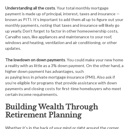
Understanding all the costs
. Your total monthly mortgage
payment is made up of principal, interest, taxes and insurance —
known as PITI. It’s important to add them all up to figure out your
monthly payments, noting that taxes and insurance will likely go
up yearly. Don’t forget to factor in other homeownership costs,
Carvalho says, like appliances and maintenance to your roof,
windows and heating, ventilation and air conditioning, or other
updates.
The lowdown on down payments
. You could make your new home
a reality with as little as a 3% down payment. On the other hand, a
higher down payment has advantages, such
as paying less in private mortgage insurance (PMI). Also ask if
you’re eligible for programs that provide assistance with down
payments and closing costs for first-time homebuyers who meet
certain income requirements.
Building Wealth Through
Retirement Planning
Whether it’s in the back of your mind or right around the corner,