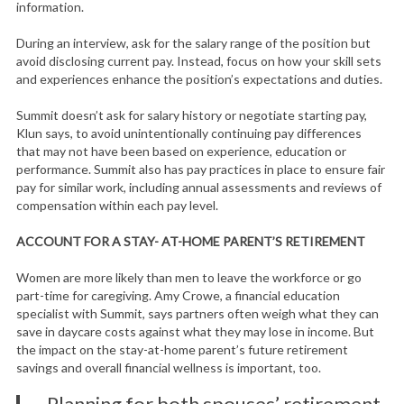
information.
During an interview, ask for the salary range of the position but
avoid disclosing current pay. Instead, focus on how your skill sets
and experiences enhance the position’s expectations and duties.
Summit doesn’t ask for salary history or negotiate starting pay,
Klun says, to avoid unintentionally continuing pay differences
that may not have been based on experience, education or
performance. Summit also has pay practices in place to ensure fair
pay for similar work, including annual assessments and reviews of
compensation within each pay level.
ACCOUNT FOR A STAY- AT-HOME PARENT’S RETIREMENT
Women are more likely than men to leave the workforce or go
part-time for caregiving. Amy Crowe, a financial education
specialist with Summit, says partners often weigh what they can
save in daycare costs against what they may lose in income. But
the impact on the stay-at-home parent’s future retirement
savings and overall financial wellness is important, too.
Planning for both spouses’ retirement