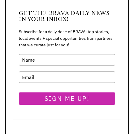
GET THE BRAVA DAILY NEWS
IN YOUR INBOX!
Subscribe for a daily dose of BRAVA: top stories,
local events + special opportunities from partners
that we curate just for you!
SIGN ME UP!