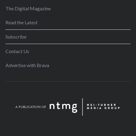
The Digital Magazine
Read the Latest
Subscribe
Contact Us
Advertise with Brava