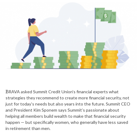
BRAVA asked Summit Credit Union’s financial experts what
strategies they recommend to create more financial security, not
just for today’s needs but also years into the future. Summit CEO
and President Kim Sponem says Summit’s passionate about
helping all members build wealth to make that financial security
happen — but specifically women, who generally have less saved
in retirement than men.