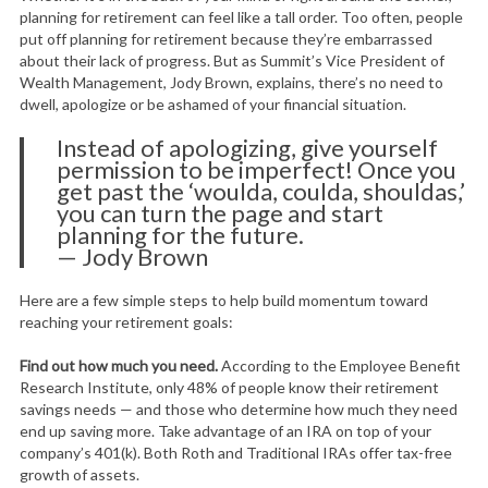
planning for retirement can feel like a tall order. Too often, people
put off planning for retirement because they’re embarrassed
about their lack of progress. But as Summit’s Vice President of
Wealth Management, Jody Brown, explains, there’s no need to
dwell, apologize or be ashamed of your financial situation.
Instead of apologizing, give yourself
permission to be imperfect! Once you
get past the ‘woulda, coulda, shouldas,’
you can turn the page and start
planning for the future.
— Jody Brown
Here are a few simple steps to help build momentum toward
reaching your retirement goals:
Find out how much you need.
According to the Employee Benefit
Research Institute, only 48% of people know their retirement
savings needs — and those who determine how much they need
end up saving more. Take advantage of an IRA on top of your
company’s 401(k). Both Roth and Traditional IRAs offer tax-free
growth of assets.