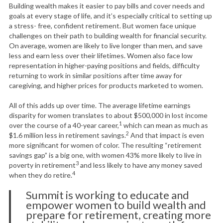
Building wealth makes it easier to pay bills and cover needs and
goals at every stage of life, and it’s especially critical to setting up
a stress- free, confident retirement. But women face unique
challenges on their path to building wealth for financial security.
On average, women are likely to live longer than men, and save
less and earn less over their lifetimes. Women also face low
representation in higher-paying positions and fields, difficulty
returning to work in similar positions after time away for
caregiving, and higher prices for products marketed to women.
All of this adds up over time. The average lifetime earnings
disparity for women translates to about $500,000 in lost income
1
over the course of a 40-year career,
which can mean as much as
2
$1.6 million less in retirement savings.
And that impact is even
more significant for women of color. The resulting “retirement
savings gap” is a big one, with women 43% more likely to live in
3
poverty in retirement
and less likely to have any money saved
4
when they do retire.
Summit is working to educate and
empower women to build wealth and
prepare for retirement, creating more