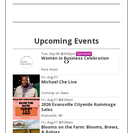
Upcoming Events
Tue, Sep 08
@4:00pm
Sponsored
on
Women in Business Celebration
Park Hotel
I
Fri, Aug 07
Michael Che Live
t
e
Comedy on State
m
Fri, Aug 07
@8:00am
2026 Evansville Citywide Rummage
2
Sales
o
Evansville, WI
f
Fri, Aug 07
@9:00am
1
Blooms on the Farm: Blooms, Brews,
& Babies