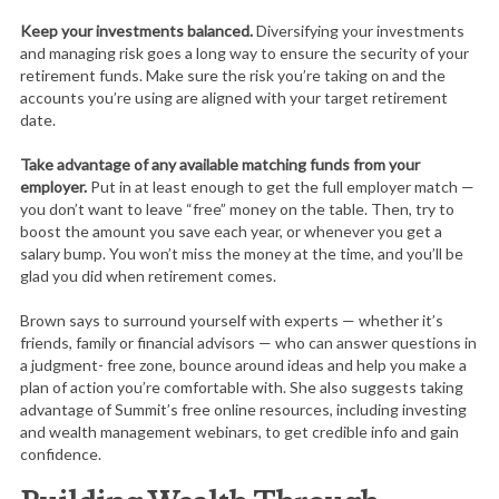
Keep your investments balanced.
Diversifying your investments
and managing risk goes a long way to ensure the security of your
retirement funds. Make sure the risk you’re taking on and the
accounts you’re using are aligned with your target retirement
date.
Take advantage of any available matching funds from your
employer.
Put in at least enough to get the full employer match —
you don’t want to leave “free” money on the table. Then, try to
boost the amount you save each year, or whenever you get a
salary bump. You won’t miss the money at the time, and you’ll be
glad you did when retirement comes.
Brown says to surround yourself with experts — whether it’s
friends, family or financial advisors — who can answer questions in
a judgment- free zone, bounce around ideas and help you make a
plan of action you’re comfortable with. She also suggests taking
advantage of Summit’s free online resources, including investing
and wealth management webinars, to get credible info and gain
confidence.