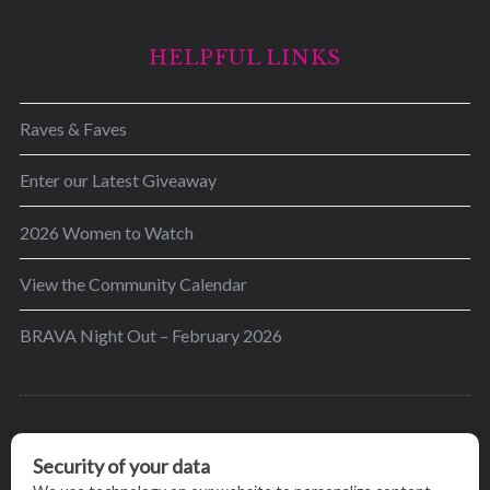
HELPFUL LINKS
Raves & Faves
Enter our Latest Giveaway
2026 Women to Watch
View the Community Calendar
BRAVA Night Out – February 2026
BRAVA’s mission is to encourage women in the
greater Madison area to thrive in their lives by