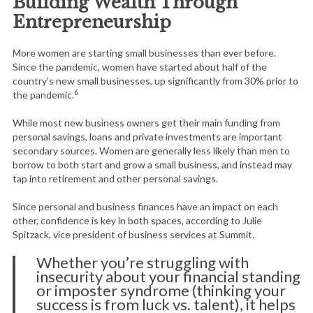
Building Wealth Through
Entrepreneurship
More women are starting small businesses than ever before.
Since the pandemic, women have started about half of the
country’s new small businesses, up significantly from 30% prior to
6
the pandemic.
While most new business owners get their main funding from
personal savings, loans and private investments are important
secondary sources. Women are generally less likely than men to
borrow to both start and grow a small business, and instead may
tap into retirement and other personal savings.
Since personal and business finances have an impact on each
other, confidence is key in both spaces, according to Julie
Spitzack, vice president of business services at Summit.
Whether you’re struggling with
insecurity about your financial standing
or imposter syndrome (thinking your
success is from luck vs. talent), it helps