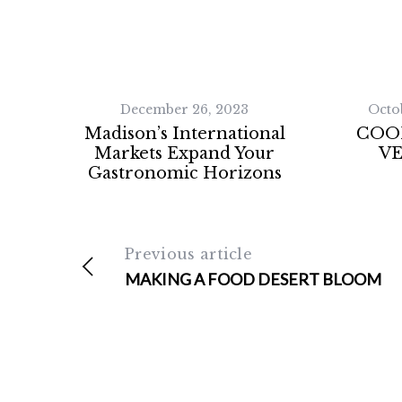
December 26, 2023
Octo
Madison’s International
COO
Markets Expand Your
V
Gastronomic Horizons
Previous article
MAKING A FOOD DESERT BLOOM