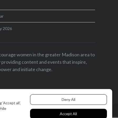
ar
y 2026
ncourage women in the greater Madison area to
by providing content and events that inspire,
ower and initiate change.
BACK TO TOP