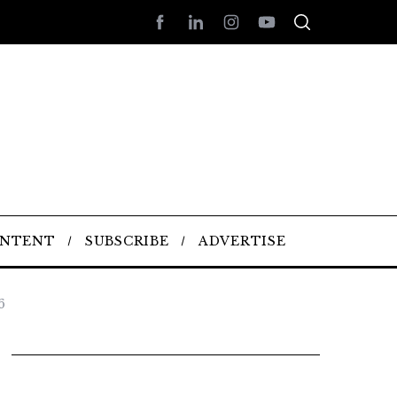
ONTENT
SUBSCRIBE
ADVERTISE
6