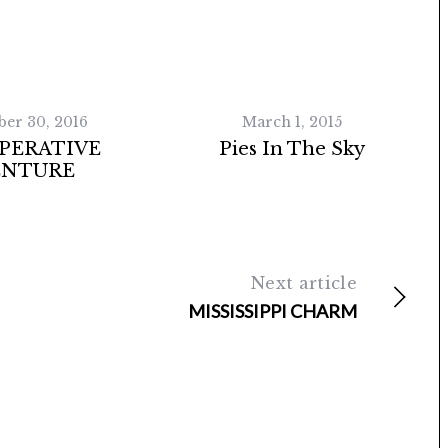
ber 30, 2016
March 1, 2015
PERATIVE
Pies In The Sky
ENTURE
Next article
MISSISSIPPI CHARM