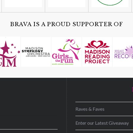
BRAVA IS A PROUD SUPPORTER OF
D
Raves & Faves
Enter our Latest Giveaway