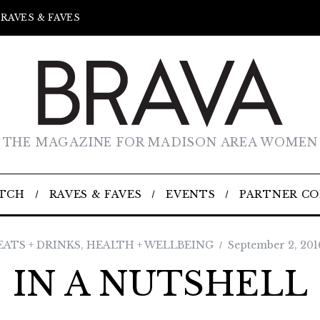
RAVES & FAVES
THE MAGAZINE FOR MADISON AREA WOMEN
TCH
RAVES & FAVES
EVENTS
PARTNER C
EATS + DRINKS
,
HEALTH + WELLBEING
September 2, 201
IN A NUTSHELL