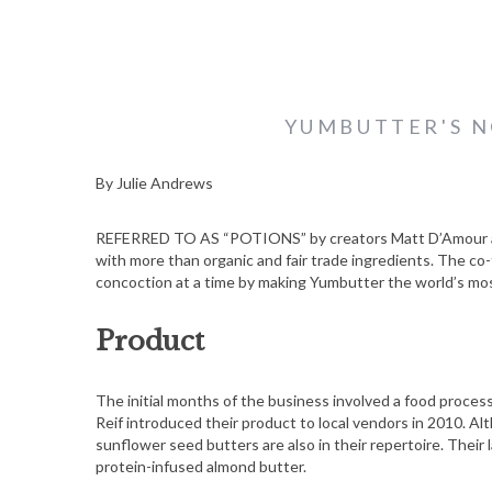
YUMBUTTER'S N
By Julie Andrews
REFERRED TO AS “POTIONS” by creators Matt D’Amour and 
with more than organic and fair trade ingredients. The co
concoction at a time by making Yumbutter the world’s mo
Product
The initial months of the business involved a food proce
Reif introduced their product to local vendors in 2010. Al
sunflower seed butters are also in their repertoire. Their
protein-infused almond butter.