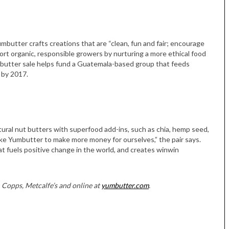
umbutter crafts creations that are “clean, fun and fair; encourage
ort organic, responsible growers by nurturing a more ethical food
t butter sale helps fund a Guatemala-based group that feeds
 by 2017.
Tue, Sep 08
@4:00pm
Tue, Sep 08
@4:00pm
Sponsored
Women in Business
Women in Busin
Celebration
Celebration
Park Hotel
Park Hotel
atural nut butters with superfood add-ins, such as chia, hemp seed,
e Yumbutter to make more money for ourselves,” the pair says.
at fuels positive change in the world, and creates winwin
 Copps, Metcalfe’s and online at
yumbutter.com
.