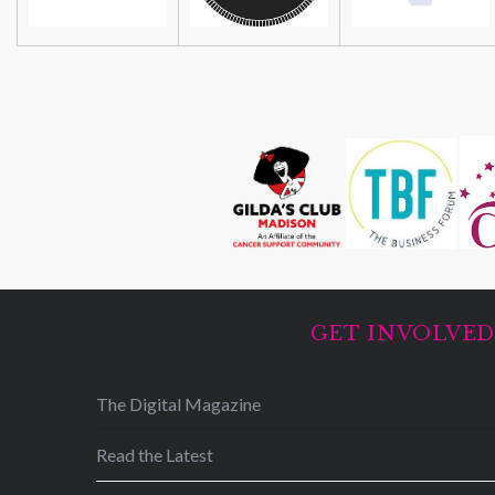
GET INVOLVE
The Digital Magazine
Read the Latest