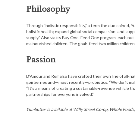
Philosophy
Through “holistic responsibility,” a term the duo coined, Y
holistic health; expand global social compassion; and supp
supply.” Also via its Buy One, Feed One program, each nu
malnourished children. The goal: feed two million children
Passion
D’Amour and Reif also have crafted their own line of all-n
goji berries and—most recently—probiotics. “We don’t mak
“It’s a means of creating a sustainable-revenue vehicle th
partnerships for everyone involved.”
Yumbutter is available at Willy Street Co-op, Whole Foods,