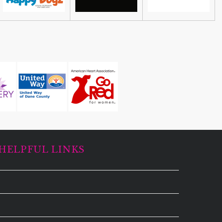
HELPFUL LINKS