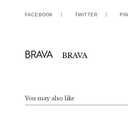
FACEBOOK
TWITTER
PI
BRAVA
S
e
a
r
c
h
f
You may also like
o
r
: