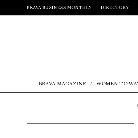
BRAVA BUSINESS MONTHLY
DIRECTORY
BRAVA MAGAZINE
WOMEN TO WA