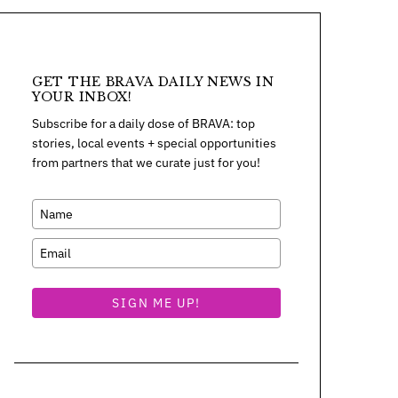
GET THE BRAVA DAILY NEWS IN
YOUR INBOX!
Subscribe for a daily dose of BRAVA: top
stories, local events + special opportunities
from partners that we curate just for you!
SIGN ME UP!