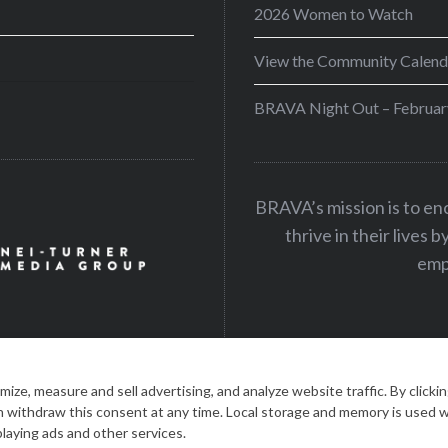
2026 Women to Watch
View the Community Calend
BRAVA Night Out – Februar
BRAVA’s mission is to e
thrive in their lives 
emp
|
PRIVACY STATEMENT