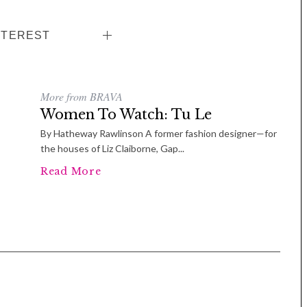
NTEREST
More from BRAVA
Women To Watch: Tu Le
By Hatheway Rawlinson A former fashion designer—for
the houses of Liz Claiborne, Gap...
Read More