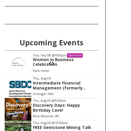
Upcoming Events
Tue, Sep 08
@4:00pm
Sponsored
Sponsored
ess
Women in Business
Celebration
Park Hotel
I
Thu, Aug 06
Intermediate Financial
t
Management (formerly
e
Building Financial Confidence
Grainger Hall
in your Business)
m
Thu, Aug 06
@9:00am
Discovery Days: Happy
2
Birthday Cave!
o
Blue Mounds, WI
f
Thu, Aug 06
@10:00am
1
FREE Gemstone Mining Talk