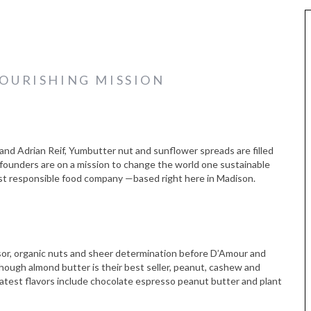
OURISHING MISSION
Adrian Reif, Yumbutter nut and sunflower spreads are filled
-founders are on a mission to change the world one sustainable
st responsible food company —based right here in Madison.
ssor, organic nuts and sheer determination before D’Amour and
though almond butter is their best seller, peanut, cashew and
 latest flavors include chocolate espresso peanut butter and plant