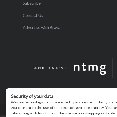
Subscribe
Contact Us
Advertise with Brava
© BRAVA MAGAZINE, MADISON, WI |
TERMS OF USE