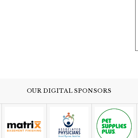
OUR DIGITAL SPONSORS