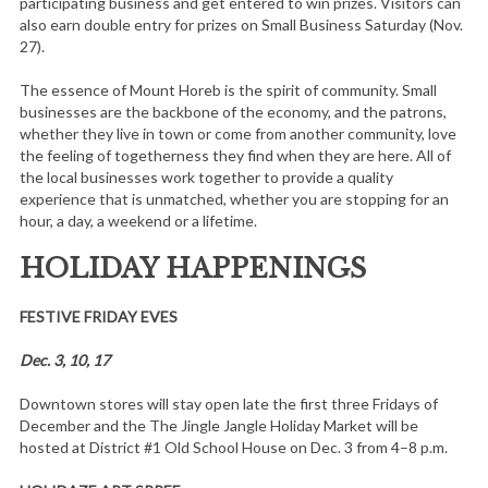
participating business and get entered to win prizes. Visitors can
also earn double entry for prizes on Small Business Saturday (Nov.
27).
The essence of Mount Horeb is the spirit of community. Small
businesses are the backbone of the economy, and the patrons,
whether they live in town or come from another community, love
the feeling of togetherness they find when they are here. All of
the local businesses work together to provide a quality
experience that is unmatched, whether you are stopping for an
hour, a day, a weekend or a lifetime.
HOLIDAY HAPPENINGS
FESTIVE FRIDAY EVES
Dec. 3, 10, 17
Downtown stores will stay open late the first three Fridays of
December and the The Jingle Jangle Holiday Market will be
hosted at District #1 Old School House on Dec. 3 from 4–8 p.m.