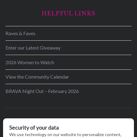
HELPFUL LINKS
Raves & Faves
Enter our Latest Giveaway
2026 Women to Watch
View the Community Calendar
BRAVA Night Out – February 2026
BRAVA’s mission is to encourage women in the
greater Madison area to thrive in their lives by