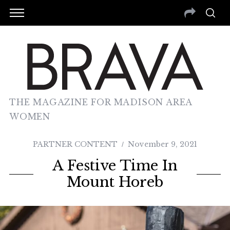
THE MAGAZINE FOR MADISON AREA
WOMEN
PARTNER CONTENT
November 9, 2021
A Festive Time In
Mount Horeb