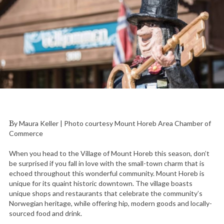
By Maura Keller | Photo courtesy Mount Horeb Area Chamber of
Commerce
When you head to the Village of Mount Horeb this season, don’t
be surprised if you fall in love with the small-town charm that is
echoed throughout this wonderful community. Mount Horeb is
unique for its quaint historic downtown. The village boasts
unique shops and restaurants that celebrate the community’s
Norwegian heritage, while offering hip, modern goods and locally-
sourced food and drink.