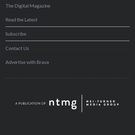
The Digital Magazine
Read the Latest
Subscribe
Contact Us
Advertise with Brava