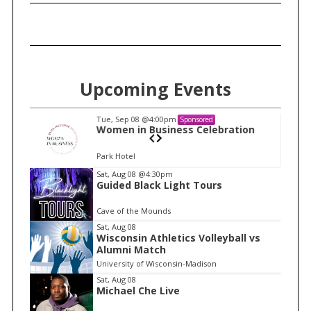
Upcoming Events
Tue, Sep 08
@4:00pm
Sponsored
n
Women in Business Celebration
Park Hotel
I
Sat, Aug 08
@4:30pm
Guided Black Light Tours
t
e
Cave of the Mounds
m
Sat, Aug 08
Wisconsin Athletics Volleyball vs
1
Alumni Match
o
University of Wisconsin-Madison
f
Sat, Aug 08
1
Michael Che Live