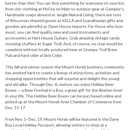
better than this! You can find something for everyone on your list,
from chic clothing at McFee on Main to outdoor gear at Gempler’s.
Handmade soaps abound at Jangle Natural Living, there are tons
of Wisconsin-themed goods at KELLA and Scandinavian gifts and
goodies are plentiful at Open House Imports. For those who love
music, you can find quality new and used instruments and
accessories at Hart House Guitars. Grab amazing vintage candy
stocking stuffers at Sugar Troll. And, of course, no stop would be
complete without locally-produced beer at Grumpy Troll Brew
Pub and hard cider at Brix Cider.
This fall and winter season the Mount Horeb business community
has worked hard to create a lineup of attractions, activities and
shopping opportunities that will surprise and delight the young
and old alike. Through Dec. 6, visitors can enjoy Holiday Beer
Boxes — a Beer Festival in a Box, a great gift for the libation-lover
in your life. The Holiday Beer Boxes can be purchased online and
picked up at the Mount Horeb Area Chamber of Commerce from
Dec. 15-17.
From Nov. 1–Dec. 19, Mount Horeb will be featured in the Dane
Buy Local Holiday Passport, allowing visitors to shop at a