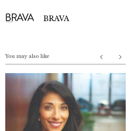
BRAVA
You may also like