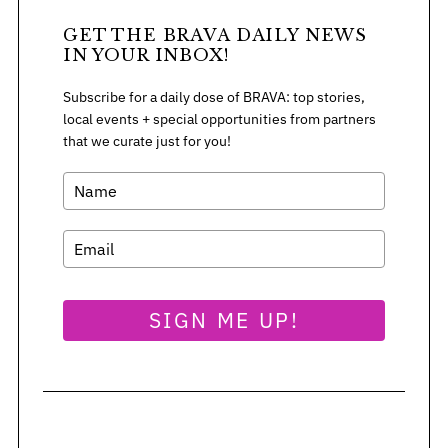
GET THE BRAVA DAILY NEWS
IN YOUR INBOX!
Subscribe for a daily dose of BRAVA: top stories,
local events + special opportunities from partners
that we curate just for you!
SIGN ME UP!