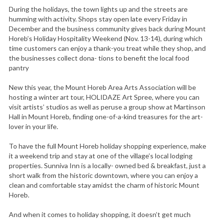
During the holidays, the town lights up and the streets are
humming with activity. Shops stay open late every Friday in
December and the business community gives back during Mount
Horeb’s Holiday Hospitality Weekend (Nov. 13-14), during which
time customers can enjoy a thank-you treat while they shop, and
the businesses collect dona- tions to benefit the local food
pantry
New this year, the Mount Horeb Area Arts Association will be
hosting a winter art tour, HOLIDAZE Art Spree, where you can
visit artists’ studios as well as peruse a group show at Martinson
Hall in Mount Horeb, finding one-of-a-kind treasures for the art-
lover in your life.
To have the full Mount Horeb holiday shopping experience, make
it a weekend trip and stay at one of the village’s local lodging
properties. Sunniva Inn is a locally- owned bed & breakfast, just a
short walk from the historic downtown, where you can enjoy a
clean and comfortable stay amidst the charm of historic Mount
Horeb.
And when it comes to holiday shopping, it doesn’t get much