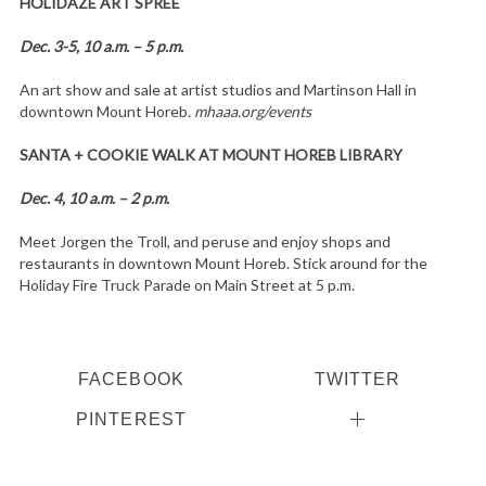
HOLIDAZE ART SPREE
Dec. 3-5, 10 a.m. – 5 p.m.
An art show and sale at artist studios and Martinson Hall in
downtown Mount Horeb.
mhaaa.org/events
SANTA + COOKIE WALK AT MOUNT HOREB LIBRARY
Dec. 4, 10 a.m. – 2 p.m.
Meet Jorgen the Troll, and peruse and enjoy shops and
restaurants in downtown Mount Horeb. Stick around for the
Holiday Fire Truck Parade on Main Street at 5 p.m.
FACEBOOK
TWITTER
PINTEREST