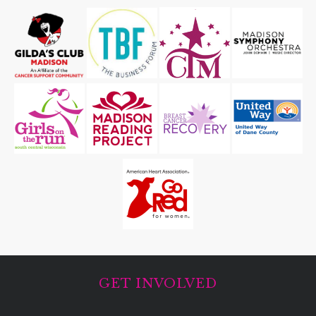
GET INVOLVED