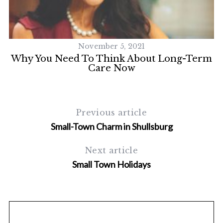
S
e
a
r
November 5, 2021
c
Why You Need To Think About Long-Term
h
Care Now
f
o
r
:
Previous article
Small-Town Charm in Shullsburg
Next article
Small Town Holidays