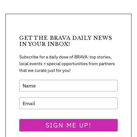
o
r
:
GET THE BRAVA DAILY NEWS
IN YOUR INBOX!
Subscribe for a daily dose of BRAVA: top stories,
local events + special opportunities from partners
that we curate just for you!
SIGN ME UP!