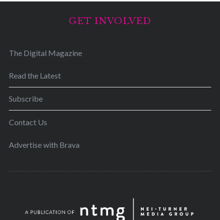
GET INVOLVED
The Digital Magazine
Read the Latest
Subscribe
Contact Us
Advertise with Brava