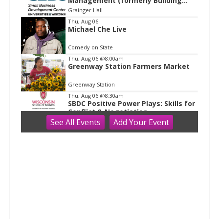
Management (formerly Building
o
Financial Confidence in your
Grainger Hall
f
Business)
Thu, Aug 06
1
Michael Che Live
Comedy on State
Thu, Aug 06
@8:00am
Greenway Station Farmers Market
Greenway Station
Thu, Aug 06
@8:30am
SBDC Positive Power Plays: Skills for
Conflict & Negotiation
See
All Events
Add
Your
Event
Grainger Hall
Thu, Aug 06
@9:00am
Discovery Days: Happy Birthday
Cave!
Blue Mounds, WI
Thu, Aug 06
@10:00am
FREE Gemstone Mining Talk
Cave of the Mounds
Thu, Aug 06
@10:00am
Kids in the Rotunda Concert Series