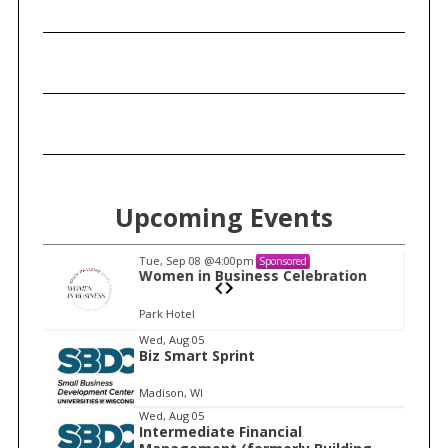
Upcoming Events
Tue, Sep 08
@4:00pm
Sponsored
n
Women in Business Celebration
Park Hotel
I
Wed, Aug 05
Biz Smart Sprint
t
e
Madison, WI
m
Wed, Aug 05
Intermediate Financial
1