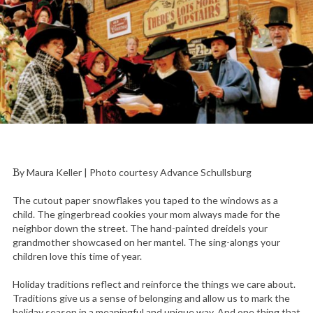
By Maura Keller | Photo courtesy Advance Schullsburg
The cutout paper snowflakes you taped to the windows as a
child. The gingerbread cookies your mom always made for the
neighbor down the street. The hand-painted dreidels your
grandmother showcased on her mantel. The sing-alongs your
children love this time of year.
Holiday traditions reflect and reinforce the things we care about.
Traditions give us a sense of belonging and allow us to mark the
holiday season in a meaningful and unique way. And one thing that