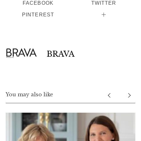
FACEBOOK
TWITTER
PINTEREST
BRAVA
You may also like