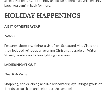
Street Market & Café to enjoy an old-fashioned malt will certainly
keep you coming back for more.
HOLIDAY HAPPENINGS
A BIT OF YESTERYEAR
Nov.27
Features shopping, dining, a visit from Santa and Mrs. Claus and
their beloved reindeer, an evening Christmas parade on Water
Street, carolers and a tree lighting ceremony.
LADIES NIGHT OUT
Dec. 8, 4-7 p.m.
Shopping, drinks, dining and live window displays. Bring a group of
friends to catch up and celebrate the season!