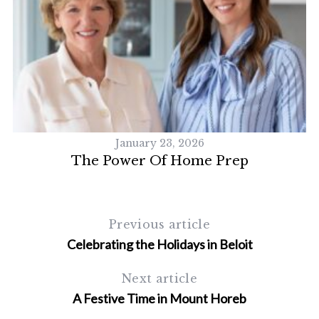
January 23, 2026
n
The Power Of Home Prep
S
Previous article
e
Celebrating the Holidays in Beloit
a
r
Next article
c
A Festive Time in Mount Horeb
h
f