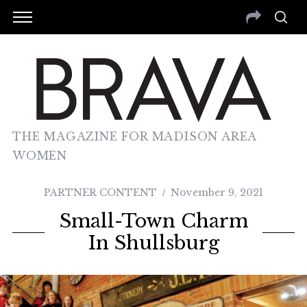
THE MAGAZINE FOR MADISON AREA
WOMEN
PARTNER CONTENT
November 9, 2021
Small-Town Charm
In Shullsburg