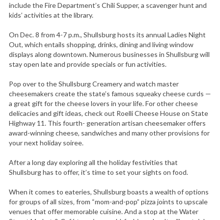
include the Fire Department’s Chili Supper, a scavenger hunt and
kids’ activities at the library.
On Dec. 8 from 4-7 p.m., Shullsburg hosts its annual Ladies Night
Out, which entails shopping, drinks, dining and living window
displays along downtown. Numerous businesses in Shullsburg will
stay open late and provide specials or fun activities.
Pop over to the Shullsburg Creamery and watch master
cheesemakers create the state’s famous squeaky cheese curds —
a great gift for the cheese lovers in your life. For other cheese
delicacies and gift ideas, check out Roelli Cheese House on State
Highway 11. This fourth- generation artisan cheesemaker offers
award-winning cheese, sandwiches and many other provisions for
your next holiday soiree.
After a long day exploring all the holiday festivities that
Shullsburg has to offer, it’s time to set your sights on food.
When it comes to eateries, Shullsburg boasts a wealth of options
for groups of all sizes‚ from “mom-and-pop” pizza joints to upscale
venues that offer memorable cuisine. And a stop at the Water