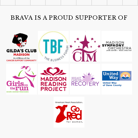
Celebrate America Gala - Presented
by Fairway Home Mortgage and AWI
The Edgewater Hotel
BRAVA IS A PROUD SUPPORTER OF