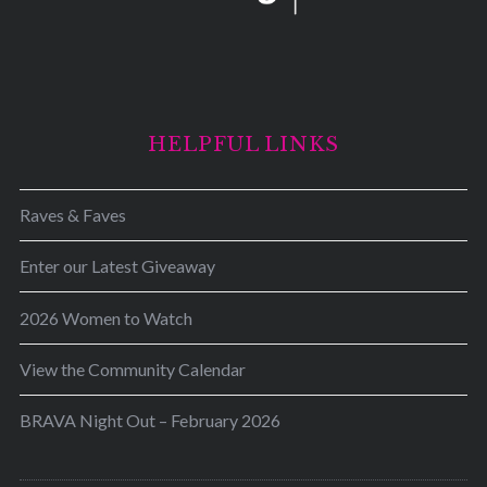
HELPFUL LINKS
Raves & Faves
Enter our Latest Giveaway
2026 Women to Watch
View the Community Calendar
BRAVA Night Out – February 2026