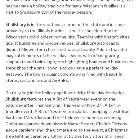
has become a holiday tradition for many Wisconsin families is a
visit to Shullsburg during the holiday season.
Shullsburg is in the southeast corner of the state and in close
proximity to the Illinois border — and it’s considered to be
Wisconsin’s third-oldest community. Teeming with historic sites,
quaint buildings and unique venues, Shullsburg also boasts
distinct Midwestern charm and natural beauty. Add to that the
magical elements of the holiday season, with décor gracing
lampposts and twinkling lights highlighting homes and businesses
throughout the small town, and you have a perfect holiday
getaway. The town’s quaint downtown is filled with beautiful
stores, restaurants and AirBnBs.
To truly ring in the holiday spirit and kick off holiday festivities,
Shullsburg features the A Bit of Yesteryear event on the
Saturday after Thanksgiving, (this year on Nov. 27). A family-
friendly event, A Bit of Yesteryear includes shopping; a visit from
Santa and Mrs. Claus and their beloved reindeer; an evening
Christmas parade down historic Water Street; Charles Dickens-
esque carolers; and, the ultimate end to the event, a Christmas
tree lighting ceremony. Other activities for visitors of all ages