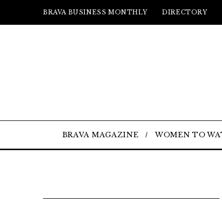
BRAVA BUSINESS MONTHLY
DIRECTORY
BRAVA MAGAZINE
WOMEN TO WA