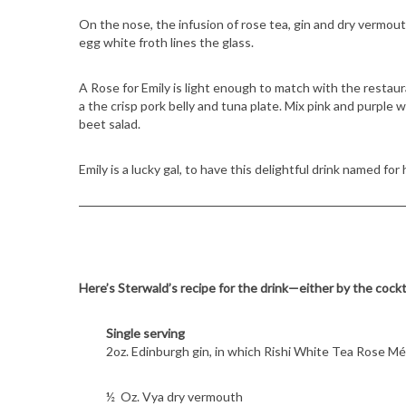
On the nose, the infusion of rose tea, gin and dry vermou
egg white froth lines the glass.
A Rose for Emily is light enough to match with the restaura
a the crisp pork belly and tuna plate. Mix pink and purple
beet salad.
Emily is a lucky gal, to have this delightful drink named for 
Here’s Sterwald’s recipe for the drink—either by the cockt
Single serving
2oz. Edinburgh gin, in which Rishi White Tea Rose M
½ Oz. Vya dry vermouth