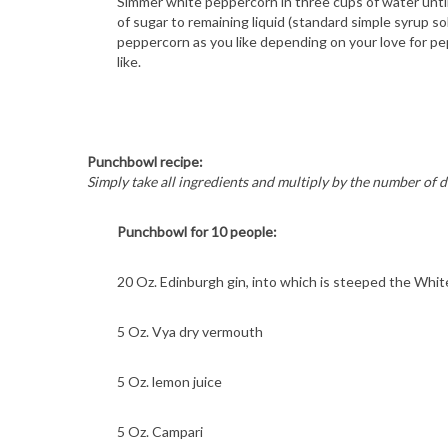
Simmer white peppercorn in three cups of water until
of sugar to remaining liquid (standard simple syrup sol
peppercorn as you like depending on your love for pep
like.
S
e
a
Punchbowl recipe:
r
Simply take all ingredients and multiply by the number of d
c
h
Punchbowl for 10 people:
f
o
r
20 Oz. Edinburgh gin, into which is steeped the Whi
:
5 Oz. Vya dry vermouth
5 Oz. lemon juice
5 Oz. Campari