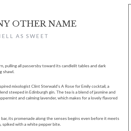
ANY OTHER NAME
ELL AS SWEET
, pulling all passersby toward its candlelit tables and dark
g shawl.
pired mixologist Clint Sterwald’s A Rose for Emily cocktail, a
nd steeped in Edinburgh gin. The tea is a blend of jasmine and
ppermint and calming lavender, which makes for a lovely flavored
he bar, its promenade along the senses begins even before it meets
a, spiked with a white pepper bite.