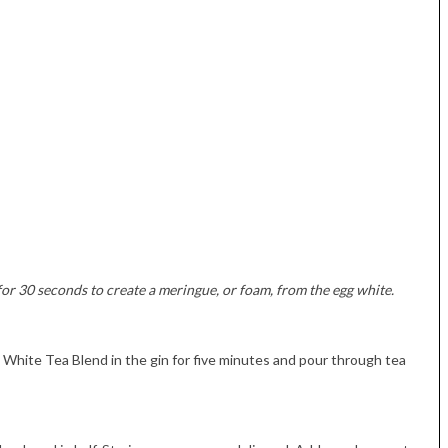
for 30 seconds to create a meringue, or foam, from the egg white.
White Tea Blend in the gin for five minutes and pour through tea