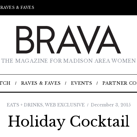
RAVES & FAVES
THE MAGAZINE FOR MADISON AREA WOMEN
TCH
RAVES & FAVES
EVENTS
PARTNER C
EATS + DRINKS
,
WEB EXCLUSIVE
December 3, 2015
Holiday Cocktail