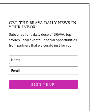
GET THE BRAVA DAILY NEWS IN
YOUR INBOX!
Subscribe for a daily dose of BRAVA: top
stories, local events + special opportunities
from partners that we curate just for you!
SIGN ME UP!