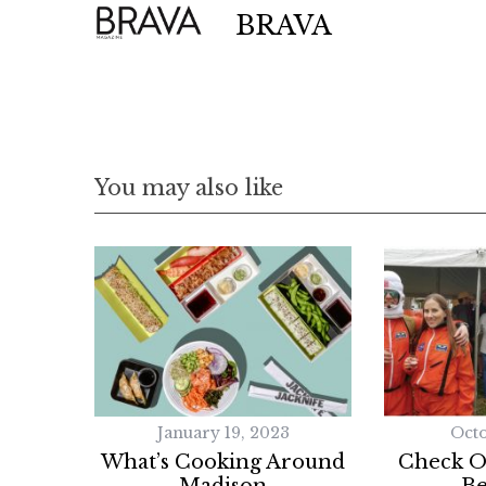
BRAVA
You may also like
January 19, 2023
Octo
What’s Cooking Around
Check O