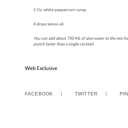
5 Oz. white peppercorn syrup
4 drops lemon oil
You can add about 750 ML of aloe water to the mix for
punch faster than a single cocktail.
Web Exclusive
FACEBOOK
TWITTER
PI