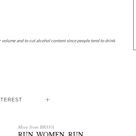
 volume and to cut alcohol content since people tend to drink
NTEREST
More from BRAVA
RUN, WOMEN, RUN