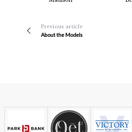
Madison
Be
Previous article
About the Models