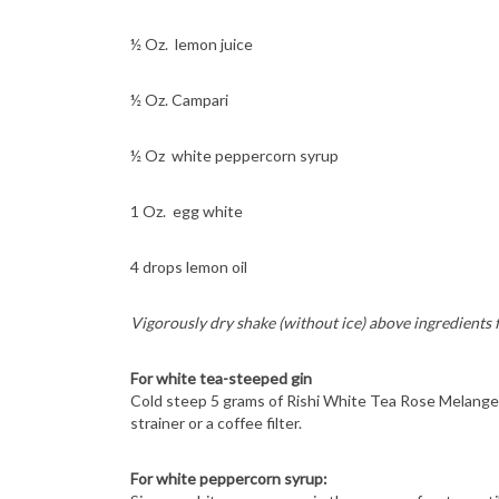
½ Oz. lemon juice
½ Oz. Campari
½ Oz white peppercorn syrup
1 Oz. egg white
4 drops lemon oil
Vigorously dry shake (without ice) above ingredients 
For white tea-steeped gin
Cold steep 5 grams of Rishi White Tea Rose Melange 
strainer or a coffee filter.
For white peppercorn syrup: