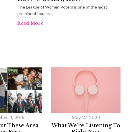
The League of Women Voters is one of the most
prominent bodies...
Read More
ber 3, 2019
May 27, 2020
ut These Area
What We’re Listening To