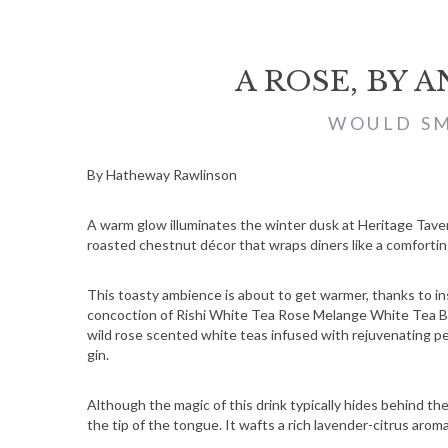
A ROSE, BY 
WOULD SM
By Hatheway Rawlinson
A warm glow illuminates the winter dusk at Heritage Tavern
roasted chestnut décor that wraps diners like a comfortin
This toasty ambience is about to get warmer, thanks to ins
concoction of Rishi White Tea Rose Melange White Tea Ble
wild rose scented white teas infused with rejuvenating pe
gin.
Although the magic of this drink typically hides behind t
the tip of the tongue. It wafts a rich lavender-citrus arom