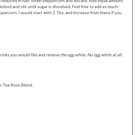
 reduced in half. Strain peppercorn and discard. Add equal amount
ution) and stir until sugar is dissolved. Feel free to add as much
percorn. I would start with 2 Tbs. and increase from there if you
rinks you would like and remove the egg white. No egg white at all.
te Tea Rose Blend.