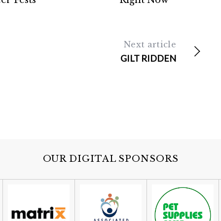
er Fests
Right Now
Next article
GILT RIDDEN
OUR DIGITAL SPONSORS