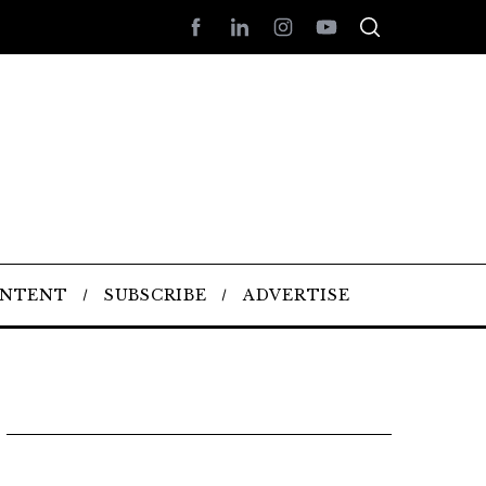
ONTENT
SUBSCRIBE
ADVERTISE