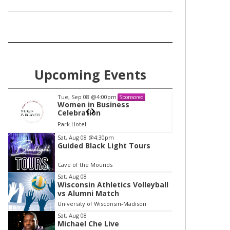
Upcoming Events
Tue, Sep 08
@4:00pm
Tu
Sponsored
Women in Business
W
Celebration
Ce
Park Hotel
Pa
I
Sat, Aug 08
@4:30pm
Guided Black Light Tours
t
e
Cave of the Mounds
m
Sat, Aug 08
Wisconsin Athletics Volleyball
1
vs Alumni Match
o
University of Wisconsin-Madison
f
Sat, Aug 08
1
Michael Che Live