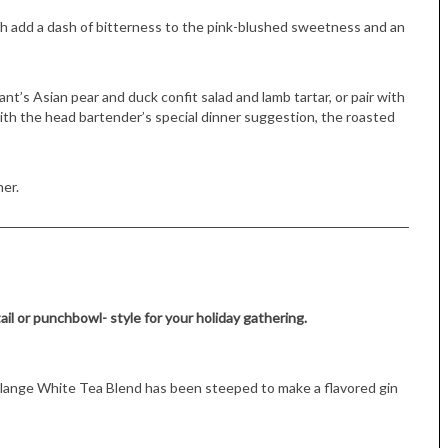
th add a dash of bitterness to the pink-blushed sweetness and an
nt’s Asian pear and duck confit salad and lamb tartar, or pair with
 with the head bartender’s special dinner suggestion, the roasted
her.
Tue, Sep 08
@4:00pm
Sponsored
Women in Business
Celebration
Park Hotel
ail or punchbowl- style for your holiday gathering.
élange White Tea Blend has been steeped to make a flavored gin