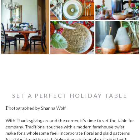
SET A PERFECT HOLIDAY TABLE
Photographed by Shanna Wolf
With Thanksgiving around the corner, it’s time to set the table for
company. Traditional touches with a modern farmhouse twist
make for a wholesome feel. Incorporate floral and plaid patterns
for a blast from the past. Galvanized charger plates paired with