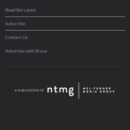
Read the Latest
Subscribe
Contact Us
Advertise with Brava