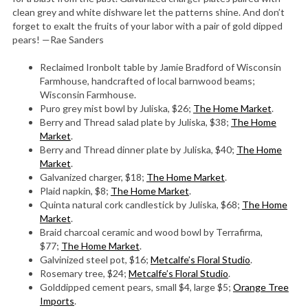
clean grey and white dishware let the patterns shine. And don’t
forget to exalt the fruits of your labor with a pair of gold dipped
pears! —Rae Sanders
Reclaimed Ironbolt table by Jamie Bradford of Wisconsin
Farmhouse, handcrafted of local barnwood beams;
Wisconsin Farmhouse.
Puro grey mist bowl by Juliska, $26;
The Home Market
.
Berry and Thread salad plate by Juliska, $38;
The Home
Market
.
Berry and Thread dinner plate by Juliska, $40;
The Home
Market
.
Galvanized charger, $18;
The Home Market
.
Plaid napkin, $8;
The Home Market
.
Quinta natural cork candlestick by Juliska, $68;
The Home
Market
.
Braid charcoal ceramic and wood bowl by Terrafirma,
$77;
The Home Market
.
Galvinized steel pot, $16;
Metcalfe’s Floral Studio
.
Rosemary tree, $24;
Metcalfe’s Floral Studio
.
Golddipped cement pears, small $4, large $5;
Orange Tree
Imports
.