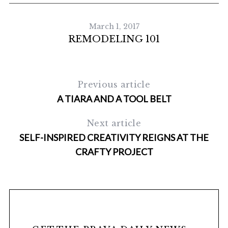
March 1, 2017
REMODELING 101
Previous article
A TIARA AND A TOOL BELT
Next article
SELF-INSPIRED CREATIVITY REIGNS AT THE
CRAFTY PROJECT