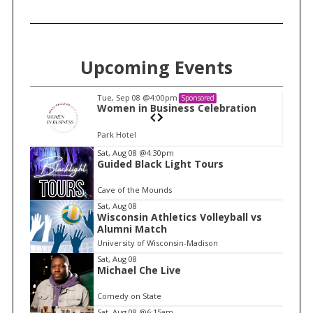
f
o
r
:
Upcoming Events
Tue, Sep 08
@4:00pm
Sponsored
n
Women in Business Celebration
Park Hotel
I
Sat, Aug 08
@4:30pm
Guided Black Light Tours
t
e
Cave of the Mounds
m
Sat, Aug 08
Wisconsin Athletics Volleyball vs
1
Alumni Match
o
University of Wisconsin-Madison
f
Sat, Aug 08
1
Michael Che Live
Comedy on State
Sat, Aug 08
@6:15am