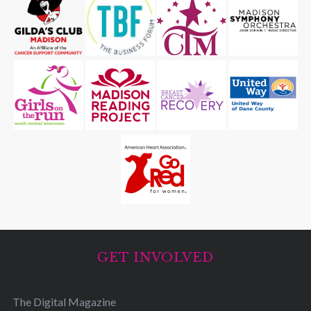
GET INVOLVED
The Digital Magazine