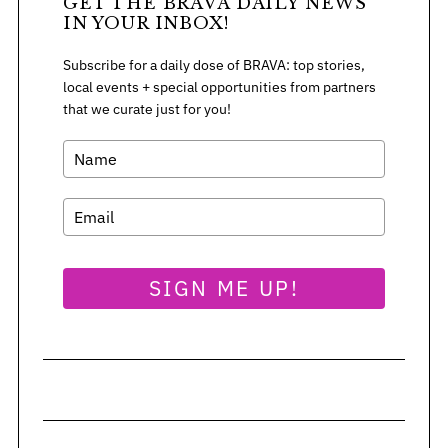
GET THE BRAVA DAILY NEWS
IN YOUR INBOX!
Subscribe for a daily dose of BRAVA: top stories,
local events + special opportunities from partners
that we curate just for you!
SIGN ME UP!
S
e
a
r
c
h