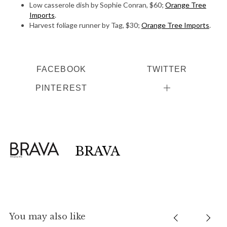
Low casserole dish by Sophie Conran, $60;
Orange Tree
Imports
.
Harvest foliage runner by Tag, $30;
Orange Tree Imports
.
FACEBOOK
TWITTER
PINTEREST
BRAVA
You may also like