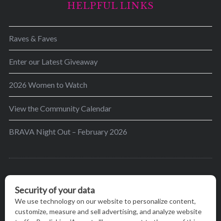
HELPFUL LINKS
Raves & Faves
Enter our Latest Giveaway
2026 Women to Watch
View the Community Calendar
BRAVA Night Out – February 2026
BRAVA’s mission is to encourage women in the
greater Madison area to thrive in their lives by
providing content and events that inspire, empower