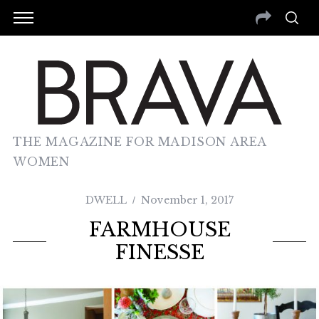
THE MAGAZINE FOR MADISON AREA
WOMEN
DWELL
November 1, 2017
FARMHOUSE
FINESSE