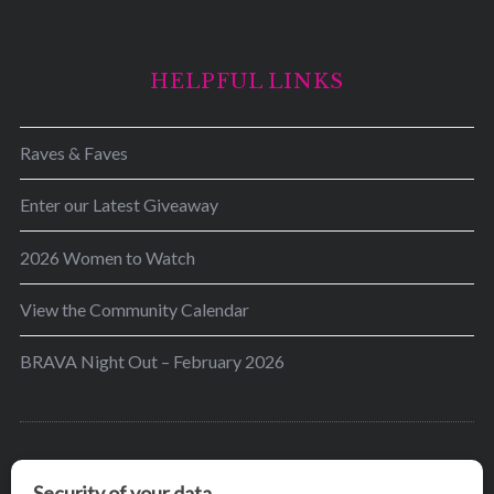
HELPFUL LINKS
Raves & Faves
Enter our Latest Giveaway
2026 Women to Watch
View the Community Calendar
BRAVA Night Out – February 2026
BRAVA’s mission is to encourage women in the