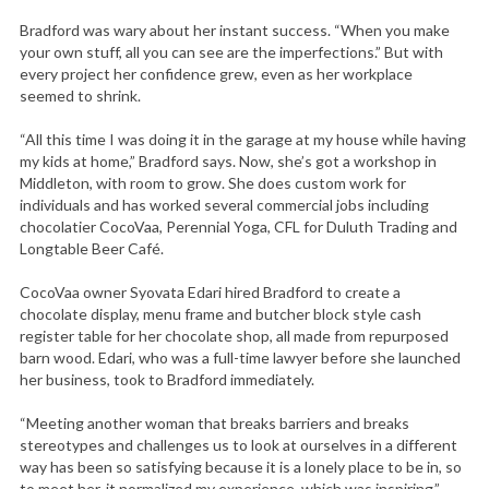
Bradford was wary about her instant success. “When you make
your own stuff, all you can see are the imperfections.” But with
every project her confidence grew, even as her workplace
seemed to shrink.
“All this time I was doing it in the garage at my house while having
my kids at home,” Bradford says. Now, she’s got a workshop in
Middleton, with room to grow. She does custom work for
individuals and has worked several commercial jobs including
chocolatier CocoVaa, Perennial Yoga, CFL for Duluth Trading and
Longtable Beer Café.
CocoVaa owner Syovata Edari hired Bradford to create a
chocolate display, menu frame and butcher block style cash
register table for her chocolate shop, all made from repurposed
barn wood. Edari, who was a full-time lawyer before she launched
her business, took to Bradford immediately.
“Meeting another woman that breaks barriers and breaks
stereotypes and challenges us to look at ourselves in a different
way has been so satisfying because it is a lonely place to be in, so
to meet her, it normalized my experience, which was inspiring,”