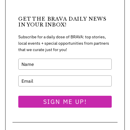
GET THE BRAVA DAILY NEWS
IN YOUR INBOX!
Subscribe for a daily dose of BRAVA: top stories,
local events + special opportunities from partners
that we curate just for you!
SIGN ME UP!