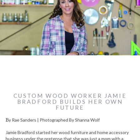
CUSTOM WOOD WORKER JAMIE
BRADFORD BUILDS HER OWN
FUTURE
By Rae Sanders | Photographed By Shanna Wolf
Jamie Bradford started her wood furniture and home accessory
business under the pretense that she was just a mom with a