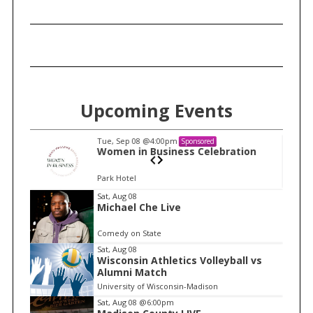
Upcoming Events
Tue, Sep 08
@4:00pm
Sponsored
n
Women in Business Celebration
Park Hotel
I
Sat, Aug 08
Michael Che Live
t
e
Comedy on State
m
Sat, Aug 08
Wisconsin Athletics Volleyball vs
1
Alumni Match
o
University of Wisconsin-Madison
f
Sat, Aug 08
@6:00pm
1