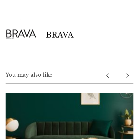
BRAVA
You may also like