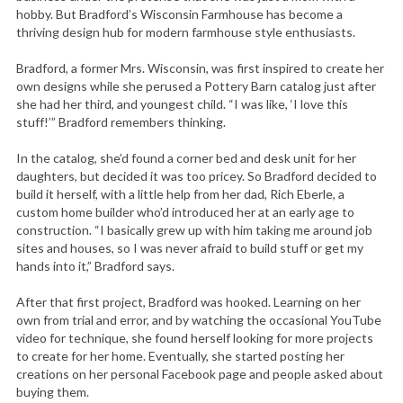
hobby. But Bradford’s Wisconsin Farmhouse has become a
thriving design hub for modern farmhouse style enthusiasts.
Bradford, a former Mrs. Wisconsin, was first inspired to create her
own designs while she perused a Pottery Barn catalog just after
she had her third, and youngest child. “I was like, ‘I love this
stuff!’” Bradford remembers thinking.
In the catalog, she’d found a corner bed and desk unit for her
daughters, but decided it was too pricey. So Bradford decided to
build it herself, with a little help from her dad, Rich Eberle, a
custom home builder who’d introduced her at an early age to
construction. “I basically grew up with him taking me around job
sites and houses, so I was never afraid to build stuff or get my
hands into it,” Bradford says.
After that first project, Bradford was hooked. Learning on her
own from trial and error, and by watching the occasional YouTube
video for technique, she found herself looking for more projects
to create for her home. Eventually, she started posting her
creations on her personal Facebook page and people asked about
buying them.