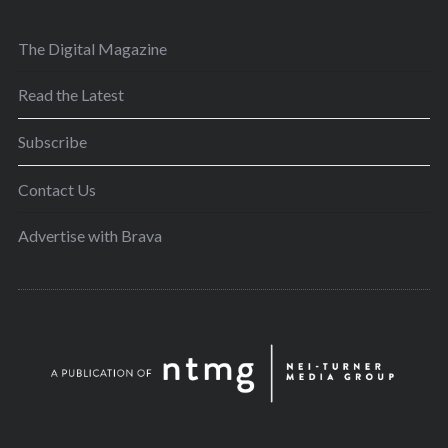
The Digital Magazine
Read the Latest
Subscribe
Contact Us
Advertise with Brava