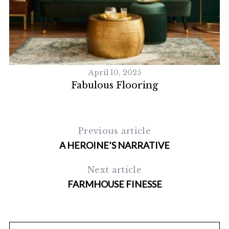
S
e
a
r
c
h
April 10, 2025
f
Fabulous Flooring
o
r
:
Previous article
A HEROINE’S NARRATIVE
Next article
FARMHOUSE FINESSE