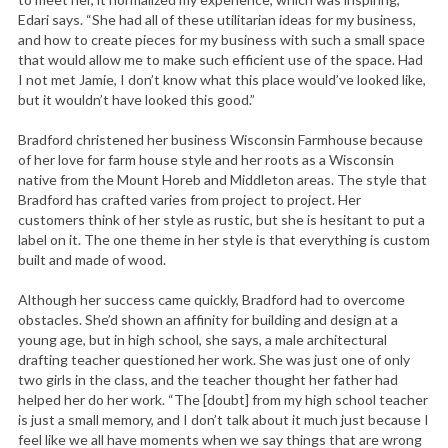
Edari says. “She had all of these utilitarian ideas for my business,
and how to create pieces for my business with such a small space
that would allow me to make such efficient use of the space. Had
I not met Jamie, I don’t know what this place would’ve looked like,
but it wouldn’t have looked this good.”
Bradford christened her business Wisconsin Farmhouse because
of her love for farm house style and her roots as a Wisconsin
native from the Mount Horeb and Middleton areas. The style that
Bradford has crafted varies from project to project. Her
customers think of her style as rustic, but she is hesitant to put a
label on it. The one theme in her style is that everything is custom
built and made of wood.
Although her success came quickly, Bradford had to overcome
obstacles. She’d shown an affinity for building and design at a
young age, but in high school, she says, a male architectural
drafting teacher questioned her work. She was just one of only
two girls in the class, and the teacher thought her father had
helped her do her work. “The [doubt] from my high school teacher
is just a small memory, and I don’t talk about it much just because I
feel like we all have moments when we say things that are wrong