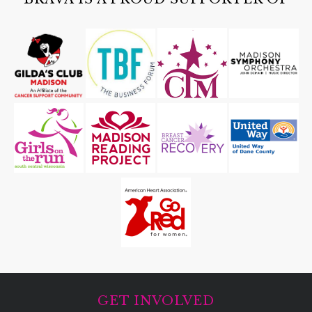
GET INVOLVED