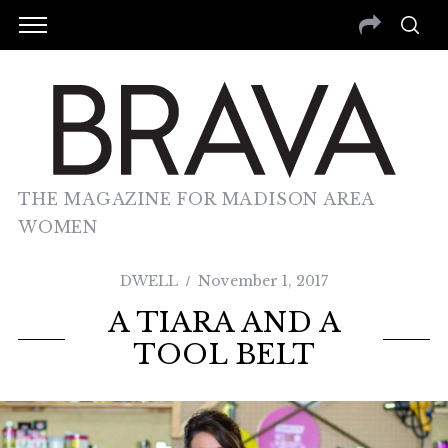
THE MAGAZINE FOR MADISON AREA
WOMEN
DWELL
November 1, 2017
A TIARA AND A
TOOL BELT