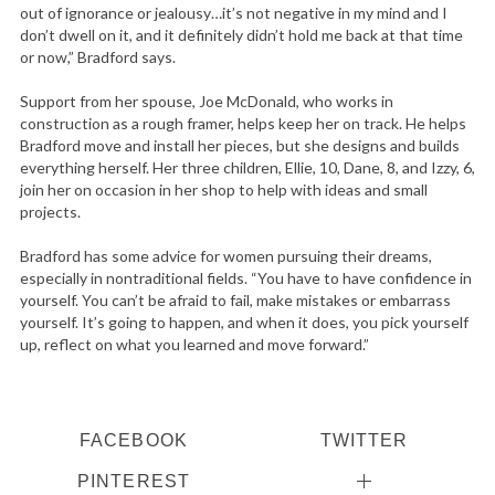
out of ignorance or jealousy…it’s not negative in my mind and I
don’t dwell on it, and it definitely didn’t hold me back at that time
or now,” Bradford says.
Support from her spouse, Joe McDonald, who works in
construction as a rough framer, helps keep her on track. He helps
Bradford move and install her pieces, but she designs and builds
everything herself. Her three children, Ellie, 10, Dane, 8, and Izzy, 6,
join her on occasion in her shop to help with ideas and small
projects.
Bradford has some advice for women pursuing their dreams,
especially in nontraditional fields. “You have to have confidence in
yourself. You can’t be afraid to fail, make mistakes or embarrass
yourself. It’s going to happen, and when it does, you pick yourself
up, reflect on what you learned and move forward.”
FACEBOOK
TWITTER
PINTEREST