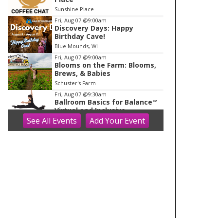
o
Sunshine Place
f
Fri, Aug 07
@9:00am
1
Discovery Days: Happy
Birthday Cave!
Blue Mounds, WI
Fri, Aug 07
@9:00am
Blooms on the Farm: Blooms,
Brews, & Babies
Schuster's Farm
Fri, Aug 07
@9:30am
Ballroom Basics for Balance™
Virtual and Inclusive
See
All Events
Add
Your
Event
Madison Senior Center
Fri, Aug 07
@10:00am
FREE Gemstone Mining Talk
Cave of the Mounds
Fri, Aug 07
@10:00am
Fluid Mechanics
Tandem Press
Fri, Aug 07
@10:00am
Olbrich Garden's Blooming