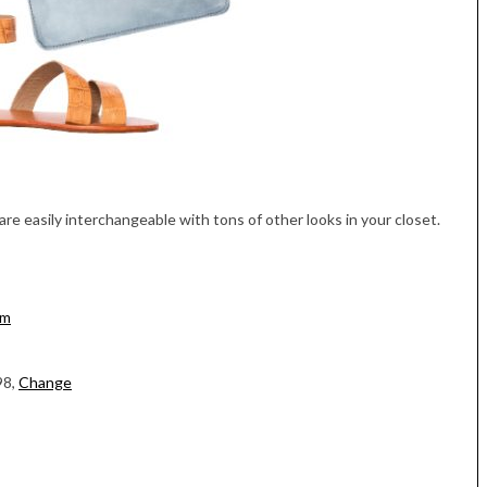
re easily interchangeable with tons of other looks in your closet.
om
98,
Change