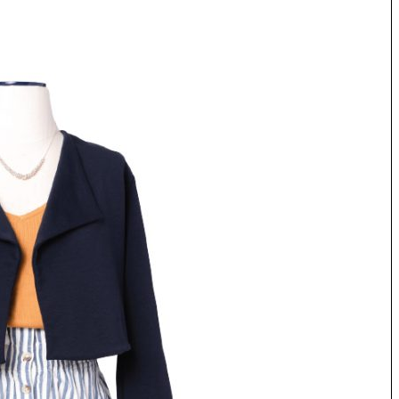
Tue, Sep 08
@4:00pm
Sponsored
Women in Business
Celebration
Park Hotel