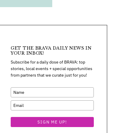
GET THE BRAVA DAILY NEWS IN
YOUR INBOX!
Subscribe for a daily dose of BRAVA: top
stories, local events + special opportunities
from partners that we curate just for you!
SIGN ME UP!