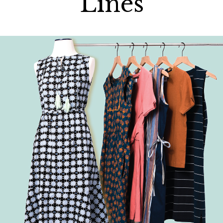
Lines