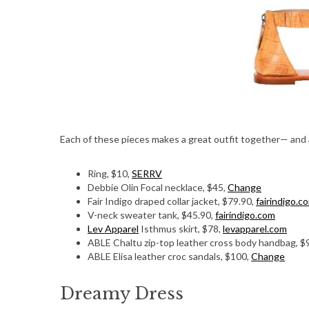
Each of these pieces makes a great outfit together— and a
Ring, $10,
SERRV
Debbie Olin Focal necklace, $45,
Change
Fair Indigo draped collar jacket, $79.90,
fairindigo.c
V-neck sweater tank, $45.90,
fairindigo.com
Lev Apparel
Isthmus skirt, $78,
levapparel.com
ABLE Chaltu zip-top leather cross body handbag, $
ABLE Elisa leather croc sandals, $100,
Change
Dreamy Dress