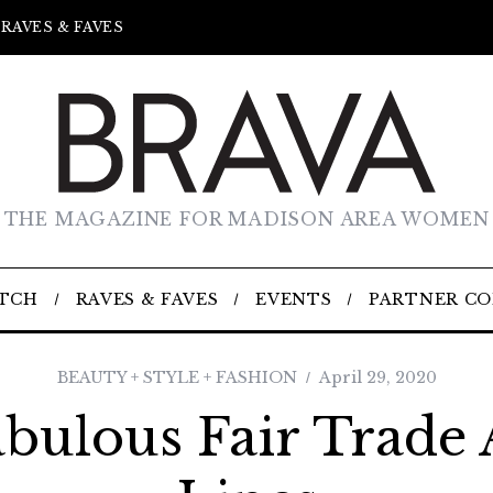
RAVES & FAVES
THE MAGAZINE FOR MADISON AREA WOMEN
TCH
RAVES & FAVES
EVENTS
PARTNER C
BEAUTY + STYLE + FASHION
April 29, 2020
bulous Fair Trade