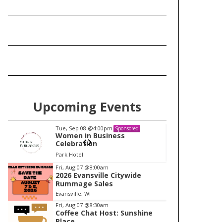
Upcoming Events
Tue, Sep 08
@4:00pm
Tu
Sponsored
Women in Business
W
Celebration
Ce
Park Hotel
Pa
I
Fri, Aug 07
@8:00am
2026 Evansville Citywide
t
Rummage Sales
e
Evansville, WI
m
Fri, Aug 07
@8:30am
Coffee Chat Host: Sunshine
1
Place