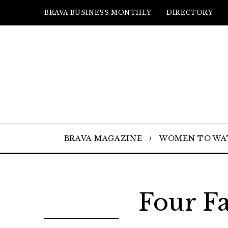
BRAVA BUSINESS MONTHLY
DIRECTORY
BRAVA MAGAZINE
WOMEN TO WA
Four Fa