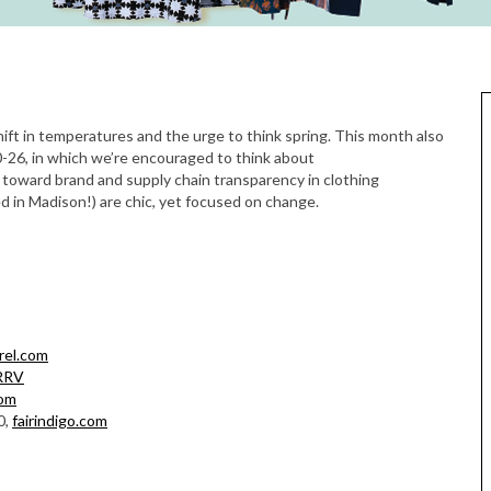
0-26, in which we’re encouraged to think about
oward brand and supply chain transparency in clothing
 in Madison!) are chic, yet focused on change.
rel.com
RRV
com
0,
fairindigo.com