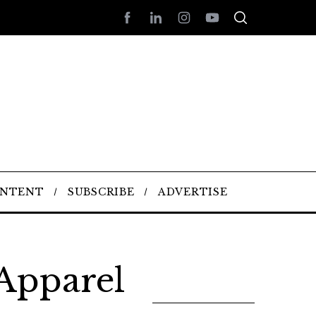
ONTENT
SUBSCRIBE
ADVERTISE
 Apparel