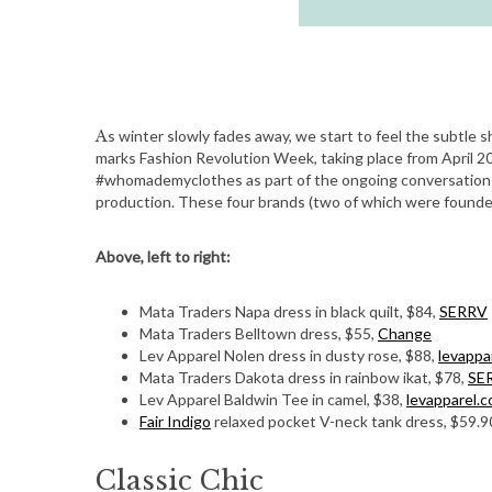
As winter slowly fades away, we start to feel the subtle shift in temperatures and the urge to think spring. This month also
marks Fashion Revolution Week, taking place from April 2
#whomademyclothes as part of the ongoing conversation t
production. These four brands (two of which were founded
Above, left to right:
Mata Traders Napa dress in black quilt, $84,
SERRV
Mata Traders Belltown dress, $55,
Change
Lev Apparel Nolen dress in dusty rose, $88,
levappa
Mata Traders Dakota dress in rainbow ikat, $78,
SE
Lev Apparel Baldwin Tee in camel, $38,
levapparel.
Fair Indigo
relaxed pocket V-neck tank dress, $59.9
Classic Chic