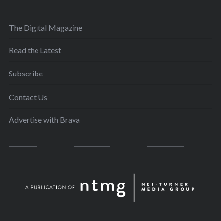
The Digital Magazine
Read the Latest
Subscribe
Contact Us
Advertise with Brava