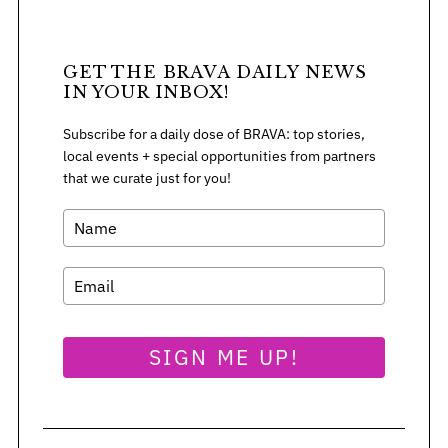
GET THE BRAVA DAILY NEWS
IN YOUR INBOX!
Subscribe for a daily dose of BRAVA: top stories,
local events + special opportunities from partners
that we curate just for you!
SIGN ME UP!
S
e
a
r
c