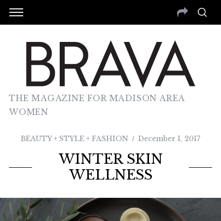
THE MAGAZINE FOR MADISON AREA
WOMEN
BEAUTY + STYLE + FASHION
December 1, 2017
WINTER SKIN
WELLNESS