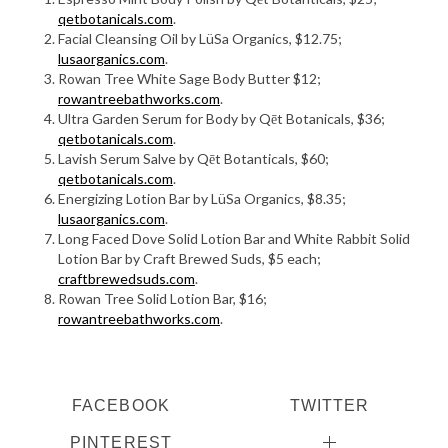
qetbotanicals.com
.
Facial Cleansing Oil by LüSa Organics, $12.75;
lusaorganics.com
.
Rowan Tree White Sage Body Butter $12;
rowantreebathworks.com
.
Ultra Garden Serum for Body by Qēt Botanicals, $36;
qetbotanicals.com
.
Lavish Serum Salve by Qēt Botanticals, $60;
qetbotanicals.com
.
Energizing Lotion Bar by LüSa Organics, $8.35;
lusaorganics.com
.
Long Faced Dove Solid Lotion Bar and White Rabbit Solid
Lotion Bar by Craft Brewed Suds, $5 each;
craftbrewedsuds.com
.
Rowan Tree Solid Lotion Bar, $16;
rowantreebathworks.com
.
FACEBOOK
TWITTER
PINTEREST