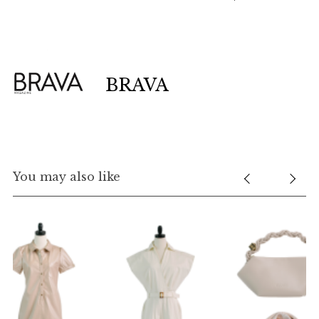
BRAVA
You may also like