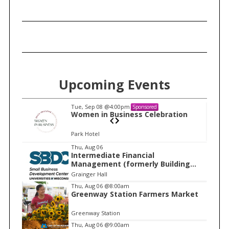
h
f
o
r
:
Upcoming Events
Tue, Sep 08
@4:00pm
Sponsored
n
Women in Business Celebration
Park Hotel
I
Thu, Aug 06
Intermediate Financial
t
Management (formerly Building
e
Financial Confidence in your
Grainger Hall
Business)
m
Thu, Aug 06
@8:00am
Greenway Station Farmers Market
1
o
Greenway Station
f
Thu, Aug 06
@9:00am