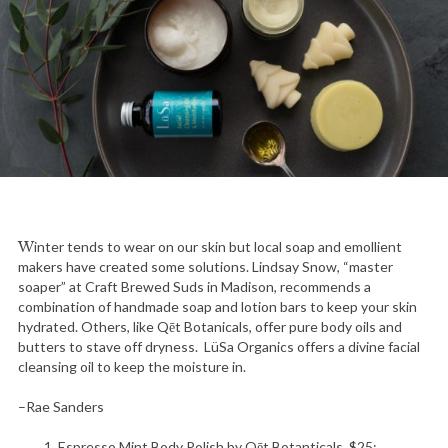
Winter tends to wear on our skin but local soap and emollient
makers have created some solutions. Lindsay Snow, “master
soaper” at Craft Brewed Suds in Madison, recommends a
combination of handmade soap and lotion bars to keep your skin
hydrated. Others, like Qēt Botanicals, offer pure body oils and
butters to stave off dryness. LüSa Organics offers a divine facial
cleansing oil to keep the moisture in.
–Rae Sanders
Espresso Mint Body Polish by Qēt Botanticals, $25;