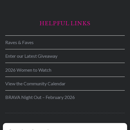
HELPFUL LINKS
Raves & Faves
Enter our Latest Giveaway
2026 Women to Watch
View the Community Calendar
BRAVA Night Out – February 2026
BRAVA’s mission is to encourage women in the