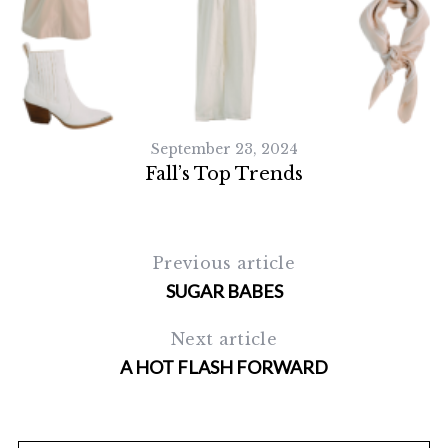
September 23, 2024
Fall’s Top Trends
Previous article
SUGAR BABES
Next article
A HOT FLASH FORWARD