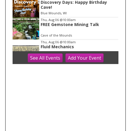
1
Discovery Days: Happy Birthday
Cave!
Blue Mounds, WI
Thu, Aug 06
@10:00am
FREE Gemstone Mining Talk
Cave of the Mounds
Thu, Aug 06
@10:00am
Fluid Mechanics
See
All Events
Add
Your
Event
Tandem Press
Thu, Aug 06
@10:00am
Kids in the Rotunda Concert Series
Madison Senior Center
Thu, Aug 06
@10:00am
Olbrich Garden's Blooming
Butterflies Exhibit
Olbrich Botanical Gardens
Thu, Aug 06
@11:00am
FREE Geode Talk
Cave of the Mounds
Thu, Aug 06
@1:00pm