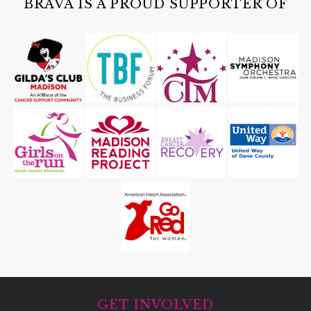
BRAVA IS A PROUD SUPPORTER OF
GET INVOLVED