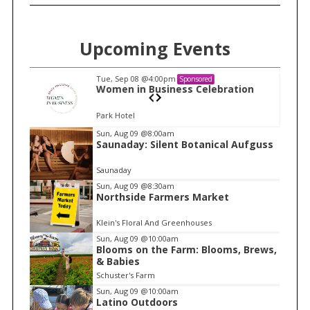
Upcoming Events
Tue, Sep 08
@4:00pm
Sponsored
n
Women in Business Celebration
Park Hotel
I
Sun, Aug 09
@8:00am
Saunaday: Silent Botanical Aufguss
t
e
Saunaday
m
Sun, Aug 09
@8:30am
Northside Farmers Market
1
o
Klein's Floral And Greenhouses
f
Sun, Aug 09
@10:00am
1
Blooms on the Farm: Blooms, Brews,
& Babies
Schuster's Farm
Sun, Aug 09
@10:00am
Latino Outdoors