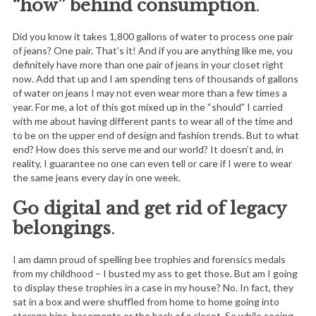
“how” behind consumption
.
Did you know it takes 1,800 gallons of water to process one pair
of jeans? One pair. That’s it! And if you are anything like me, you
definitely have more than one pair of jeans in your closet right
now. Add that up and I am spending tens of thousands of gallons
of water on jeans I may not even wear more than a few times a
year. For me, a lot of this got mixed up in the “should” I carried
with me about having different pants to wear all of the time and
to be on the upper end of design and fashion trends. But to what
end? How does this serve me and our world? It doesn’t and, in
reality, I guarantee no one can even tell or care if I were to wear
the same jeans every day in one week.
Go digital and get rid of legacy
belongings
.
I am damn proud of spelling bee trophies and forensics medals
from my childhood – I busted my ass to get those. But am I going
to display these trophies in a case in my house? No. In fact, they
sat in a box and were shuffled from home to home going into
storage bins, basements or the back of a closet. So while seeing