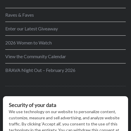
Raves & Faves
Enter our Latest Giveaway
2026 Women to Watch
View the Community Calendar
BRAVA Night Out – February 2026
BRAVA’s mission is to encourage women in the
greater Madison area to thrive in their lives by
providing content and events that inspire, empower
and initiate change.