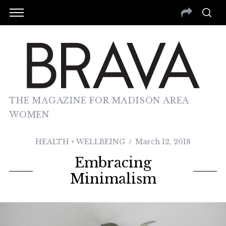
THE MAGAZINE FOR MADISON AREA
WOMEN
HEALTH + WELLBEING
March 12, 2018
Embracing
Minimalism