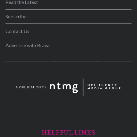
Read the Latest
Subscribe
Contact Us
Advertise with Brava
HELPFUL LINKS