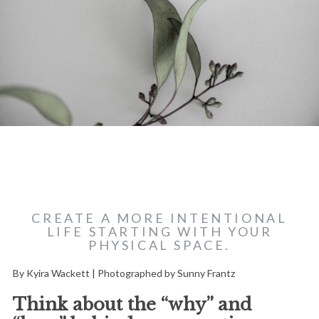
CREATE A MORE INTENTIONAL
LIFE STARTING WITH YOUR
PHYSICAL SPACE.
By Kyira Wackett | Photographed by Sunny Frantz
Think about the “why” and