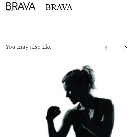
BRAVA
You may also like