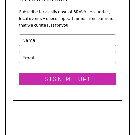
Subscribe for a daily dose of BRAVA: top stories,
local events + special opportunities from partners
that we curate just for you!
SIGN ME UP!