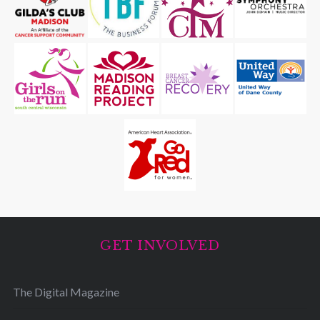
GET INVOLVED
The Digital Magazine