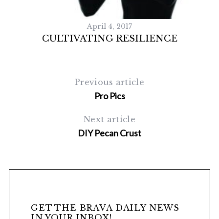
April 4, 2017
CULTIVATING RESILIENCE
Previous article
Pro Pics
Next article
S
e
DIY Pecan Crust
a
r
c
h
f
o
r
GET THE BRAVA DAILY NEWS
IN YOUR INBOX!
: