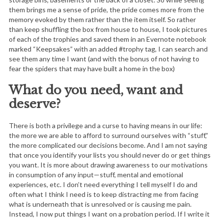
them brings me a sense of pride, the pride comes more from the
memory evoked by them rather than the item itself. So rather
than keep shuffling the box from house to house, I took pictures
of each of the trophies and saved them in an Evernote notebook
marked “Keepsakes” with an added #trophy tag, I can search and
see them any time I want (and with the bonus of not having to
fear the spiders that may have built a home in the box)
What do you need, want and
deserve?
There is both a privilege and a curse to having means in our life:
the more we are able to afford to surround ourselves with “stuff,”
the more complicated our decisions become. And I am not saying
that once you identify your lists you should never do or get things
you want. It is more about drawing awareness to our motivations
in consumption of any input—stuff, mental and emotional
experiences, etc. I don’t need everything I tell myself I do and
often what I think I need is to keep distracting me from facing
what is underneath that is unresolved or is causing me pain.
Instead, I now put things I want on a probation period. If I write it