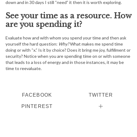
down and in 30 days I still “need” it then it is worth exploring.
See your time as a resource. How
are you spending it?
Evaluate how and with whom you spend your time and then ask
yourself the hard question:
Why?
What makes me spend time
doing or with “x.” Is it by choice? Does it bring me joy, fulfillment or
security? Notice when you are spending time on or with someone
that leads to a loss of energy and in those instances, it may be
time to reevaluate.
FACEBOOK
TWITTER
PINTEREST