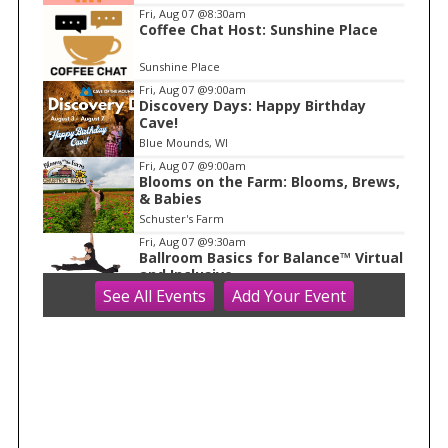
m
Fri, Aug 07
@8:30am
Coffee Chat Host: Sunshine Place
1
o
Sunshine Place
f
Fri, Aug 07
@9:00am
1
Discovery Days: Happy Birthday
Cave!
Blue Mounds, WI
Fri, Aug 07
@9:00am
Blooms on the Farm: Blooms, Brews,
& Babies
Schuster's Farm
Fri, Aug 07
@9:30am
Ballroom Basics for Balance™ Virtual
and Inclusive
See
All Events
Add
Your
Event
Madison Senior Center
Fri, Aug 07
@10:00am
FREE Gemstone Mining Talk
Cave of the Mounds
Fri, Aug 07
@10:00am
Fluid Mechanics
Tandem Press