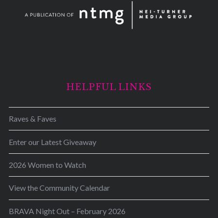
HELPFUL LINKS
Raves & Faves
Enter our Latest Giveaway
2026 Women to Watch
View the Community Calendar
BRAVA Night Out – February 2026