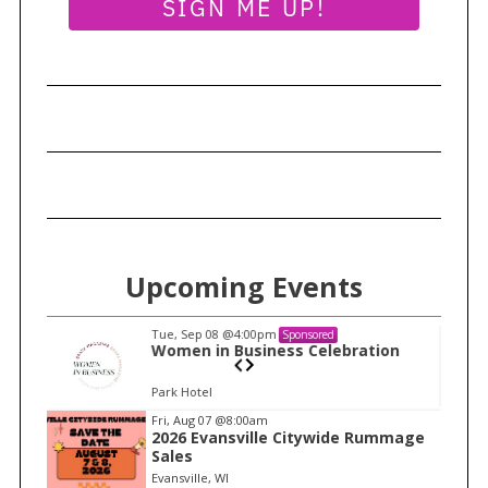
SIGN ME UP!
S
e
a
Upcoming Events
r
c
Tue, Sep 08
@4:00pm
Sponsored
h
n
Women in Business Celebration
f
Park Hotel
o
I
Fri, Aug 07
@8:00am
r
2026 Evansville Citywide Rummage
t
:
Sales
e
Evansville, WI