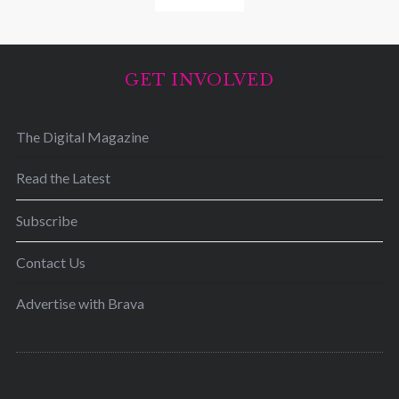
GET INVOLVED
The Digital Magazine
Read the Latest
Subscribe
Contact Us
Advertise with Brava