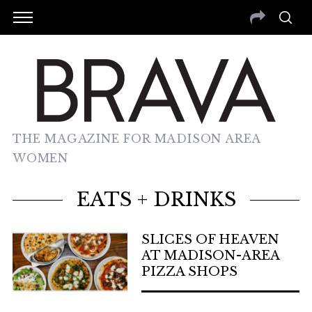
THE MAGAZINE FOR MADISON AREA
WOMEN
EATS + DRINKS
SLICES OF HEAVEN
AT MADISON-AREA
PIZZA SHOPS