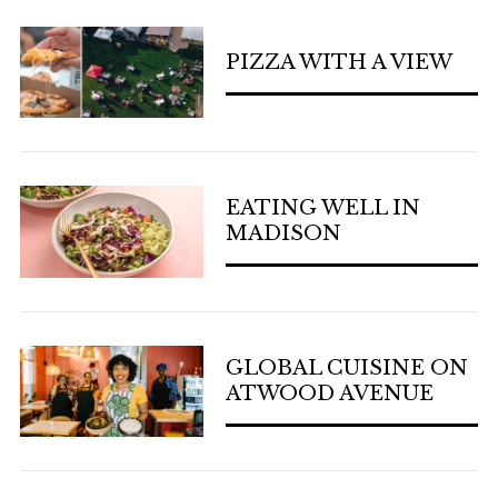
PIZZA WITH A VIEW
EATING WELL IN
MADISON
GLOBAL CUISINE ON
ATWOOD AVENUE