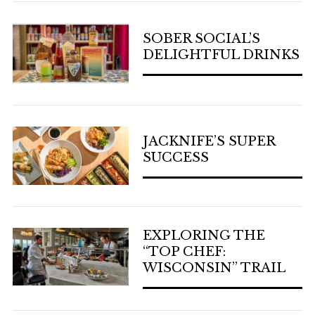
SOBER SOCIAL’S
DELIGHTFUL DRINKS
JACKNIFE’S SUPER
SUCCESS
EXPLORING THE
“TOP CHEF:
WISCONSIN” TRAIL