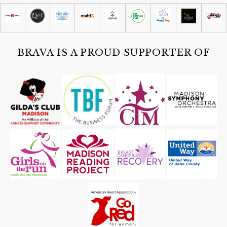
Madison Children's Museum
Sat, Aug 08
@4:30pm
Guided Black Light Tours
Cave of the Mounds
BRAVA IS A PROUD SUPPORTER OF