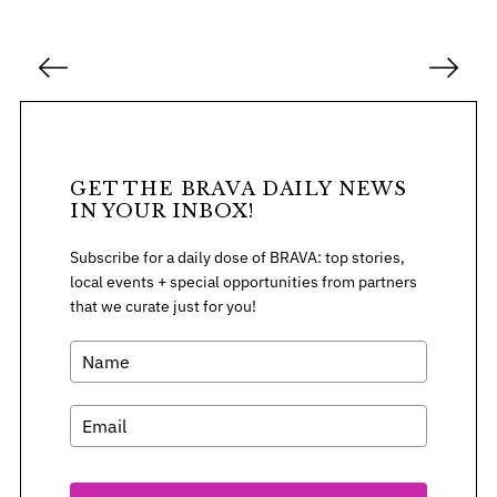
P
o
s
t
s
GET THE BRAVA DAILY NEWS
p
IN YOUR INBOX!
a
Subscribe for a daily dose of BRAVA: top stories,
g
local events + special opportunities from partners
i
that we curate just for you!
n
a
t
i
o
n