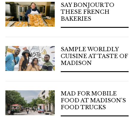
SAY BONJOUR TO
THESE FRENCH
BAKERIES
SAMPLE WORLDLY
CUISINE AT TASTE OF
MADISON
MAD FOR MOBILE
FOOD AT MADISON’S
FOOD TRUCKS