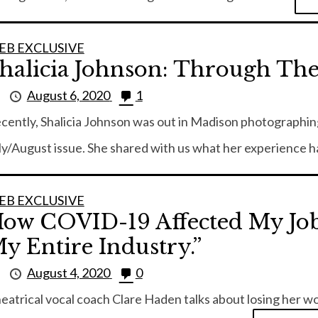
EB EXCLUSIVE
halicia Johnson: Through Th
y
August 6, 2020
1
cently, Shalicia Johnson was out in Madison photographing
ly/August issue. She shared with us what her experience ha
EB EXCLUSIVE
ow COVID-19 Affected My Job:
y Entire Industry.”
y
August 4, 2020
0
eatrical vocal coach Clare Haden talks about losing her w