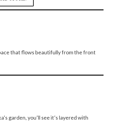
ce that flows beautifully from the front
’s garden, you’ll see it’s layered with