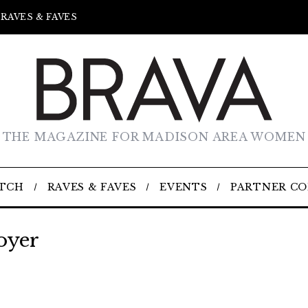
RAVES & FAVES
THE MAGAZINE FOR MADISON AREA WOMEN
TCH
RAVES & FAVES
EVENTS
PARTNER C
oyer