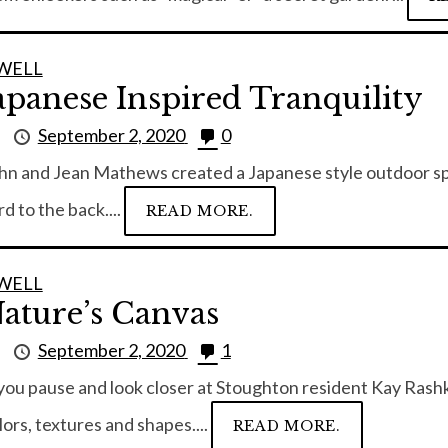
WELL
apanese Inspired Tranquility
y
September 2, 2020
0
hn and Jean Mathews created a Japanese style outdoor spa
rd to the back....
READ MORE.
WELL
ature’s Canvas
y
September 2, 2020
1
 you pause and look closer at Stoughton resident Kay Rashka
lors, textures and shapes....
READ MORE.