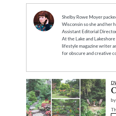
Shelby Rowe Moyer packed 
Wisconsin so she and her h
Assistant Editorial Direct
At the Lake and Lakeshore 
lifestyle magazine writer 
for obscure and creative co
D
C
b
Th