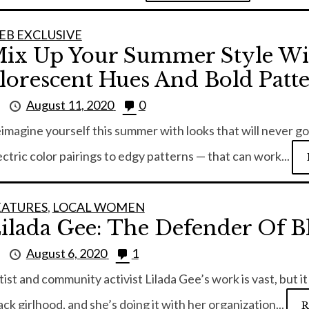
EB EXCLUSIVE
ix Up Your Summer Style W
lorescent Hues And Bold Patt
y
August 11, 2020
0
imagine yourself this summer with looks that will never g
ectric color pairings to edgy patterns — that can work...
EATURES
,
LOCAL WOMEN
ilada Gee: The Defender Of Bl
y
August 6, 2020
1
tist and community activist Lilada Gee’s work is vast, but 
ack girlhood, and she’s doing it with her organization...
R