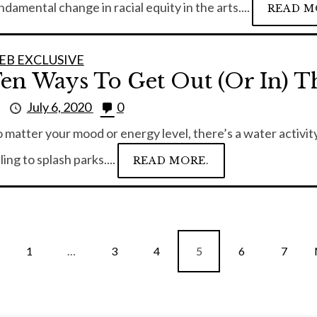
ndamental change in racial equity in the arts....
READ M
EB EXCLUSIVE
en Ways To Get Out (or In) T
y
July 6, 2020
0
 matter your mood or energy level, there’s a water activity
lling to splash parks....
READ MORE.
1
…
3
4
5
6
7