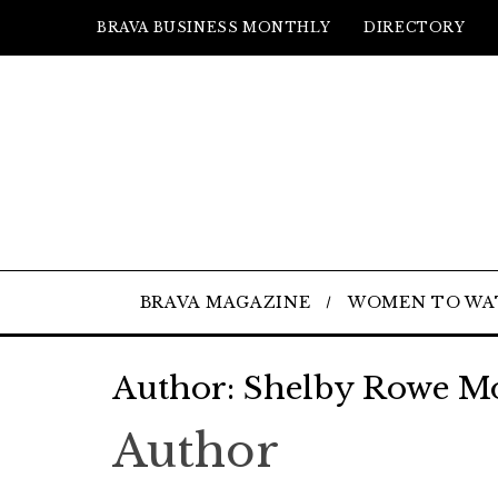
BRAVA BUSINESS MONTHLY
DIRECTORY
BRAVA MAGAZINE
WOMEN TO WA
Author:
Shelby Rowe M
Author