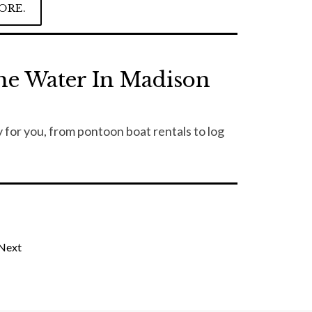
ORE.
he Water In Madison
 for you, from pontoon boat rentals to log
Next