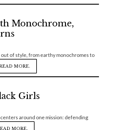
ith Monochrome,
erns
o out of style, from earthy monochromes to
READ MORE.
ack Girls
it centers around one mission: defending
EAD MORE.