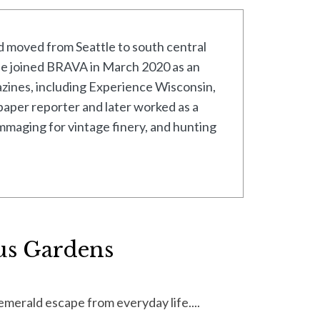
 moved from Seattle to south central
 she joined BRAVA in March 2020 as an
azines, including Experience Wisconsin,
paper reporter and later worked as a
ummaging for vintage finery, and hunting
us Gardens
merald escape from everyday life....