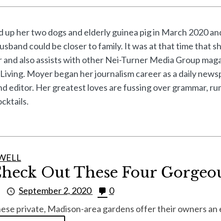
up her two dogs and elderly guinea pig in March 2020 and
usband could be closer to family. It was at that time that
or and also assists with other Nei-Turner Media Group mag
Living. Moyer began her journalism career as a daily news
and editor. Her greatest loves are fussing over grammar, r
cktails.
WELL
heck Out These Four Gorgeo
y
September 2, 2020
0
ese private, Madison-area gardens offer their owners an e