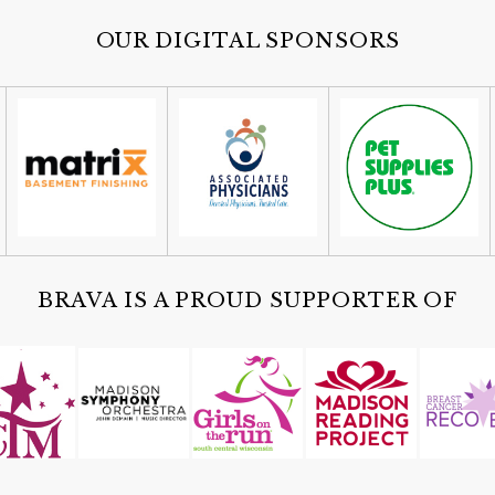
OUR DIGITAL SPONSORS
BRAVA IS A PROUD SUPPORTER OF