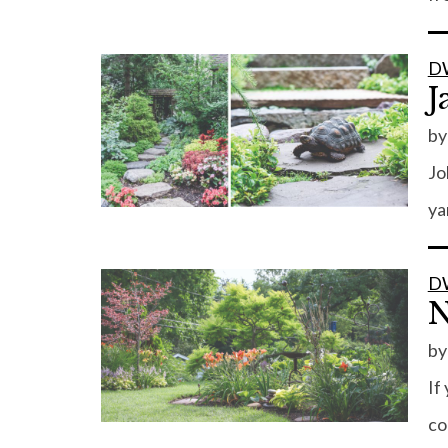
D
J
b
Jo
ya
D
N
b
If
co