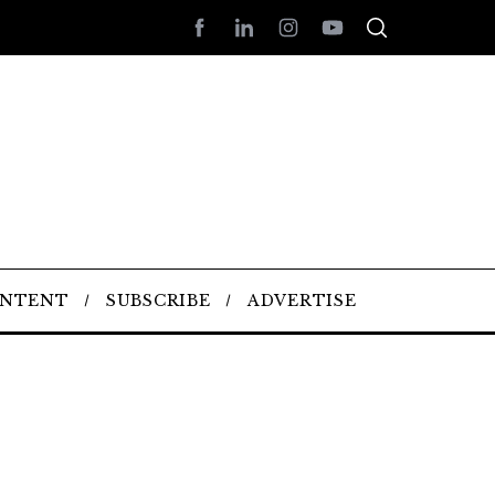
ONTENT
SUBSCRIBE
ADVERTISE