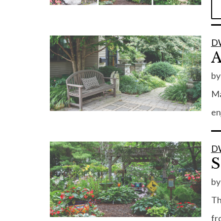
D
A
b
Ma
en
D
S
b
Th
fr