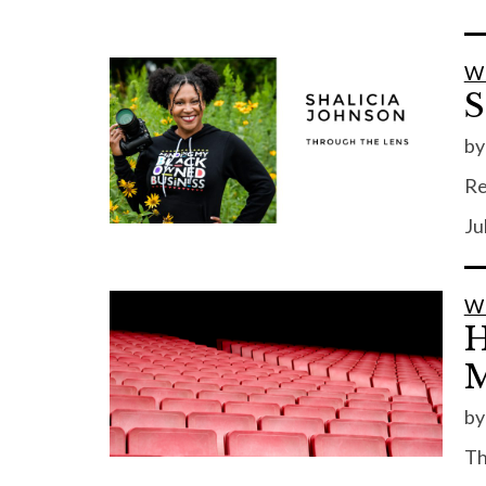
W
S
b
Re
Ju
W
H
M
b
Th