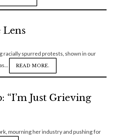
e Lens
 racially spurred protests, shown in our
s...
READ MORE.
 “I’m Just Grieving
ork, mourning her industry and pushing for