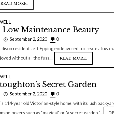
READ MORE.
WELL
 Low Maintenance Beauty
y
September 2, 2020
0
dison resident Jeff Epping endeavored to create a low ma
joyed without all the fuss....
READ MORE.
WELL
toughton’s Secret Garden
y
September 2, 2020
0
is 114-year old Victorian-style home, with its lush backya
om onlookers such as “magical” or “a secret garden.”...
R