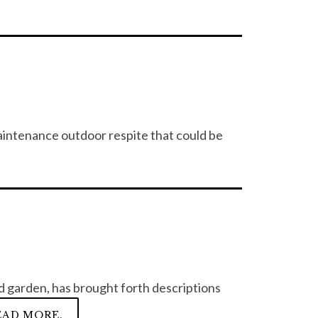
intenance outdoor respite that could be
rd garden, has brought forth descriptions
EAD MORE.