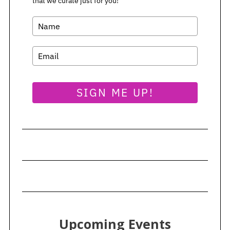
that we curate just for you!
SIGN ME UP!
Upcoming Events