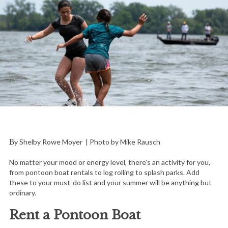
By Shelby Rowe Moyer | Photo by Mike Rausch
No matter your mood or energy level, there’s an activity for you,
from pontoon boat rentals to log rolling to splash parks. Add
these to your must-do list and your summer will be anything but
ordinary.
Rent a Pontoon Boat