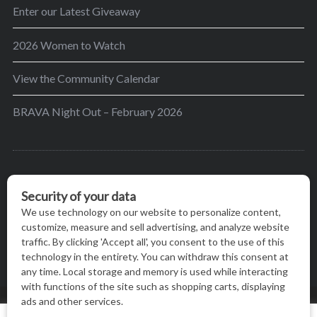
Enter our Latest Giveaway
2026 Women to Watch
View the Community Calendar
BRAVA Night Out – February 2026
BRAVA’s mission is to encourage women in the
greater Madison area to thrive in their lives by
providing content and events that inspire, empower
and initiate change.
© BRAVA MAGAZINE, MADISON, WI |
TERMS OF USE
|