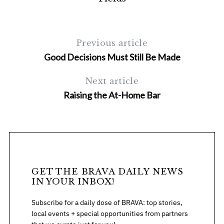
Previous article
Good Decisions Must Still Be Made
Next article
Raising the At-Home Bar
GET THE BRAVA DAILY NEWS
IN YOUR INBOX!
Subscribe for a daily dose of BRAVA: top stories,
local events + special opportunities from partners