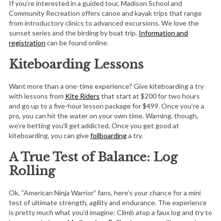
If you’re interested in a guided tour, Madison School and
Community Recreation offers canoe and kayak trips that range
from introductory clinics to advanced excursions. We love the
sunset series and the birding by boat trip.
Information and
registration
can be found online.
Kiteboarding Lessons
Want more than a one-time experience? Give kiteboarding a try
with lessons from
Kite Riders
that start at $200 for two hours
and go up to a five-hour lesson package for $499. Once you’re a
pro, you can hit the water on your own time. Warning, though,
we’re betting you’ll get addicted. Once you get good at
kiteboarding, you can give
foilboarding
a try.
A True Test of Balance: Log
Rolling
Ok, “American Ninja Warrior” fans, here’s your chance for a mini
test of ultimate strength, agility and endurance. The experience
is pretty much what you’d imagine: Climb atop a faux log and try to