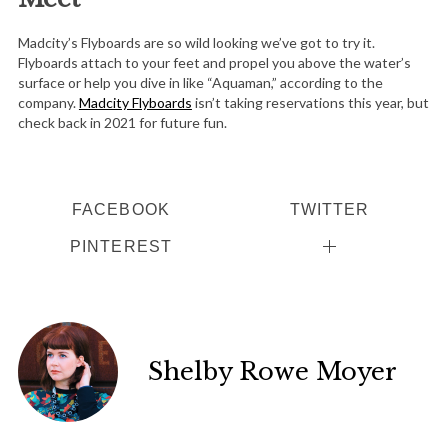
Madcity’s Flyboards are so wild looking we’ve got to try it.
Flyboards attach to your feet and propel you above the water’s
surface or help you dive in like “Aquaman,” according to the
company.
Madcity Flyboards
isn’t taking reservations this year, but
check back in 2021 for future fun.
FACEBOOK
TWITTER
PINTEREST
S
e
Shelby Rowe Moyer
a
r
c
h