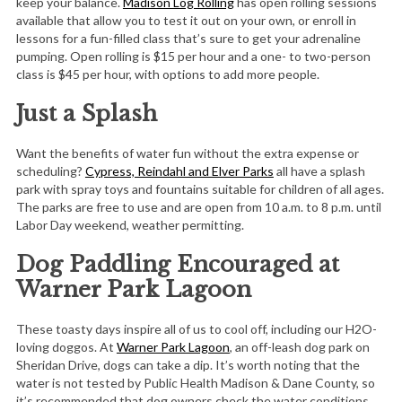
keep your balance.
Madison Log Rolling
has open rolling sessions
available that allow you to test it out on your own, or enroll in
lessons for a fun-filled class that’s sure to get your adrenaline
pumping. Open rolling is $15 per hour and a one- to two-person
class is $45 per hour, with options to add more people.
Just a Splash
Want the benefits of water fun without the extra expense or
scheduling?
Cypress, Reindahl and Elver Parks
all have a splash
park with spray toys and fountains suitable for children of all ages.
The parks are free to use and are open from 10 a.m. to 8 p.m. until
Labor Day weekend, weather permitting.
Dog Paddling Encouraged at
Warner Park Lagoon
These toasty days inspire all of us to cool off, including our H2O-
loving doggos. At
Warner Park Lagoon
, an off-leash dog park on
Sheridan Drive, dogs can take a dip. It’s worth noting that the
water is not tested by Public Health Madison & Dane County, so
it’s recommended that dog owners check the water conditions