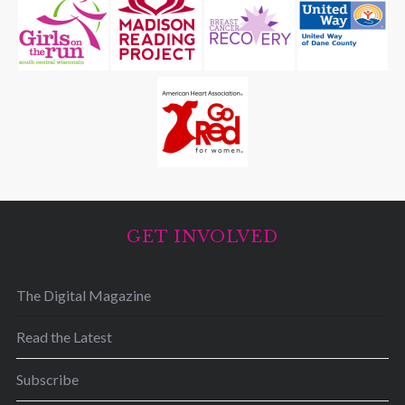
GET INVOLVED
The Digital Magazine
Read the Latest
Subscribe