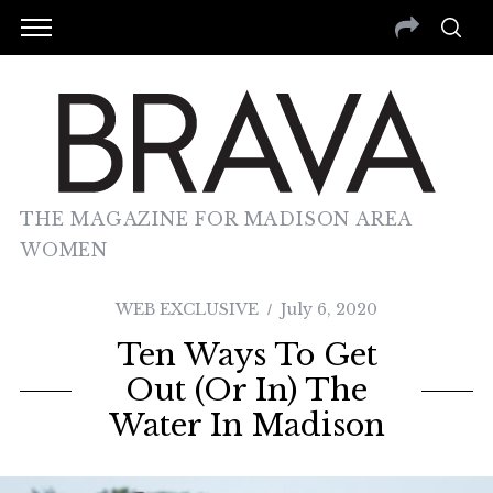
THE MAGAZINE FOR MADISON AREA
WOMEN
WEB EXCLUSIVE
July 6, 2020
Ten Ways To Get
Out (or In) The
Water In Madison