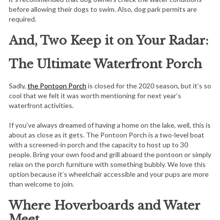
before allowing their dogs to swim. Also, dog park permits are
required.
And, Two Keep it on Your Radar:
The Ultimate Waterfront Porch
Sadly,
the Pontoon Porch
is closed for the 2020 season, but it’s so
cool that we felt it was worth mentioning for next year’s
waterfront activities.
If you’ve always dreamed of having a home on the lake, well, this is
about as close as it gets. The Pontoon Porch is a two-level boat
with a screened-in porch and the capacity to host up to 30
people. Bring your own food and grill aboard the pontoon or simply
relax on the porch furniture with something bubbly. We love this
option because it’s wheelchair accessible and your pups are more
than welcome to join.
Where Hoverboards and Water
Meet