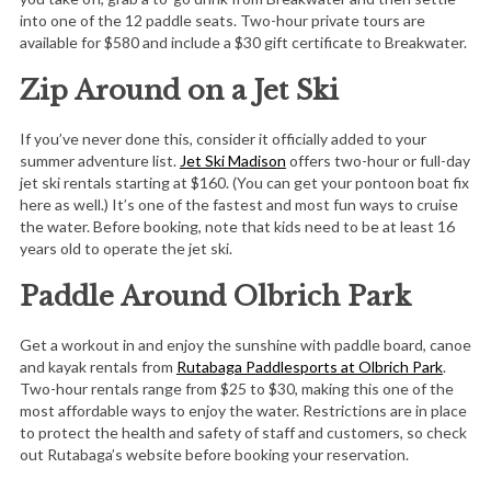
into one of the 12 paddle seats. Two-hour private tours are
available for $580 and include a $30 gift certificate to Breakwater.
Zip Around on a Jet Ski
If you’ve never done this, consider it officially added to your
summer adventure list.
Jet Ski Madison
offers two-hour or full-day
jet ski rentals starting at $160. (You can get your pontoon boat fix
here as well.) It’s one of the fastest and most fun ways to cruise
the water. Before booking, note that kids need to be at least 16
years old to operate the jet ski.
Paddle Around Olbrich Park
Get a workout in and enjoy the sunshine with paddle board, canoe
and kayak rentals from
Rutabaga Paddlesports at Olbrich Park
.
Two-hour rentals range from $25 to $30, making this one of the
most affordable ways to enjoy the water. Restrictions are in place
to protect the health and safety of staff and customers, so check
out Rutabaga’s website before booking your reservation.