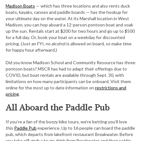
Madison Boats
— which has three locations and also rents duck
boats, kayaks, canoes and paddle boards — has the hookup for
your ultimate day on the water. At its Marshall location in West
Madison, you can hop aboard a 12-person pontoon boat and soak
up the sun. Rentals start at $200 for two hours and go up to $500
for a full day. Or, book your boat on a weekday for discounted
pricing. (Just an FYI, no alcohol is allowed on board, so make time
for happy hour afterward.)
Did you know Madison School and Community Resource has three
pontoon boats? MSCR has had to adapt their offerings due to
COVID, but boat rentals are available through Sept. 30, with
limitations on how many participants can be onboard. Visit them
online for the most up to date information on
restrictions and
pricing
.
All Aboard the Paddle Pub
If you’re a fan of the boozy bike tours, we’re betting you’ll love
this
Paddle Pub
experience. Up to 16 people can board the paddle
pub, which departs from lakefront restaurant Breakwater. Before
you take off, grab a to-go drink from Breakwater and then settle