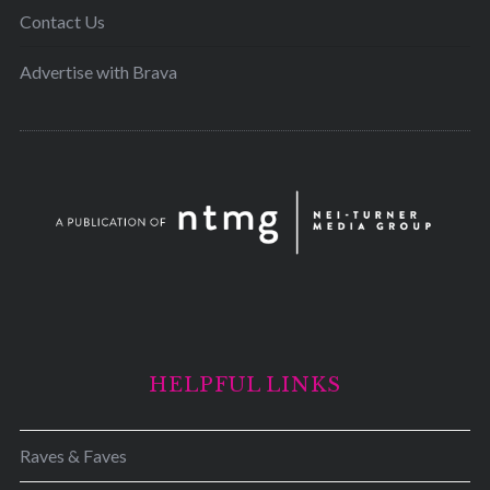
Contact Us
Advertise with Brava
HELPFUL LINKS
Raves & Faves