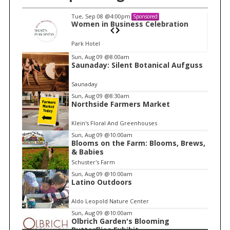
Tue, Sep 08
@4:00pm
Sponsored
n
Women in Business Celebration
Park Hotel
I
Sun, Aug 09
@8:00am
Saunaday: Silent Botanical Aufguss
t
e
Saunaday
m
Sun, Aug 09
@8:30am
Northside Farmers Market
2
o
Klein's Floral And Greenhouses
f
Sun, Aug 09
@10:00am
1
Blooms on the Farm: Blooms, Brews,
& Babies
Schuster's Farm
Sun, Aug 09
@10:00am
Latino Outdoors
Aldo Leopold Nature Center
Sun, Aug 09
@10:00am
Olbrich Garden's Blooming
Butterflies Exhibit