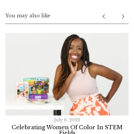
f
o
You may also like
r
:
July 6, 2022
Celebrating Women Of Color In STEM
Fields