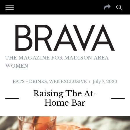
THE MAGAZINE FOR MADISON AREA
WOMEN
EATS + DRINKS
,
WEB EXCLUSIVE
July 7, 2020
Raising The At-
Home Bar