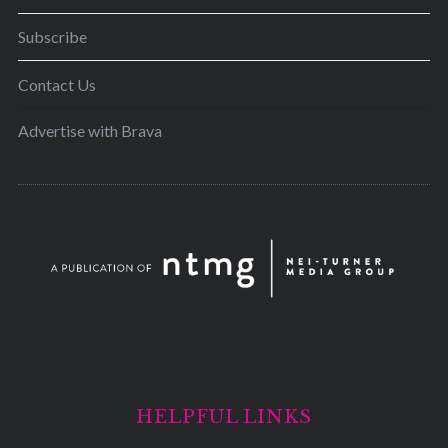
Subscribe
Contact Us
Advertise with Brava
HELPFUL LINKS