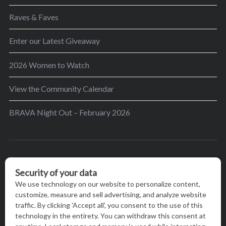
Raves & Faves
Enter our Latest Giveaway
2026 Women to Watch
View the Community Calendar
BRAVA Night Out – February 2026
BRAVA’s mission is to encourage women in the
greater Madison area to thrive in their lives by
providing content and events that inspire, empower
and initiate change.