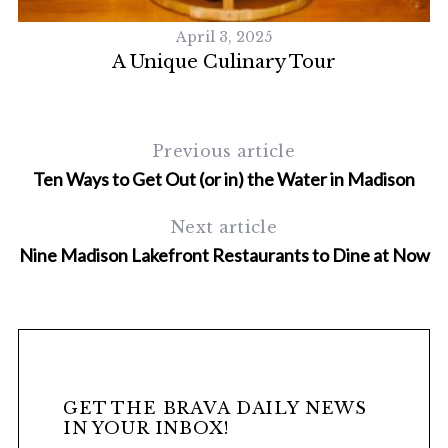
April 3, 2025
A Unique Culinary Tour
Previous article
Ten Ways to Get Out (or in) the Water in Madison
Next article
Nine Madison Lakefront Restaurants to Dine at Now
GET THE BRAVA DAILY NEWS
IN YOUR INBOX!