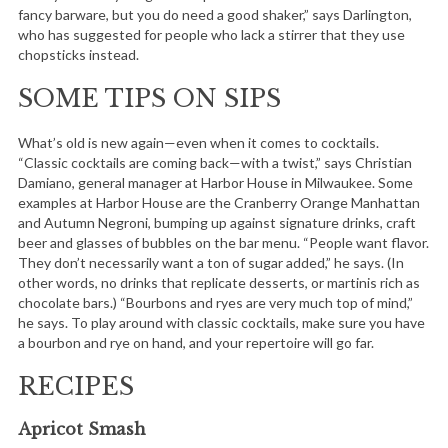
fancy barware, but you do need a good shaker,” says Darlington,
who has suggested for people who lack a stirrer that they use
chopsticks instead.
SOME TIPS ON SIPS
What’s old is new again—even when it comes to cocktails.
“Classic cocktails are coming back—with a twist,” says Christian
Damiano, general manager at Harbor House in Milwaukee. Some
examples at Harbor House are the Cranberry Orange Manhattan
and Autumn Negroni, bumping up against signature drinks, craft
beer and glasses of bubbles on the bar menu. “People want flavor.
They don’t necessarily want a ton of sugar added,” he says. (In
other words, no drinks that replicate desserts, or martinis rich as
chocolate bars.) “Bourbons and ryes are very much top of mind,”
he says. To play around with classic cocktails, make sure you have
a bourbon and rye on hand, and your repertoire will go far.
RECIPES
Apricot Smash