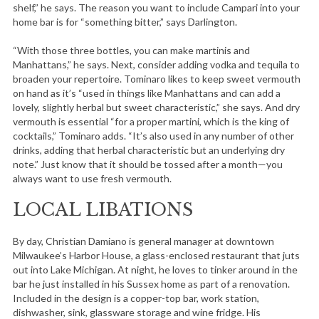
shelf,” he says. The reason you want to include Campari into your
home bar is for “something bitter,” says Darlington.
“With those three bottles, you can make martinis and
Manhattans,” he says. Next, consider adding vodka and tequila to
broaden your repertoire. Tominaro likes to keep sweet vermouth
on hand as it’s “used in things like Manhattans and can add a
lovely, slightly herbal but sweet characteristic,” she says. And dry
vermouth is essential “for a proper martini, which is the king of
cocktails,” Tominaro adds. “It’s also used in any number of other
drinks, adding that herbal characteristic but an underlying dry
note.” Just know that it should be tossed after a month—you
always want to use fresh vermouth.
LOCAL LIBATIONS
By day, Christian Damiano is general manager at downtown
Milwaukee’s Harbor House, a glass-enclosed restaurant that juts
out into Lake Michigan. At night, he loves to tinker around in the
bar he just installed in his Sussex home as part of a renovation.
Included in the design is a copper-top bar, work station,
dishwasher, sink, glassware storage and wine fridge. His