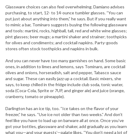
Glassware choices can also feel overwhelming. Damiano advises
purchasing, to start, 12- to 14-ounce tumbler glasses. “You can
put just about anything into them,” he says. But if you really want
to mimic a bar, Tominaro suggests buying the following glassware
and tools: martini, rocks, highball, tall, red and white wine glasses;
pint glasses; beer mugs; a martini shaker and strainer; toothpicks
for olives and condiments; and cocktail napkins. Party-goods
stores often stock toothpicks and napkins in bulk.
And you can never have too many garnishes on hand. Some basic
ones, in addition to limes and lemons, says Tominaro, are cocktail
olives and onions, horseradish, salt and pepper, Tabasco sauce
and sugar. These can easily jazz up a cocktail. Basic mixers, she
says, to keep chilled in the fridge include club soda, tonic water,
soda (Coca-Cola, Sprite or 7UP, and ginger ale) and juice (orange,
cranberry, tomato or pineapple).
Darlington has an ice tip, too. “Ice takes on the flavor of your
freezer,” he says. “Use ice not older than two weeks.” And don’t
feel like you have to load up on barware all at once. Once you’ve
got your bottles, glassware and shaker, add gradually as you learn
what you—and your guests’—palate likes. “You don’t need a lot of