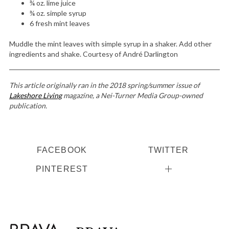
¾ oz. lime juice
¾ oz. simple syrup
6 fresh mint leaves
Muddle the mint leaves with simple syrup in a shaker. Add other
S
ingredients and shake. Courtesy of André Darlington
e
a
r
This article originally ran in the 2018 spring/summer issue of
c
Lakeshore Living
magazine, a Nei-Turner Media Group-owned
h
publication.
f
o
r
FACEBOOK
TWITTER
:
PINTEREST