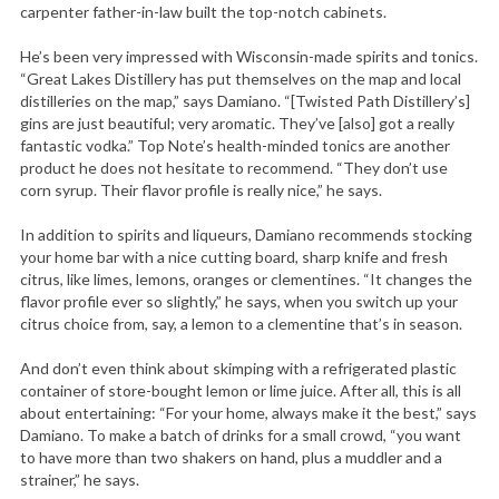
carpenter father-in-law built the top-notch cabinets.
He’s been very impressed with Wisconsin-made spirits and tonics.
“Great Lakes Distillery has put themselves on the map and local
distilleries on the map,” says Damiano. “[Twisted Path Distillery’s]
gins are just beautiful; very aromatic. They’ve [also] got a really
fantastic vodka.” Top Note’s health-minded tonics are another
product he does not hesitate to recommend. “They don’t use
corn syrup. Their flavor profile is really nice,” he says.
In addition to spirits and liqueurs, Damiano recommends stocking
your home bar with a nice cutting board, sharp knife and fresh
citrus, like limes, lemons, oranges or clementines. “It changes the
flavor profile ever so slightly,” he says, when you switch up your
citrus choice from, say, a lemon to a clementine that’s in season.
And don’t even think about skimping with a refrigerated plastic
container of store-bought lemon or lime juice. After all, this is all
about entertaining: “For your home, always make it the best,” says
Damiano. To make a batch of drinks for a small crowd, “you want
to have more than two shakers on hand, plus a muddler and a
strainer,” he says.