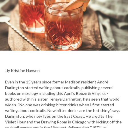
By Kristine Hansen
Even in the 15 years since former Madison resident André
Darlington started writing about cocktails, publishing several
books on mixology, including this April’s Booze & Vinyl, co-
authored with his sister Tenaya Darlington, he’s seen that world
widen. “No one was drinking bitter drinks when I first started
writing about cocktails. Now bitter drinks are the hot thing,” says
Darlington, who now lives on the East Coast. He credits The
Violet Hour and the Drawing Room in Chicago with kicking off the
cocktail movement in the Midwest, followed by DISTIL in