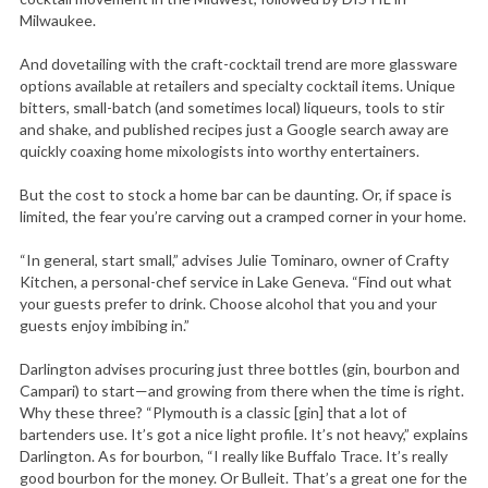
Milwaukee.
And dovetailing with the craft-cocktail trend are more glassware
options available at retailers and specialty cocktail items. Unique
bitters, small-batch (and sometimes local) liqueurs, tools to stir
and shake, and published recipes just a Google search away are
quickly coaxing home mixologists into worthy entertainers.
But the cost to stock a home bar can be daunting. Or, if space is
limited, the fear you’re carving out a cramped corner in your home.
“In general, start small,” advises Julie Tominaro, owner of Crafty
Kitchen, a personal-chef service in Lake Geneva. “Find out what
your guests prefer to drink. Choose alcohol that you and your
guests enjoy imbibing in.”
Darlington advises procuring just three bottles (gin, bourbon and
Campari) to start—and growing from there when the time is right.
Why these three? “Plymouth is a classic [gin] that a lot of
bartenders use. It’s got a nice light profile. It’s not heavy,” explains
Darlington. As for bourbon, “I really like Buffalo Trace. It’s really
good bourbon for the money. Or Bulleit. That’s a great one for the