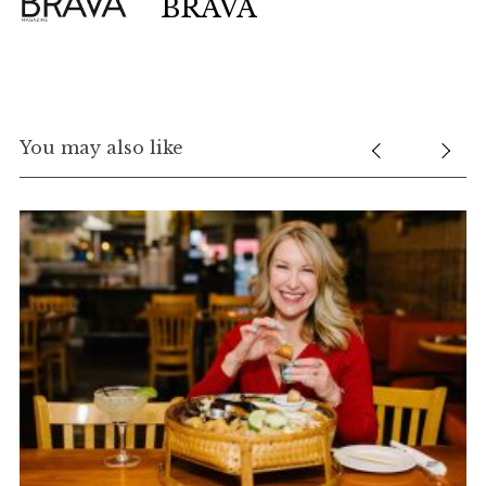
BRAVA
You may also like