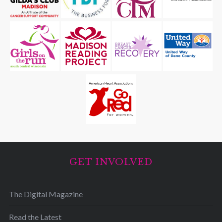
GET INVOLVED
The Digital Magazine
Read the Latest