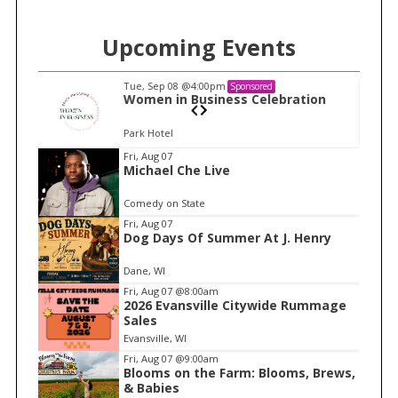
Upcoming Events
Tue, Sep 08
@4:00pm
Sponsored
n
Women in Business Celebration
Park Hotel
I
Fri, Aug 07
Michael Che Live
t
e
Comedy on State
m
Fri, Aug 07
Dog Days Of Summer At J. Henry
1
o
Dane, WI
f
Fri, Aug 07
@8:00am
1
2026 Evansville Citywide Rummage
Sales
Evansville, WI
Fri, Aug 07
@9:00am
Blooms on the Farm: Blooms, Brews,
& Babies