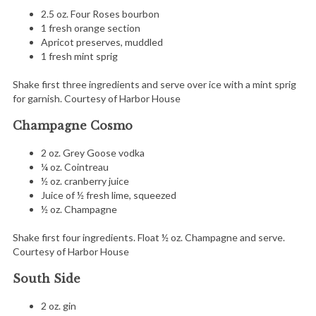
2.5 oz. Four Roses bourbon
1 fresh orange section
Apricot preserves, muddled
1 fresh mint sprig
Shake first three ingredients and serve over ice with a mint sprig
for garnish. Courtesy of Harbor House
Champagne Cosmo
2 oz. Grey Goose vodka
¼ oz. Cointreau
½ oz. cranberry juice
Juice of ½ fresh lime, squeezed
½ oz. Champagne
Shake first four ingredients. Float ½ oz. Champagne and serve.
Courtesy of Harbor House
South Side
2 oz. gin