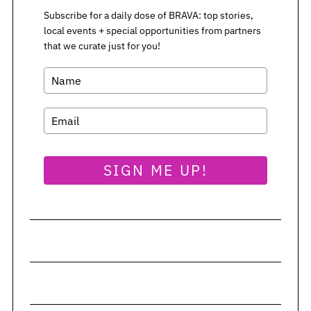
Subscribe for a daily dose of BRAVA: top stories,
local events + special opportunities from partners
that we curate just for you!
SIGN ME UP!