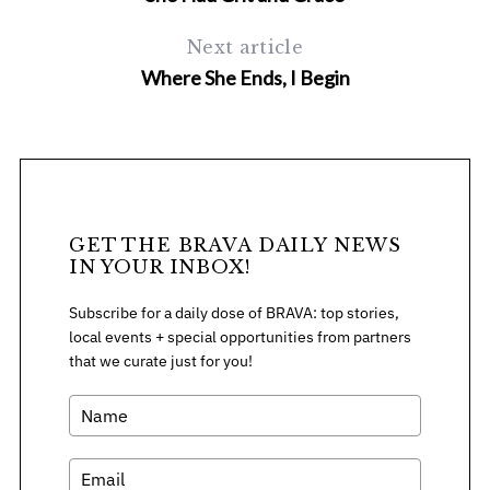
Next article
Where She Ends, I Begin
GET THE BRAVA DAILY NEWS
IN YOUR INBOX!
Subscribe for a daily dose of BRAVA: top stories,
local events + special opportunities from partners
that we curate just for you!
S
e