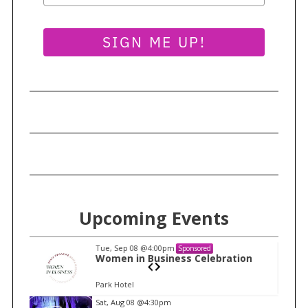
a
r
SIGN ME UP!
c
h
f
o
r
:
Upcoming Events
Tue, Sep 08
@4:00pm
Sponsored
n
Women in Business Celebration
Park Hotel
I
Sat, Aug 08
@4:30pm