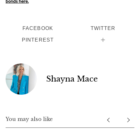
bonds here.
FACEBOOK
TWITTER
PINTEREST
Shayna Mace
You may also like