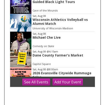
Guided Black Light Tours
t
e
Cave of the Mounds
m
Sat, Aug 08
Wisconsin Athletics Volleyball vs
1
Alumni Match
o
University of Wisconsin-Madison
f
Sat, Aug 08
1
Michael Che Live
Comedy on State
Sat, Aug 08
@6:15am
Dane County Farmer's Market
Capitol Square
Sat, Aug 08
@8:00am
2026 Evansville Citywide Rummage
Sales
See
All Events
Add
Your
Event
Evansville, WI
Sat, Aug 08
@8:00am
Farmers Market 2026
Hilldale
Sat, Aug 08
@8:30am