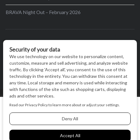
BRAVA Night Out – February 2026
BRAVA’s mission is to encourage women in the
greater Madison area to thrive in their lives by
providing content and events that inspire, empower
and initiate change.
© BRAVA MAGAZINE, MADISON, WI |
TERMS OF USE
|
We use cookies on our website to give you the most relevant
PRIVACY STATEMENT
experience by remembering your preferences and repeat
visits. By clicking “Accept All”, you consent to the use of ALL
the cookies.
BACK TO TOP
Cookie Settings
Accept All