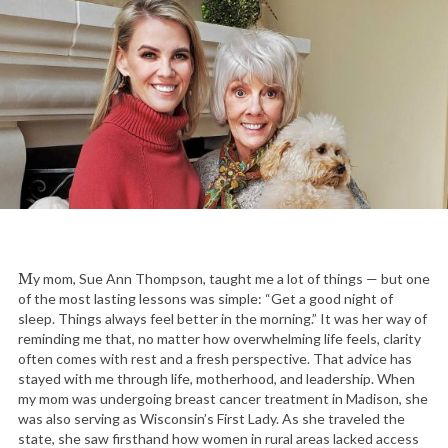
My mom, Sue Ann Thompson, taught me a lot of things — but one
of the most lasting lessons was simple: “Get a good night of
sleep. Things always feel better in the morning.” It was her way of
reminding me that, no matter how overwhelming life feels, clarity
often comes with rest and a fresh perspective. That advice has
stayed with me through life, motherhood, and leadership. When
my mom was undergoing breast cancer treatment in Madison, she
was also serving as Wisconsin’s First Lady. As she traveled the
state, she saw firsthand how women in rural areas lacked access