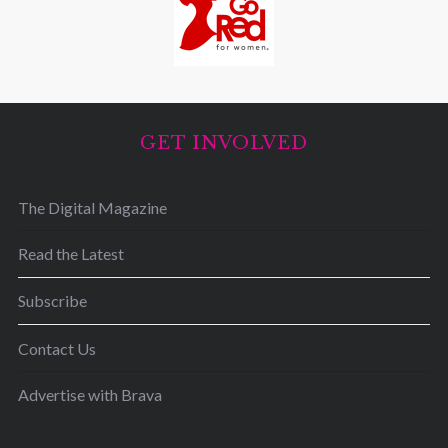
GET INVOLVED
The Digital Magazine
Read the Latest
Subscribe
Contact Us
Advertise with Brava