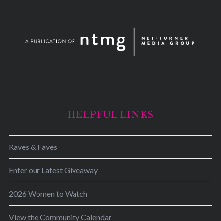
HELPFUL LINKS
Raves & Faves
Enter our Latest Giveaway
2026 Women to Watch
View the Community Calendar