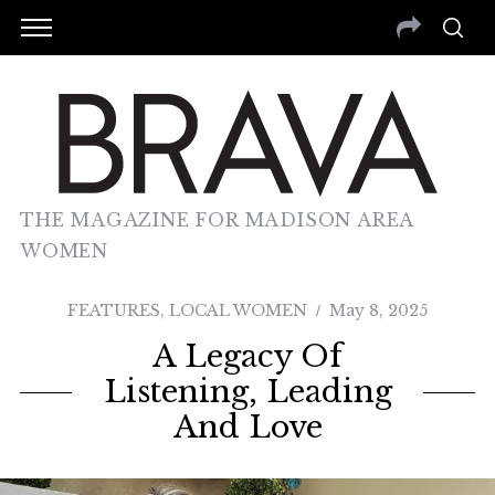
THE MAGAZINE FOR MADISON AREA
WOMEN
FEATURES
,
LOCAL WOMEN
May 8, 2025
A Legacy Of
Listening, Leading
And Love