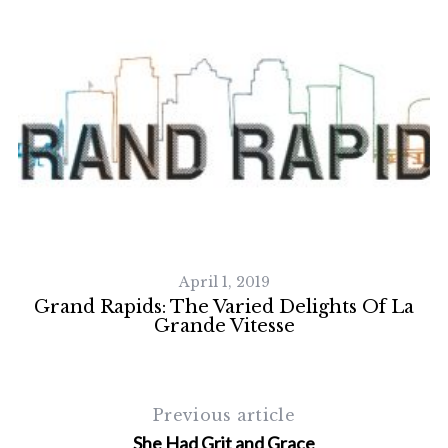
April 1, 2019
Grand Rapids: The Varied Delights Of La
Grande Vitesse
Previous article
She Had Grit and Grace