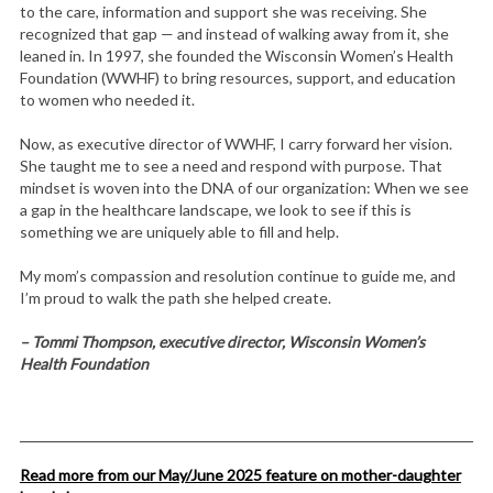
to the care, information and support she was receiving. She
recognized that gap — and instead of walking away from it, she
leaned in. In 1997, she founded the Wisconsin Women’s Health
Foundation (WWHF) to bring resources, support, and education
to women who needed it.
Now, as executive director of WWHF, I carry forward her vision.
She taught me to see a need and respond with purpose. That
mindset is woven into the DNA of our organization: When we see
a gap in the healthcare landscape, we look to see if this is
something we are uniquely able to fill and help.
My mom’s compassion and resolution continue to guide me, and
I’m proud to walk the path she helped create.
– Tommi Thompson, executive director, Wisconsin Women’s
Health Foundation
Read more from our May/June 2025 feature on mother-daughter