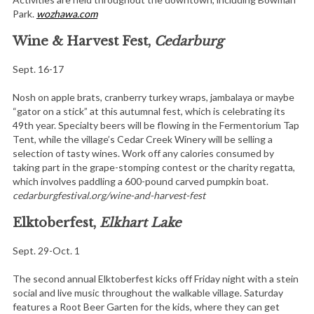
Park.
wozhawa.com
Wine & Harvest Fest,
Cedarburg
Sept. 16-17
Nosh on apple brats, cranberry turkey wraps, jambalaya or maybe
“gator on a stick” at this autumnal fest, which is celebrating its
49th year. Specialty beers will be flowing in the Fermentorium Tap
Tent, while the village’s Cedar Creek Winery will be selling a
selection of tasty wines. Work off any calories consumed by
taking part in the grape-stomping contest or the charity regatta,
which involves paddling a 600-pound carved pumpkin boat.
cedarburgfestival.org/wine-and-harvest-fest
Elktoberfest,
Elkhart Lake
Sept. 29-Oct. 1
The second annual Elktoberfest kicks off Friday night with a stein
social and live music throughout the walkable village. Saturday
features a Root Beer Garten for the kids, where they can get