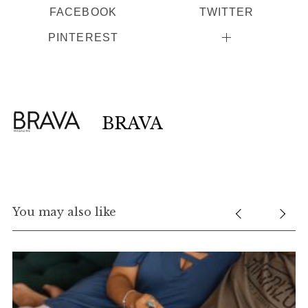
FACEBOOK
TWITTER
PINTEREST
BRAVA
You may also like