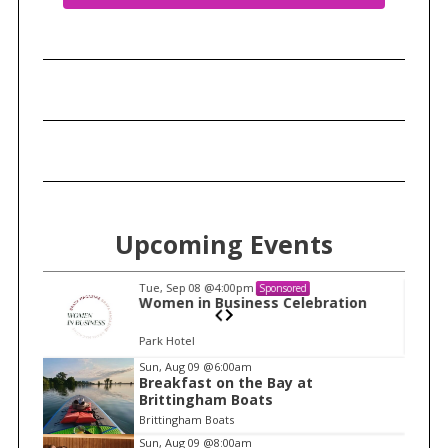
Upcoming Events
Tue, Sep 08
@4:00pm
Sponsored
n
Women in Business Celebration
Park Hotel
I
Sun, Aug 09
@6:00am
Breakfast on the Bay at
t
Brittingham Boats
e
Brittingham Boats
m
Sun, Aug 09
@8:00am