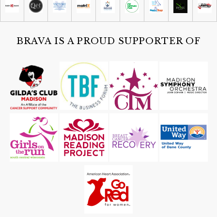
Sun, Aug 09
@4:30pm
Historic Lantern Tour
Cave of the Mounds
BRAVA IS A PROUD SUPPORTER OF