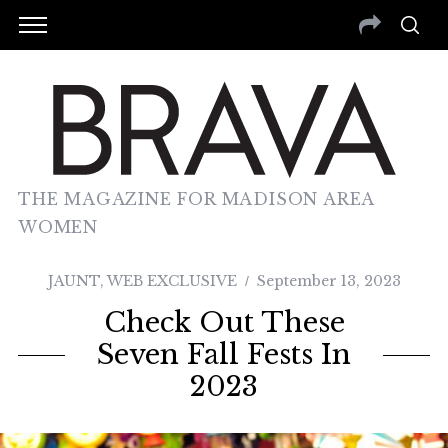
THE MAGAZINE FOR MADISON AREA
WOMEN
JAUNT
,
WEB EXCLUSIVE
September 13, 2023
Check Out These
Seven Fall Fests In
2023