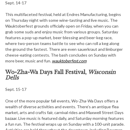
Sept. 14-17
This multifaceted festival, held at Endres Manufacturing, begins
on Thursday night with some wine-tasting and live music. The
Wauktoberfest grounds officially open on Friday, when you can
grab some suds and enjoy music from various groups. Saturday
features a pop-up market, beer-blessing and beer-keg race,
where two-person teams battle to see who can roll a keg along
the ground the fastest. There are even sauerkraut and limburger
cheese-eating contests. The bash concludes on Sunday with
more beer, music and fun.
wauktoberfest.com
Wo-Zha-Wa Days Fall Festival,
Wisconsin
Dells
Sept. 15-17
One of the more popular fall events, Wo-Zha-Wa Days offers a
wealth of diverse activities and events. There’s an antique flea
market, arts and crafts fair, carnival rides and Maxwell Street Days
bazaar. Live music is featured daily, and Saturday morning features
a fun run. The festival wraps up on Sunday with a 100-unit parade.
Activities are held throughout the downtown, including Bowman