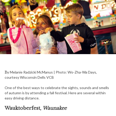
By Melanie Radzicki McManus | Photo: Wo-Zha-Wa Days,
courtesy Wisconsin Dells VCB
One of the best ways to celebrate the sights, sounds and smells
of autumn is by attending a fall festival. Here are several within
easy driving distance.
Wauktoberfest,
Waunakee