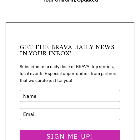
GET THE BRAVA DAILY NEWS
IN YOUR INBOX!
Subscribe for a daily dose of BRAVA: top stories,
local events + special opportunities from partners
that we curate just for you!
SIGN ME UP!