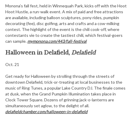
Monona’s fall fest, held in Winnequah Park, kicks off with the Hoot
Hoot Hustle, a run-walk event. A mix of paid and free attractions
are available, including balloon sculptures, pony rides, pumpkin
decorating (fee), disc golfing, arts and crafts and a cow-milking
contest. The highlight of the event is the chili cook-off, where
contestants vie to create the tastiest chili, which festival-goers
can sample.
mymonona.com/443/fall-festival
Halloween in Delafield,
Delafield
Oct. 21
Get ready for Halloween by strolling through the streets of
downtown Delafield, trick-or-treating at local businesses to the
music of Ring Tunes, a popular Lake Country DJ. The finale comes
at dusk, when the Grand Pumpkin Illumination takes place in
Clock Tower Square. Dozens of grinning jack-o-lanterns are
simultaneously set aglow, to the delight of all.
delafieldchamber.com/halloween-in-delafield