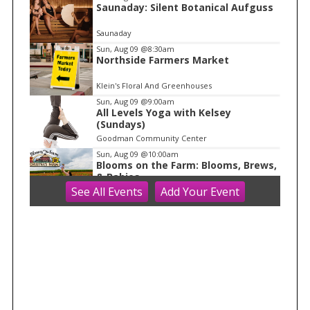
Saunaday: Silent Botanical Aufguss
1
o
Saunaday
f
Sun, Aug 09
@8:30am
1
Northside Farmers Market
Klein's Floral And Greenhouses
Sun, Aug 09
@9:00am
All Levels Yoga with Kelsey
(Sundays)
Goodman Community Center
Sun, Aug 09
@10:00am
Blooms on the Farm: Blooms, Brews,
& Babies
See
All Events
Add
Your
Event
Schuster's Farm
Sun, Aug 09
@10:00am
Ride the Drive 2026
Warner Park
Sun, Aug 09
@10:00am
Latino Outdoors
Aldo Leopold Nature Center