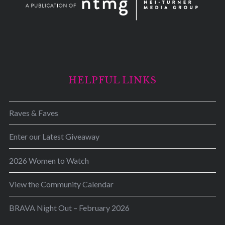
HELPFUL LINKS
Raves & Faves
Enter our Latest Giveaway
2026 Women to Watch
View the Community Calendar
BRAVA Night Out – February 2026