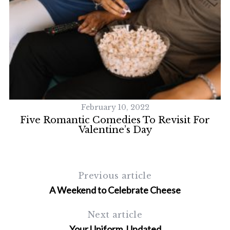
S
e
a
r
c
h
f
February 10, 2022
o
Five Romantic Comedies To Revisit For
r
Valentine’s Day
:
Previous article
A Weekend to Celebrate Cheese
Next article
Your Uniform, Updated