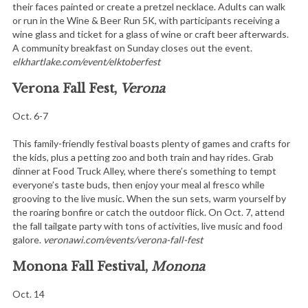
their faces painted or create a pretzel necklace. Adults can walk
or run in the Wine & Beer Run 5K, with participants receiving a
wine glass and ticket for a glass of wine or craft beer afterwards.
A community breakfast on Sunday closes out the event.
elkhartlake.com/event/elktoberfest
Verona Fall Fest,
Verona
Oct. 6-7
This family-friendly festival boasts plenty of games and crafts for
the kids, plus a petting zoo and both train and hay rides. Grab
dinner at Food Truck Alley, where there’s something to tempt
everyone’s taste buds, then enjoy your meal al fresco while
grooving to the live music. When the sun sets, warm yourself by
the roaring bonfire or catch the outdoor flick. On Oct. 7, attend
the fall tailgate party with tons of activities, live music and food
galore.
veronawi.com/events/verona-fall-fest
Monona Fall Festival,
Monona
Oct. 14