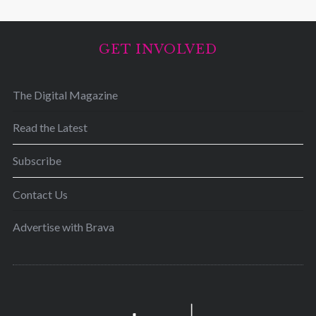
GET INVOLVED
The Digital Magazine
Read the Latest
Subscribe
Contact Us
Advertise with Brava