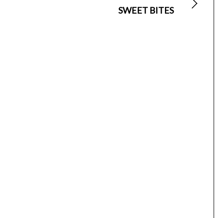
SWEET BITES