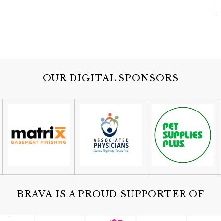
OUR DIGITAL SPONSORS
BRAVA IS A PROUD SUPPORTER OF