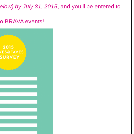
below)
by July 31, 2015
, and you’ll be entered to
 to BRAVA events!