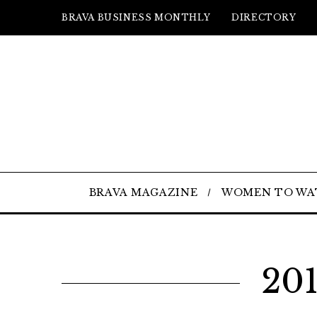
BRAVA BUSINESS MONTHLY
DIRECTORY
BRAVA MAGAZINE
WOMEN TO WA
201