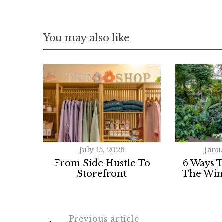
You may also like
July 15, 2026
Janu
From Side Hustle To
6 Ways 
Storefront
The Win
Previous article