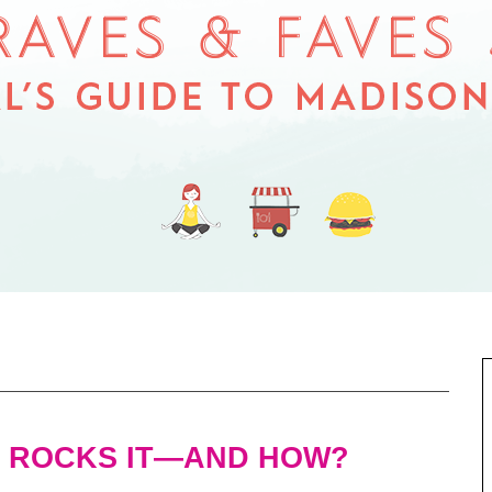
 ROCKS IT—AND HOW?