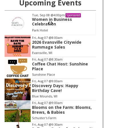
Upcoming Events
Tue, Sep 08
@4:00pm
Tu
Sponsored
Women in Business
W
Celebration
Ce
Park Hotel
Pa
I
Fri, Aug 07
@8:00am
2026 Evansville Citywide
t
Rummage Sales
e
Evansville, WI
m
Fri, Aug 07
@8:30am
Coffee Chat Host: Sunshine
1
Place
o
Sunshine Place
f
Fri, Aug 07
@9:00am
1
Discovery Days: Happy
Birthday Cave!
Blue Mounds, WI
Fri, Aug 07
@9:00am
Blooms on the Farm: Blooms,
Brews, & Babies
Schuster's Farm
Fri, Aug 07
@9:30am