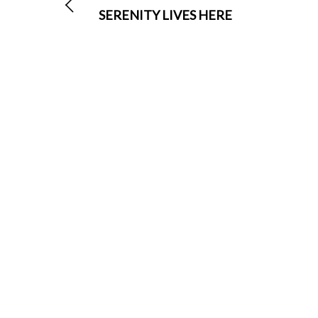
SERENITY LIVES HERE