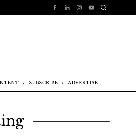
ONTENT
SUBSCRIBE
ADVERTISE
ting