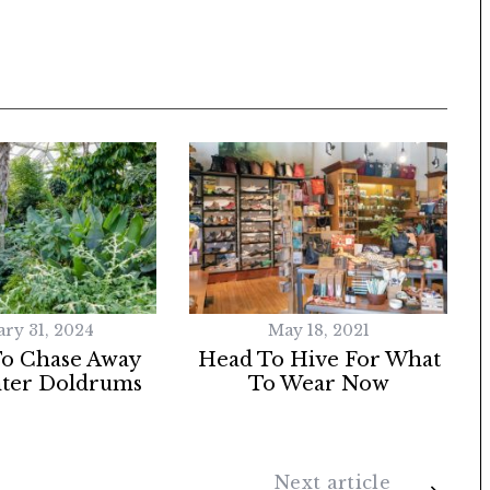
ary 31, 2024
May 18, 2021
To Chase Away
Head To Hive For What
ter Doldrums
To Wear Now
Next article