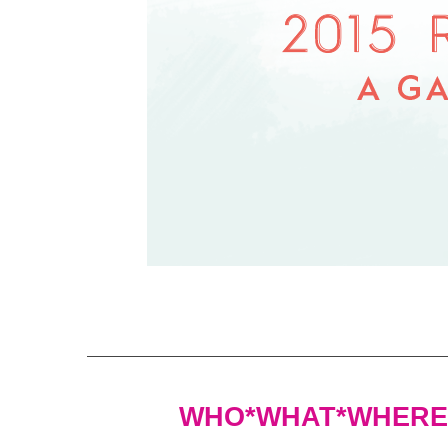
WHO*WHAT*WHERE