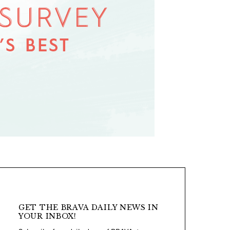
GET THE BRAVA DAILY NEWS IN
YOUR INBOX!