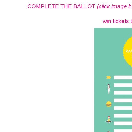
COMPLETE THE BALLOT
(click image 
win tickets