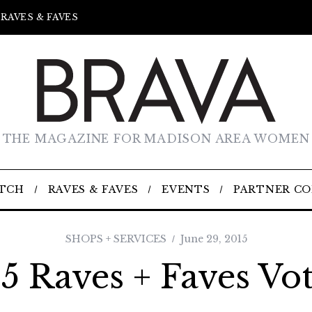
RAVES & FAVES
THE MAGAZINE FOR MADISON AREA WOMEN
TCH
RAVES & FAVES
EVENTS
PARTNER C
SHOPS + SERVICES
June 29, 2015
5 Raves + Faves Vo