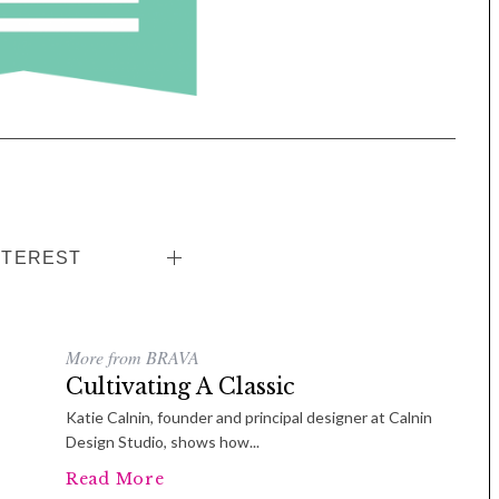
Tue, Sep 08
@4:00pm
Sponsored
Women in Business
Celebration
Park Hotel
NTEREST
More from BRAVA
Cultivating A Classic
Katie Calnin, founder and principal designer at Calnin
Design Studio, shows how...
Read More