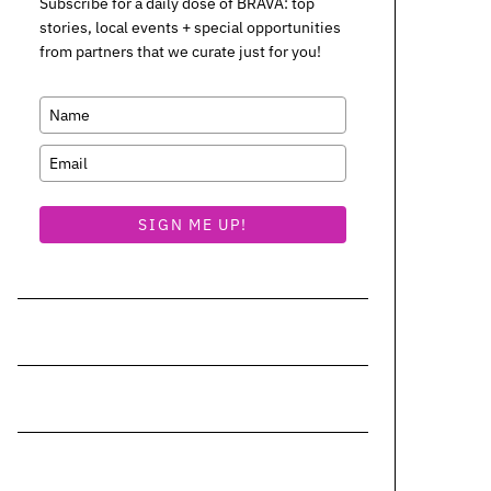
Subscribe for a daily dose of BRAVA: top
stories, local events + special opportunities
from partners that we curate just for you!
SIGN ME UP!