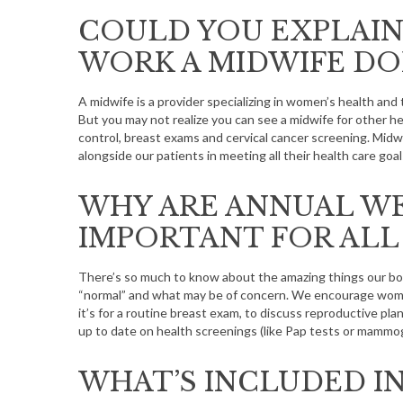
COULD YOU EXPLAIN
WORK A MIDWIFE DO
A midwife is a provider specializing in women’s health an
But you may not realize you can see a midwife for other he
control, breast exams and cervical cancer screening. Midw
alongside our patients in meeting all their health care goal
WHY ARE ANNUAL WE
IMPORTANT FOR ALL
There’s so much to know about the amazing things our bodi
“normal” and what may be of concern. We encourage wom
it’s for a routine breast exam, to discuss reproductive plans
up to date on health screenings (like Pap tests or mammo
WHAT’S INCLUDED IN