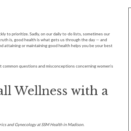
y to prioritize. Sadly, on our daily to-do lists, sometimes our
truth is, good health is what gets us through the day — and
 and attaining or maintaining good health helps you be your best
ost common questions and misconceptions concerning women’s
ll Wellness with a
rics and Gynecology at SSM Health in Madison.