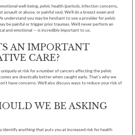
emotional well-being, pelvic health (periods, infection concerns,
 assault or abuse, or painful sex). We’ll do a breast exam and
We understand you may be hesitant to see a provider for pelvic
ay be painful or trigger prior traumas. We’ll never perform an
l and emotional — is incredibly important to us.
TS AN IMPORTANT
TIVE CARE?
uniquely at risk for a number of cancers affecting the pelvic
comes are drastically better when caught early. That’s why we
’t have concerns. We’ll also discuss ways to reduce your risk of
OULD WE BE ASKING
y identify anything that puts you at increased risk for health