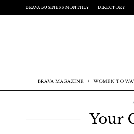
BRAVA BUSINESS MONTHLY
DIRECTORY
BRAVA MAGAZINE
WOMEN TO WA
Your 