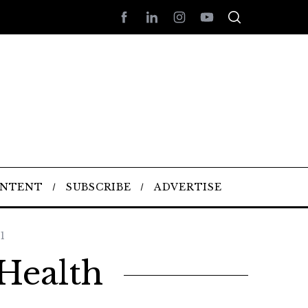
ONTENT
SUBSCRIBE
ADVERTISE
1
Health