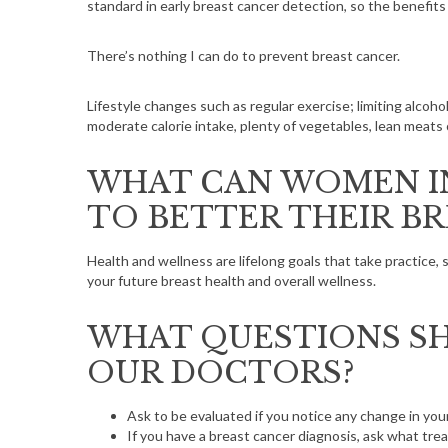
standard in early breast cancer detection, so the benefits
There’s nothing I can do to prevent breast cancer.
Lifestyle changes such as regular exercise; limiting alcohol
moderate calorie intake, plenty of vegetables, lean meats 
WHAT CAN WOMEN IN
TO BETTER THEIR B
Health and wellness are lifelong goals that take practice, 
your future breast health and overall wellness.
WHAT QUESTIONS SH
OUR DOCTORS?
Ask to be evaluated if you notice any change in you
If you have a breast cancer diagnosis, ask what tre