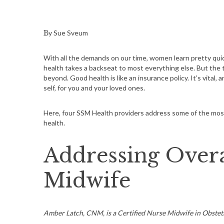
By Sue Sveum
With all the demands on our time, women learn pretty quickl
health takes a backseat to most everything else. But the 
beyond. Good health is like an insurance policy. It’s vital,
self, for you and your loved ones.
Here, four SSM Health providers address some of the m
health.
Addressing Overa
Midwife
Amber Latch, CNM, is a Certified Nurse Midwife in Obstet