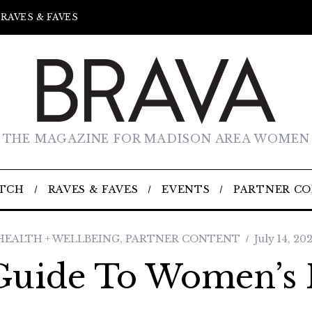
RAVES & FAVES
THE MAGAZINE FOR MADISON AREA WOMEN
TCH
RAVES & FAVES
EVENTS
PARTNER C
HEALTH + WELLBEING
,
PARTNER CONTENT
July 14, 202
Guide To Women’s 