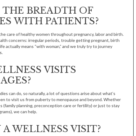
 THE BREADTH OF
ES WITH PATIENTS?
d the care of healthy women throughout pregnancy, labor and birth.
alth concerns: irregular periods, trouble getting pregnant, birth
ife actually means “with woman,” and we truly try to journey
s.
Tue, Sep 08
@4:00pm
Sponsored
Women in Business
LLNESS VISITS
Celebration
Park Hotel
 AGES?
es can do, so naturally, a lot of questions arise about what’s
en to visit us from puberty to menopause and beyond. Whether
 (family planning, preconception care or fertility) or just to stay
grams), we can help.
 A WELLNESS VISIT?