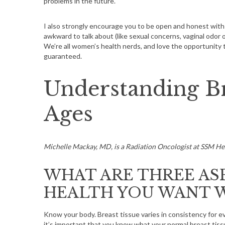
problems in the future.
I also strongly encourage you to be open and honest with
awkward to talk about (like sexual concerns, vaginal odor
We’re all women’s health nerds, and love the opportunity t
guaranteed.
Understanding Br
Ages
Michelle Mackay, MD, is a Radiation Oncologist at SSM He
WHAT ARE THREE AS
HEALTH YOU WANT 
Know your body. Breast tissue varies in consistency for e
it’s important that you know what your normal breast tissu