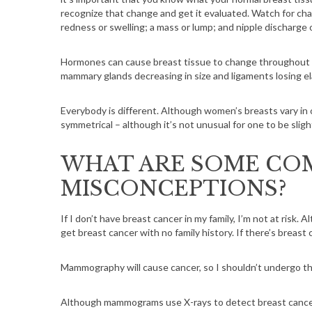
recognize that change and get it evaluated. Watch for chan
redness or swelling; a mass or lump; and nipple discharge 
Hormones can cause breast tissue to change throughout y
mammary glands decreasing in size and ligaments losing ela
Everybody is different. Although women’s breasts vary in o
symmetrical – although it’s not unusual for one to be sligh
WHAT ARE SOME CO
MISCONCEPTIONS?
If I don’t have breast cancer in my family, I’m not at risk. Al
get breast cancer with no family history. If there’s breast
Mammography will cause cancer, so I shouldn’t undergo th
Although mammograms use X-rays to detect breast cancer,