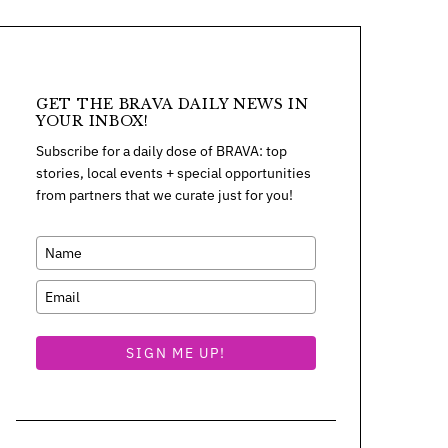
GET THE BRAVA DAILY NEWS IN
YOUR INBOX!
Subscribe for a daily dose of BRAVA: top
stories, local events + special opportunities
from partners that we curate just for you!
SIGN ME UP!