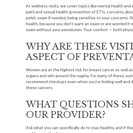
At wellness visits, we cover topics like mental health and 
pain) and sexual health (prevention of STIs, concerns about
pelvic exam if needed, being sensitive to your concerns. 
health, because you don’t want an exam or are worried it m
exam without your permission. Your comfort — both physica
S
e
a
WHY ARE THESE VISI
r
ASPECT OF PREVENTA
c
h
f
Women are at the highest risk for breast cancer as well as 
organs and skin around the vagina. For many of these, out
o
recommend checkups even when you’re feeling well and don
r
these cancers.
:
WHAT QUESTIONS SH
OUR PROVIDER?
Ask what you can specifically do to stay healthy, and if the