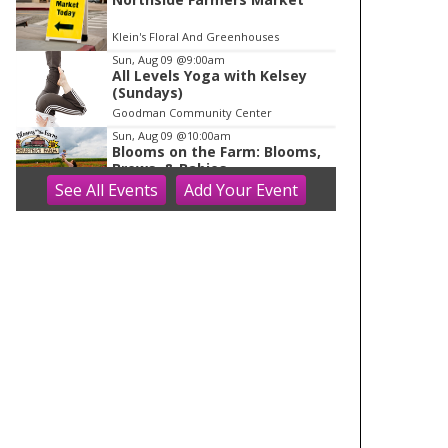
Klein's Floral And Greenhouses
Sun, Aug 09
@9:00am
All Levels Yoga with Kelsey
(Sundays)
Goodman Community Center
Sun, Aug 09
@10:00am
Blooms on the Farm: Blooms,
Brews, & Babies
See
All Events
Add
Your
Event
Schuster's Farm
Sun, Aug 09
@10:00am
Ride the Drive 2026
Warner Park
Sun, Aug 09
@10:00am
Latino Outdoors
Aldo Leopold Nature Center
Sun, Aug 09
@10:00am
Olbrich Garden's Blooming
Butterflies Exhibit
Olbrich Botanical Gardens
Sun, Aug 09
@10:00am