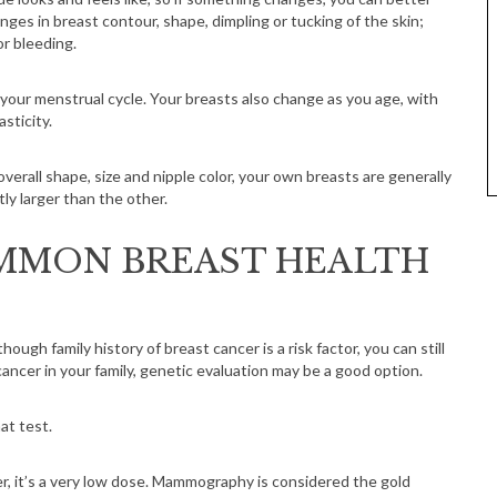
ges in breast contour, shape, dimpling or tucking of the skin;
or bleeding.
our menstrual cycle. Your breasts also change as you age, with
sticity.
verall shape, size and nipple color, your own breasts are generally
tly larger than the other.
MMON BREAST HEALTH
though family history of breast cancer is a risk factor, you can still
 cancer in your family, genetic evaluation may be a good option.
at test.
 it’s a very low dose. Mammography is considered the gold