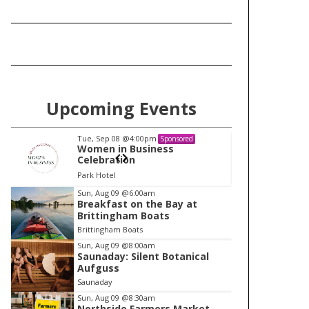
Upcoming Events
Tue, Sep 08
@4:00pm
Tu
Sponsored
Women in Business
W
Celebration
Ce
Park Hotel
Pa
I
Sun, Aug 09
@6:00am
Breakfast on the Bay at
t
Brittingham Boats
e
Brittingham Boats
m
Sun, Aug 09
@8:00am
Saunaday: Silent Botanical
1
Aufguss
o
Saunaday
f
Sun, Aug 09
@8:30am
1
Northside Farmers Market