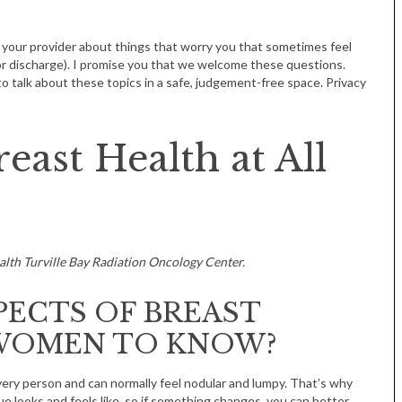
 your provider about things that worry you that sometimes feel
 or discharge). I promise you that we welcome these questions.
o talk about these topics in a safe, judgement-free space. Privacy
east Health at All
alth Turville Bay Radiation Oncology Center.
PECTS OF BREAST
WOMEN TO KNOW?
very person and can normally feel nodular and lumpy. That’s why
e looks and feels like, so if something changes, you can better