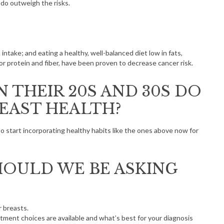
 do outweigh the risks.
 intake; and eating a healthy, well-balanced diet low in fats,
or protein and fiber, have been proven to decrease cancer risk.
 THEIR 20S AND 30S DO
REAST HEALTH?
so start incorporating healthy habits like the ones above now for
OULD WE BE ASKING
r breasts.
atment choices are available and what’s best for your diagnosis