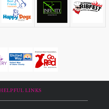
Guided Black Light Tours
Cave of the Mounds
HELPFUL LINKS