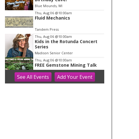
o
Blue Mounds, WI
f
Thu, Aug 06
@10:00am
1
Fluid Mechanics
Tandem Press
Thu, Aug 06
@10:00am
Kids in the Rotunda Concert
Series
Madison Senior Center
Thu, Aug 06
@10:00am
FREE Gemstone Mining Talk
See
All Events
Add
Your
Event
Cave of the Mounds
Thu, Aug 06
@11:00am
FREE Geode Talk
Cave of the Mounds
Thu, Aug 06
@12:00pm
Friends Summer Used Book
Sale and Book Donation Days
Evansville, WI
Thu, Aug 06
@1:00pm
Bid Whist