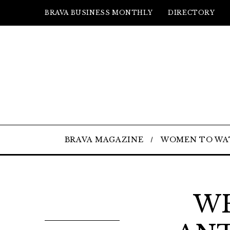
BRAVA BUSINESS MONTHLY
DIRECTORY
BRAVA MAGAZINE
WOMEN TO WA
WH