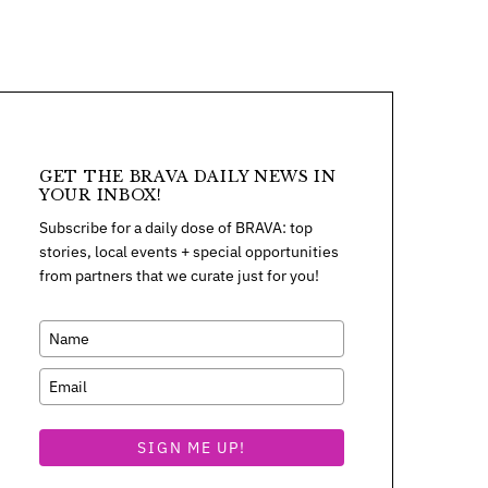
GET THE BRAVA DAILY NEWS IN
YOUR INBOX!
Subscribe for a daily dose of BRAVA: top
stories, local events + special opportunities
from partners that we curate just for you!
SIGN ME UP!