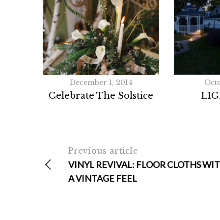
a
r
c
h
f
o
r
December 1, 2014
Octo
:
Celebrate The Solstice
LIG
Previous article
VINYL REVIVAL: FLOOR CLOTHS WI
A VINTAGE FEEL