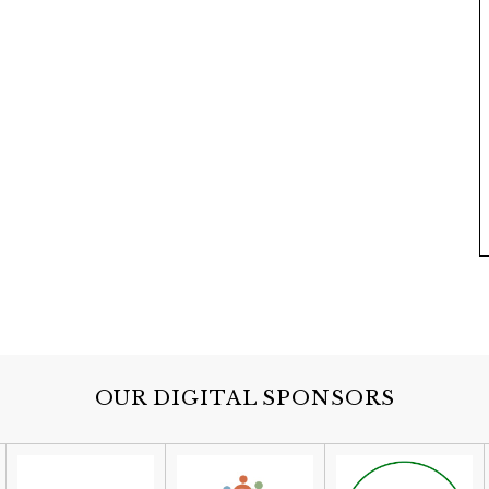
OUR DIGITAL SPONSORS