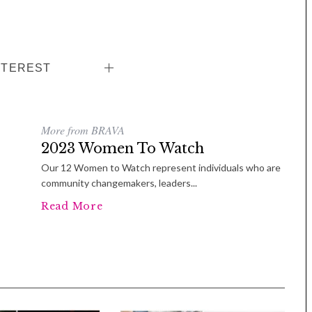
NTEREST
More from BRAVA
2023 Women To Watch
Our 12 Women to Watch represent individuals who are
Tue, Sep 08
@4:00pm
Sponsored
community changemakers, leaders...
Women in Business
Celebration
Read More
Park Hotel