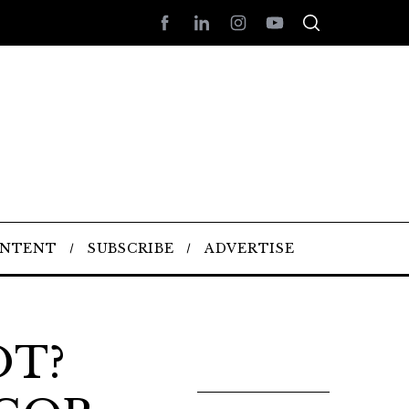
ONTENT
SUBSCRIBE
ADVERTISE
OT?