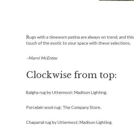
Rugs with a timeworn patina are always on trend, and this fall’s color palette is drawn from the shades of the earth. Add a
touch of the exotic to your space with these selections.
–Marni McEntee
Clockwise from top:
Balgha rug by Uttermost; Madison Lighting.
Porcelain wool rug; The Company Store.
Chaparral rug by Uttermost; Madison Lighting.