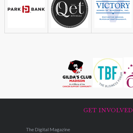
GET INVOLVE
The Digital Magazine