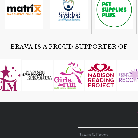
BRAVA IS A PROUD SUPPORTER OF
D
Raves & Faves