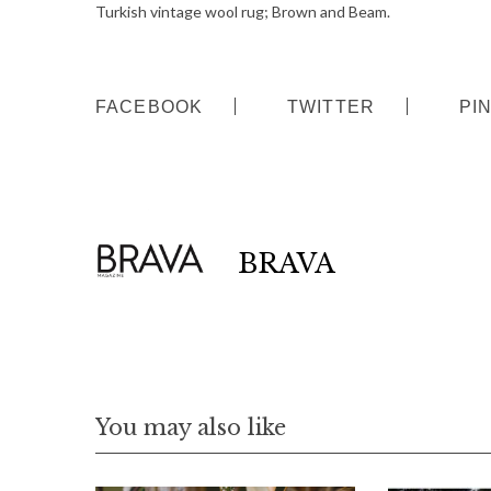
Turkish vintage wool rug; Brown and Beam.
FACEBOOK
TWITTER
PI
BRAVA
You may also like
S
e