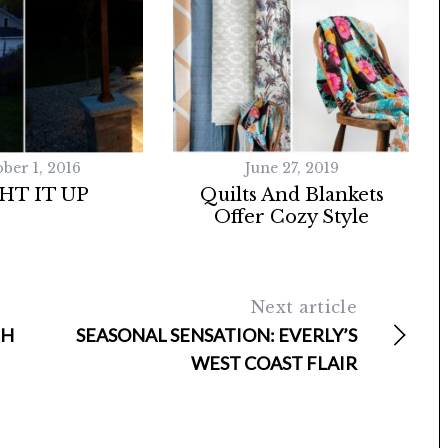
ber 1, 2016
June 27, 2019
HT IT UP
Quilts And Blankets
Offer Cozy Style
Next article
TH
SEASONAL SENSATION: EVERLY’S
WEST COAST FLAIR