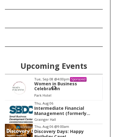
Upcoming Events
Tue, Sep 08
@4:00pm
Tu
Sponsored
Women in Business
W
Celebration
Ce
Park Hotel
Pa
I
Thu, Aug 06
Intermediate Financial
t
Management (formerly
e
Building Financial Confidence
Grainger Hall
in your Business)
m
Thu, Aug 06
@9:00am
Discovery Days: Happy
1
Birthday Cave!