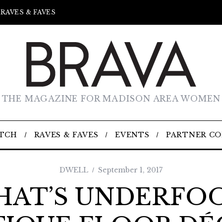
RAVES & FAVES
THE MAGAZINE FOR MADISON AREA WOMEN
TCH
RAVES & FAVES
EVENTS
PARTNER C
DWELL
September 1, 2017
AT’S UNDERFO