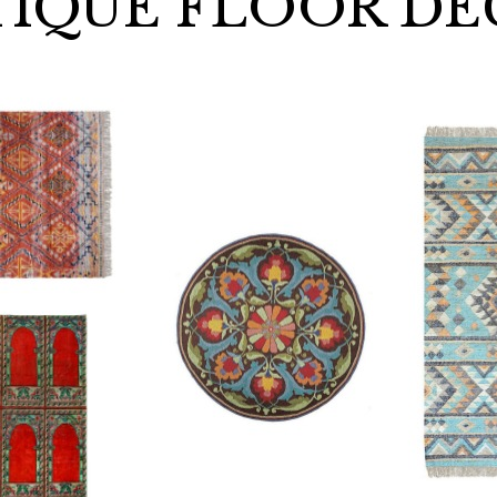
IQUE FLOOR D