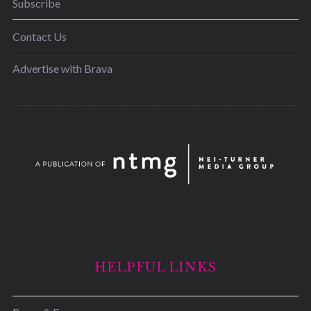
Subscribe
Contact Us
Advertise with Brava
HELPFUL LINKS