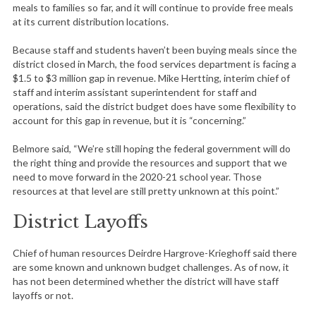
meals to families so far, and it will continue to provide free meals
at its current distribution locations.
Because staff and students haven’t been buying meals since the
district closed in March, the food services department is facing a
$1.5 to $3 million gap in revenue. Mike Hertting, interim chief of
staff and interim assistant superintendent for staff and
operations, said the district budget does have some flexibility to
account for this gap in revenue, but it is “concerning.”
Belmore said, “We’re still hoping the federal government will do
the right thing and provide the resources and support that we
need to move forward in the 2020-21 school year. Those
resources at that level are still pretty unknown at this point.”
District Layoffs
Chief of human resources Deirdre Hargrove-Krieghoff said there
are some known and unknown budget challenges. As of now, it
has not been determined whether the district will have staff
layoffs or not.