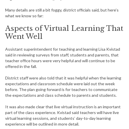
Many details are still a bit foggy, district officials said, but here’s
what we know so far:
Aspects of Virtual Learning That
Went Well
Assistant superintendent for teaching and learning Lisa Kvistad
said in reviewing surveys from staff, students and parents, that
teacher office hours were very helpful and will continue to be
offered in the fall.
District staff were also told that it was helpful when the learning
expectations and classroom schedule were laid out the week
before. The plan going forward is for teachers to communicate
the expectations and class schedule to parents and students.
It was also made clear that live virtual instruction is an important
part of the class experience. Kvistad said teachers will have live
virtual learning sessions, and students’ day-to-day learning
experience will be outlined in more detail.