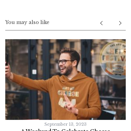
You may also like
September 13, 2023