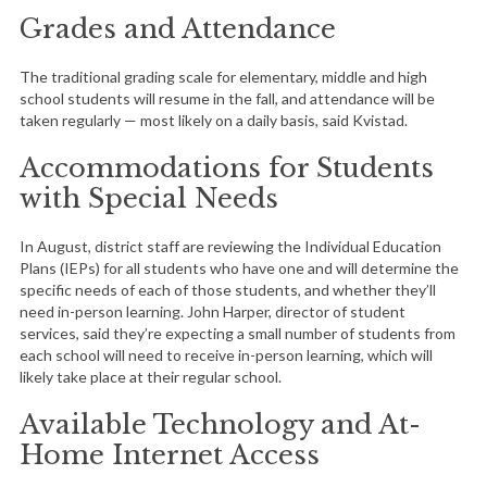
Grades and Attendance
The traditional grading scale for elementary, middle and high
school students will resume in the fall, and attendance will be
taken regularly — most likely on a daily basis, said Kvistad.
Accommodations for Students
with Special Needs
In August, district staff are reviewing the Individual Education
Plans (IEPs) for all students who have one and will determine the
specific needs of each of those students, and whether they’ll
need in-person learning. John Harper, director of student
services, said they’re expecting a small number of students from
each school will need to receive in-person learning, which will
likely take place at their regular school.
Available Technology and At-
Home Internet Access