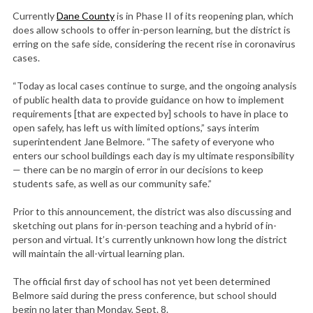
Currently
Dane County
is in Phase II of its reopening plan, which
does allow schools to offer in-person learning, but the district is
erring on the safe side, considering the recent rise in coronavirus
cases.
“Today as local cases continue to surge, and the ongoing analysis
of public health data to provide guidance on how to implement
requirements [that are expected by] schools to have in place to
open safely, has left us with limited options,” says interim
superintendent Jane Belmore. “The safety of everyone who
enters our school buildings each day is my ultimate responsibility
— there can be no margin of error in our decisions to keep
students safe, as well as our community safe.”
Prior to this announcement, the district was also discussing and
sketching out plans for in-person teaching and a hybrid of in-
person and virtual. It’s currently unknown how long the district
will maintain the all-virtual learning plan.
The official first day of school has not yet been determined
Belmore said during the press conference, but school should
begin no later than Monday, Sept. 8.