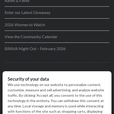
Raves & Faves
Enter our Latest Giveaway
2026 Women to Watch
View the Community Calendar
BRAVA Night Out – February 2026
BRAVA’s mission is to encourage women in the
greater Madison area to thrive in their lives by
providing content and events that inspire, empower
and initiate change.