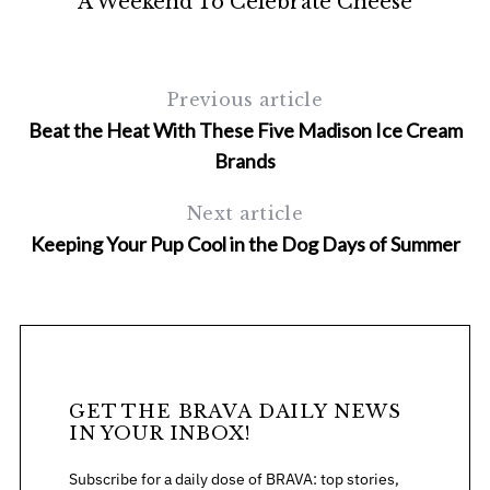
A Weekend To Celebrate Cheese
Previous article
Beat the Heat With These Five Madison Ice Cream
Brands
Next article
Keeping Your Pup Cool in the Dog Days of Summer
GET THE BRAVA DAILY NEWS
IN YOUR INBOX!
Subscribe for a daily dose of BRAVA: top stories,