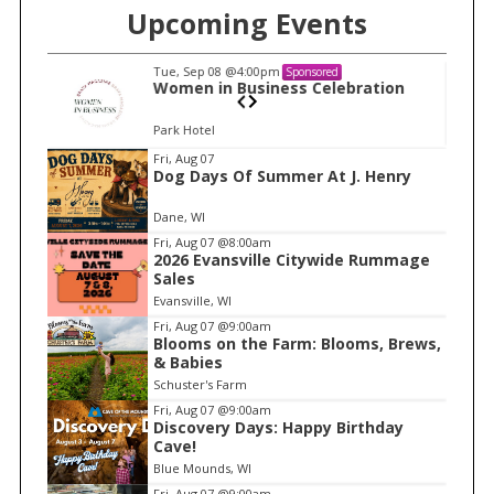
Upcoming Events
Tue, Sep 08
@4:00pm
Sponsored
n
Women in Business Celebration
Park Hotel
I
Fri, Aug 07
Dog Days Of Summer At J. Henry
t
e
Dane, WI
m
Fri, Aug 07
@8:00am
2026 Evansville Citywide Rummage
1
Sales
o
Evansville, WI
f
Fri, Aug 07
@9:00am
1
Blooms on the Farm: Blooms, Brews,
& Babies
Schuster's Farm
Fri, Aug 07
@9:00am
Discovery Days: Happy Birthday
Cave!
Blue Mounds, WI
Fri, Aug 07
@9:00am