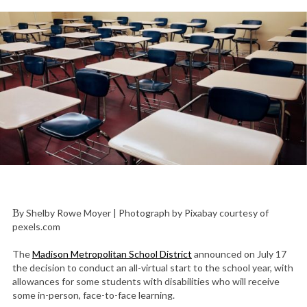
By Shelby Rowe Moyer | Photograph by Pixabay courtesy of
pexels.com
The
Madison Metropolitan School District
announced on July 17
the decision to conduct an all-virtual start to the school year, with
allowances for some students with disabilities who will receive
some in-person, face-to-face learning.