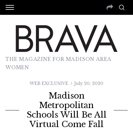
THE MAGAZINE FOR MADISON AREA
WOMEN
WEB EXCLUSIVE
July 20, 2020
Madison
Metropolitan
Schools Will Be All
Virtual Come Fall