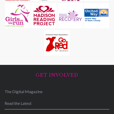
GET INVOLVED
The Digital Magazine
Read the Latest