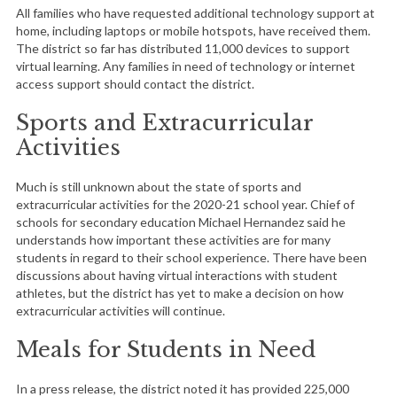
All families who have requested additional technology support at
home, including laptops or mobile hotspots, have received them.
The district so far has distributed 11,000 devices to support
virtual learning. Any families in need of technology or internet
access support should contact the district.
Sports and Extracurricular
Activities
Much is still unknown about the state of sports and
extracurricular activities for the 2020-21 school year. Chief of
schools for secondary education Michael Hernandez said he
understands how important these activities are for many
students in regard to their school experience. There have been
discussions about having virtual interactions with student
athletes, but the district has yet to make a decision on how
extracurricular activities will continue.
Meals for Students in Need
In a press release, the district noted it has provided 225,000