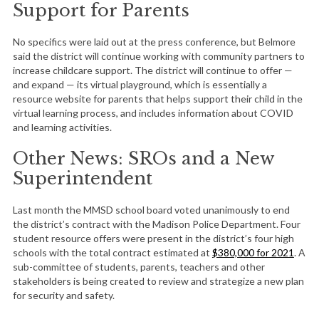
Support for Parents
No specifics were laid out at the press conference, but Belmore
said the district will continue working with community partners to
increase childcare support. The district will continue to offer —
and expand — its virtual playground, which is essentially a
resource website for parents that helps support their child in the
virtual learning process, and includes information about COVID
and learning activities.
Other News: SROs and a New
Superintendent
Last month the MMSD school board voted unanimously to end
the district’s contract with the Madison Police Department. Four
student resource offers were present in the district’s four high
schools with the total contract estimated at
$380,000 for 2021
. A
sub-committee of students, parents, teachers and other
stakeholders is being created to review and strategize a new plan
for security and safety.