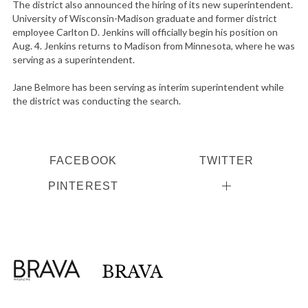
The district also announced the hiring of its new superintendent.
University of Wisconsin-Madison graduate and former district
employee Carlton D. Jenkins will officially begin his position on
Aug. 4. Jenkins returns to Madison from Minnesota, where he was
S
serving as a superintendent.
e
a
Jane Belmore has been serving as interim superintendent while
the district was conducting the search.
r
c
h
f
FACEBOOK
TWITTER
o
r
PINTEREST
:
BRAVA