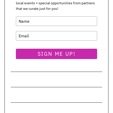
local events + special opportunities from partners
that we curate just for you!
SIGN ME UP!