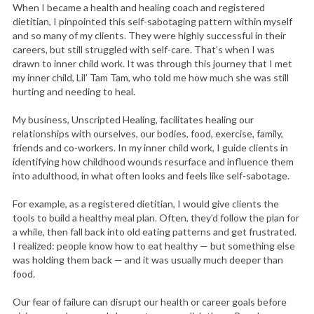
When I became a health and healing coach and registered
dietitian, I pinpointed this self-sabotaging pattern within myself
and so many of my clients. They were highly successful in their
careers, but still struggled with self-care. That’s when I was
drawn to inner child work. It was through this journey that I met
my inner child, Lil’ Tam Tam, who told me how much she was still
hurting and needing to heal.
My business, Unscripted Healing, facilitates healing our
relationships with ourselves, our bodies, food, exercise, family,
friends and co-workers. In my inner child work, I guide clients in
identifying how childhood wounds resurface and influence them
into adulthood, in what often looks and feels like self-sabotage.
For example, as a registered dietitian, I would give clients the
tools to build a healthy meal plan. Often, they’d follow the plan for
a while, then fall back into old eating patterns and get frustrated.
I realized: people know how to eat healthy — but something else
was holding them back — and it was usually much deeper than
food.
Our fear of failure can disrupt our health or career goals before