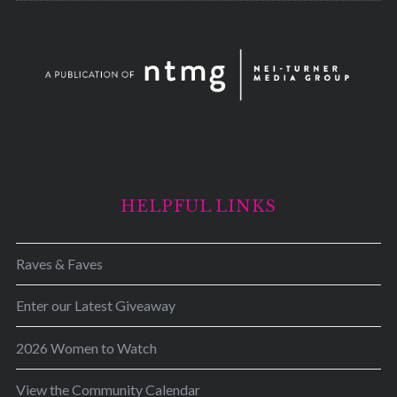
HELPFUL LINKS
Raves & Faves
Enter our Latest Giveaway
2026 Women to Watch
View the Community Calendar