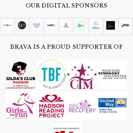
OUR DIGITAL SPONSORS
Sat, Aug 08
@9:30am
Reiki Master/Teacher class
Madison, WI
Sat, Aug 08
@9:30am
Cielo Coffee Club
Cielo
BRAVA IS A PROUD SUPPORTER OF