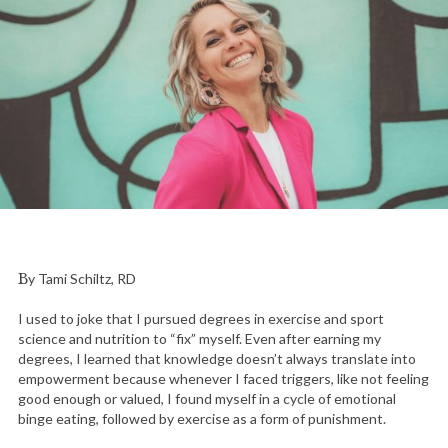
By Tami Schiltz, RD
I used to joke that I pursued degrees in exercise and sport
science and nutrition to “fix” myself. Even after earning my
degrees, I learned that knowledge doesn’t always translate into
empowerment because whenever I faced triggers, like not feeling
good enough or valued, I found myself in a cycle of emotional
binge eating, followed by exercise as a form of punishment.