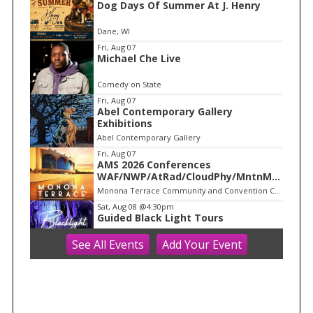
Dog Days Of Summer At J. Henry
t
e
Dane, WI
m
Fri, Aug 07
Michael Che Live
1
o
Comedy on State
f
Fri, Aug 07
1
Abel Contemporary Gallery
Exhibitions
Abel Contemporary Gallery
Fri, Aug 07
AMS 2026 Conferences
WAF/NWP/AtRad/CloudPhy/MntnMe
t
Monona Terrace Community and Convention Center
Sat, Aug 08
@4:30pm
Guided Black Light Tours
See
All Events
Add
Your
Event
Cave of the Mounds
Sat, Aug 08
@6:15am
Dane County Farmer's Market
Capitol Square
Sat, Aug 08
@8:00am