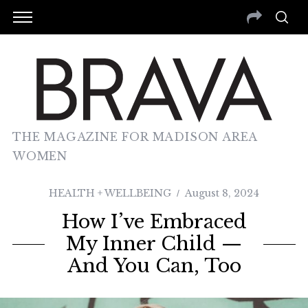
THE MAGAZINE FOR MADISON AREA
WOMEN
HEALTH + WELLBEING
August 8, 2024
How I’ve Embraced
My Inner Child —
And You Can, Too