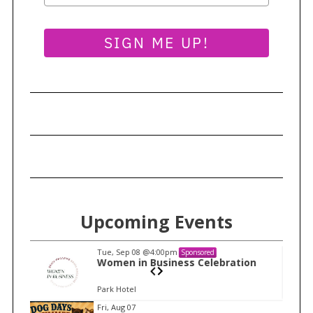
SIGN ME UP!
Upcoming Events
Tue, Sep 08
@4:00pm
Sponsored
n
Women in Business Celebration
Park Hotel
I
Fri, Aug 07