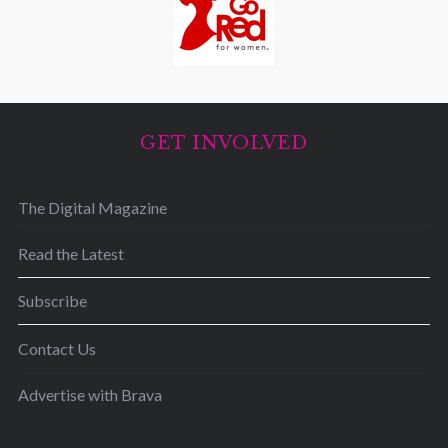
GET INVOLVED
The Digital Magazine
Read the Latest
Subscribe
Contact Us
Advertise with Brava