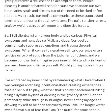
giving ourselves a real chance to accomplish them. People-
pleasing is another harmful habit because we abandon our own
boundaries, goals and dreams out of the need to be liked or feel
needed. As a result, our bodies communicate these suppressed
emotions and trauma through symptoms like pain, tension, stress,
anxiety, weight gain, autoimmune and digestive issues.
So, I tell clients: listen to your body, and be curious. Physical
symptoms and negative self-talk are clues. Our bodies
communicate suppressed emotions and trauma through
symptoms. When it comes to negative self-talk, our egos often
criticize us to protect us from the judgment of others, and we
become our own bully. Imagine your inner child standing in front of
you next time you criticize yourself: Would you say those things
to her?
I’ve embraced my inner child by remembering what I loved when I
was younger and being intentional about creating experiences
that let her out to play, whether that’s on my paddleboard, hiking,
being silly with my kids or dancing in the grocery store! I let her
personality shine through loud laughs, never acting my age and
allowing myself to be seen for exactly who I am. I no longer water
myself down out of fear that I am “too much” for some people.