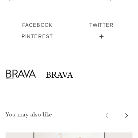
FACEBOOK
TWITTER
PINTEREST
BRAVA
You may also like