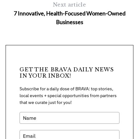
Next article
7 Innovative, Health-Focused Women-Owned
Businesses
S
e
a
GET THE BRAVA DAILY NEWS
r
IN YOUR INBOX!
c
h
Subscribe for a daily dose of BRAVA: top stories,
f
local events + special opportunities from partners
o
that we curate just for you!
r
: