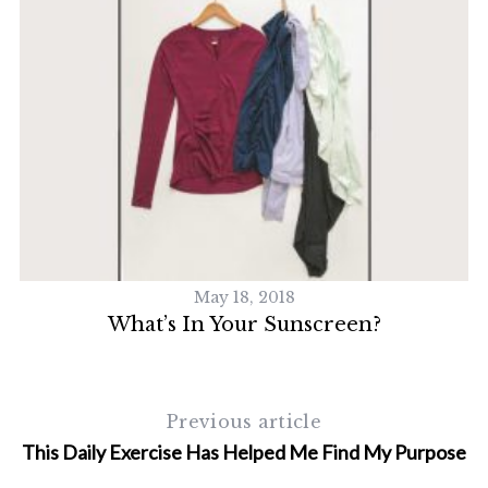
May 18, 2018
What’s In Your Sunscreen?
Previous article
This Daily Exercise Has Helped Me Find My Purpose