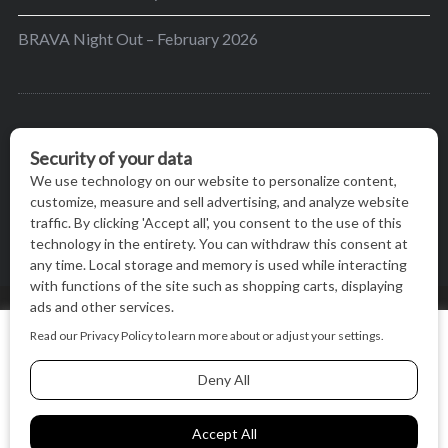
BRAVA Night Out – February 2026
BRAVA’s mission is to encourage women in the
greater Madison area to thrive in their lives by
providing content and events that inspire, empower
and initiate change.
© BRAVA MAGAZINE, MADISON, WI |
TERMS OF USE
|
We use cookies on our website to give you the most relevant
PRIVACY STATEMENT
experience by remembering your preferences and repeat
visits. By clicking “Accept All”, you consent to the use of ALL
the cookies.
BACK TO TOP
Cookie Settings
Accept All